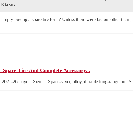
 Kia suv.
simply buying a spare tire for it? Unless there were factors other than jus
- Spare Tire And Complete Accessory...
for 2021-26 Toyota Sienna. Space-saver, alloy, durable long-range tire. 