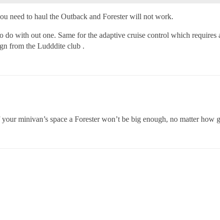
you need to haul the Outback and Forester will not work.
do with out one. Same for the adaptive cruise control which requires a
ign from the Ludddite club .
 your minivan’s space a Forester won’t be big enough, no matter how grea