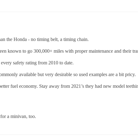
an the Honda - no timing belt, a timing chain.
een known to go 300,000+ miles with proper maintenance and their tran
n every safety rating from 2010 to date.
monly available but very desirable so used examples are a bit pricy.
 better fuel economy. Stay away from 2021’s they had new model teeth
 for a minivan, too.