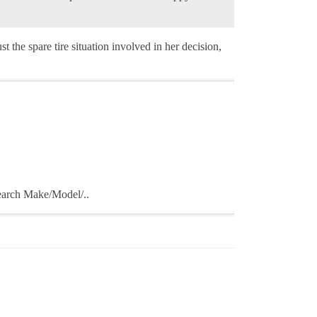
t the spare tire situation involved in her decision,
Search Make/Model/..