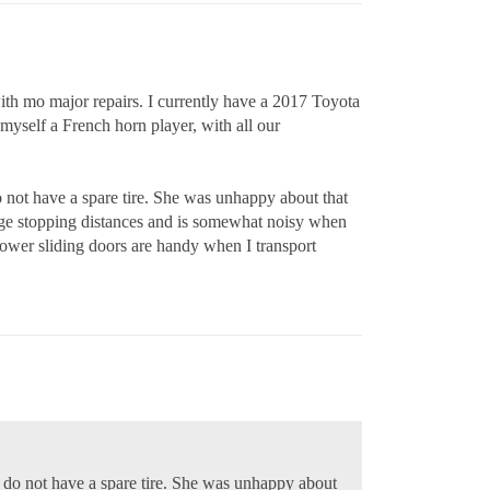
th mo major repairs. I currently have a 2017 Toyota
d myself a French horn player, with all our
 not have a spare tire. She was unhappy about that
age stopping distances and is somewhat noisy when
 power sliding doors are handy when I transport
s do not have a spare tire. She was unhappy about