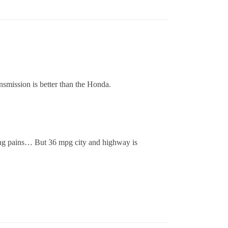
smission is better than the Honda.
ing pains… But 36 mpg city and highway is