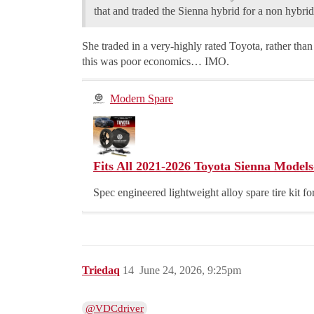
that and traded the Sienna hybrid for a non hybrid
She traded in a very-highly rated Toyota, rather than 
this was poor economics… IMO.
Modern Spare
Fits All 2021-2026 Toyota Sienna Models
Spec engineered lightweight alloy spare tire kit 
Triedaq
14
June 24, 2026, 9:25pm
@VDCdriver