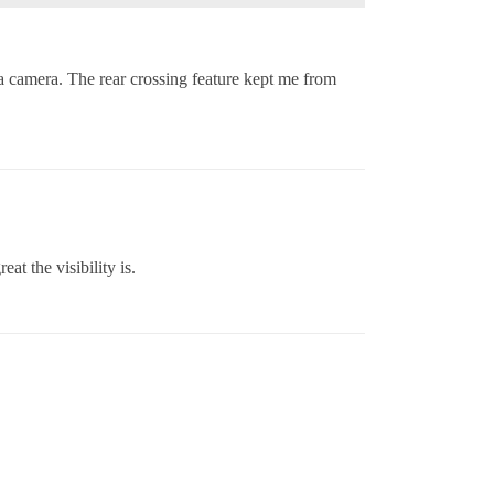
 camera. The rear crossing feature kept me from
t the visibility is.