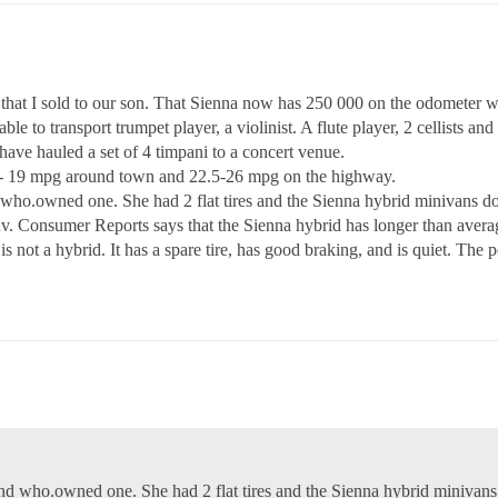
hat I sold to our son. That Sienna now has 250 000 on the odometer wi
ble to transport trumpet player, a violinist. A flute player, 2 cellists an
have hauled a set of 4 timpani to a concert venue.
.5- 19 mpg around town and 22.5-26 mpg on the highway.
d who.owned one. She had 2 flat tires and the Sienna hybrid minivans do
uv. Consumer Reports says that the Sienna hybrid has longer than aver
is not a hybrid. It has a spare tire, has good braking, and is quiet. The
end who.owned one. She had 2 flat tires and the Sienna hybrid minivan