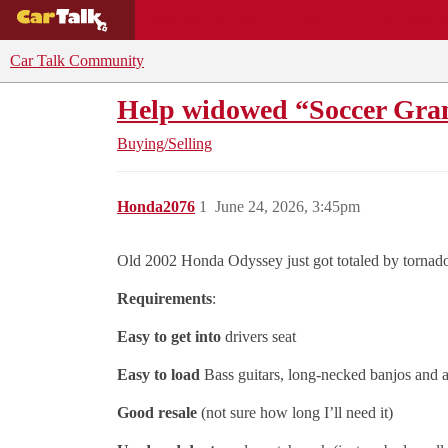
BUYING GUIDES
DEALS
CAR REVI
Car Talk Community
Help widowed “Soccer Gra
Buying/Selling
Honda2076
1
June 24, 2026, 3:45pm
Old 2002 Honda Odyssey just got totaled by tornad
Requirements
:
Easy to get into
drivers seat
Easy to load
Bass guitars, long-necked banjos and 
Good resale
(not sure how long I’ll need it)