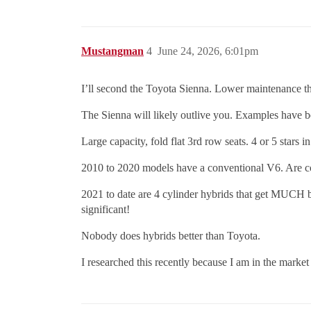
Mustangman
4
June 24, 2026, 6:01pm
I’ll second the Toyota Sienna. Lower maintenance th
The Sienna will likely outlive you. Examples have b
Large capacity, fold flat 3rd row seats. 4 or 5 stars i
2010 to 2020 models have a conventional V6. Are com
2021 to date are 4 cylinder hybrids that get MUCH
significant!
Nobody does hybrids better than Toyota.
I researched this recently because I am in the market