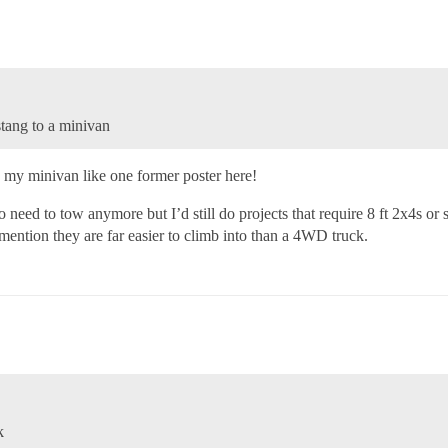
tang to a minivan
 my minivan like one former poster here!
 need to tow anymore but I’d still do projects that require 8 ft 2x4s or
 mention they are far easier to climb into than a 4WD truck.
k