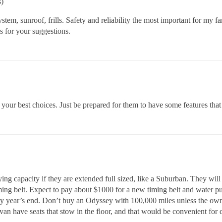
s)
tem, sunroof, frills. Safety and reliability the most important for my f
s for your suggestions.
ur best choices. Just be prepared for them to have some features that
g capacity if they are extended full sized, like a Suburban. They will
ming belt. Expect to pay about $1000 for a new timing belt and water 
by year’s end. Don’t buy an Odyssey with 100,000 miles unless the own
have seats that stow in the floor, and that would be convenient for 