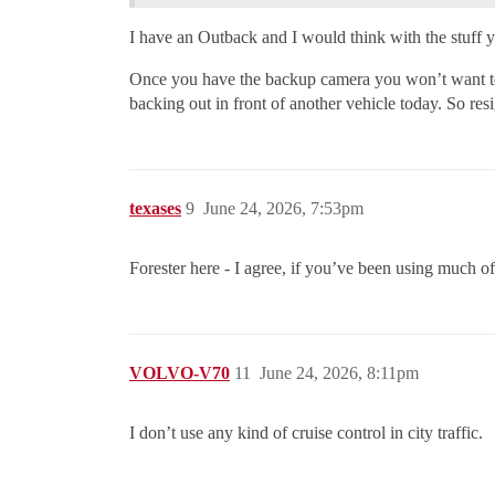
I have an Outback and I would think with the stuff 
Once you have the backup camera you won’t want to 
backing out in front of another vehicle today. So res
texases
9
June 24, 2026, 7:53pm
Forester here - I agree, if you’ve been using much of
VOLVO-V70
11
June 24, 2026, 8:11pm
I don’t use any kind of cruise control in city traffic.