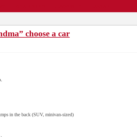
EWS
REPAIR SHOPS
COMMUNITY
CARS A-Z
ndma” choose a car
o.
amps in the back (SUV, minivan-sized)