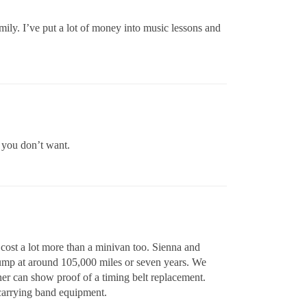
amily. I’ve put a lot of money into music lessons and
 you don’t want.
 cost a lot more than a minivan too. Sienna and
pump at around 105,000 miles or seven years. We
er can show proof of a timing belt replacement.
carrying band equipment.