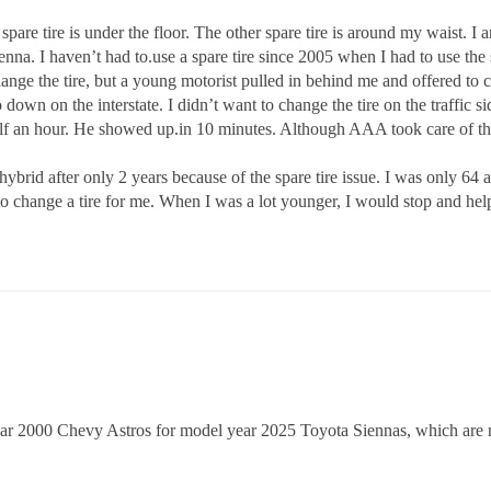
spare tire is under the floor. The other spare tire is around my waist. I a
Sienna. I haven’t had to.use a spare tire since 2005 when I had to use th
 change the tire, but a young motorist pulled in behind me and offered to 
 down on the interstate. I didn’t want to change the tire on the traffic s
alf an hour. He showed up.in 10 minutes. Although AAA took care of th
rid after only 2 years because of the spare tire issue. I was only 64 at 
 change a tire for me. When I was a lot younger, I would stop and help.
year 2000 Chevy Astros for model year 2025 Toyota Siennas, which are