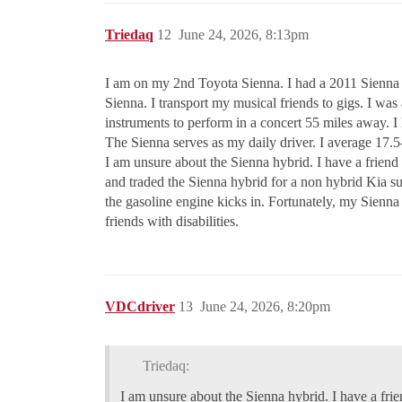
Triedaq
12
June 24, 2026, 8:13pm
I am on my 2nd Toyota Sienna. I had a 2011 Sienna t
Sienna. I transport my musical friends to gigs. I was a
instruments to perform in a concert 55 miles away. I 
The Sienna serves as my daily driver. I average 17
I am unsure about the Sienna hybrid. I have a frien
and traded the Sienna hybrid for a non hybrid Kia s
the gasoline engine kicks in. Fortunately, my Sienna 
friends with disabilities.
VDCdriver
13
June 24, 2026, 8:20pm
Triedaq:
I am unsure about the Sienna hybrid. I have a fri