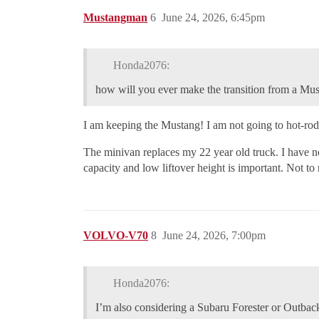
Mustangman
6
June 24, 2026, 6:45pm
Honda2076:
how will you ever make the transition from a Mus
I am keeping the Mustang! I am not going to hot-rod
The minivan replaces my 22 year old truck. I have no
capacity and low liftover height is important. Not to
VOLVO-V70
8
June 24, 2026, 7:00pm
Honda2076:
I’m also considering a Subaru Forester or Outbac