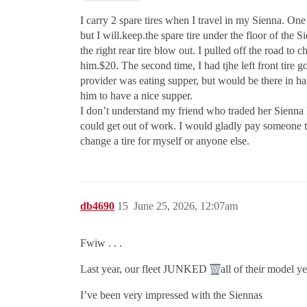
I carry 2 spare tires when I travel in my Sienna. One 
but I will.keep.the spare tire under the floor of the 
the right rear tire blow out. I pulled off the road to
him.$20. The second time, I had tjhe left front tire go
provider was eating supper, but would be there in h
him to have a nice supper.
I don’t understand my friend who traded her Sienna hyb
could get out of work. I would gladly pay someone to
change a tire for myself or anyone else.
db4690
15
June 25, 2026, 12:07am
Fwiw . . .
Last year, our fleet JUNKED
all of their model 
I’ve been very impressed with the Siennas