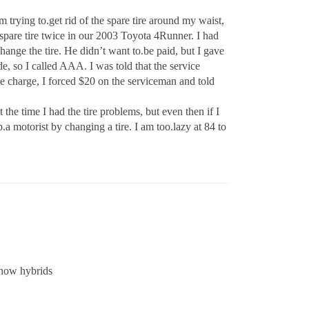
m trying to.get rid of the spare tire around my waist,
e spare tire twice in our 2003 Toyota 4Runner. I had
change the tire. He didn’t want to.be paid, but I gave
ide, so I called AAA. I was told that the service
e charge, I forced $20 on the serviceman and told
the time I had the tire problems, but even then if I
a motorist by changing a tire. I am too.lazy at 84 to
 now hybrids