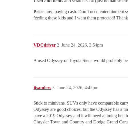
Used and dents
and scratches ok (just no bad smell
Price
: any; paying cash. Don’t need entertainment sys
feeding these kids and I want them protected! Thank
VDCdriver
2
June 24, 2026, 3:54pm
A used Odyssey or Toyota Siena would probably be yo
jtsanders
3
June 24, 2026, 4:42pm
Stick to minivans. SUVs only have comparable carryin
Odyssey are good choices, but the Odyssey has a ti
have a 2019 Odyssey and it will need a timing belt 
Chrysler Town and Country and Dodge Grand Caravan 