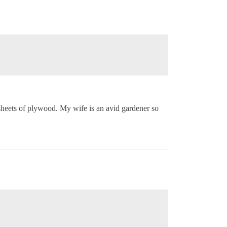
 sheets of plywood. My wife is an avid gardener so