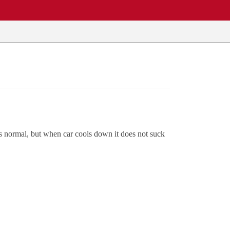
 as normal, but when car cools down it does not suck