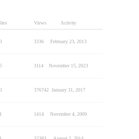
lies
Views
Activity
0
3336
February 23, 2013
5
3114
November 15, 2023
0
376742
January 31, 2017
1
1414
November 4, 2009
1
32383
August 2, 2014