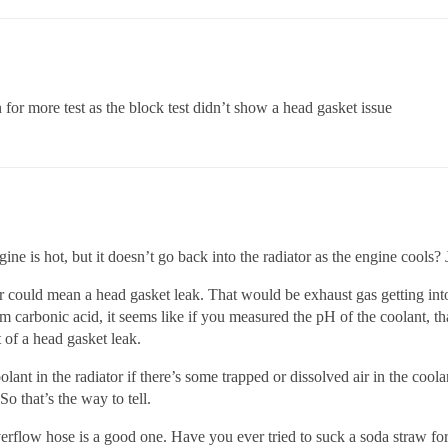
n for more test as the block test didn’t show a head gasket issue
ine is hot, but it doesn’t go back into the radiator as the engine cools?
r could mean a head gasket leak. That would be exhaust gas getting int
arbonic acid, it seems like if you measured the pH of the coolant, that 
t of a head gasket leak.
oolant in the radiator if there’s some trapped or dissolved air in the cool
o that’s the way to tell.
erflow hose is a good one. Have you ever tried to suck a soda straw for 