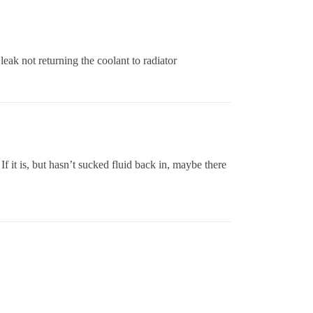
 leak not returning the coolant to radiator
 If it is, but hasn’t sucked fluid back in, maybe there