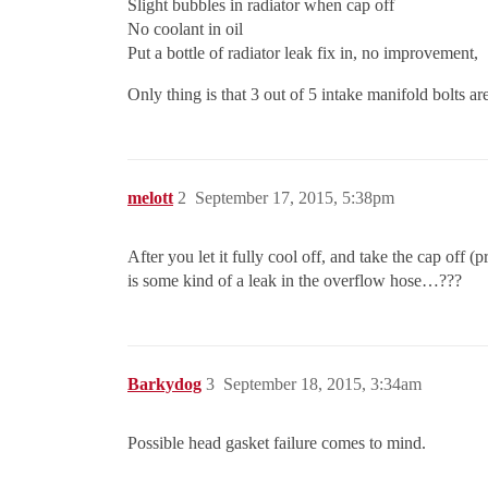
Slight bubbles in radiator when cap off
No coolant in oil
Put a bottle of radiator leak fix in, no improvement,
Only thing is that 3 out of 5 intake manifold bolts are
melott
2
September 17, 2015, 5:38pm
After you let it fully cool off, and take the cap off (
is some kind of a leak in the overflow hose…???
Barkydog
3
September 18, 2015, 3:34am
Possible head gasket failure comes to mind.