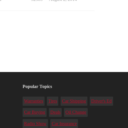
Popular Topics
Warranties
Tires
Car Shipping
Driver's Ed
Car Buying
Deals
Oil Change
Radio Show
Car Insurance