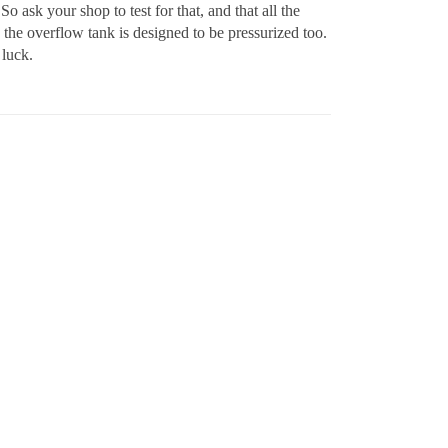
So ask your shop to test for that, and that all the
the overflow tank is designed to be pressurized too.
 luck.