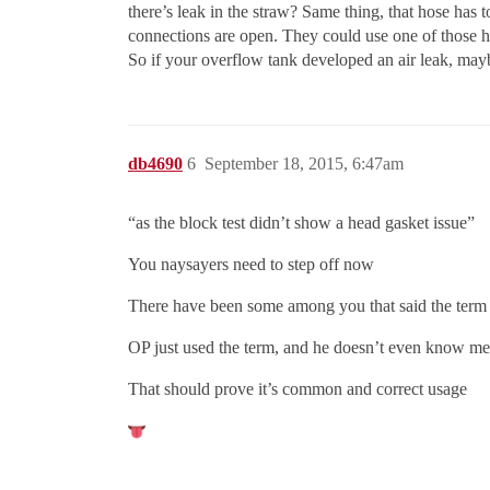
there’s leak in the straw? Same thing, that hose has to
connections are open. They could use one of those h
So if your overflow tank developed an air leak, mayb
db4690
6
September 18, 2015, 6:47am
“as the block test didn’t show a head gasket issue”
You naysayers need to step off now
There have been some among you that said the term b
OP just used the term, and he doesn’t even know me
That should prove it’s common and correct usage