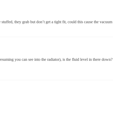
 stuffed, they grab but don’t get a tight fit, could this cause the vacuum
presuming you can see into the radiator), is the fluid level in there down?