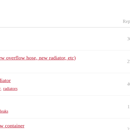
Rep
3
ew overflow hose, new radiator, etc)
2
diator
4
r
,
radiators
1
leaks
ow container
2