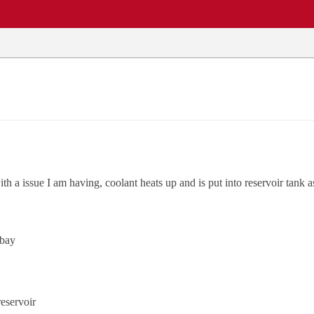
EWS
REPAIR SHOPS
COMMUNITY
CARS A-Z
ith a issue I am having, coolant heats up and is put into reservoir tank
 bay
reservoir