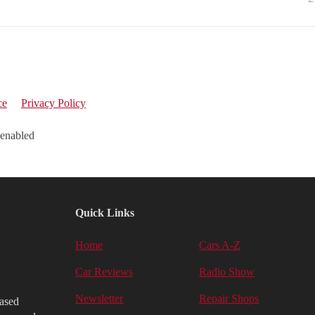
ce
Privacy Policy
 enabled
Quick Links
Home
Cars A-Z
Car Reviews
Radio Show
Newsletter
Repair Shops
iased