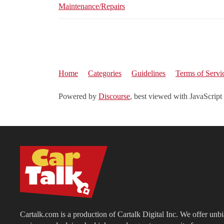
Maintenance/Repairs
Home
Categories
Guidelines
Terms of Servi
Powered by
Discourse
, best viewed with JavaScript
Cartalk.com is a production of Cartalk Digital Inc. We offer unb