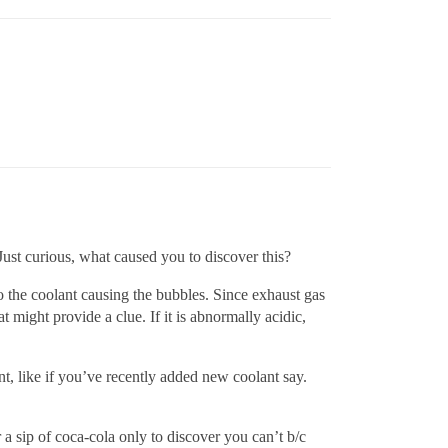
 Just curious, what caused you to discover this?
o the coolant causing the bubbles. Since exhaust gas
might provide a clue. If it is abnormally acidic,
ant, like if you’ve recently added new coolant say.
a sip of coca-cola only to discover you can’t b/c