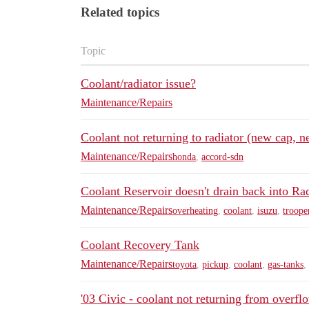
Related topics
Topic
Coolant/radiator issue?
Maintenance/Repairs
Coolant not returning to radiator (new cap, n
Maintenance/Repairs
honda
,
accord-sdn
Coolant Reservoir doesn't drain back into Ra
Maintenance/Repairs
overheating
,
coolant
,
isuzu
,
troope
Coolant Recovery Tank
Maintenance/Repairs
toyota
,
pickup
,
coolant
,
gas-tanks
,
'03 Civic - coolant not returning from overfl