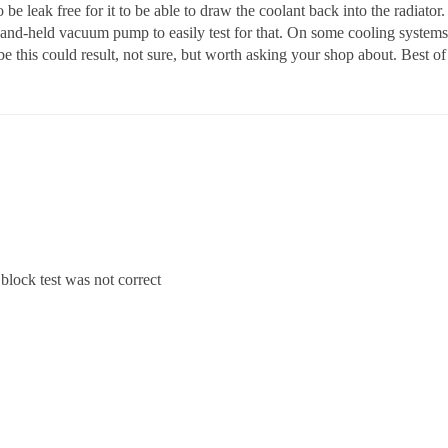
 be leak free for it to be able to draw the coolant back into the radiator. 
and-held vacuum pump to easily test for that. On some cooling systems 
e this could result, not sure, but worth asking your shop about. Best of
lock test was not correct