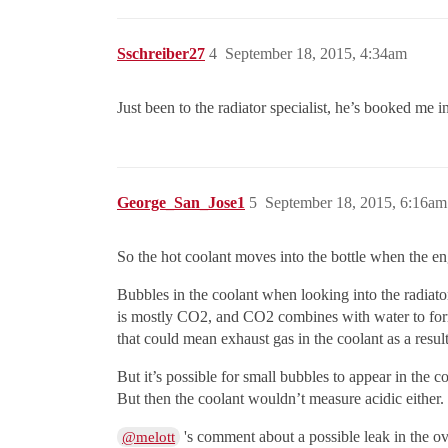
Sschreiber27
4
September 18, 2015, 4:34am
Just been to the radiator specialist, he’s booked me i
George_San_Jose1
5
September 18, 2015, 6:16am
So the hot coolant moves into the bottle when the eng
Bubbles in the coolant when looking into the radiato
is mostly CO2, and CO2 combines with water to form c
that could mean exhaust gas in the coolant as a resul
But it’s possible for small bubbles to appear in the c
But then the coolant wouldn’t measure acidic either. S
's comment about a possible leak in the ov
@melott