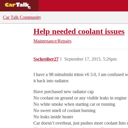
BUYING GUIDES
DEALS
CAR REVI
Car Talk Community
Help needed coolant issues
Maintenance/Repairs
Sschreiber27
1
September 17, 2015, 5:26pm
I have a 98 mitsubishi triton v6 3.0, I am confused w
it back into radiator.
Have purchased new radiator cap
No coolant on ground or any visible leaks in engine
No white smoke when starting car or running
No sweet smell of coolant burning
No leaks inside heater
Car doesn’t overheat, just pushes more coolant Into 