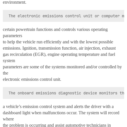
environment.
certain powertrain functions and controls various operating
parameters
to help the vehicle run efficiently and with the lowest possible
emissions. Ignition, transmission function, air injection, exhaust
gas recirculation (EGR), engine operating temperature and fuel
system
parameters are some of the systems monitored and/or controlled by
the
electronic emissions control unit.
a vehicle’s emission control system and alerts the driver with a
dashboard light when malfunctions occur. The system will record
where
the problem is occurring and assist automotive technicians in