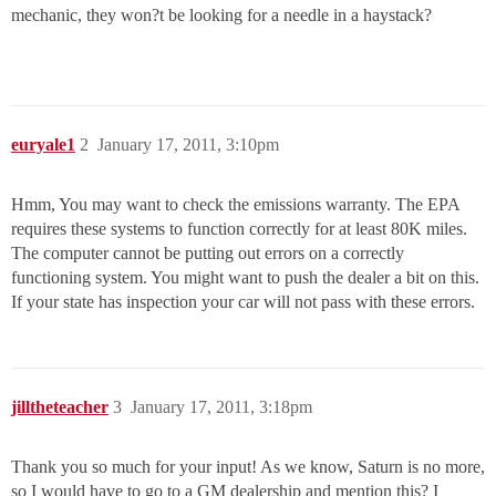
mechanic, they won?t be looking for a needle in a haystack?
euryale1
2
January 17, 2011, 3:10pm
Hmm, You may want to check the emissions warranty. The EPA
requires these systems to function correctly for at least 80K miles.
The computer cannot be putting out errors on a correctly
functioning system. You might want to push the dealer a bit on this.
If your state has inspection your car will not pass with these errors.
jilltheteacher
3
January 17, 2011, 3:18pm
Thank you so much for your input! As we know, Saturn is no more,
so I would have to go to a GM dealership and mention this? I