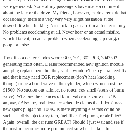
were generated. None of my passengers have made a comment
about the idle or the drive. My friend, however, made a remark that
occasionally, there is a very very very slight hesitation at the
downshift when braking. No crack in gas cap. Great fuel economy.
No problems accelerating at all. Never hear or an actual misfire,
which I take it, means a problem when accelerating, a jerking, or
popping noise.
Took it to a dealer. Codes were 0300, 301, 302, 303, 304?302
generating most often. Dealer recommended new ignition module
and plug replacement, but they said it wouldn?t be a guaranteed fix
and that it may need EGR replacement (don?t hear knocking
though) or be a burnt valve in the cylinder, which would cost me
$1500. No suction out tailpipe, no rotten egg smell (signs of burnt
valve). What are the chances of burnt valve in a car with 54K
anyway? Also, my maintenance schedule claims that I don?t need
new spark plugs until 100K. Is there anything else this could be
such as a dirty injector system, fuel filter, fuel pump, or air filter?
Again, overall, the car runs GREAT! Should I just wait and see if
the misfire becomes more pronounced so when I take it to a