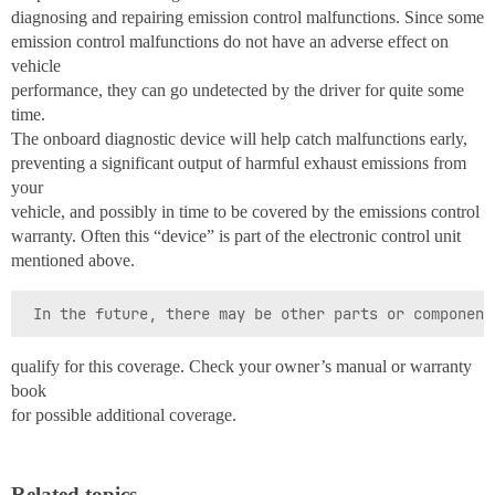
diagnosing and repairing emission control malfunctions. Since some
emission control malfunctions do not have an adverse effect on
vehicle
performance, they can go undetected by the driver for quite some
time.
The onboard diagnostic device will help catch malfunctions early,
preventing a significant output of harmful exhaust emissions from
your
vehicle, and possibly in time to be covered by the emissions control
warranty. Often this “device” is part of the electronic control unit
mentioned above.
qualify for this coverage. Check your owner’s manual or warranty
book
for possible additional coverage.
Related topics