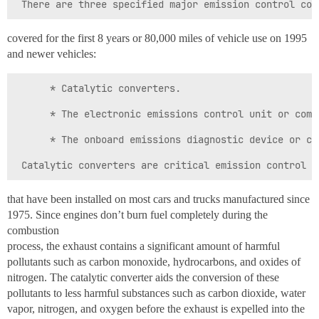
covered for the first 8 years or 80,000 miles of vehicle use on 1995
and newer vehicles:
      * Catalytic converters.

      * The electronic emissions control unit or compu
      * The onboard emissions diagnostic device or com
that have been installed on most cars and trucks manufactured since
1975. Since engines don’t burn fuel completely during the
combustion
process, the exhaust contains a significant amount of harmful
pollutants such as carbon monoxide, hydrocarbons, and oxides of
nitrogen. The catalytic converter aids the conversion of these
pollutants to less harmful substances such as carbon dioxide, water
vapor, nitrogen, and oxygen before the exhaust is expelled into the