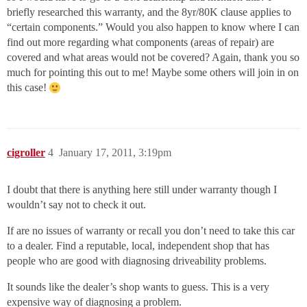
briefly researched this warranty, and the 8yr/80K clause applies to
“certain components.” Would you also happen to know where I can
find out more regarding what components (areas of repair) are
covered and what areas would not be covered? Again, thank you so
much for pointing this out to me! Maybe some others will join in on
this case!
cigroller
4
January 17, 2011, 3:19pm
I doubt that there is anything here still under warranty though I
wouldn’t say not to check it out.
If are no issues of warranty or recall you don’t need to take this car
to a dealer. Find a reputable, local, independent shop that has
people who are good with diagnosing driveability problems.
It sounds like the dealer’s shop wants to guess. This is a very
expensive way of diagnosing a problem.