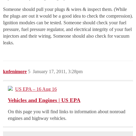
Someone should pull your plugs & wires & inspect them. (While
the plugs are out it would be a good idea to check the compression).
Ignition modules can be tested. Someone should check your fuel
pressure, fuel pressure regulator, and electrical integrity of your fuel
injectors and their wiring. Someone should also check for vacuum
leaks.
knfenimore
5
January 17, 2011, 3:28pm
US EPA – 16 Aug 16
Vehicles and Engines | US EPA
On this page you will find links to information about nonroad
engines and highway vehicles.