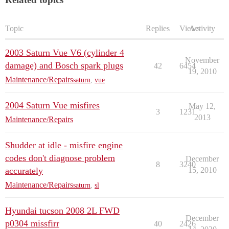
Topic
Replies
Views
Activity
2003 Saturn Vue V6 (cylinder 4
November
damage) and Bosch spark plugs
42
6454
19, 2010
Maintenance/Repairs
saturn
,
vue
2004 Saturn Vue misfires
May 12,
3
1231
2013
Maintenance/Repairs
Shudder at idle - misfire engine
codes don't diagnose problem
December
8
3240
accurately
15, 2010
Maintenance/Repairs
saturn
,
sl
Hyundai tucson 2008 2L FWD
December
p0304 missfirr
40
2426