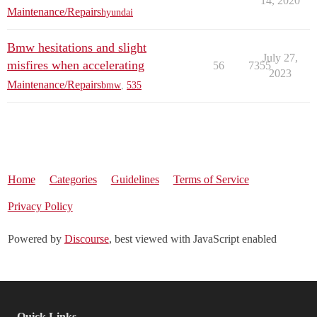
14, 2020
Maintenance/Repairs
hyundai
Bmw hesitations and slight
July 27,
misfires when accelerating
56
7355
2023
Maintenance/Repairs
bmw
,
535
Home
Categories
Guidelines
Terms of Service
Privacy Policy
Powered by
Discourse
, best viewed with JavaScript enabled
Quick Links