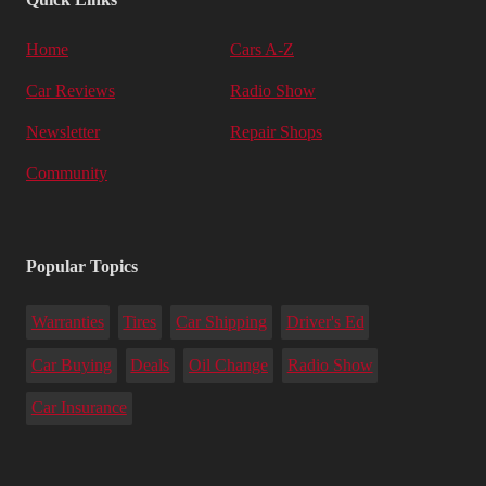
Home
Cars A-Z
Car Reviews
Radio Show
Newsletter
Repair Shops
Community
Popular Topics
Warranties
Tires
Car Shipping
Driver's Ed
Car Buying
Deals
Oil Change
Radio Show
Car Insurance