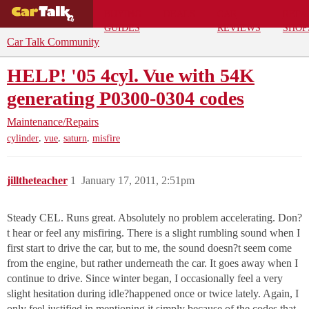
BUYING
DEALS
CAR
REPA
GUIDES
REVIEWS
SHOP
Car Talk Community
HELP! '05 4cyl. Vue with 54K
generating P0300-0304 codes
Maintenance/Repairs
,
,
,
cylinder
vue
saturn
misfire
jilltheteacher
1
January 17, 2011, 2:51pm
Steady CEL. Runs great. Absolutely no problem accelerating. Don?
t hear or feel any misfiring. There is a slight rumbling sound when I
first start to drive the car, but to me, the sound doesn?t seem come
from the engine, but rather underneath the car. It goes away when I
continue to drive. Since winter began, I occasionally feel a very
slight hesitation during idle?happened once or twice lately. Again, I
only feel justified in mentioning it simply because of the codes that