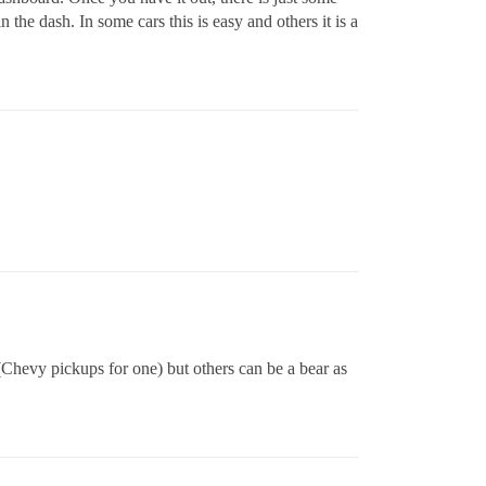
 the dash. In some cars this is easy and others it is a
(Chevy pickups for one) but others can be a bear as