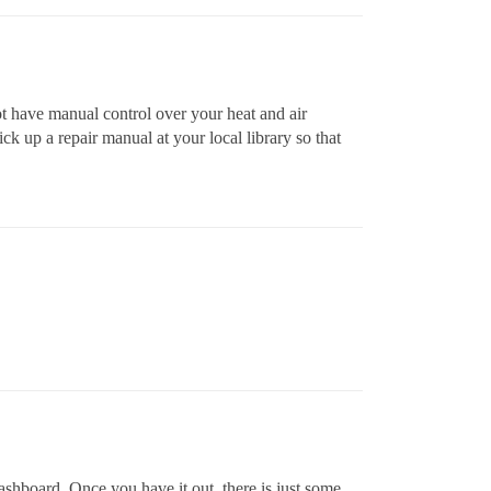
ot have manual control over your heat and air
ck up a repair manual at your local library so that
 dashboard. Once you have it out, there is just some