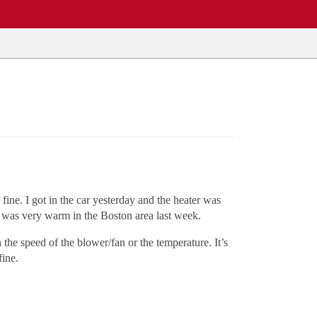
ine. I got in the car yesterday and the heater was
 it was very warm in the Boston area last week.
 the speed of the blower/fan or the temperature. It’s
fine.