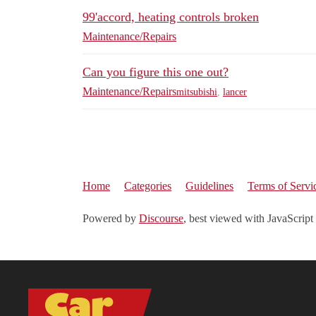
99'accord, heating controls broken
Maintenance/Repairs
Can you figure this one out?
Maintenance/Repairs
mitsubishi
,
lancer
Home
Categories
Guidelines
Terms of Servi
Powered by
Discourse
, best viewed with JavaScript