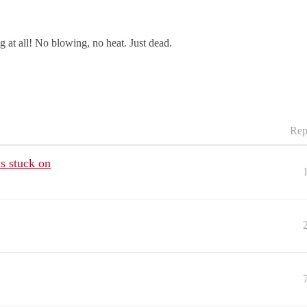
g at all! No blowing, no heat. Just dead.
Rep
s stuck on