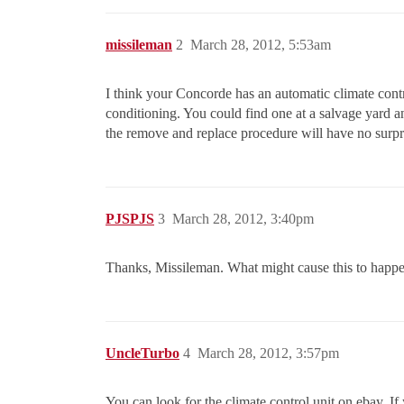
missileman
2
March 28, 2012, 5:53am
I think your Concorde has an automatic climate contr
conditioning. You could find one at a salvage yard an
the remove and replace procedure will have no surpr
PJSPJS
3
March 28, 2012, 3:40pm
Thanks, Missileman. What might cause this to happe
UncleTurbo
4
March 28, 2012, 3:57pm
You can look for the climate control unit on ebay. If 