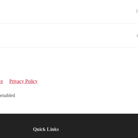
ce
Privacy Policy
 enabled
Quick Links