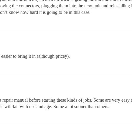
oving the connectors, plugging them into the new unit and reinstalling in
on’t know how hard it is going to be in this case.
sier to bring it in (although pricey).
a repair manual before starting these kinds of jobs. Some are very easy 
 will fail with use and age. Some a lot sooner than others.