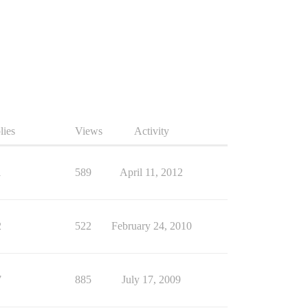
lies
Views
Activity
1
589
April 11, 2012
2
522
February 24, 2010
7
885
July 17, 2009