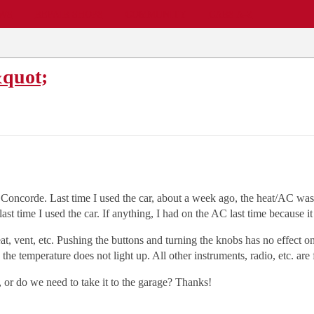
EWS
REPAIR SHOPS
COMMUNITY
CARS A-Z
&quot;
Concorde. Last time I used the car, about a week ago, the heat/AC was f
n last time I used the car. If anything, I had on the AC last time because
at, vent, etc. Pushing the buttons and turning the knobs has no effect on
 the temperature does not light up. All other instruments, radio, etc. are 
, or do we need to take it to the garage? Thanks!