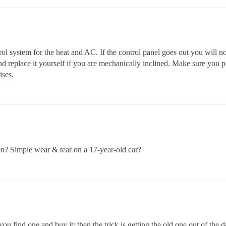
ol system for the heat and AC. If the control panel goes out you will n
d replace it yourself if you are mechanically inclined. Make sure you pi
ises.
n? Simple wear & tear on a 17-year-old car?
you find one and buy it; then the trick is getting the old one out of the