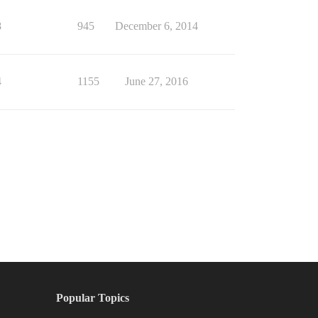
8
945
December 6, 2014
4
1155
June 27, 2016
Popular Topics