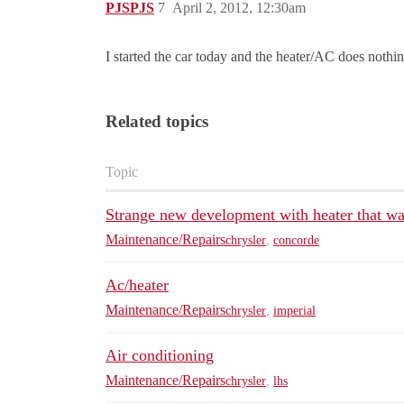
PJSPJS
7
April 2, 2012, 12:30am
I started the car today and the heater/AC does nothin
Related topics
Topic
Strange new development with heater that wa
Maintenance/Repairs
chrysler
,
concorde
Ac/heater
Maintenance/Repairs
chrysler
,
imperial
Air conditioning
Maintenance/Repairs
chrysler
,
lhs