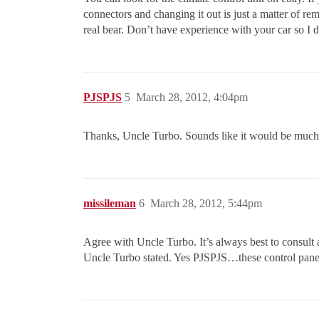
connectors and changing it out is just a matter of rem
real bear. Don’t have experience with your car so I d
PJSPJS
5
March 28, 2012, 4:04pm
Thanks, Uncle Turbo. Sounds like it would be much ea
missileman
6
March 28, 2012, 5:44pm
Agree with Uncle Turbo. It’s always best to consult 
Uncle Turbo stated. Yes PJSPJS…these control panels