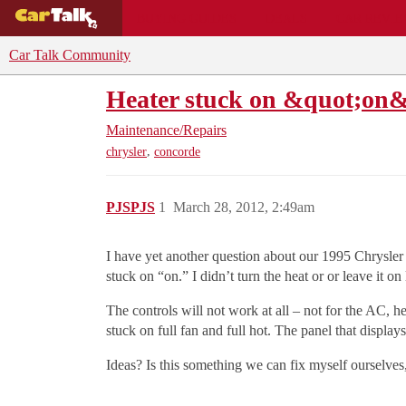
BUYING GUIDES
DEALS
CAR REVI
Car Talk Community
Heater stuck on &quot;on
Maintenance/Repairs
,
chrysler
concorde
PJSPJS
1
March 28, 2012, 2:49am
I have yet another question about our 1995 Chrysler 
stuck on “on.” I didn’t turn the heat or or leave it o
The controls will not work at all – not for the AC, he
stuck on full fan and full hot. The panel that displays
Ideas? Is this something we can fix myself ourselves