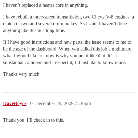
I haven’t replaced a heater core in anything.
I have rebuilt a three-speed transmission, two Chevy V-8 engines, a
clutch or two and several drum brakes. As I said, I haven’t done
anything like this in a long time.
If I have good instructions and new parts, the issue seems to me to
be the age of the dashboard. When you called this job a nightmare,
what I would like to know is why you put it like that. It’s a
substantial comment and I respect it; I’d just like to know more.
Thanks very much.
DaveBoyce
10
December 29, 2009, 5:36pm
Thank you. I’ll check in to this.