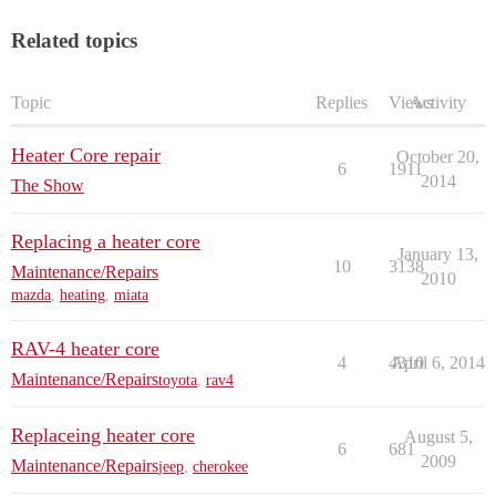
Related topics
Topic
Replies
Views
Activity
Heater Core repair
October 20,
6
1911
2014
The Show
Replacing a heater core
January 13,
10
3138
Maintenance/Repairs
2010
mazda
,
heating
,
miata
RAV-4 heater core
4
4310
April 6, 2014
Maintenance/Repairs
toyota
,
rav4
Replaceing heater core
August 5,
6
681
2009
Maintenance/Repairs
jeep
,
cherokee