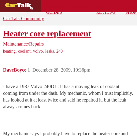
BUYING
DEALS
CAR
REPA
GUIDES
REVIEWS
SHOP
Car Talk Community
Heater core replacement
Maintenance/Repairs
,
,
,
,
heating
coolant
volvo
leaks
240
DaveBoyce
1
December 28, 2009, 10:36pm
I have a 1987 Volvo 240DL. It has a moving leak of coolant
coming from under the dash. My mechanic, whom I trust implicitly,
has looked at it at least twice and said he repaired it, but the leak
always comes back.
My mechanic says I probably have to replace the heater core and