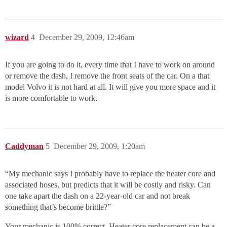
wizard
4
December 29, 2009, 12:46am
If you are going to do it, every time that I have to work on around
or remove the dash, I remove the front seats of the car. On a that
model Volvo it is not hard at all. It will give you more space and it
is more comfortable to work.
Caddyman
5
December 29, 2009, 1:20am
“My mechanic says I probably have to replace the heater core and
associated hoses, but predicts that it will be costly and risky. Can
one take apart the dash on a 22-year-old car and not break
something that’s become brittle?”
Your mechanic is 100% correct. Heater core replacement can be a