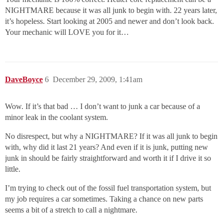
NIGHTMARE because it was all junk to begin with. 22 years later,
it’s hopeless. Start looking at 2005 and newer and don’t look back.
Your mechanic will LOVE you for it…
DaveBoyce
6
December 29, 2009, 1:41am
Wow. If it’s that bad … I don’t want to junk a car because of a
minor leak in the coolant system.
No disrespect, but why a NIGHTMARE? If it was all junk to begin
with, why did it last 21 years? And even if it is junk, putting new
junk in should be fairly straightforward and worth it if I drive it so
little.
I’m trying to check out of the fossil fuel transportation system, but
my job requires a car sometimes. Taking a chance on new parts
seems a bit of a stretch to call a nightmare.