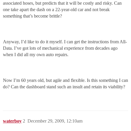
associated hoses, but predicts that it will be costly and risky. Can
one take apart the dash on a 22-year-old car and not break
something that’s become brittle?
Anyway, I’d like to do it myself. I can get the instructions from All-
Data. I’ve got lots of mechanical experience from decades ago
when I did all my own auto repairs.
Now I’m 60 years old, but agile and flexible. Is this something I can
do? Can the dashboard stand such an insult and retain its viability?
waterboy
2
December 29, 2009, 12:10am