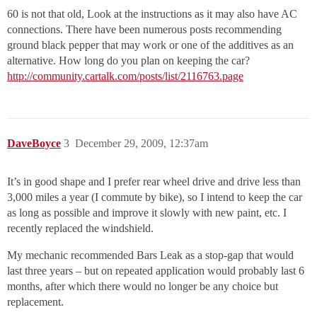
60 is not that old, Look at the instructions as it may also have AC
connections. There have been numerous posts recommending
ground black pepper that may work or one of the additives as an
alternative. How long do you plan on keeping the car?
http://community.cartalk.com/posts/list/2116763.page
DaveBoyce
3
December 29, 2009, 12:37am
It’s in good shape and I prefer rear wheel drive and drive less than
3,000 miles a year (I commute by bike), so I intend to keep the car
as long as possible and improve it slowly with new paint, etc. I
recently replaced the windshield.
My mechanic recommended Bars Leak as a stop-gap that would
last three years – but on repeated application would probably last 6
months, after which there would no longer be any choice but
replacement.