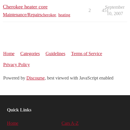
Cherokee heater core
September
2
451
10, 2007
Maintenance/Repairs
cherokee
,
heating
Home
Categories
Guidelines
Terms of Service
Privacy Policy
Powered by
Discourse
, best viewed with JavaScript enabled
Quick Links
Home
Cars A-Z