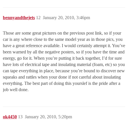
bennyandthejets
12
January 20, 2010, 3:46pm
Those are some great pictures on the previous post link, so if your
car is any where close to the same model year as in those pics, you
have a great reference available. I would certainly attempt it. You’ve
been warned by all the negative posters, so if you have the time and
energy, go for it. When you’re putting it back together, I’d for sure
have lots of electrical tape and insulating material (foam, etc) so you
can tape everything in place, because you’re bound to discover new
squeaks and rattles when your done if not careful about insulating
everything. The best part of doing this yourslef is the pride after a
job well done.
ok4450
13
January 20, 2010, 5:20pm