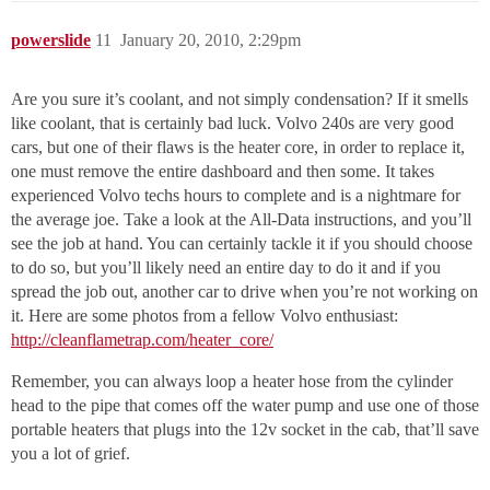
powerslide
11
January 20, 2010, 2:29pm
Are you sure it’s coolant, and not simply condensation? If it smells
like coolant, that is certainly bad luck. Volvo 240s are very good
cars, but one of their flaws is the heater core, in order to replace it,
one must remove the entire dashboard and then some. It takes
experienced Volvo techs hours to complete and is a nightmare for
the average joe. Take a look at the All-Data instructions, and you’ll
see the job at hand. You can certainly tackle it if you should choose
to do so, but you’ll likely need an entire day to do it and if you
spread the job out, another car to drive when you’re not working on
it. Here are some photos from a fellow Volvo enthusiast:
http://cleanflametrap.com/heater_core/
Remember, you can always loop a heater hose from the cylinder
head to the pipe that comes off the water pump and use one of those
portable heaters that plugs into the 12v socket in the cab, that’ll save
you a lot of grief.