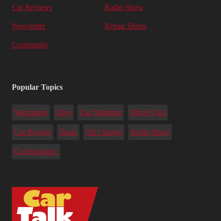
Car Reviews
Radio Show
Newsletter
Repair Shops
Community
Popular Topics
Warranties
Tires
Car Shipping
Driver's Ed
Car Buying
Deals
Oil Change
Radio Show
Car Insurance