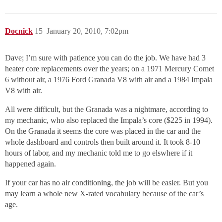
Docnick
15
January 20, 2010, 7:02pm
Dave; I’m sure with patience you can do the job. We have had 3
heater core replacements over the years; on a 1971 Mercury Comet
6 without air, a 1976 Ford Granada V8 with air and a 1984 Impala
V8 with air.
All were difficult, but the Granada was a nightmare, according to
my mechanic, who also replaced the Impala’s core ($225 in 1994).
On the Granada it seems the core was placed in the car and the
whole dashboard and controls then built around it. It took 8-10
hours of labor, and my mechanic told me to go elswhere if it
happened again.
If your car has no air conditioning, the job will be easier. But you
may learn a whole new X-rated vocabulary because of the car’s
age.