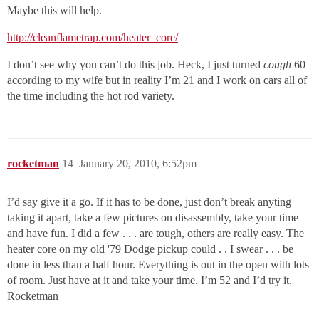
Maybe this will help.
http://cleanflametrap.com/heater_core/
I don’t see why you can’t do this job. Heck, I just turned
cough
60
according to my wife but in reality I’m 21 and I work on cars all of
the time including the hot rod variety.
rocketman
14
January 20, 2010, 6:52pm
I’d say give it a go. If it has to be done, just don’t break anyting
taking it apart, take a few pictures on disassembly, take your time
and have fun. I did a few . . . are tough, others are really easy. The
heater core on my old '79 Dodge pickup could . . I swear . . . be
done in less than a half hour. Everything is out in the open with lots
of room. Just have at it and take your time. I’m 52 and I’d try it.
Rocketman