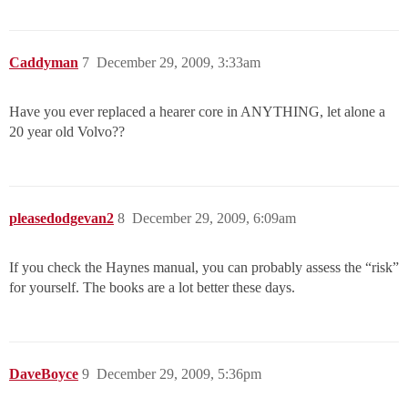
Caddyman
7
December 29, 2009, 3:33am
Have you ever replaced a hearer core in ANYTHING, let alone a
20 year old Volvo??
pleasedodgevan2
8
December 29, 2009, 6:09am
If you check the Haynes manual, you can probably assess the “risk”
for yourself. The books are a lot better these days.
DaveBoyce
9
December 29, 2009, 5:36pm