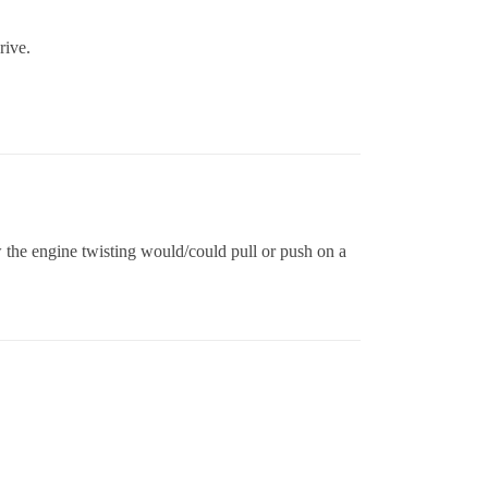
rive.
w the engine twisting would/could pull or push on a