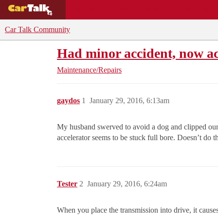
BUYING GUIDES
DEALS
CAR REVI
Car Talk Community
Had minor accident, now ac
Maintenance/Repairs
gaydos
1
January 29, 2016, 6:13am
My husband swerved to avoid a dog and clipped our 
accelerator seems to be stuck full bore. Doesn’t do t
Tester
2
January 29, 2016, 6:24am
When you place the transmission into drive, it causes