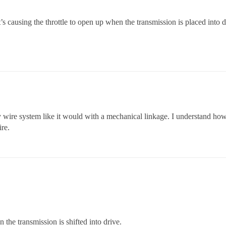
 causing the throttle to open up when the transmission is placed into d
by wire system like it would with a mechanical linkage. I understand ho
ire.
 the transmission is shifted into drive.