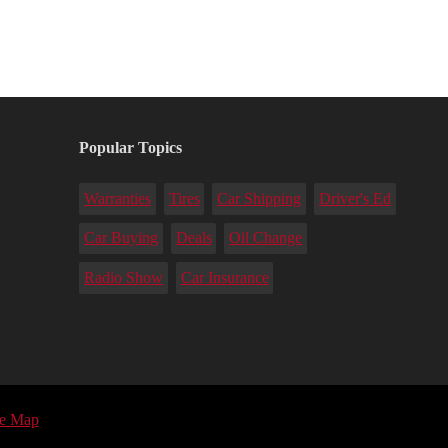
Popular Topics
Warranties
Tires
Car Shipping
Driver's Ed
Car Buying
Deals
Oil Change
Radio Show
Car Insurance
te Map