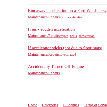
Run away acceleration on a Ford Windstar wi
Maintenance/Repairs
ford
,
acceleration
Prius - sudden acceleration
Maintenance/Repairs
toyota
,
prius
,
acceleration
If accelerator sticks (not due to floor mats)
Maintenance/Repairs
toyota
,
rav4
Accidentally Turned Off Engine
Maintenance/Repairs
Home
Categories
Guidelines
Terms of Servi