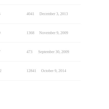
5
4041
December 3, 2013
9
1368
November 9, 2009
7
473
September 30, 2009
2
12841
October 9, 2014