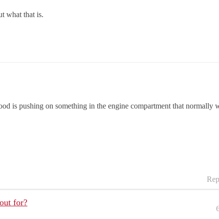
 what that is.
ood is pushing on something in the engine compartment that normally wou
Rep
out for?