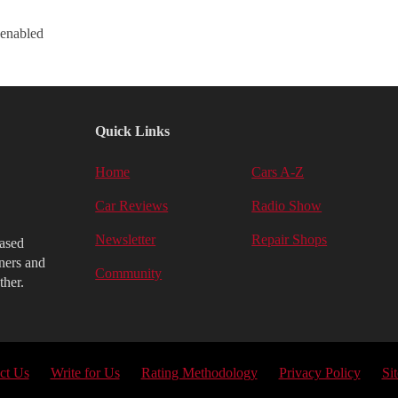
 enabled
Quick Links
Home
Cars A-Z
Car Reviews
Radio Show
Newsletter
Repair Shops
iased
ners and
Community
ther.
ct Us
Write for Us
Rating Methodology
Privacy Policy
Si