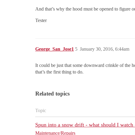
And that’s why the hood must be opened to figure out
Tester
George_San_Jose1
5
January 30, 2016, 6:44am
It could be just that some downward crinkle of the h
that’s the first thing to do.
Related topics
Topic
Spun into a snow drift - what should I watch 
Maintenance/Repairs