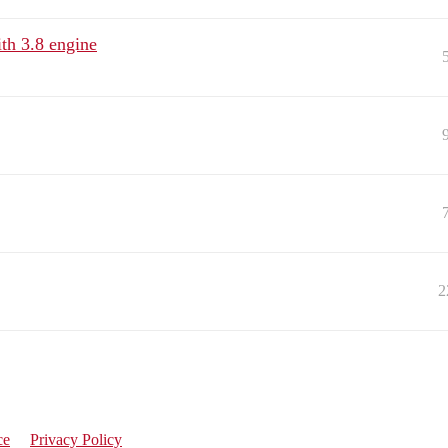
th 3.8 engine
2
ce
Privacy Policy