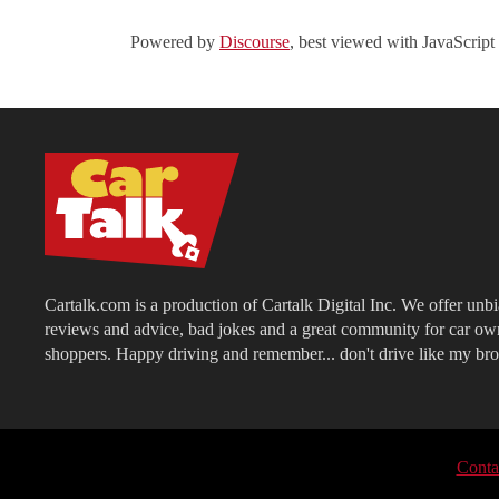
Powered by
Discourse
, best viewed with JavaScript
Cartalk.com is a production of Cartalk Digital Inc. We offer unb
reviews and advice, bad jokes and a great community for car ow
shoppers. Happy driving and remember... don't drive like my bro
Conta