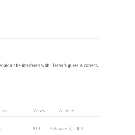
ldn’t be interfered with. Tester’s guess is correct,
lies
Views
Activity
6
819
February 3, 2009