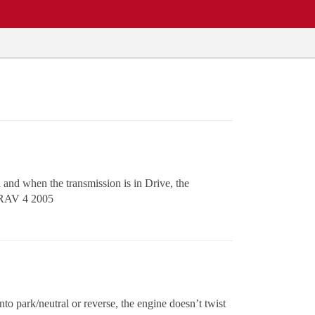
and when the transmission is in Drive, the
ta RAV 4 2005
to park/neutral or reverse, the engine doesn’t twist