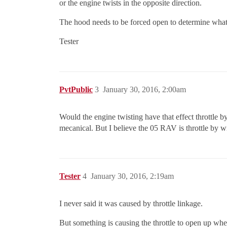
or the engine twists in the opposite direction.
The hood needs to be forced open to determine what’s
Tester
PvtPublic
3
January 30, 2016, 2:00am
Would the engine twisting have that effect throttle 
mecanical. But I believe the 05 RAV is throttle by w
Tester
4
January 30, 2016, 2:19am
I never said it was caused by throttle linkage.
But something is causing the throttle to open up when