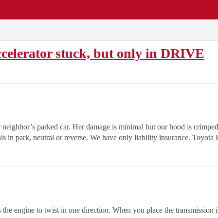
EWS
REPAIR SHOPS
COMMUNITY
CARS A-Z
celerator stuck, but only in DRIVE
neighbor’s parked car. Her damage is minimal but our hood is crimped 
his in park, neutral or reverse. We have only liability insurance. Toyo
 the engine to twist in one direction. When you place the transmission in