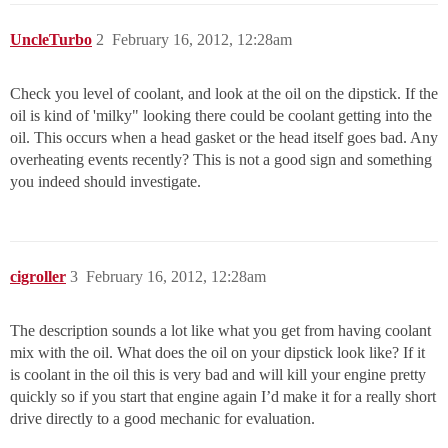
UncleTurbo
2
February 16, 2012, 12:28am
Check you level of coolant, and look at the oil on the dipstick. If the
oil is kind of 'milky" looking there could be coolant getting into the
oil. This occurs when a head gasket or the head itself goes bad. Any
overheating events recently? This is not a good sign and something
you indeed should investigate.
cigroller
3
February 16, 2012, 12:28am
The description sounds a lot like what you get from having coolant
mix with the oil. What does the oil on your dipstick look like? If it
is coolant in the oil this is very bad and will kill your engine pretty
quickly so if you start that engine again I’d make it for a really short
drive directly to a good mechanic for evaluation.