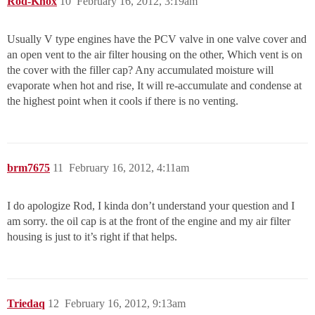
Rod-Knox
10
February 16, 2012, 3:19am
Usually V type engines have the PCV valve in one valve cover and
an open vent to the air filter housing on the other, Which vent is on
the cover with the filler cap? Any accumulated moisture will
evaporate when hot and rise, It will re-accumulate and condense at
the highest point when it cools if there is no venting.
brm7675
11
February 16, 2012, 4:11am
I do apologize Rod, I kinda don’t understand your question and I
am sorry. the oil cap is at the front of the engine and my air filter
housing is just to it’s right if that helps.
Triedaq
12
February 16, 2012, 9:13am