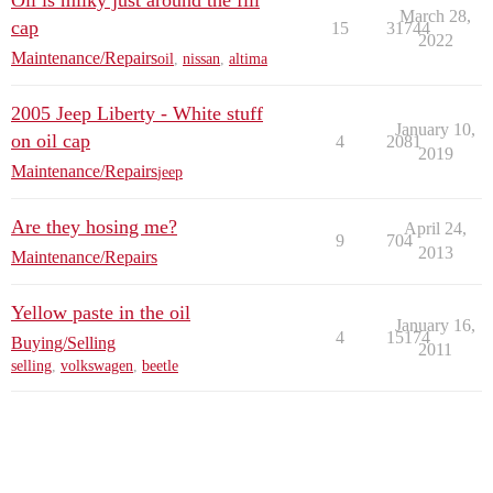
Oil is milky just around the fill
March 28,
cap
15
31744
2022
Maintenance/Repairs
oil
,
nissan
,
altima
2005 Jeep Liberty - White stuff
January 10,
on oil cap
4
2081
2019
Maintenance/Repairs
jeep
Are they hosing me?
April 24,
9
704
2013
Maintenance/Repairs
Yellow paste in the oil
January 16,
4
15174
Buying/Selling
2011
selling
,
volkswagen
,
beetle