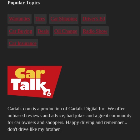
Popular Topics
Warranties
Tires
Car Shipping
Driver's Ed
Car Buying
Deals
Oil Change
Radio Show
Car Insurance
Cartalk.com is a production of Cartalk Digital Inc. We offer
unbiased reviews and advice, bad jokes and a great community
for car owners and shoppers. Happy driving and remember...
don't drive like my brother.