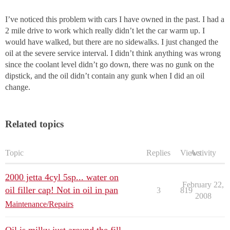
I’ve noticed this problem with cars I have owned in the past. I had a
2 mile drive to work which really didn’t let the car warm up. I
would have walked, but there are no sidewalks. I just changed the
oil at the severe service interval. I didn’t think anything was wrong
since the coolant level didn’t go down, there was no gunk on the
dipstick, and the oil didn’t contain any gunk when I did an oil
change.
Related topics
Topic
Replies
Views
Activity
2000 jetta 4cyl 5sp... water on
February 22,
oil filler cap! Not in oil in pan
3
819
2008
Maintenance/Repairs