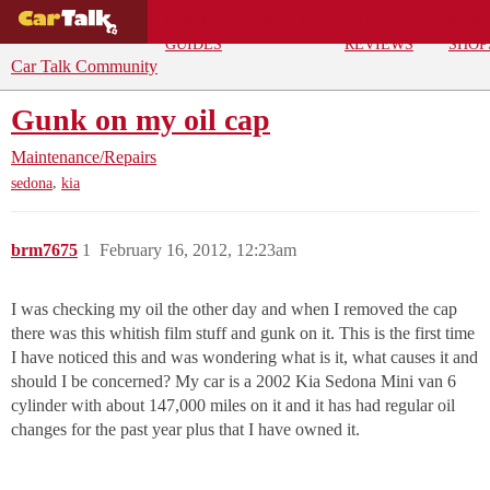
BUYING
DEALS
CAR
REPA
GUIDES
REVIEWS
SHOP
Car Talk Community
Gunk on my oil cap
Maintenance/Repairs
,
sedona
kia
brm7675
1
February 16, 2012, 12:23am
I was checking my oil the other day and when I removed the cap
there was this whitish film stuff and gunk on it. This is the first time
I have noticed this and was wondering what is it, what causes it and
should I be concerned? My car is a 2002 Kia Sedona Mini van 6
cylinder with about 147,000 miles on it and it has had regular oil
changes for the past year plus that I have owned it.