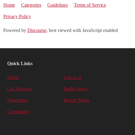
Home
Categories
Guidelines
Terms of Service
Privacy Policy
Powered by
Discourse
, best viewed with JavaScript enabled
Quick Links
Home
Cars A-Z
Car Reviews
Radio Show
Newsletter
Repair Shops
Community