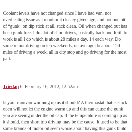
Coolant levels have not changed since I have had van, not
overheating issue as I monitor it closley given age, and not one bit
of “gunk” on dip stick at all, stick clean. Oil when changed out has
been gunk free. I do alot of short drives, basically back and forth to
work is all I do which is about 28 miles a day, 14 each way. Do
some minor driving on teh weekends, on average do about 150
miles of driving a week, all in city stop and go driving for the most
part.
Triedaq
6
February 16, 2012, 12:52am
Is your minivan warming up as it should? A thermostat that is stuck
open will not let the engine warm up and this can cause the gunk
you are seeing under the oil cap. If the temperature is coming up as
it should, then short trip driving may be the cause. It used to be that
some brands of motor oil seem worse about having this gunk build