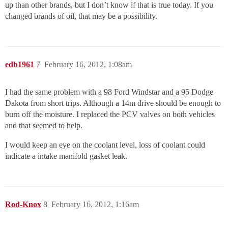
up than other brands, but I don’t know if that is true today. If you
changed brands of oil, that may be a possibility.
edb1961
7
February 16, 2012, 1:08am
I had the same problem with a 98 Ford Windstar and a 95 Dodge
Dakota from short trips. Although a 14m drive should be enough to
burn off the moisture. I replaced the PCV valves on both vehicles
and that seemed to help.
I would keep an eye on the coolant level, loss of coolant could
indicate a intake manifold gasket leak.
Rod-Knox
8
February 16, 2012, 1:16am