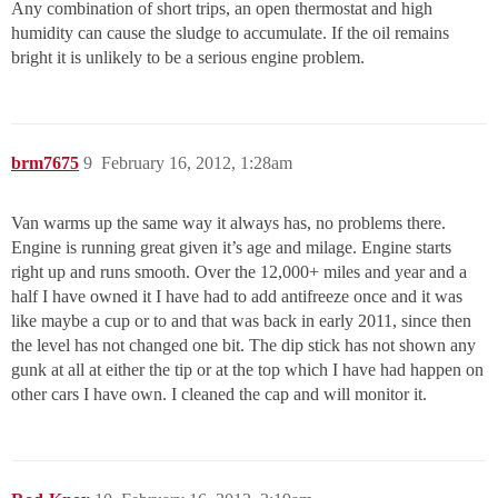
Any combination of short trips, an open thermostat and high
humidity can cause the sludge to accumulate. If the oil remains
bright it is unlikely to be a serious engine problem.
brm7675
9
February 16, 2012, 1:28am
Van warms up the same way it always has, no problems there.
Engine is running great given it’s age and milage. Engine starts
right up and runs smooth. Over the 12,000+ miles and year and a
half I have owned it I have had to add antifreeze once and it was
like maybe a cup or to and that was back in early 2011, since then
the level has not changed one bit. The dip stick has not shown any
gunk at all at either the tip or at the top which I have had happen on
other cars I have own. I cleaned the cap and will monitor it.