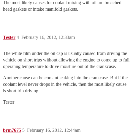
The most likely causes for coolant mixing with oil are breached
head gaskets or intake manifold gaskets.
Tester
4
February 16, 2012, 12:33am
The white film under the oil cap is usually caused from driving the
vehicle on short trips without allowing the engine to come up to full
operating temperature to drive moisture out of the crankcase.
Another cause can be coolant leaking into the crankcase. But if the
coolant level never drops in the vehicle, then the most likely cause
is short trip driving.
Tester
brm7675
5
February 16, 2012, 12:44am