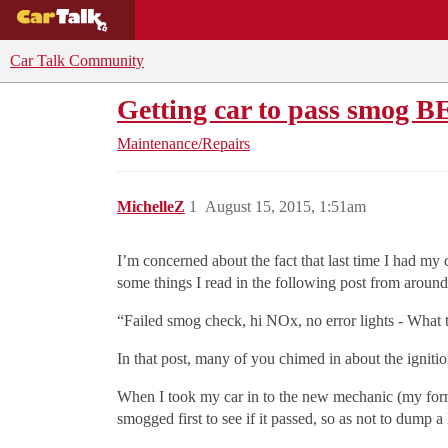
BUYING GUIDES
DEALS
CAR REVI
Car Talk Community
Getting car to pass smog B
Maintenance/Repairs
MichelleZ
1
August 15, 2015, 1:51am
I’m concerned about the fact that last time I had my
some things I read in the following post from around
“Failed smog check, hi NOx, no error lights - What t
In that post, many of you chimed in about the ignition
When I took my car in to the new mechanic (my former
smogged first to see if it passed, so as not to dump