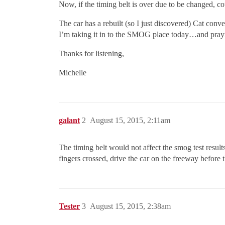
Now, if the timing belt is over due to be changed, co
The car has a rebuilt (so I just discovered) Cat conv
I’m taking it in to the SMOG place today…and prayi
Thanks for listening,
Michelle
galant
2
August 15, 2015, 2:11am
The timing belt would not affect the smog test resul
fingers crossed, drive the car on the freeway before t
Tester
3
August 15, 2015, 2:38am