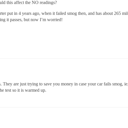
uld this affect the NO readings?
erter put in 4 years ago, when it failed smog then, and has about 265 mil
ng it passes, but now I’m worried!
ts. They are just trying to save you money in case your car fails smog, 
he test so it is warmed up.