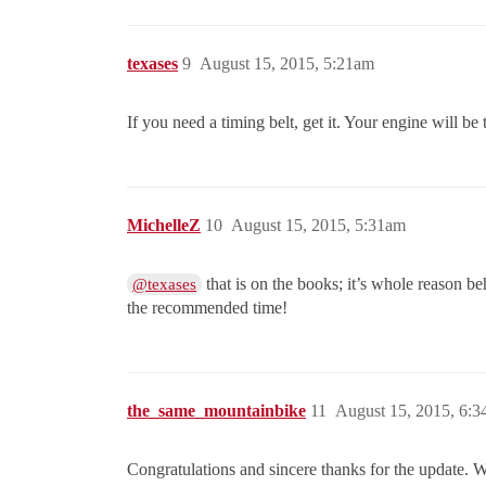
texases
9
August 15, 2015, 5:21am
If you need a timing belt, get it. Your engine will be t
MichelleZ
10
August 15, 2015, 5:31am
that is on the books; it’s whole reason
@texases
the recommended time!
the_same_mountainbike
11
August 15, 2015, 6:
Congratulations and sincere thanks for the update. W