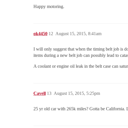
Happy motoring.
ok4450
12
August 15, 2015, 8:41am
I will only suggest that when the timing belt job is d
items during a new belt job can possibly lead to cata
A coolant or engine oil leak in the belt case can satur
Cavell
13
August 15, 2015, 5:25pm
25 yr old car with 265k miles? Gotta be California.