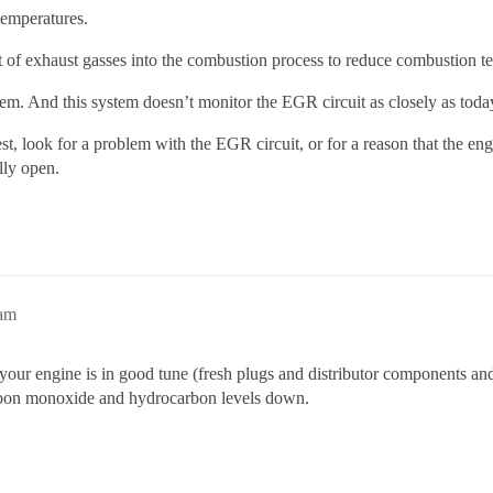
temperatures.
t of exhaust gasses into the combustion process to reduce combustion 
m. And this system doesn’t monitor the EGR circuit as closely as to
st, look for a problem with the EGR circuit, or for a reason that the engin
lly open.
8am
your engine is in good tune (fresh plugs and distributor components and
arbon monoxide and hydrocarbon levels down.