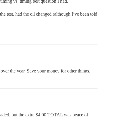
timing vs. timing belt question I had.
 the test, had the oil changed (although I’ve been told
p over the year. Save your money for other things.
unleaded, but the extra $4.00 TOTAL was peace of