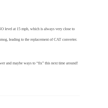
 NO level at 15 mph, which is always very close to
mog, leading to the replacement of CAT converter.
swer and maybe ways to “fix” this next time around!