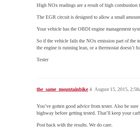
High NOx readings are a result of high combustion 
The EGR circuit is designed to allow a small amoun
Your vehicle has the OBDI engine management syste
So if the vehicle fails the NOx emission part of the te
the engine is running lean, or a thermostat doesn’t fu
Tester
the_same_mountainbike
4
August 15, 2015, 2:5
You’ve gotten good advice from tester. Also be sure 
highway before getting tested. That’ll keep your c
Post back with the results. We do care.