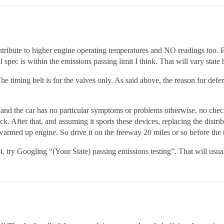
ontribute to higher engine operating temperatures and NO readings too. Bet
 spec is within the emissions passing limit I think. That will vary state b
 The timing belt is for the valves only. As said above, the reason for defe
and the car has no particular symptoms or problems otherwise, no check
k. After that, and assuming it sports these devices, replacing the distrib
 warmed up engine. So drive it on the freeway 20 miles or so before the t
est, try Googling “(Your State) passing emissions testing”. That will usu