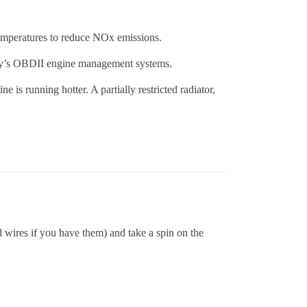
temperatures to reduce NOx emissions.
day’s OBDII engine management systems.
e is running hotter. A partially restricted radiator,
 wires if you have them) and take a spin on the