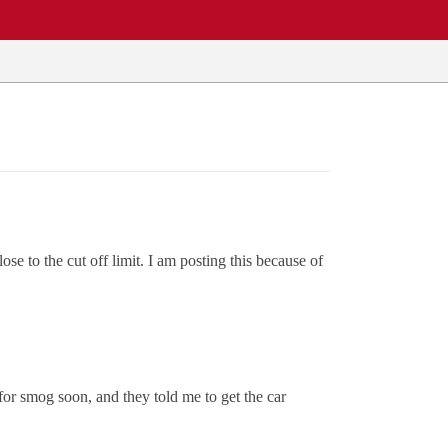
e to the cut off limit. I am posting this because of
for smog soon, and they told me to get the car