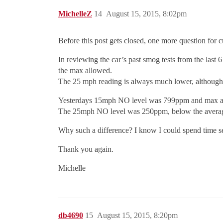
MichelleZ
14
August 15, 2015, 8:02pm
Before this post gets closed, one more question for cu
In reviewing the car’s past smog tests from the last
the max allowed.
The 25 mph reading is always much lower, although 
Yesterdays 15mph NO level was 799ppm and max al
The 25mph NO level was 250ppm, below the average
Why such a difference? I know I could spend time sea
Thank you again.
Michelle
db4690
15
August 15, 2015, 8:20pm