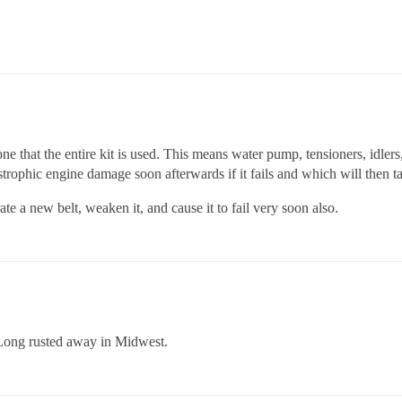
one that the entire kit is used. This means water pump, tensioners, idler
strophic engine damage soon afterwards if it fails and which will then ta
ate a new belt, weaken it, and cause it to fail very soon also.
 Long rusted away in Midwest.