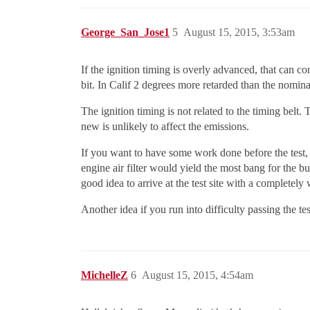
George_San_Jose1
5
August 15, 2015, 3:53am
If the ignition timing is overly advanced, that can c
bit. In Calif 2 degrees more retarded than the nominal
The ignition timing is not related to the timing belt.
new is unlikely to affect the emissions.
If you want to have some work done before the test, 
engine air filter would yield the most bang for the buc
good idea to arrive at the test site with a completely
Another idea if you run into difficulty passing the t
MichelleZ
6
August 15, 2015, 4:54am