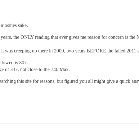
riosities sake.
 6 years, the ONLY reading that ever gives me reason for concern is the
it was creeping up there in 2009, two years BEFORE the failed 2011 s
lowed is 807.
 of 337, not close to the 746 Max.
rching this site for reasons, but figured you all might give a quick an