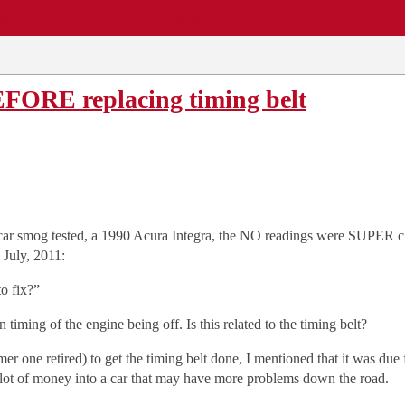
EWS
REPAIR SHOPS
COMMUNITY
CARS A-Z
EFORE replacing timing belt
 car smog tested, a 1990 Acura Integra, the NO readings were SUPER clos
 July, 2011:
o fix?”
 timing of the engine being off. Is this related to the timing belt?
 one retired) to get the timing belt done, I mentioned that it was due 
 a lot of money into a car that may have more problems down the road.