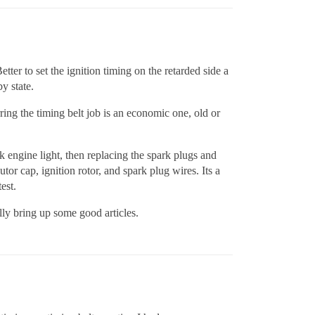
ter to set the ignition timing on the retarded side a
y state.
rring the timing belt job is an economic one, old or
 engine light, then replacing the spark plugs and
utor cap, ignition rotor, and spark plug wires. Its a
est.
ally bring up some good articles.