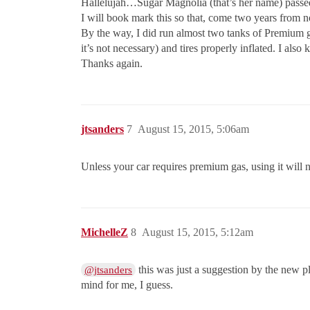
Hallelujah…Sugar Magnolia (that’s her name) passed! T
I will book mark this so that, come two years from n
By the way, I did run almost two tanks of Premium gas,
it’s not necessary) and tires properly inflated. I als
Thanks again.
jtsanders
7
August 15, 2015, 5:06am
Unless your car requires premium gas, using it will n
MichelleZ
8
August 15, 2015, 5:12am
this was just a suggestion by the new pl
@jtsanders
mind for me, I guess.