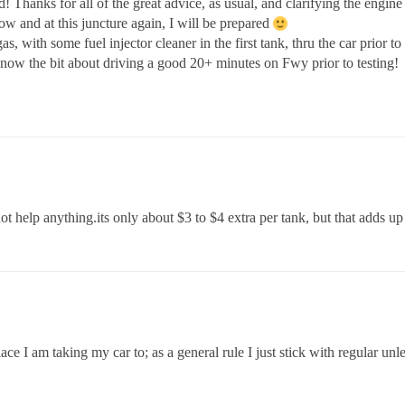
hanks for all of the great advice, as usual, and clarifying the engine 
ow and at this juncture again, I will be prepared
 with some fuel injector cleaner in the first tank, thru the car prior to
o know the bit about driving a good 20+ minutes on Fwy prior to testing!
ot help anything.its only about $3 to $4 extra per tank, but that adds u
ace I am taking my car to; as a general rule I just stick with regular 