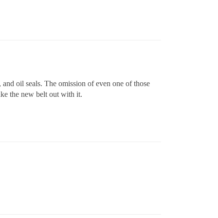
s, and oil seals. The omission of even one of those
ke the new belt out with it.