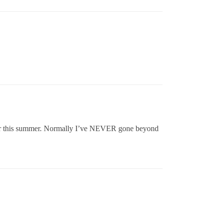
rlier this summer. Normally I’ve NEVER gone beyond