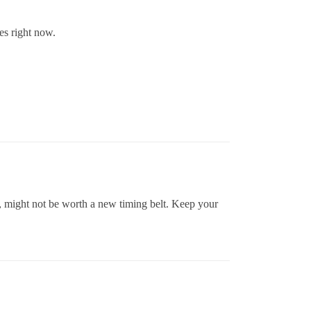
es right now.
ie, might not be worth a new timing belt. Keep your