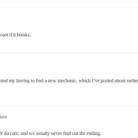
oast if it breaks.
 behind my having to find a new mechanic, which I’ve posted about ea
34am
e do care, and we usually never find out the ending.