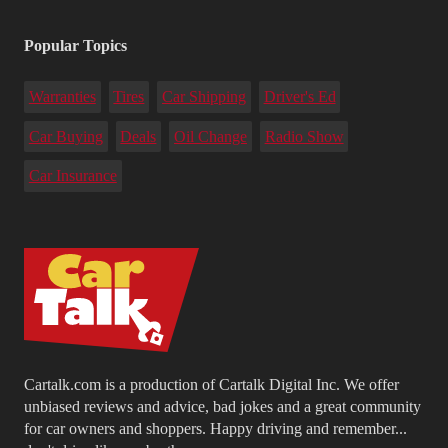
Popular Topics
Warranties
Tires
Car Shipping
Driver's Ed
Car Buying
Deals
Oil Change
Radio Show
Car Insurance
Cartalk.com is a production of Cartalk Digital Inc. We offer
unbiased reviews and advice, bad jokes and a great community
for car owners and shoppers. Happy driving and remember...