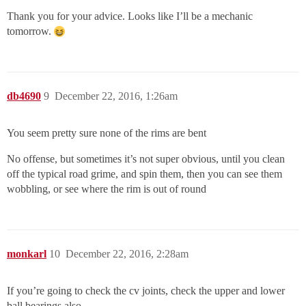
Thank you for your advice. Looks like I’ll be a mechanic
tomorrow.
db4690
9
December 22, 2016, 1:26am
You seem pretty sure none of the rims are bent
No offense, but sometimes it’s not super obvious, until you clean
off the typical road grime, and spin them, then you can see them
wobbling, or see where the rim is out of round
monkarl
10
December 22, 2016, 2:28am
If you’re going to check the cv joints, check the upper and lower
ball bearings also.