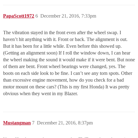
PapaScott1972
6
December 21, 2016, 7:33pm
The vibration stayed in the front even after the wheel swap. I
haven’t hit anything with it. Front or back. The alignment is out.
But it has been for a little while. Even before this showed up.
(Getting an alignment soon) If I roll the window down, I can hear
the wheel making the sound it would make if it were bent. But none
of them are bent. Front wheel bearings were changed, yes. The
boots on each side look to be fine. I can’t see any torn spots. Other
than excessive engine movement, how do you check for a bad
motor mount on these cars? (This is my first Honda) It was pretty
obvious when they went in my Blazer.
Mustangman
7
December 21, 2016, 8:37pm