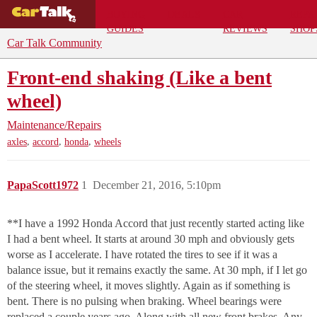
BUYING
DEALS
CAR
REPA
GUIDES
REVIEWS
SHOP
Car Talk Community
Front-end shaking (Like a bent
wheel)
Maintenance/Repairs
,
,
,
axles
accord
honda
wheels
PapaScott1972
1
December 21, 2016, 5:10pm
**I have a 1992 Honda Accord that just recently started acting like
I had a bent wheel. It starts at around 30 mph and obviously gets
worse as I accelerate. I have rotated the tires to see if it was a
balance issue, but it remains exactly the same. At 30 mph, if I let go
of the steering wheel, it moves slightly. Again as if something is
bent. There is no pulsing when braking. Wheel bearings were
replaced a couple years ago. Along with all new front brakes. Any