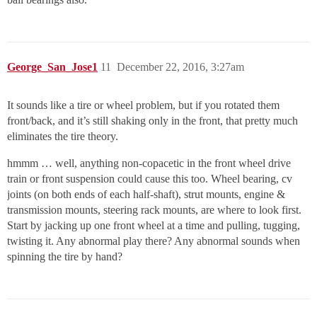
George_San_Jose1
11
December 22, 2016, 3:27am
It sounds like a tire or wheel problem, but if you rotated them
front/back, and it’s still shaking only in the front, that pretty much
eliminates the tire theory.
hmmm … well, anything non-copacetic in the front wheel drive
train or front suspension could cause this too. Wheel bearing, cv
joints (on both ends of each half-shaft), strut mounts, engine &
transmission mounts, steering rack mounts, are where to look first.
Start by jacking up one front wheel at a time and pulling, tugging,
twisting it. Any abnormal play there? Any abnormal sounds when
spinning the tire by hand?