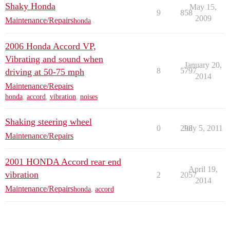
Shaky Honda
May 15,
9
858
2009
Maintenance/Repairs
honda
2006 Honda Accord VP,
Vibrating and sound when
January 20,
8
5797
driving at 50-75 mph
2014
Maintenance/Repairs
honda
,
accord
,
vibration
,
noises
Shaking steering wheel
0
298
July 5, 2011
Maintenance/Repairs
2001 HONDA Accord rear end
April 19,
vibration
2
2057
2014
Maintenance/Repairs
honda
,
accord