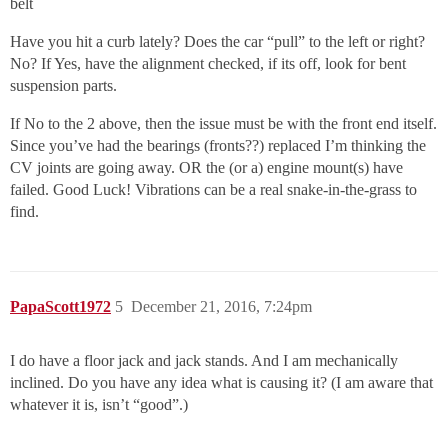
belt
Have you hit a curb lately? Does the car “pull” to the left or right?
No? If Yes, have the alignment checked, if its off, look for bent
suspension parts.
If No to the 2 above, then the issue must be with the front end itself.
Since you’ve had the bearings (fronts??) replaced I’m thinking the
CV joints are going away. OR the (or a) engine mount(s) have
failed. Good Luck! Vibrations can be a real snake-in-the-grass to
find.
PapaScott1972
5
December 21, 2016, 7:24pm
I do have a floor jack and jack stands. And I am mechanically
inclined. Do you have any idea what is causing it? (I am aware that
whatever it is, isn’t “good”.)