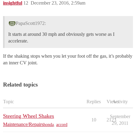
insightful
12
December 23, 2016, 2:59am
PapaScott1972:
It starts at around 30 mph and obviously gets worse as I
accelerate.
If the shaking stops when you let your foot off the gas, it’s probably
an inner CV joint.
Related topics
Topic
Replies
Views
Activity
Steering Wheel Shakes
September
10
2123
29, 2011
Maintenance/Repairs
honda
,
accord