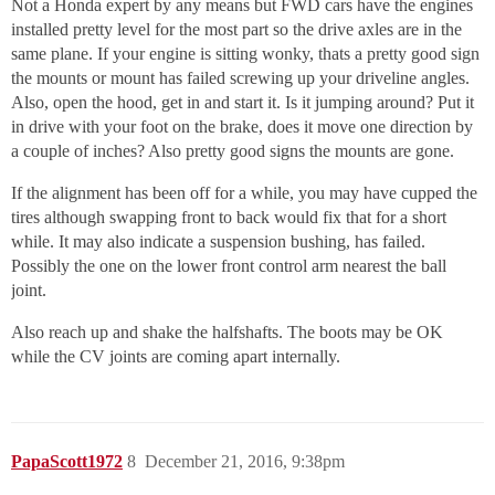
Not a Honda expert by any means but FWD cars have the engines
installed pretty level for the most part so the drive axles are in the
same plane. If your engine is sitting wonky, thats a pretty good sign
the mounts or mount has failed screwing up your driveline angles.
Also, open the hood, get in and start it. Is it jumping around? Put it
in drive with your foot on the brake, does it move one direction by
a couple of inches? Also pretty good signs the mounts are gone.
If the alignment has been off for a while, you may have cupped the
tires although swapping front to back would fix that for a short
while. It may also indicate a suspension bushing, has failed.
Possibly the one on the lower front control arm nearest the ball
joint.
Also reach up and shake the halfshafts. The boots may be OK
while the CV joints are coming apart internally.
PapaScott1972
8
December 21, 2016, 9:38pm