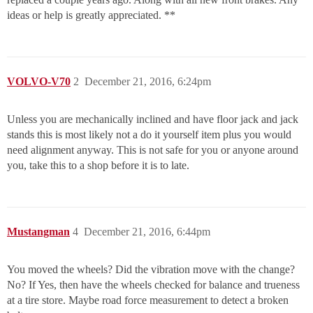
ideas or help is greatly appreciated. **
VOLVO-V70
2
December 21, 2016, 6:24pm
Unless you are mechanically inclined and have floor jack and jack
stands this is most likely not a do it yourself item plus you would
need alignment anyway. This is not safe for you or anyone around
you, take this to a shop before it is to late.
Mustangman
4
December 21, 2016, 6:44pm
You moved the wheels? Did the vibration move with the change?
No? If Yes, then have the wheels checked for balance and trueness
at a tire store. Maybe road force measurement to detect a broken