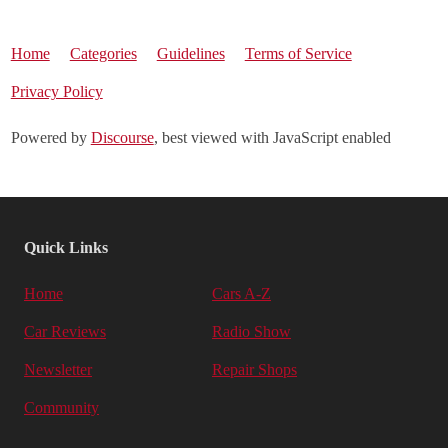
Home
Categories
Guidelines
Terms of Service
Privacy Policy
Powered by
Discourse
, best viewed with JavaScript enabled
Quick Links
Home
Cars A-Z
Car Reviews
Radio Show
Newsletter
Repair Shops
Community