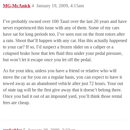
MG-McAnick
4
January 19, 2009, 4:15am
I’ve probably owned over 100 Tauri over the last 20 years and have
never experienced this issue with any of them. Some of my cars
have sat for long periods too. I’ve seen rust on the front rotors after
a rain. Shoot that’ll happen with any car. Has this actually happened
to your car? If so, I’d suspect a frozen slider on a caliper or a
colapsed brake hose that lets fluid thru under your pedal pressure,
but won’t let it escape once you let off the pedal.
As for your idea, unless you have a friend or relative who will
move the car for you on a regular basis, you can expect to have it
towed away as an abandoned vehicle after just 72 hours. Your out
of state tag will be the first give away that it doesn’t belong there.
Once you bail it out of an impound yard, you’ll think those rental
fees are cheap.