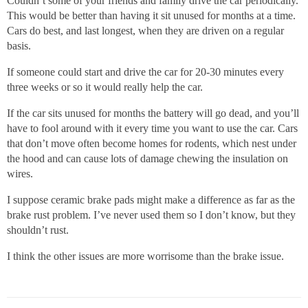
Couldn’t some of your friends and family drive the car periodically.
This would be better than having it sit unused for months at a time.
Cars do best, and last longest, when they are driven on a regular
basis.
If someone could start and drive the car for 20-30 minutes every
three weeks or so it would really help the car.
If the car sits unused for months the battery will go dead, and you’ll
have to fool around with it every time you want to use the car. Cars
that don’t move often become homes for rodents, which nest under
the hood and can cause lots of damage chewing the insulation on
wires.
I suppose ceramic brake pads might make a difference as far as the
brake rust problem. I’ve never used them so I don’t know, but they
shouldn’t rust.
I think the other issues are more worrisome than the brake issue.