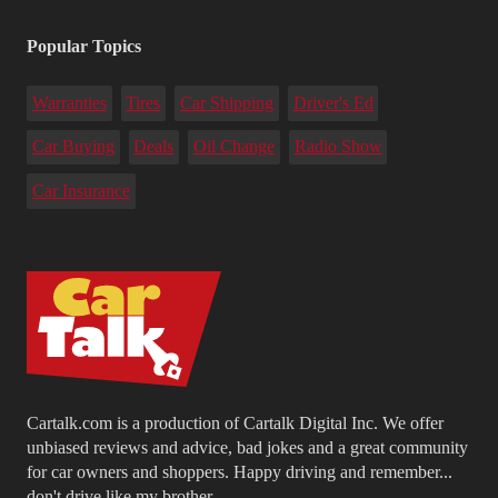
Popular Topics
Warranties
Tires
Car Shipping
Driver's Ed
Car Buying
Deals
Oil Change
Radio Show
Car Insurance
Cartalk.com is a production of Cartalk Digital Inc. We offer
unbiased reviews and advice, bad jokes and a great community
for car owners and shoppers. Happy driving and remember...
don't drive like my brother.