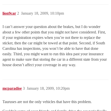
lion9car
2
January 18, 2009, 10:10pm
I can’t answer your question about the brakes, but I do wonder
about a few other points that you might not have considered. First,
if your registration expires when you’re not there to replace the
sticker, then the car might be towed at that point. Second, if South
Carolina has inspections, you won’t be able to have that done
easily. Third, you might want to run this idea past your insurance
agent to make sure that storing the car in a different state from your
house doesn’t affect your coverage in any way.
mcparadise
3
January 18, 2009, 10:20pm
Tauruses are not the only vehicles that have this problem.