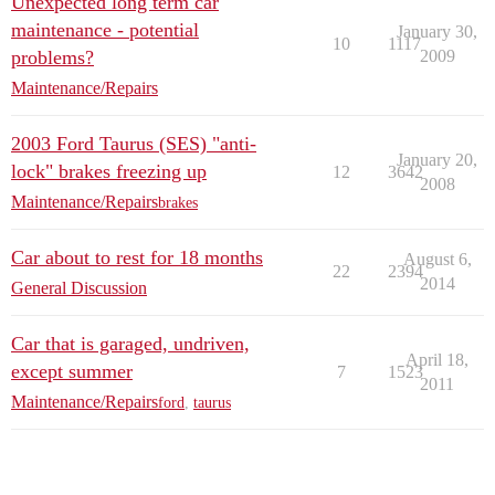
Unexpected long term car
maintenance - potential
January 30,
10
1117
problems?
2009
Maintenance/Repairs
2003 Ford Taurus (SES) "anti-
January 20,
lock" brakes freezing up
12
3642
2008
Maintenance/Repairs
brakes
Car about to rest for 18 months
August 6,
22
2394
2014
General Discussion
Car that is garaged, undriven,
April 18,
except summer
7
1523
2011
Maintenance/Repairs
ford
,
taurus