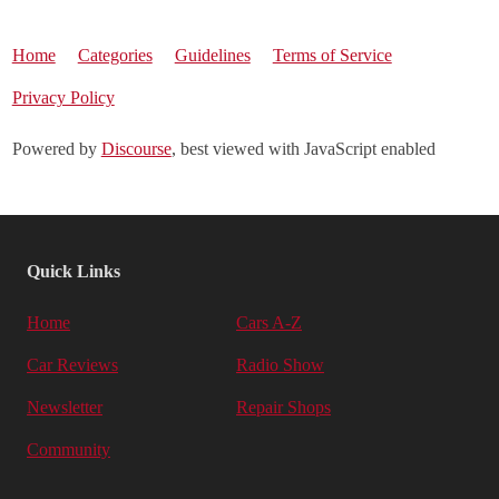
Home
Categories
Guidelines
Terms of Service
Privacy Policy
Powered by
Discourse
, best viewed with JavaScript enabled
Quick Links
Home
Cars A-Z
Car Reviews
Radio Show
Newsletter
Repair Shops
Community