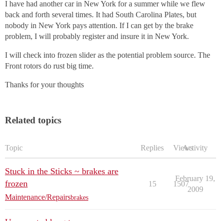
I have had another car in New York for a summer while we flew
back and forth several times. It had South Carolina Plates, but
nobody in New York pays attention. If I can get by the brake
problem, I will probably register and insure it in New York.
I will check into frozen slider as the potential problem source. The
Front rotors do rust big time.
Thanks for your thoughts
Related topics
Topic
Replies
Views
Activity
Stuck in the Sticks ~ brakes are
February 19,
frozen
15
1507
2009
Maintenance/Repairs
brakes