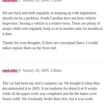
mpkohler
5
January 20, 2009, 2:32am
We are back and forth regularly so keeping up with registration
should not be a problem. South Carolina does not have vehicle
inspection. Storing a vehicle is a relative term. There are plenty of
snopw birds who regularly keep a car in another state for months at
a time.
Thanks for your thoughts. If there are conceptual flaws, I would
rather explore them on the front end.
mpkohler
6
January 20, 2009, 2:46am
The car had been my son’s company car. We bought it when they
decomissioned it in 2005. It sat outdoors for about 6 or 8 weeks
while all the paper work was completed and the the bakes were
frozen solid. We eventually broke them free, but it was work.