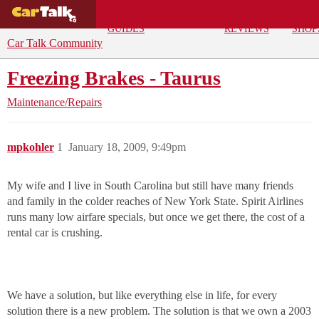
BUYING
DEALS
CAR
REPA
GUIDES
REVIEWS
SHOP
Car Talk Community
Freezing Brakes - Taurus
Maintenance/Repairs
mpkohler
1
January 18, 2009, 9:49pm
My wife and I live in South Carolina but still have many friends
and family in the colder reaches of New York State. Spirit Airlines
runs many low airfare specials, but once we get there, the cost of a
rental car is crushing.
We have a solution, but like everything else in life, for every
solution there is a new problem. The solution is that we own a 2003