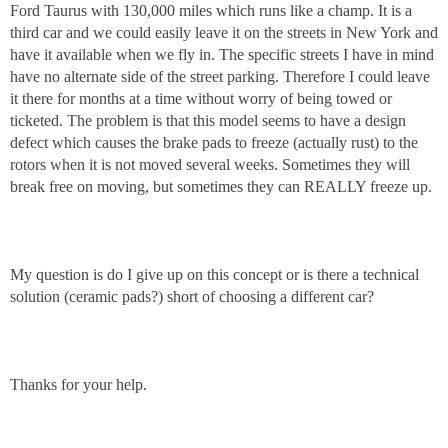
Ford Taurus with 130,000 miles which runs like a champ. It is a
third car and we could easily leave it on the streets in New York and
have it available when we fly in. The specific streets I have in mind
have no alternate side of the street parking. Therefore I could leave
it there for months at a time without worry of being towed or
ticketed. The problem is that this model seems to have a design
defect which causes the brake pads to freeze (actually rust) to the
rotors when it is not moved several weeks. Sometimes they will
break free on moving, but sometimes they can REALLY freeze up.
My question is do I give up on this concept or is there a technical
solution (ceramic pads?) short of choosing a different car?
Thanks for your help.