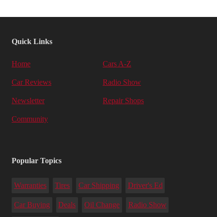
Quick Links
Home
Cars A-Z
Car Reviews
Radio Show
Newsletter
Repair Shops
Community
Popular Topics
Warranties
Tires
Car Shipping
Driver's Ed
Car Buying
Deals
Oil Change
Radio Show