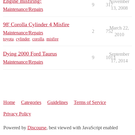
Engine misfiring!
November
9
317
13, 2008
Maintenance/Repairs
98' Corolla Cylinder 4 Misfire
March 22,
2
752
Maintenance/Repairs
2010
toyota
,
cylinder
,
corolla
,
misfire
Dying 2000 Ford Taurus
September
9
1013
17, 2014
Maintenance/Repairs
Home
Categories
Guidelines
Terms of Service
Privacy Policy
Powered by
Discourse
, best viewed with JavaScript enabled