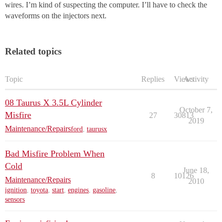
wires. I’m kind of suspecting the computer. I’ll have to check the
waveforms on the injectors next.
Related topics
Topic
Replies
Views
Activity
08 Taurus X 3.5L Cylinder
October 7,
Misfire
27
30813
2019
Maintenance/Repairs
ford
,
taurusx
Bad Misfire Problem When
Cold
June 18,
8
10126
Maintenance/Repairs
2010
ignition
,
toyota
,
start
,
engines
,
gasoline
,
sensors