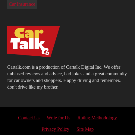
Car Insurance
Cartalk.com is a production of Cartalk Digital Inc. We offer
unbiased reviews and advice, bad jokes and a great community
for car owners and shoppers. Happy driving and remember...
don't drive like my brother.
Contact Us
Write for Us
Rating Methodology
Privacy Policy
Site Map