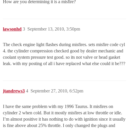
How are you determining it is a misfire?
lawsonhd
3
September 13, 2010, 3:50pm
The check engine light flashes during misfires. sets misfire code cyl
4. the cylinder compression checked good by dealer mechanic and
coolant system pressure test good. so its not valve or head gasket
leak. with my posting of all i have replaced what else could it be???
jtandrews3
4
September 27, 2010, 6:52pm
I have the same problem with my 1996 Taurus. It misfires on
cylinder 2 when cold. But it mostly misfires at low throttle or idle.
I’m almost positive it has nothing to do with ignition since it usually
is fine above about 25% throttle. I only changed the plugs and