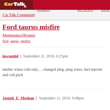
BUYING
DEALS
CAR
REPA
GUIDES
REVIEWS
SHOP
Car Talk Community
Ford taurus misfire
Maintenance/Repairs
,
,
ford
taurus
misfire
lawsonhd
1
September 11, 2010, 6:25pm
misfire when cold only… changed plug, plug wires, fuel injector
and coil pack
Joseph_E_Meehan
2
September 11, 2010, 9:48pm