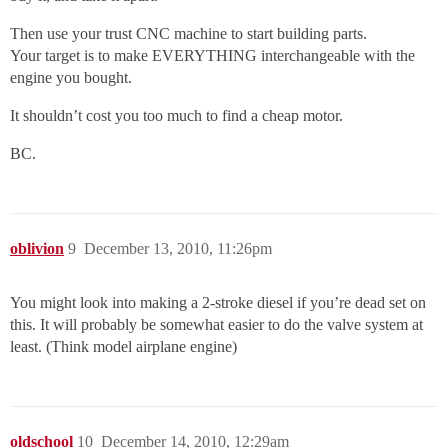
Then use your trust CNC machine to start building parts.
Your target is to make EVERYTHING interchangeable with the
engine you bought.
It shouldn’t cost you too much to find a cheap motor.
BC.
oblivion
9
December 13, 2010, 11:26pm
You might look into making a 2-stroke diesel if you’re dead set on
this. It will probably be somewhat easier to do the valve system at
least. (Think model airplane engine)
oldschool
10
December 14, 2010, 12:29am