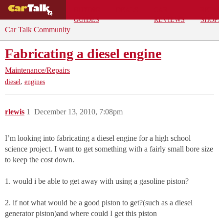
BUYING
DEALS
CAR
REPA
GUIDES
REVIEWS
SHOP
Car Talk Community
Fabricating a diesel engine
Maintenance/Repairs
,
diesel
engines
rlewis
1
December 13, 2010, 7:08pm
I’m looking into fabricating a diesel engine for a high school
science project. I want to get something with a fairly small bore size
to keep the cost down.
1. would i be able to get away with using a gasoline piston?
2. if not what would be a good piston to get?(such as a diesel
generator piston)and where could I get this piston