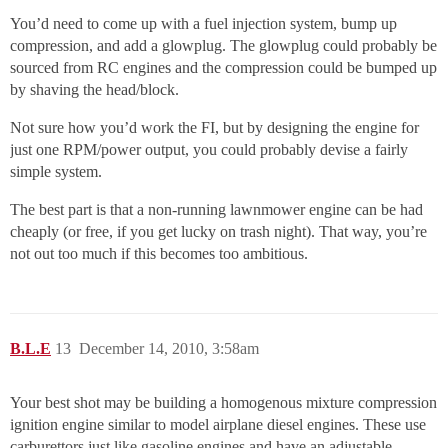
You’d need to come up with a fuel injection system, bump up
compression, and add a glowplug. The glowplug could probably be
sourced from RC engines and the compression could be bumped up
by shaving the head/block.
Not sure how you’d work the FI, but by designing the engine for
just one RPM/power output, you could probably devise a fairly
simple system.
The best part is that a non-running lawnmower engine can be had
cheaply (or free, if you get lucky on trash night). That way, you’re
not out too much if this becomes too ambitious.
B.L.E
13
December 14, 2010, 3:58am
Your best shot may be building a homogenous mixture compression
ignition engine similar to model airplane diesel engines. These use
carburettors just like gasoline engines and have an adjustable