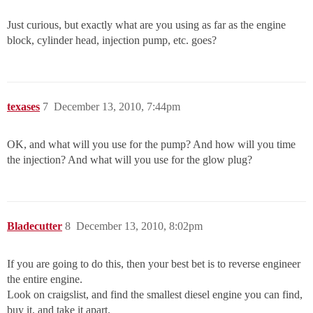
Just curious, but exactly what are you using as far as the engine
block, cylinder head, injection pump, etc. goes?
texases
7
December 13, 2010, 7:44pm
OK, and what will you use for the pump? And how will you time
the injection? And what will you use for the glow plug?
Bladecutter
8
December 13, 2010, 8:02pm
If you are going to do this, then your best bet is to reverse engineer
the entire engine.
Look on craigslist, and find the smallest diesel engine you can find,
buy it, and take it apart.