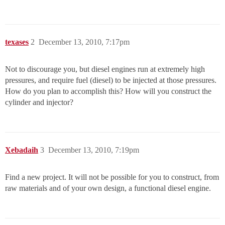
texases
2
December 13, 2010, 7:17pm
Not to discourage you, but diesel engines run at extremely high
pressures, and require fuel (diesel) to be injected at those pressures.
How do you plan to accomplish this? How will you construct the
cylinder and injector?
Xebadaih
3
December 13, 2010, 7:19pm
Find a new project. It will not be possible for you to construct, from
raw materials and of your own design, a functional diesel engine.