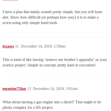
I have a plan that initaly sounds pretty simple, but you will learn
alot. Show how difficult (or perhaps how easy) it is to make a
screw,using only simple hand tools.
texases
11
December 14, 2010, 1:59am
This is kind of like having ‘remove my brother’s appendix’ as your
science project. Simple in concept, pretty hard in execution!
meanjoe75fan
12
December 14, 2010, 3:01am
What about turning a gas engine into a diesel? That ought to be
plenty complex for a HS project.