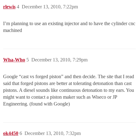
rlewis
4
December 13, 2010, 7:22pm
I’m planning to use an existing injector and to have the cylinder cnc
machined
Wha-Who
5
December 13, 2010, 7:29pm
Google “cast vs forged piston” and then decide. The site that I read
said that forged pistons are better at tolerating detonation than cast
pistons. A diesel sounds like continuous detonation to my ears. You
might want to contact a piston maker such as Wiseco or JP
Engineering. (found with Google)
ok4450
6
December 13, 2010, 7:32pm