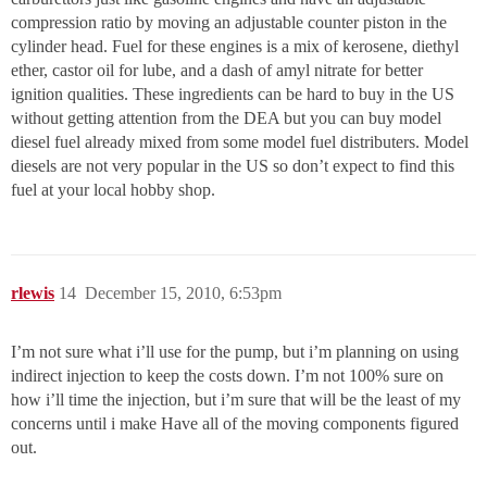
compression ratio by moving an adjustable counter piston in the
cylinder head. Fuel for these engines is a mix of kerosene, diethyl
ether, castor oil for lube, and a dash of amyl nitrate for better
ignition qualities. These ingredients can be hard to buy in the US
without getting attention from the DEA but you can buy model
diesel fuel already mixed from some model fuel distributers. Model
diesels are not very popular in the US so don’t expect to find this
fuel at your local hobby shop.
rlewis
14
December 15, 2010, 6:53pm
I’m not sure what i’ll use for the pump, but i’m planning on using
indirect injection to keep the costs down. I’m not 100% sure on
how i’ll time the injection, but i’m sure that will be the least of my
concerns until i make Have all of the moving components figured
out.