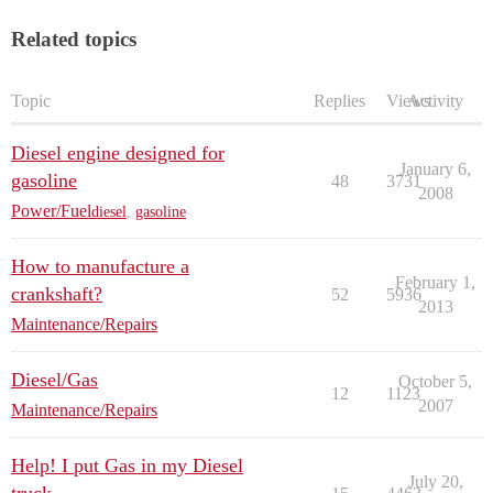
Related topics
Topic
Replies
Views
Activity
Diesel engine designed for
January 6,
gasoline
48
3731
2008
Power/Fuel
diesel
,
gasoline
How to manufacture a
February 1,
crankshaft?
52
5936
2013
Maintenance/Repairs
Diesel/Gas
October 5,
12
1123
2007
Maintenance/Repairs
Help! I put Gas in my Diesel
July 20,