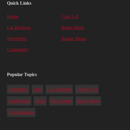
Quick Links
Home
Cars A-Z
Car Reviews
Radio Show
Newsletter
Repair Shops
Community
Popular Topics
Warranties
Tires
Car Shipping
Driver's Ed
Car Buying
Deals
Oil Change
Radio Show
Car Insurance