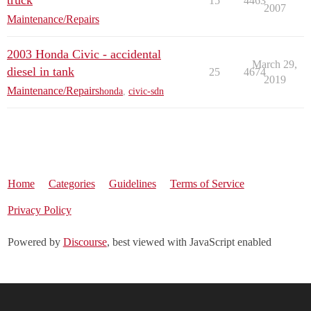
truck
15
4463
2007
Maintenance/Repairs
2003 Honda Civic - accidental
March 29,
diesel in tank
25
4674
2019
Maintenance/Repairs
honda
,
civic-sdn
Home
Categories
Guidelines
Terms of Service
Privacy Policy
Powered by
Discourse
, best viewed with JavaScript enabled