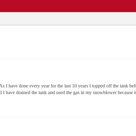
EWS
REPAIR SHOPS
COMMUNITY
CARS A-Z
As I have done every year for the last 10 years I topped off the tank be
ld I have drained the tank and used the gas in my snowblower because 