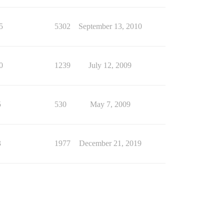
5
5302
September 13, 2010
0
1239
July 12, 2009
5
530
May 7, 2009
3
1977
December 21, 2019