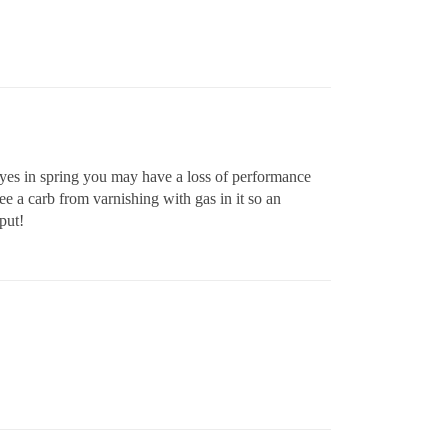
 yes in spring you may have a loss of performance
kee a carb from varnishing with gas in it so an
put!