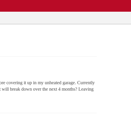
fore covering it up in my unheated garage. Currently
it will break down over the next 4 months? Leaving