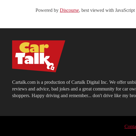
Powered by
Discourse
, best viewed with JavaScript
Cartalk.com is a production of Cartalk Digital Inc. We offer unb
reviews and advice, bad jokes and a great community for car ow
shoppers. Happy driving and remember... don't drive like my bro
Conta