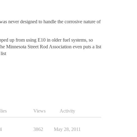
 was never designed to handle the corrosive nature of
ped up from using E10 in older fuel systems, so
he Minnesota Street Rod Association even puts a list
list
lies
Views
Activity
4
3862
May 28, 2011