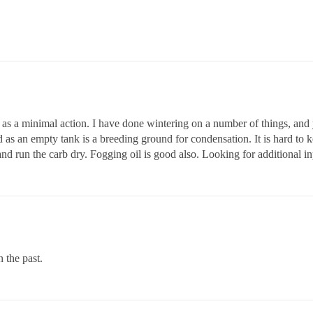
 as a minimal action. I have done wintering on a number of things, and
bad as an empty tank is a breeding ground for condensation. It is hard to 
e and run the carb dry. Fogging oil is good also. Looking for additional in
n the past.