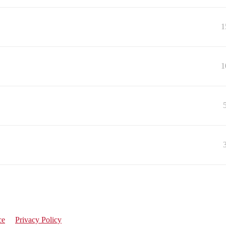
1
1
ce
Privacy Policy