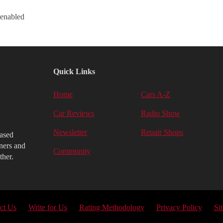
 enabled
Quick Links
Home
Cars A-Z
Car Reviews
Radio Show
Newsletter
Repair Shops
iased
ners and
Community
ther.
ct Us
Write for Us
Rating Methodology
Privacy Policy
Si