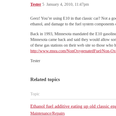
Tester
5
January 4, 2010, 11:47pm
Geez! You’re using E10 in that classic car? Not a go
ethanol, and damage to the fuel system components 
Back in 1993, Minnesota mandated the E10 gasoline b
Minnesota came back and said they would allow some 
of these gas stations on their web site so those who h
http://www.msra.com/NonOxygenatedFuel/Non-Ox
Tester
Related topics
Topic
Ethanol fuel additive eating up old classic en
Maintenance/Repairs