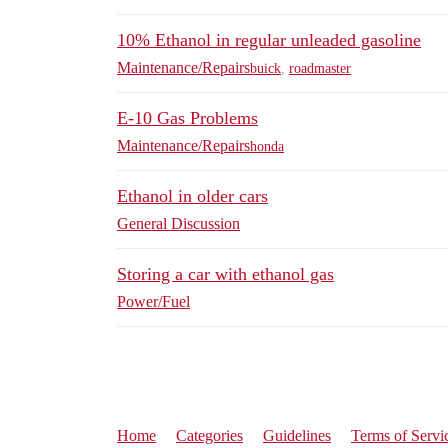
10% Ethanol in regular unleaded gasoline
Maintenance/Repairs
buick
,
roadmaster
E-10 Gas Problems
Maintenance/Repairs
honda
Ethanol in older cars
General Discussion
Storing a car with ethanol gas
Power/Fuel
Home
Categories
Guidelines
Terms of Servi