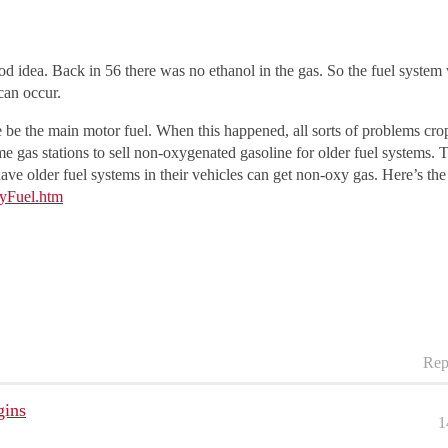
od idea. Back in 56 there was no ethanol in the gas. So the fuel system
can occur.
e the main motor fuel. When this happened, all sorts of problems crop
gas stations to sell non-oxygenated gasoline for older fuel systems. T
ave older fuel systems in their vehicles can get non-oxy gas. Here’s the 
yFuel.htm
Rep
gins
1