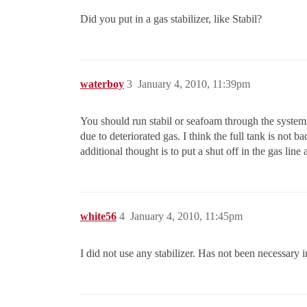
Did you put in a gas stabilizer, like Stabil?
waterboy
3
January 4, 2010, 11:39pm
You should run stabil or seafoam through the system
due to deteriorated gas. I think the full tank is not 
additional thought is to put a shut off in the gas lin
white56
4
January 4, 2010, 11:45pm
I did not use any stabilizer. Has not been necessary i