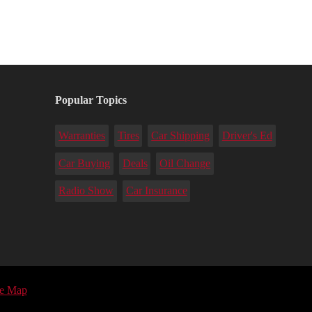
Popular Topics
Warranties
Tires
Car Shipping
Driver's Ed
Car Buying
Deals
Oil Change
Radio Show
Car Insurance
te Map