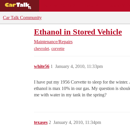
BUYING GUIDES
DEALS
CAR REVI
Car Talk Community
Ethanol in Stored Vehicle
Maintenance/Repairs
,
chevrolet
corvette
white56
1
January 4, 2010, 11:33pm
I have put my 1956 Corvette to sleep for the winter. 
ethanol is max 10% in our gas. My question is shou
me with water in my tank in the spring?
texases
2
January 4, 2010, 11:34pm