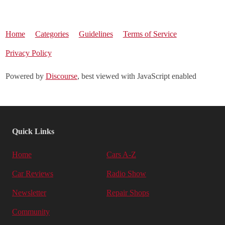
Home
Categories
Guidelines
Terms of Service
Privacy Policy
Powered by
Discourse
, best viewed with JavaScript enabled
Quick Links
Home
Cars A-Z
Car Reviews
Radio Show
Newsletter
Repair Shops
Community