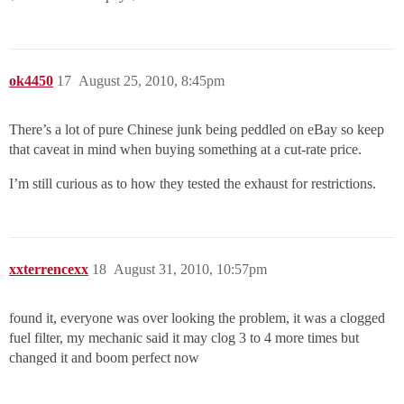
ok4450
17
August 25, 2010, 8:45pm
There’s a lot of pure Chinese junk being peddled on eBay so keep
that caveat in mind when buying something at a cut-rate price.
I’m still curious as to how they tested the exhaust for restrictions.
xxterrencexx
18
August 31, 2010, 10:57pm
found it, everyone was over looking the problem, it was a clogged
fuel filter, my mechanic said it may clog 3 to 4 more times but
changed it and boom perfect now