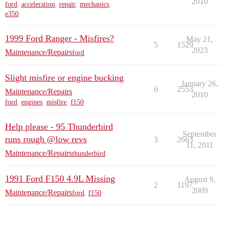
2010
ford
,
acceleration
,
repair
,
mechanics
,
e350
1999 Ford Ranger - Misfires?
May 21,
5
1529
2023
Maintenance/Repairs
ford
Slight misfire or engine bucking
January 26,
6
2553
Maintenance/Repairs
2010
ford
,
engines
,
misfire
,
f150
Help please - 95 Thunderbird
September
runs rough @low revs
3
2663
11, 2011
Maintenance/Repairs
thunderbird
1991 Ford F150 4.9L Missing
August 9,
2
1197
2009
Maintenance/Repairs
ford
,
f150