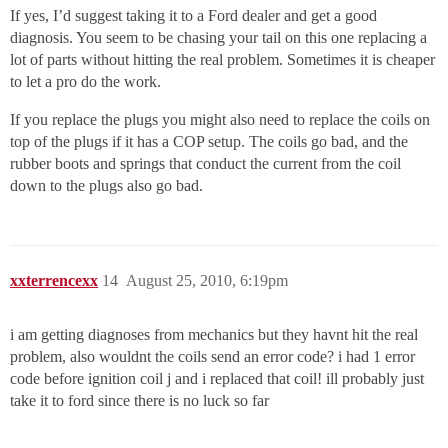
If yes, I’d suggest taking it to a Ford dealer and get a good
diagnosis. You seem to be chasing your tail on this one replacing a
lot of parts without hitting the real problem. Sometimes it is cheaper
to let a pro do the work.
If you replace the plugs you might also need to replace the coils on
top of the plugs if it has a COP setup. The coils go bad, and the
rubber boots and springs that conduct the current from the coil
down to the plugs also go bad.
xxterrencexx
14
August 25, 2010, 6:19pm
i am getting diagnoses from mechanics but they havnt hit the real
problem, also wouldnt the coils send an error code? i had 1 error
code before ignition coil j and i replaced that coil! ill probably just
take it to ford since there is no luck so far