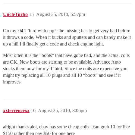
UncleTurbo
15
August 25, 2010, 6:57pm
On my '04 T’bird with cop’s the missing has to get very bad before
it throws a code. When it bucks and sputters and can barely make it
up a hill I’ll finally get a code and check engine light.
Most often it is the “boots” that have gone bad, and the actual coils
are OK. New boots are starting to be available, Advance Auto
stocks them now for my T’bird. Since the coils are expensive you
might try replacing all 10 plugs and all 10 “boots” and see if it
improves.
xxterrencexx
16
August 25, 2010, 8:06pm
alright thanks alot, ebay has some cheap coils i can grab 10 for like
$150 rather then pay $50 for one here