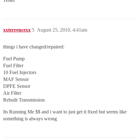
Tester
xxterrencexx
5
August 25, 2010, 4:41am
things i have changed/repaired:
Fuel Pump
Fuel Filter
10 Fuel Injectors
MAF Sensor
DPFE Sensor
Air Filter
Rebuilt Transmission
Its Running Me $$ and i want to just get it fixed but seems like
something is always wrong