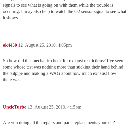
signals to see what is going on with them while the trouble is
occuring. It may also help to watch the O2 sensor signal to see what
it shows.
ok4450
12
August 25, 2010, 4:05pm
So how did this mechanic check for exhaust restrictions? I’ve seen
some whose test was nothing more than sticking their hand behind
the tailpipe and making a WAG about how much exhaust flow
there was.
UncleTurbo
13
August 25, 2010, 4:15pm
Are you doing all the repairs and parts replacements yourself?