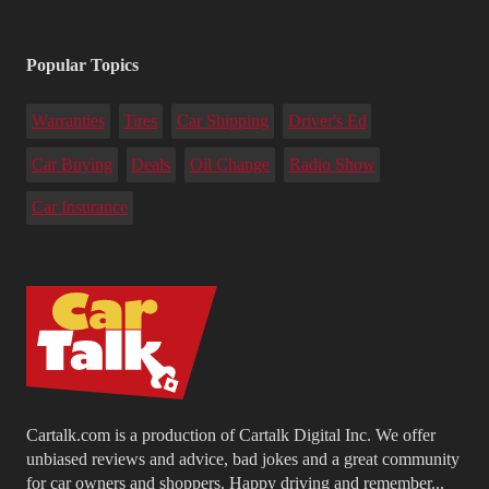
Popular Topics
Warranties
Tires
Car Shipping
Driver's Ed
Car Buying
Deals
Oil Change
Radio Show
Car Insurance
Cartalk.com is a production of Cartalk Digital Inc. We offer
unbiased reviews and advice, bad jokes and a great community
for car owners and shoppers. Happy driving and remember...