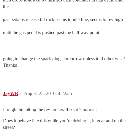
the
gas pedal is released. Truck seems to idle fine, seems to rev high
until the gas pedal is pushed past the half way point
going to change the spark plugs tomorrow unless told other wise!
Thanks
JayWB
2
August 25, 2010, 4:22am
It might be hitting the rev limiter. If so, it’s normal.
Does it behave like this while you’re driving it, in gear and on the
street?