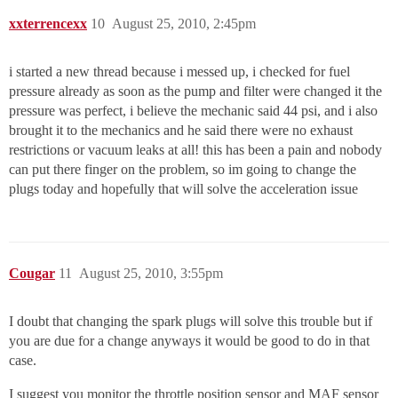
xxterrencexx
10
August 25, 2010, 2:45pm
i started a new thread because i messed up, i checked for fuel
pressure already as soon as the pump and filter were changed it the
pressure was perfect, i believe the mechanic said 44 psi, and i also
brought it to the mechanics and he said there were no exhaust
restrictions or vacuum leaks at all! this has been a pain and nobody
can put there finger on the problem, so im going to change the
plugs today and hopefully that will solve the acceleration issue
Cougar
11
August 25, 2010, 3:55pm
I doubt that changing the spark plugs will solve this trouble but if
you are due for a change anyways it would be good to do in that
case.
I suggest you monitor the throttle position sensor and MAF sensor