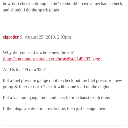
how do i check a timing chain? or should i have a mechanic check,
and should i do the spark plugs
cigroller
9
August 25, 2010, 2:03pm
Why did you start a whole new thread?
(
http://community.cartalk.com/posts/list/2149292.page
)
And is it a '99 or a '00 ?
Put a fuel pressure gauge on it to check out the fuel pressure - new
pump & filter or not. Check it with some load on the engine.
Put a vacuum gauge on it and check for exhaust restrictions.
If the plugs are due or close to due, then just change them.