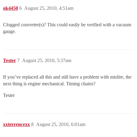
ok4450
6
August 25, 2010, 4:51am
Clogged converter(s)? This could easily be verified with a vacuum
gauge.
Tester
7
August 25, 2010, 5:37am
If you’ve replaced all this and still have a problem with misfire, the
next thing is engine mechanical. Timing chains?
Tester
xxterrencexx
8
August 25, 2010, 6:01am