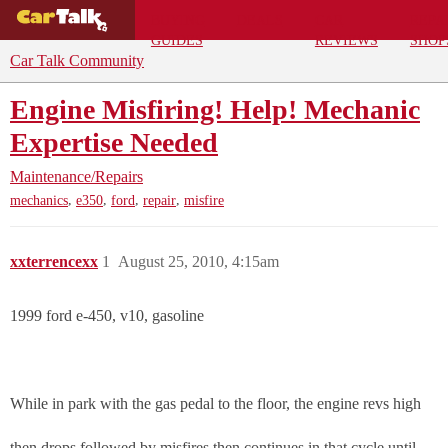
BUYING
DEALS
CAR
REPA
GUIDES
REVIEWS
SHOP
Car Talk Community
Engine Misfiring! Help! Mechanic
Expertise Needed
Maintenance/Repairs
,
,
,
,
mechanics
e350
ford
repair
misfire
xxterrencexx
1
August 25, 2010, 4:15am
1999 ford e-450, v10, gasoline
While in park with the gas pedal to the floor, the engine revs high
then drops followed by misfires then continues in that cycle until