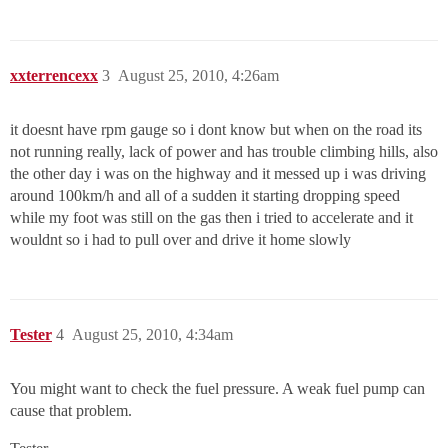
xxterrencexx
3
August 25, 2010, 4:26am
it doesnt have rpm gauge so i dont know but when on the road its
not running really, lack of power and has trouble climbing hills, also
the other day i was on the highway and it messed up i was driving
around 100km/h and all of a sudden it starting dropping speed
while my foot was still on the gas then i tried to accelerate and it
wouldnt so i had to pull over and drive it home slowly
Tester
4
August 25, 2010, 4:34am
You might want to check the fuel pressure. A weak fuel pump can
cause that problem.