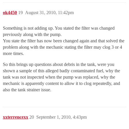
ok4450
19
August 31, 2010, 11:42pm
Something is not adding up. You stated the filter was changed
previously along with the pump.
You state the filter has now been changed again and that solved the
problem along with the mechanic stating the filter may clog 3 or 4
more times.
So this brings up questions about debris in the tank, were you
shown a sample of this alleged badly contaminated fuel, why the
tank was not inspected when the pump was replaced, why the
mechanic is apparently content to allow it to clog repeatedly, and
also the tank strainer issue.
xxterrencexx
20
September 1, 2010, 4:43pm