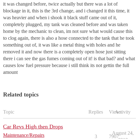
it was changed before, twice actually but there was a lot of
blockage in it, this is the 3rd change, and i changed it this time, it
was heavier and when i shook it black stuff came out of it,
completely plugged, my tank was cleaned before and was taken
home by the mechanic to clean, im not sure what would cause this
to clog again, there is also a hose connected to the tank that he took
something out of, it was like a metal thing with holes and he
removed it and now there is a completely open hose just sitting
there i can see the gas fumes coming out of it! is that bad? and what
causes low fuel pressure because i still think its not gettin the full
amount
Related topics
Topic
Replies
Views
Activity
Car Revs High then Drops
August 24,
Maintenance/Repairs
3
7907