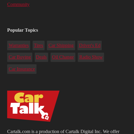
Community
Popular Topics
Warranties
Tires
Car Shipping
Driver's Ed
Car Buying
Deals
Oil Change
Radio Show
Car Insurance
Cartalk.com is a production of Cartalk Digital Inc. We offer