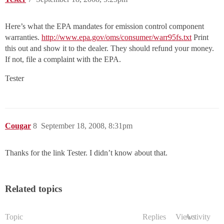
Here’s what the EPA mandates for emission control component
warranties.
http://www.epa.gov/oms/consumer/warr95fs.txt
Print
this out and show it to the dealer. They should refund your money.
If not, file a complaint with the EPA.
Tester
Cougar
8
September 18, 2008, 8:31pm
Thanks for the link Tester. I didn’t know about that.
Related topics
Topic
Replies
Views
Activity