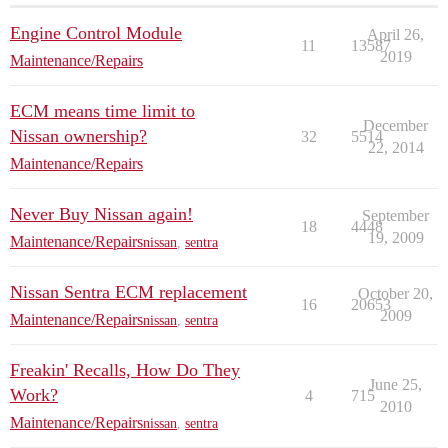
Engine Control Module
April 26,
11
13587
2019
Maintenance/Repairs
ECM means time limit to
December
Nissan ownership?
32
5514
22, 2014
Maintenance/Repairs
Never Buy Nissan again!
September
18
4448
19, 2009
Maintenance/Repairs
nissan
,
sentra
Nissan Sentra ECM replacement
October 20,
16
20653
2009
Maintenance/Repairs
nissan
,
sentra
Freakin' Recalls, How Do They
June 25,
Work?
4
715
2010
Maintenance/Repairs
nissan
,
sentra