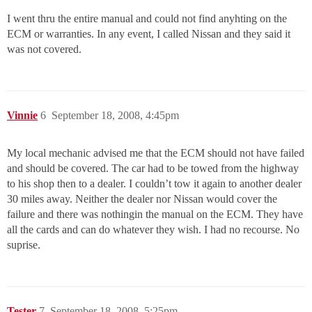
I went thru the entire manual and could not find anyhting on the
ECM or warranties. In any event, I called Nissan and they said it
was not covered.
Vinnie
6
September 18, 2008, 4:45pm
My local mechanic advised me that the ECM should not have failed
and should be covered. The car had to be towed from the highway
to his shop then to a dealer. I couldn’t tow it again to another dealer
30 miles away. Neither the dealer nor Nissan would cover the
failure and there was nothingin the manual on the ECM. They have
all the cards and can do whatever they wish. I had no recourse. No
suprise.
Tester
7
September 18, 2008, 5:25pm