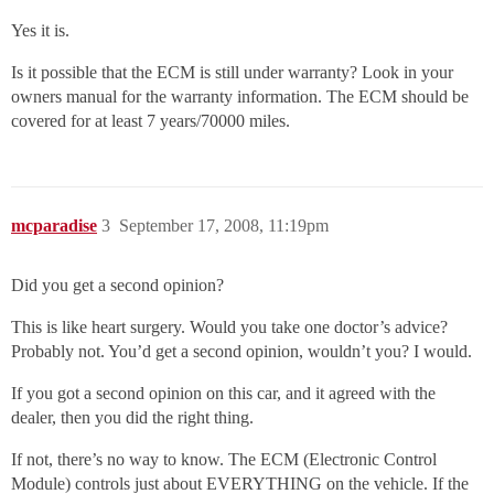
Yes it is.
Is it possible that the ECM is still under warranty? Look in your
owners manual for the warranty information. The ECM should be
covered for at least 7 years/70000 miles.
mcparadise
3
September 17, 2008, 11:19pm
Did you get a second opinion?
This is like heart surgery. Would you take one doctor’s advice?
Probably not. You’d get a second opinion, wouldn’t you? I would.
If you got a second opinion on this car, and it agreed with the
dealer, then you did the right thing.
If not, there’s no way to know. The ECM (Electronic Control
Module) controls just about EVERYTHING on the vehicle. If the