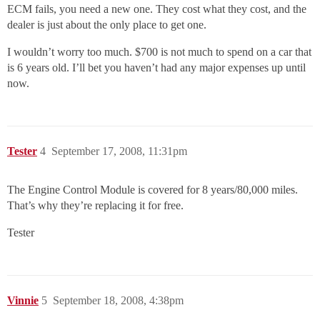
ECM fails, you need a new one. They cost what they cost, and the
dealer is just about the only place to get one.
I wouldn’t worry too much. $700 is not much to spend on a car that
is 6 years old. I’ll bet you haven’t had any major expenses up until
now.
Tester
4
September 17, 2008, 11:31pm
The Engine Control Module is covered for 8 years/80,000 miles.
That’s why they’re replacing it for free.
Tester
Vinnie
5
September 18, 2008, 4:38pm