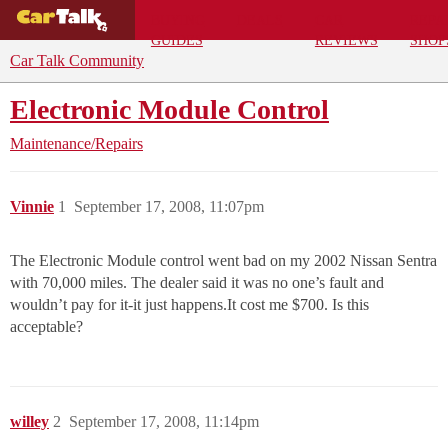
BUYING
DEALS
CAR
REPA
GUIDES
REVIEWS
SHOP
Car Talk Community
Electronic Module Control
Maintenance/Repairs
Vinnie
1
September 17, 2008, 11:07pm
The Electronic Module control went bad on my 2002 Nissan Sentra
with 70,000 miles. The dealer said it was no one’s fault and
wouldn’t pay for it-it just happens.It cost me $700. Is this
acceptable?
willey
2
September 17, 2008, 11:14pm