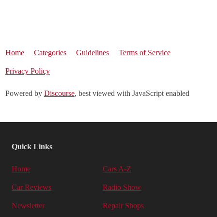
Home
Categories
Guidelines
Terms of Service
Privacy Policy
Powered by
Discourse
, best viewed with JavaScript enabled
Quick Links
Home
Cars A-Z
Car Reviews
Radio Show
Newsletter
Repair Shops