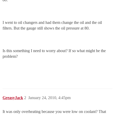
I went to oil changers and had them change the oil and the oil
filters. But the gauge still shows the oil pressure at 80.
Is this something I need to worry about? If so what might be the
problem?
GreasyJack
2
January 24, 2010, 4:45pm
It was only overheating because you were low on coolant? That