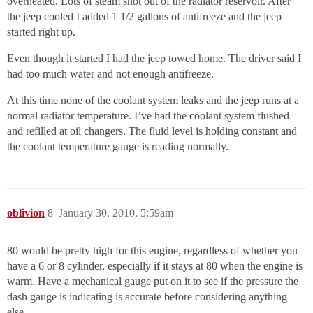
overheated. Lots of steam shot out of the radiator reservoir. After
the jeep cooled I added 1 1/2 gallons of antifreeze and the jeep
started right up.
Even though it started I had the jeep towed home. The driver said I
had too much water and not enough antifreeze.
At this time none of the coolant system leaks and the jeep runs at a
normal radiator temperature. I’ve had the coolant system flushed
and refilled at oil changers. The fluid level is holding constant and
the coolant temperature gauge is reading normally.
oblivion
8
January 30, 2010, 5:59am
80 would be pretty high for this engine, regardless of whether you
have a 6 or 8 cylinder, especially if it stays at 80 when the engine is
warm. Have a mechanical gauge put on it to see if the pressure the
dash gauge is indicating is accurate before considering anything
else.