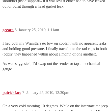
shouldn’t just disappear-- if it was low it either had to have leaked
out or burnt through a head gasket leak.
geeaea
6
January 25, 2010, 1:11am
I had both my Wranglers go low on coolant with no apparent leaks
and holding good pressure. I finally traced it to the rad caps in both
(oddly, they happened within about a month of one another).
As was suggested, I’d swap out the sender or tap a mechanical
gauge.
patrickface
7
January 25, 2010, 12:30pm
On a very cold morning 10 degrees. While on the interstate the jeep