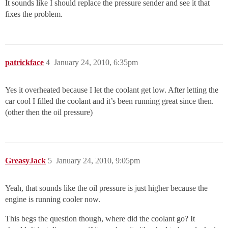
It sounds like I should replace the pressure sender and see it that
fixes the problem.
patrickface
4
January 24, 2010, 6:35pm
Yes it overheated because I let the coolant get low. After letting the
car cool I filled the coolant and it’s been running great since then.
(other then the oil pressure)
GreasyJack
5
January 24, 2010, 9:05pm
Yeah, that sounds like the oil pressure is just higher because the
engine is running cooler now.
This begs the question though, where did the coolant go? It