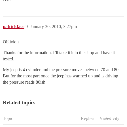
patrickface
9
January 30, 2010, 3:27pm
Oblivion
Thanks for the information. I’ll take it into the shop and have it
tested.
My jeep is 4 cylinder and the pressure moves between 70 and 80.
But for the most part once the jeep has warmed up and is driving
the pressure reads 80ish.
Related topics
Topic
Replies
Views
Activity