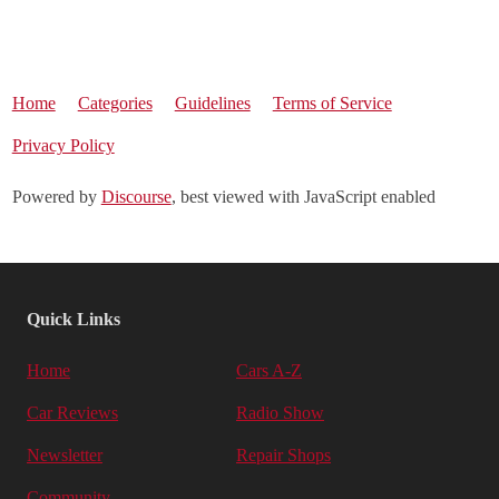
Home
Categories
Guidelines
Terms of Service
Privacy Policy
Powered by
Discourse
, best viewed with JavaScript enabled
Quick Links
Home
Cars A-Z
Car Reviews
Radio Show
Newsletter
Repair Shops
Community