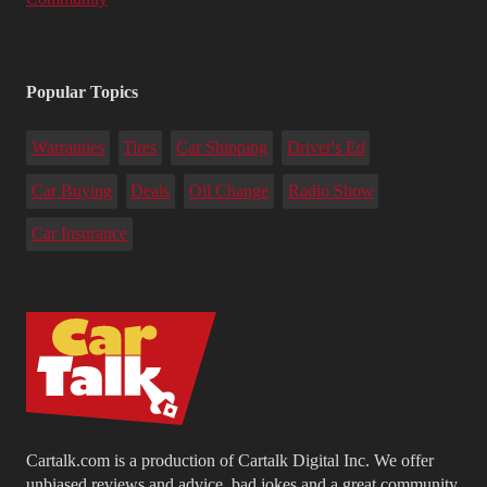
Popular Topics
Warranties
Tires
Car Shipping
Driver's Ed
Car Buying
Deals
Oil Change
Radio Show
Car Insurance
Cartalk.com is a production of Cartalk Digital Inc. We offer
unbiased reviews and advice, bad jokes and a great community