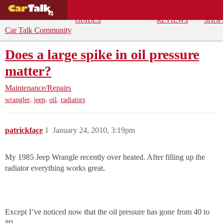
BUYING
DEALS
CAR
REPA
GUIDES
REVIEWS
SHOP
Car Talk Community
Does a large spike in oil pressure
matter?
Maintenance/Repairs
,
,
,
wrangler
jeep
oil
radiators
patrickface
1
January 24, 2010, 3:19pm
My 1985 Jeep Wrangle recently over heated. After filling up the
radiator everything works great.
Except I’ve noticed now that the oil pressure has gone from 40 to
80.