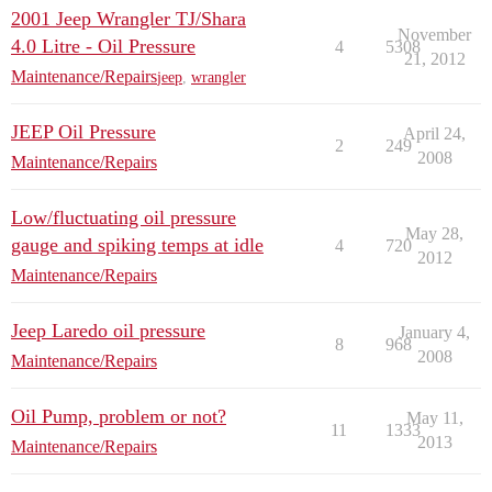
2001 Jeep Wrangler TJ/Shara
November
4.0 Litre - Oil Pressure
4
5308
21, 2012
Maintenance/Repairs
jeep
,
wrangler
JEEP Oil Pressure
April 24,
2
249
2008
Maintenance/Repairs
Low/fluctuating oil pressure
May 28,
gauge and spiking temps at idle
4
720
2012
Maintenance/Repairs
Jeep Laredo oil pressure
January 4,
8
968
2008
Maintenance/Repairs
Oil Pump, problem or not?
May 11,
11
1333
2013
Maintenance/Repairs