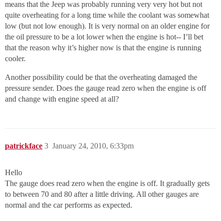
means that the Jeep was probably running very very hot but not
quite overheating for a long time while the coolant was somewhat
low (but not low enough). It is very normal on an older engine for
the oil pressure to be a lot lower when the engine is hot-- I’ll bet
that the reason why it’s higher now is that the engine is running
cooler.
Another possibility could be that the overheating damaged the
pressure sender. Does the gauge read zero when the engine is off
and change with engine speed at all?
patrickface
3
January 24, 2010, 6:33pm
Hello
The gauge does read zero when the engine is off. It gradually gets
to between 70 and 80 after a little driving. All other gauges are
normal and the car performs as expected.