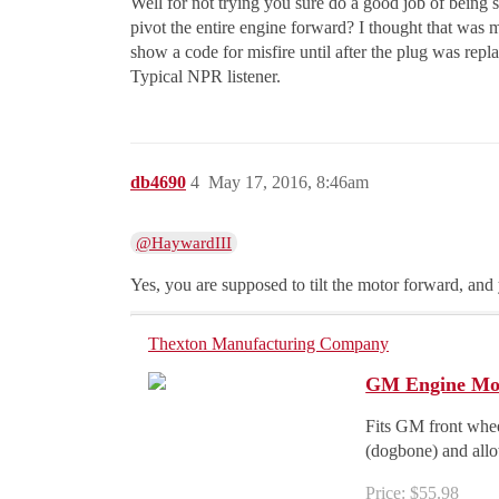
Well for not trying you sure do a good job of being
pivot the entire engine forward? I thought that was 
show a code for misfire until after the plug was repla
Typical NPR listener.
db4690
4
May 17, 2016, 8:46am
@HaywardIII
Yes, you are supposed to tilt the motor forward, and
Thexton Manufacturing Company
GM Engine Mov
Fits GM front whee
(dogbone) and allow
Price: $55.98