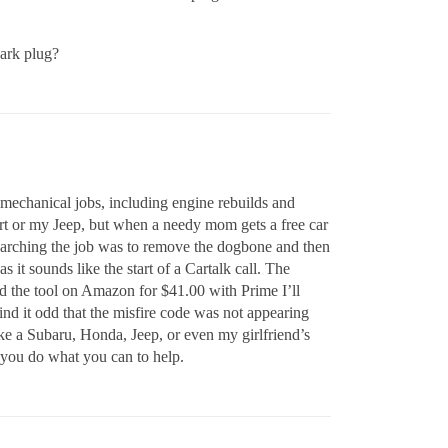
park plug?
h mechanical jobs, including engine rebuilds and
ort or my Jeep, but when a needy mom gets a free car
researching the job was to remove the dogbone and then
 it sounds like the start of a Cartalk call. The
ed the tool on Amazon for $41.00 with Prime I’ll
ll find it odd that the misfire code was not appearing
ke a Subaru, Honda, Jeep, or even my girlfriend’s
 you do what you can to help.