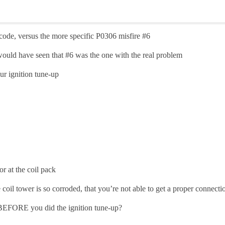
ode, versus the more specific P0306 misfire
#6
 would have seen that
#6
was the one with the real problem
ur ignition tune-up
or at the coil pack
 coil tower is so corroded, that you’re not able to get a proper connecti
e BEFORE you did the ignition tune-up?