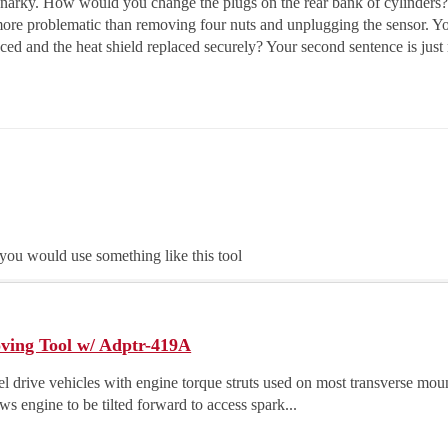
 snarky. How would you change the plugs on the rear bank of cylinders
more problematic than removing four nuts and unplugging the sensor. Yo
ced and the heat shield replaced securely? Your second sentence is just r
 you would use something like this tool
ing Tool w/ Adptr-419A
l drive vehicles with engine torque struts used on most transverse moun
s engine to be tilted forward to access spark...