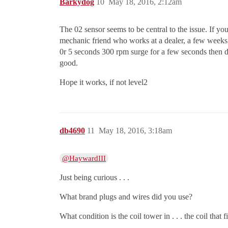
Barkydog
10
May 18, 2016, 2:12am
The 02 sensor seems to be central to the issue. If y
mechanic friend who works at a dealer, a few weeks ag
0r 5 seconds 300 rpm surge for a few seconds then dr
good.
Hope it works, if not level2
db4690
11
May 18, 2016, 3:18am
@HaywardIII
Just being curious . . .
What brand plugs and wires did you use?
What condition is the coil tower in . . . the coil that f