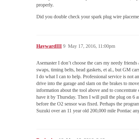
properly.
Did you double check your spark plug wire placement
HaywardIII
9
May 17, 2016, 11:00pm
Asemaster I don’t choose the cars my needy friends at
swaps, timing belts, head gaskets, et al., but GM ca
I do what I can to help. Professional service is not 
drive into the garage and slam on the brakes to move t
information about the tool above and to concentrate 
have it by Thursday. Then I will pull the plug on 6 and 
before the O2 sensor was fixed. Perhaps the programm
Suzuki over an 11 year old 200,000 mile Pontiac any