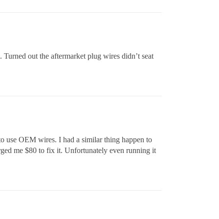
 Turned out the aftermarket plug wires didn’t seat
e to use OEM wires. I had a similar thing happen to
ged me $80 to fix it. Unfortunately even running it