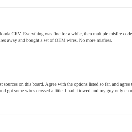
onda CRV. Everything was fine for a while, then multiple misfire code.
t wires away and bought a set of OEM wires. No more misfires.
st sources on this board. Agree with the options listed so far, and agre
d got some wires crossed a little. I had it towed and my guy only char