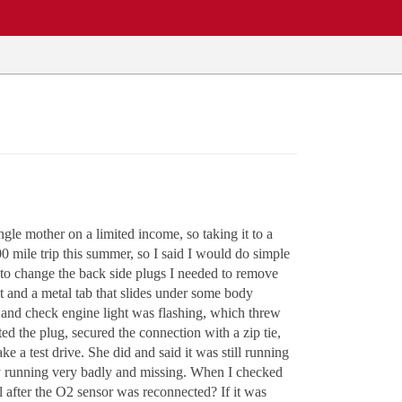
ingle mother on a limited income, so taking it to a
00 mile trip this summer, so I said I would do simple
 to change the back side plugs I needed to remove
et and a metal tab that slides under some body
h and check engine light was flashing, which threw
ed the plug, secured the connection with a zip tie,
e a test drive. She did and said it was still running
tely running very badly and missing. When I checked
 after the O2 sensor was reconnected? If it was