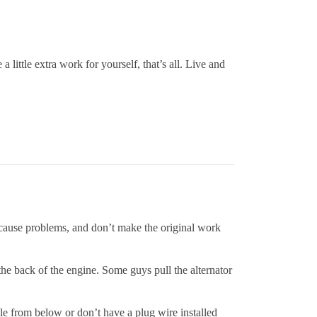
 little extra work for yourself, that’s all. Live and
cause problems, and don’t make the original work
 the back of the engine. Some guys pull the alternator
e from below or don’t have a plug wire installed