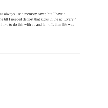
 was always use a memory saver, but I have a
till I needed defrost that kicks in the ac. Every 4
ike to do this with ac and fan off, then life was