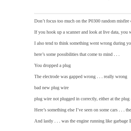
Don’t focus too much on the P0300 random misfire c
If you hook up a scanner and look at live data, you
I also tend to think something went wrong during yo
here’s some possibilities that come to mind . . .
You dropped a plug
The electrode was gapped wrong . . . really wrong
bad new plug wire
plug wire not plugged in correctly, either at the plug 
Here’s something else I’ve seen on some cars . . . the
And lastly . . . was the engine running like garbag