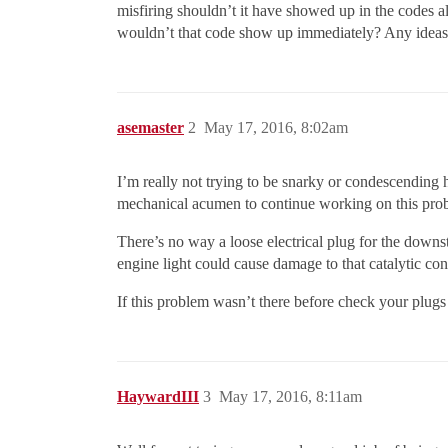
misfiring shouldn’t it have showed up in the codes a
wouldn’t that code show up immediately? Any ideas
asemaster
2
May 17, 2016, 8:02am
I’m really not trying to be snarky or condescending h
mechanical acumen to continue working on this pro
There’s no way a loose electrical plug for the downst
engine light could cause damage to that catalytic co
If this problem wasn’t there before check your plugs 
HaywardIII
3
May 17, 2016, 8:11am