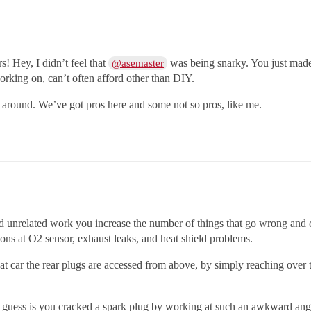
rs! Hey, I didn’t feel that
was being snarky. You just made a
@asemaster
orking on, can’t often afford other than DIY.
k around. We’ve got pros here and some not so pros, like me.
 unrelated work you increase the number of things that go wrong and 
ons at O2 sensor, exhaust leaks, and heat shield problems.
 that car the rear plugs are accessed from above, by simply reaching over
 guess is you cracked a spark plug by working at such an awkward angl