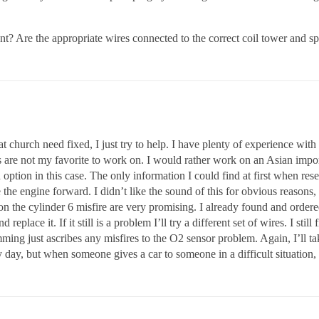
? Are the appropriate wires connected to the correct coil tower and s
 church need fixed, I just try to help. I have plenty of experience wit
rs are not my favorite to work on. I would rather work on an Asian imp
an option in this case. The only information I could find at first when 
he engine forward. I didn’t like the sound of this for obvious reasons, as
on the cylinder 6 misfire are very promising. I already found and order
replace it. If it still is a problem I’ll try a different set of wires. I sti
ing just ascribes any misfires to the O2 sensor problem. Again, I’ll ta
 day, but when someone gives a car to someone in a difficult situation,