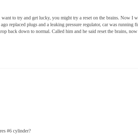
ou want to try and get lucky, you might try a reset on the brains. Now I
o replaced plugs and a leaking pressure regulator, car was running fine 
op back down to normal. Called him and he said reset the brains, now I l
ires
#6
cylinder?