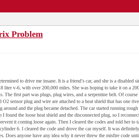
EWS
REPAIR SHOPS
COMMUNITY
CARS A-Z
rix Problem
termined to drive me insane. It is a friend’s car, and she is a disabled s
3.8 liter v-6, with over 200,000 miles. She was hoping to take it on a 20
 The first part was plugs, plug wires, and a serpentine belt. Of course
nd O2 sensor plug and wire are attached to a heat shield that has one riv
ping around and the plug became detached. The car started running roug
 I found the loose heat shield and the disconnected plug, so I reconnect
revent it coming loose again. Then I cleared the codes and told her to tak
e cylinder 6. I cleared the code and drove the car myself. It was defini
es. Does anyone have any idea why it never threw the misfire code until