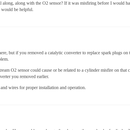
ll along, along with the O2 sensor? If it was misfiring before I would 
 would be helpful.
ere, but if you removed a catalytic converter to replace spark plugs on 
blem.
ream O2 sensor could cause or be related to a cylinder misfire on that ca
nverter you removed earlier.
and wires for proper installation and operation.