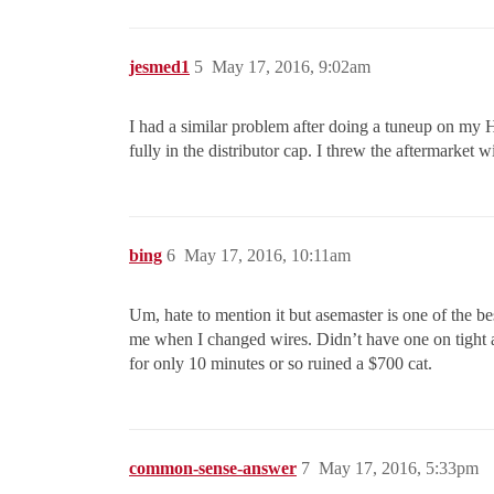
jesmed1
5
May 17, 2016, 9:02am
I had a similar problem after doing a tuneup on my H
fully in the distributor cap. I threw the aftermarke
bing
6
May 17, 2016, 10:11am
Um, hate to mention it but asemaster is one of the be
me when I changed wires. Didn’t have one on tight an
for only 10 minutes or so ruined a $700 cat.
common-sense-answer
7
May 17, 2016, 5:33pm