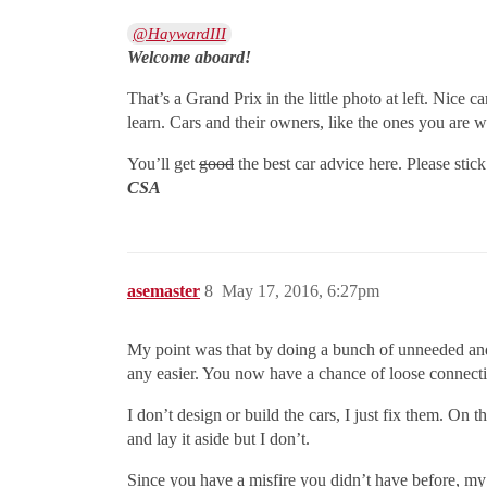
@HaywardIII
Welcome aboard!
That’s a Grand Prix in the little photo at left. Nice ca
learn. Cars and their owners, like the ones you are w
You’ll get
good
the best car advice here. Please stic
CSA
asemaster
8
May 17, 2016, 6:27pm
My point was that by doing a bunch of unneeded and
any easier. You now have a chance of loose connecti
I don’t design or build the cars, I just fix them. On
and lay it aside but I don’t.
Since you have a misfire you didn’t have before, my