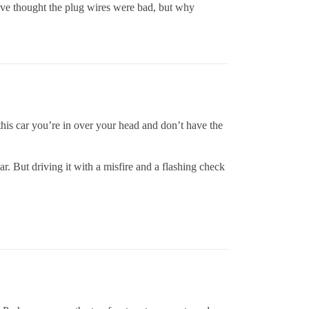
have thought the plug wires were bad, but why
this car you’re in over your head and don’t have the
r. But driving it with a misfire and a flashing check