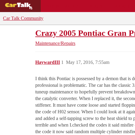
BUYING GUIDES
DEALS
CAR REVI
Car Talk Community
Crazy 2005 Pontiac Gran P
Maintenance/Repairs
HaywardIII
1
May 17, 2016, 7:55am
I think this Pontiac is possessed by a demon that is de
professional is problematic. The car has the classic 
tuneup maintenance to hopefully prevent breakdowns.
the catalytic converter. When I replaced it, the seco
stiffener. It must have come loose and started flop
the code of H02 sensor. When I could look at it again
and added a self-tapping screw to the heat shield to p
terrible and when I.checked the codes it said misfir
the code it now said random multiple cylinder misfir