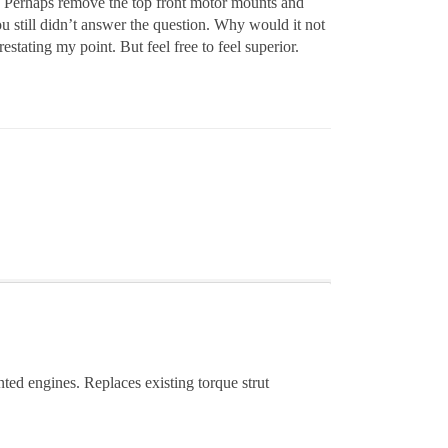
? Perhaps remove the top front motor mounts and
u still didn’t answer the question. Why would it not
estating my point. But feel free to feel superior.
ted engines. Replaces existing torque strut