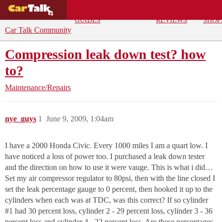
BUYING
DEALS
CAR
REPA
GUIDES
REVIEWS
SHOP
Car Talk Community
Compression leak down test? how
to?
Maintenance/Repairs
nye_guys
1
June 9, 2009, 1:04am
I have a 2000 Honda Civic. Every 1000 miles I am a quart low. I
have noticed a loss of power too. I purchased a leak down tester
and the direction on how to use it were vauge. This is what i did…
Set my air compressor regulator to 80psi, then with the line closed I
set the leak percentage gauge to 0 percent, then hooked it up to the
cylinders when each was at TDC, was this correct? If so cylinder
#1
had 30 percent loss, cylinder 2 - 29 percent loss, cylinder 3 - 36
percent loss and cylinder 4 - 22 percent loss. Are these percentages