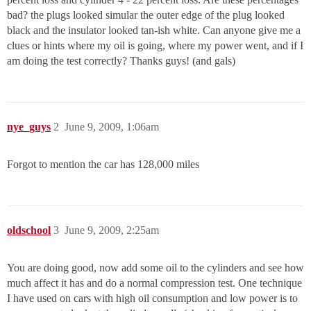
bad? the plugs looked simular the outer edge of the plug looked
black and the insulator looked tan-ish white. Can anyone give me a
clues or hints where my oil is going, where my power went, and if I
am doing the test correctly? Thanks guys! (and gals)
nye_guys
2
June 9, 2009, 1:06am
Forgot to mention the car has 128,000 miles
oldschool
3
June 9, 2009, 2:25am
You are doing good, now add some oil to the cylinders and see how
much affect it has and do a normal compression test. One technique
I have used on cars with high oil consumption and low power is to