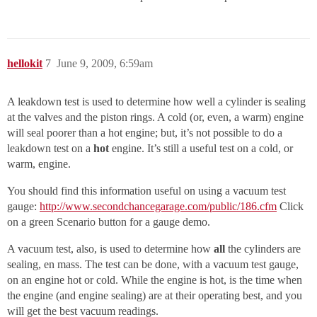
hellokit
7
June 9, 2009, 6:59am
A leakdown test is used to determine how well a cylinder is sealing
at the valves and the piston rings. A cold (or, even, a warm) engine
will seal poorer than a hot engine; but, it’s not possible to do a
leakdown test on a
hot
engine. It’s still a useful test on a cold, or
warm, engine.
You should find this information useful on using a vacuum test
gauge:
http://www.secondchancegarage.com/public/186.cfm
Click
on a green Scenario button for a gauge demo.
A vacuum test, also, is used to determine how
all
the cylinders are
sealing, en mass. The test can be done, with a vacuum test gauge,
on an engine hot or cold. While the engine is hot, is the time when
the engine (and engine sealing) are at their operating best, and you
will get the best vacuum readings.