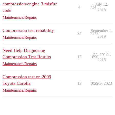
compression/engine 3 misfire
July 12,
4
724
code
2018
Maintenance/Repairs
Compression test reliability
September 1,
34
7173
2019
Maintenance/Repairs
Need Help Diagnosing
January 21,
Compression Test Results
12
1890
2015
Maintenance/Repairs
Compression test on 2009
Toyota Corolla
13
10290
May 9, 2023
Maintenance/Repairs