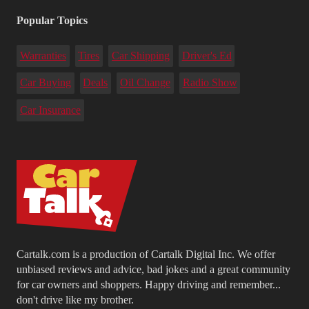
Popular Topics
Warranties
Tires
Car Shipping
Driver's Ed
Car Buying
Deals
Oil Change
Radio Show
Car Insurance
Cartalk.com is a production of Cartalk Digital Inc. We offer
unbiased reviews and advice, bad jokes and a great community
for car owners and shoppers. Happy driving and remember...
don't drive like my brother.