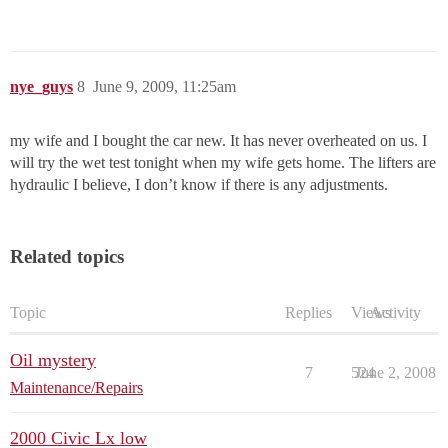
nye_guys
8
June 9, 2009, 11:25am
my wife and I bought the car new. It has never overheated on us. I
will try the wet test tonight when my wife gets home. The lifters are
hydraulic I believe, I don’t know if there is any adjustments.
Related topics
Topic
Replies
Views
Activity
Oil mystery
7
524
June 2, 2008
Maintenance/Repairs
2000 Civic Lx low