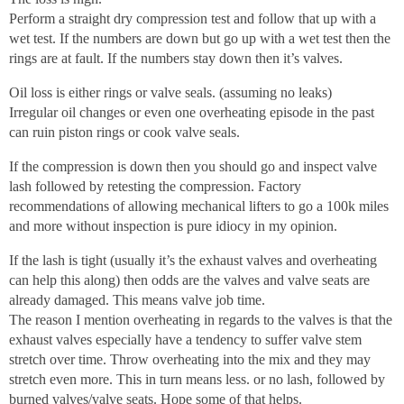
Perform a straight dry compression test and follow that up with a
wet test. If the numbers are down but go up with a wet test then the
rings are at fault. If the numbers stay down then it’s valves.
Oil loss is either rings or valve seals. (assuming no leaks)
Irregular oil changes or even one overheating episode in the past
can ruin piston rings or cook valve seals.
If the compression is down then you should go and inspect valve
lash followed by retesting the compression. Factory
recommendations of allowing mechanical lifters to go a 100k miles
and more without inspection is pure idiocy in my opinion.
If the lash is tight (usually it’s the exhaust valves and overheating
can help this along) then odds are the valves and valve seats are
already damaged. This means valve job time.
The reason I mention overheating in regards to the valves is that the
exhaust valves especially have a tendency to suffer valve stem
stretch over time. Throw overheating into the mix and they may
stretch even more. This in turn means less. or no lash, followed by
burned valves/valve seats. Hope some of that helps.