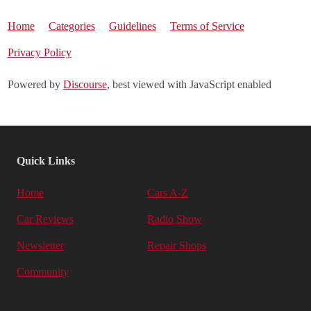
Home
Categories
Guidelines
Terms of Service
Privacy Policy
Powered by
Discourse
, best viewed with JavaScript enabled
Quick Links
Home
Cars A-Z
Car Reviews
Radio Show
Newsletter
Repair Shops
Community