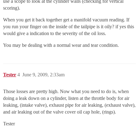
use a scope to look at the cylinder walls (checking for vertical
scoring).
When you get it back together get a manifold vacuum reading. If
you run your finger on the inside of the tailpipe is it oily? if yes this
would give a indication to the severity of the oil loss.
You may be dealing with a normal wear and tear condition.
Tester
4
June 9, 2009, 2:33am
Those losses are pretty high. Now what you need to do is, when
doing a leak down on a cylinder, listen at the throttle body for air
leaking, (intake valve), exhaust pipe for air leaking, (exhaust valve),
and air leaking out of the valve cover oil cap hole, (rings).
Tester