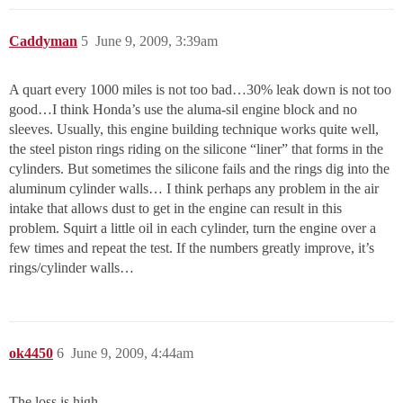
Caddyman
5
June 9, 2009, 3:39am
A quart every 1000 miles is not too bad…30% leak down is not too
good…I think Honda’s use the aluma-sil engine block and no
sleeves. Usually, this engine building technique works quite well,
the steel piston rings riding on the silicone “liner” that forms in the
cylinders. But sometimes the silicone fails and the rings dig into the
aluminum cylinder walls… I think perhaps any problem in the air
intake that allows dust to get in the engine can result in this
problem. Squirt a little oil in each cylinder, turn the engine over a
few times and repeat the test. If the numbers greatly improve, it’s
rings/cylinder walls…
ok4450
6
June 9, 2009, 4:44am
The loss is high.