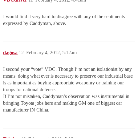
I would find it very hard to disagree with any of the sentiments
expressed by Caddyman, above.
dagosa
12
February 4, 2012, 5:12am
I second your “vote” VDC. Though I’ m not an isolationist by any
means, doing what ever is necessary to preserve our industrial base
is as important as buying appropriate weaponry or training our
troops for national defense.
If I’m not mistaken, Caddyman’s observation was instrumental in
bringing Toyota jobs here and making GM one of biggest car
manufacturer IN China.