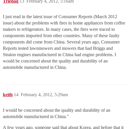
Triedaq
13
February 4, 2012, 5:16am
I just read in the latest issue of Consumer Reports (March 2012
issue) about the problems with fires in home appliances from coffee
makers to refrigerators. In many cases, the fires were traced to
components imported from other countries. Many of these faulty
components did come from China. Several years ago, Consumer
Reports tested lawnmowers and mowers that had Briggs and
Straton engines manufactured in China had engine problems. I
would be concerned about the quality and durability of an
automobile manufactured in China.
keith
14
February 4, 2012, 5:29am
I would be concerned about the quality and durability of an
automobile manufactured in China."
A few years ago, someone said that about Korea, and before that it