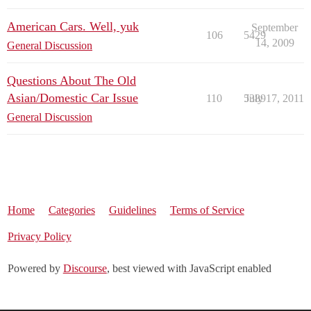
American Cars. Well, yuk
September
106
5429
14, 2009
General Discussion
Questions About The Old
Asian/Domestic Car Issue
110
5389
July 17, 2011
General Discussion
Home
Categories
Guidelines
Terms of Service
Privacy Policy
Powered by
Discourse
, best viewed with JavaScript enabled