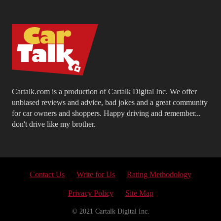
Cartalk.com is a production of Cartalk Digital Inc. We offer
unbiased reviews and advice, bad jokes and a great community
for car owners and shoppers. Happy driving and remember...
don't drive like my brother.
Contact Us
Write for Us
Rating Methodology
Privacy Policy
Site Map
© 2021 Cartalk Digital Inc.