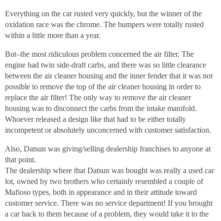
Everything on the car rusted very quickly, but the winner of the
oxidation race was the chrome. The bumpers were totally rusted
within a little more than a year.
But–the most ridiculous problem concerned the air filter. The
engine had twin side-draft carbs, and there was so little clearance
between the air cleaner housing and the inner fender that it was not
possible to remove the top of the air cleaner housing in order to
replace the air filter! The only way to remove the air cleaner
housing was to disconnect the carbs from the intake manifold.
Whoever released a design like that had to be either totally
incompetent or absolutely unconcerned with customer satisfaction.
Also, Datsun was giving/selling dealership franchises to anyone at
that point.
The dealership where that Datsun was bought was really a used car
lot, owned by two brothers who certainly resembled a couple of
Mafioso types, both in appearance and in their attitude toward
customer service. There was no service department! If you brought
a car back to them because of a problem, they would take it to the