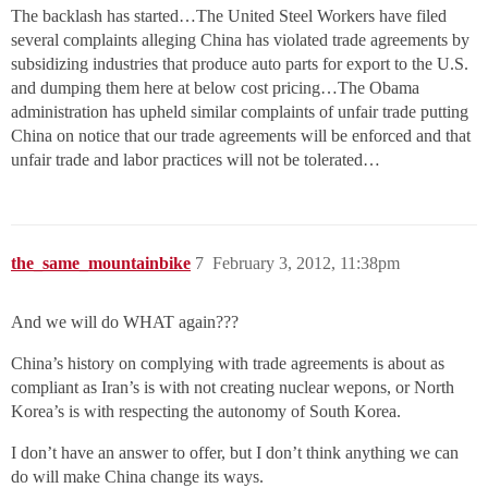
The backlash has started…The United Steel Workers have filed
several complaints alleging China has violated trade agreements by
subsidizing industries that produce auto parts for export to the U.S.
and dumping them here at below cost pricing…The Obama
administration has upheld similar complaints of unfair trade putting
China on notice that our trade agreements will be enforced and that
unfair trade and labor practices will not be tolerated…
the_same_mountainbike
7
February 3, 2012, 11:38pm
And we will do WHAT again???
China’s history on complying with trade agreements is about as
compliant as Iran’s is with not creating nuclear wepons, or North
Korea’s is with respecting the autonomy of South Korea.
I don’t have an answer to offer, but I don’t think anything we can
do will make China change its ways.