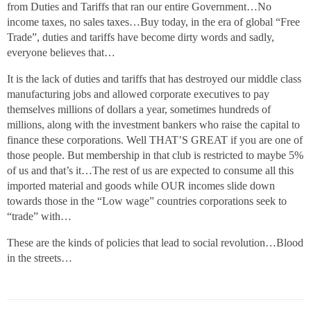
from Duties and Tariffs that ran our entire Government…No
income taxes, no sales taxes…Buy today, in the era of global “Free
Trade”, duties and tariffs have become dirty words and sadly,
everyone believes that…
It is the lack of duties and tariffs that has destroyed our middle class
manufacturing jobs and allowed corporate executives to pay
themselves millions of dollars a year, sometimes hundreds of
millions, along with the investment bankers who raise the capital to
finance these corporations. Well THAT’S GREAT if you are one of
those people. But membership in that club is restricted to maybe 5%
of us and that’s it…The rest of us are expected to consume all this
imported material and goods while OUR incomes slide down
towards those in the “Low wage” countries corporations seek to
“trade” with…
These are the kinds of policies that lead to social revolution…Blood
in the streets…