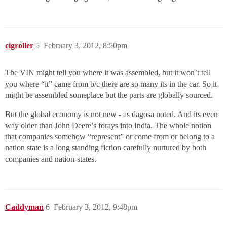
cigroller
5
February 3, 2012, 8:50pm
The VIN might tell you where it was assembled, but it won’t tell
you where “it” came from b/c there are so many its in the car. So it
might be assembled someplace but the parts are globally sourced.
But the global economy is not new - as dagosa noted. And its even
way older than John Deere’s forays into India. The whole notion
that companies somehow “represent” or come from or belong to a
nation state is a long standing fiction carefully nurtured by both
companies and nation-states.
Caddyman
6
February 3, 2012, 9:48pm