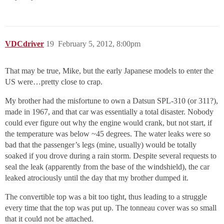
VDCdriver
19
February 5, 2012, 8:00pm
That may be true, Mike, but the early Japanese models to enter the
US were…pretty close to crap.
My brother had the misfortune to own a Datsun SPL-310 (or 311?),
made in 1967, and that car was essentially a total disaster. Nobody
could ever figure out why the engine would crank, but not start, if
the temperature was below ~45 degrees. The water leaks were so
bad that the passenger’s legs (mine, usually) would be totally
soaked if you drove during a rain storm. Despite several requests to
seal the leak (apparently from the base of the windshield), the car
leaked atrociously until the day that my brother dumped it.
The convertible top was a bit too tight, thus leading to a struggle
every time that the top was put up. The tonneau cover was so small
that it could not be attached.