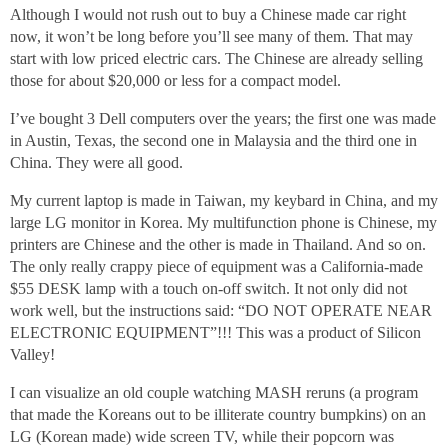
Although I would not rush out to buy a Chinese made car right
now, it won’t be long before you’ll see many of them. That may
start with low priced electric cars. The Chinese are already selling
those for about $20,000 or less for a compact model.
I’ve bought 3 Dell computers over the years; the first one was made
in Austin, Texas, the second one in Malaysia and the third one in
China. They were all good.
My current laptop is made in Taiwan, my keybard in China, and my
large LG monitor in Korea. My multifunction phone is Chinese, my
printers are Chinese and the other is made in Thailand. And so on.
The only really crappy piece of equipment was a California-made
$55 DESK lamp with a touch on-off switch. It not only did not
work well, but the instructions said: “DO NOT OPERATE NEAR
ELECTRONIC EQUIPMENT”!!! This was a product of Silicon
Valley!
I can visualize an old couple watching MASH reruns (a program
that made the Koreans out to be illiterate country bumpkins) on an
LG (Korean made) wide screen TV, while their popcorn was