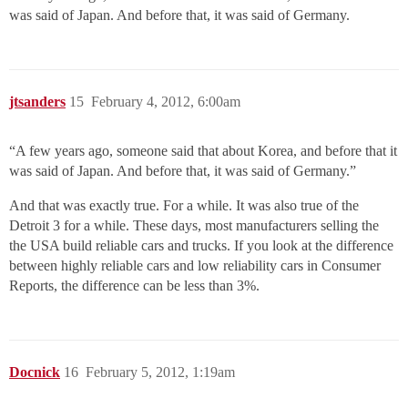
was said of Japan. And before that, it was said of Germany.
jtsanders
15
February 4, 2012, 6:00am
“A few years ago, someone said that about Korea, and before that it
was said of Japan. And before that, it was said of Germany.”
And that was exactly true. For a while. It was also true of the
Detroit 3 for a while. These days, most manufacturers selling the
the USA build reliable cars and trucks. If you look at the difference
between highly reliable cars and low reliability cars in Consumer
Reports, the difference can be less than 3%.
Docnick
16
February 5, 2012, 1:19am