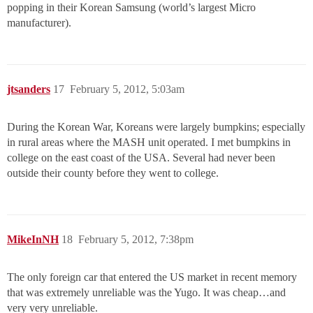
popping in their Korean Samsung (world’s largest Micro
manufacturer).
jtsanders
17
February 5, 2012, 5:03am
During the Korean War, Koreans were largely bumpkins; especially
in rural areas where the MASH unit operated. I met bumpkins in
college on the east coast of the USA. Several had never been
outside their county before they went to college.
MikeInNH
18
February 5, 2012, 7:38pm
The only foreign car that entered the US market in recent memory
that was extremely unreliable was the Yugo. It was cheap…and
very very unreliable.