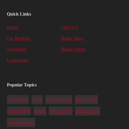
Quick Links
Home
Cars A-Z
Car Reviews
Radio Show
Newsletter
Repair Shops
Community
Popular Topics
Warranties
Tires
Car Shipping
Driver's Ed
Car Buying
Deals
Oil Change
Radio Show
Car Insurance