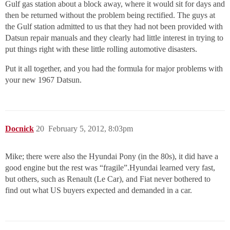
Gulf gas station about a block away, where it would sit for days and
then be returned without the problem being rectified. The guys at
the Gulf station admitted to us that they had not been provided with
Datsun repair manuals and they clearly had little interest in trying to
put things right with these little rolling automotive disasters.
Put it all together, and you had the formula for major problems with
your new 1967 Datsun.
Docnick
20
February 5, 2012, 8:03pm
Mike; there were also the Hyundai Pony (in the 80s), it did have a
good engine but the rest was “fragile”.Hyundai learned very fast,
but others, such as Renault (Le Car), and Fiat never bothered to
find out what US buyers expected and demanded in a car.