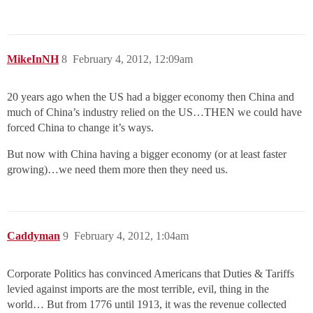
MikeInNH
8
February 4, 2012, 12:09am
20 years ago when the US had a bigger economy then China and
much of China’s industry relied on the US…THEN we could have
forced China to change it’s ways.
But now with China having a bigger economy (or at least faster
growing)…we need them more then they need us.
Caddyman
9
February 4, 2012, 1:04am
Corporate Politics has convinced Americans that Duties & Tariffs
levied against imports are the most terrible, evil, thing in the
world… But from 1776 until 1913, it was the revenue collected