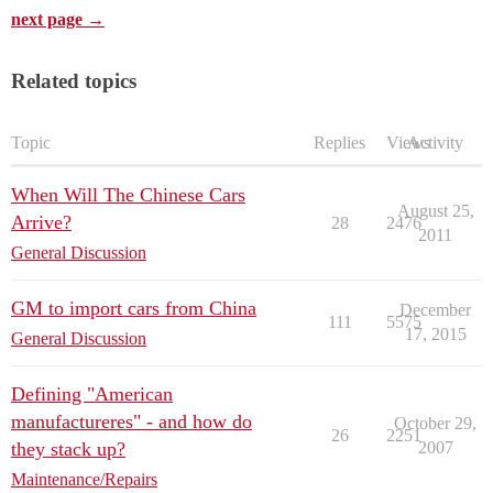
next page →
Related topics
Topic
Replies
Views
Activity
When Will The Chinese Cars
August 25,
Arrive?
28
2476
2011
General Discussion
GM to import cars from China
December
111
5575
17, 2015
General Discussion
Defining "American
manufactureres" - and how do
October 29,
26
2251
they stack up?
2007
Maintenance/Repairs