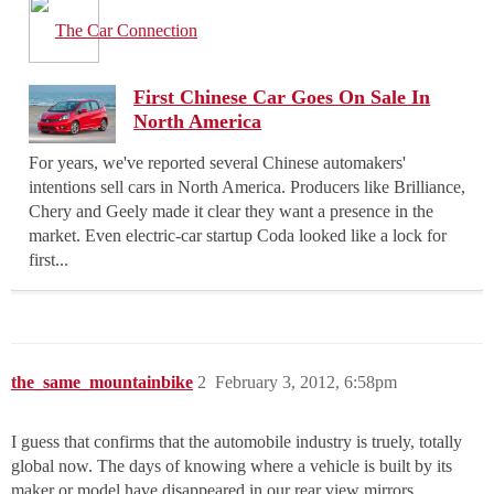
The Car Connection
First Chinese Car Goes On Sale In
North America
For years, we've reported several Chinese automakers'
intentions sell cars in North America. Producers like Brilliance,
Chery and Geely made it clear they want a presence in the
market. Even electric-car startup Coda looked like a lock for
first...
the_same_mountainbike
2
February 3, 2012, 6:58pm
I guess that confirms that the automobile industry is truely, totally
global now. The days of knowing where a vehicle is built by its
maker or model have disappeared in our rear view mirrors.