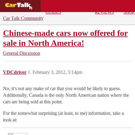
BUYING
DEALS
CAR
REPA
GUIDES
REVIEWS
SHOP
Car Talk Community
Chinese-made cars now offered for
sale in North America!
General Discussion
VDCdriver
1
February 3, 2012, 5:14pm
No, it’s not any make of car that you would be likely to guess.
Additionally, Canada is the only North American nation where the
cars are being sold at this point.
For the somewhat surprising (at least, to me) information, take a
look at: