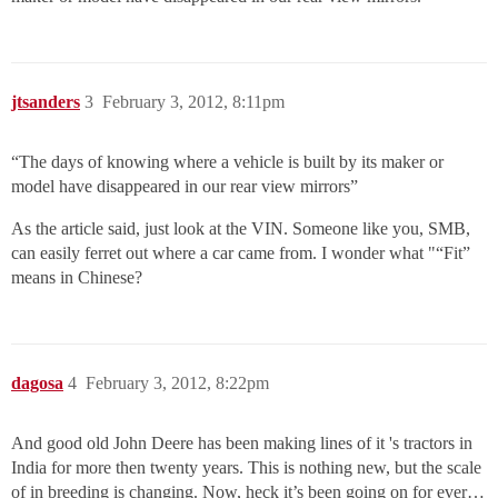
jtsanders
3
February 3, 2012, 8:11pm
“The days of knowing where a vehicle is built by its maker or
model have disappeared in our rear view mirrors”
As the article said, just look at the VIN. Someone like you, SMB,
can easily ferret out where a car came from. I wonder what "“Fit”
means in Chinese?
dagosa
4
February 3, 2012, 8:22pm
And good old John Deere has been making lines of it 's tractors in
India for more then twenty years. This is nothing new, but the scale
of in breeding is changing. Now, heck it’s been going on for ever…