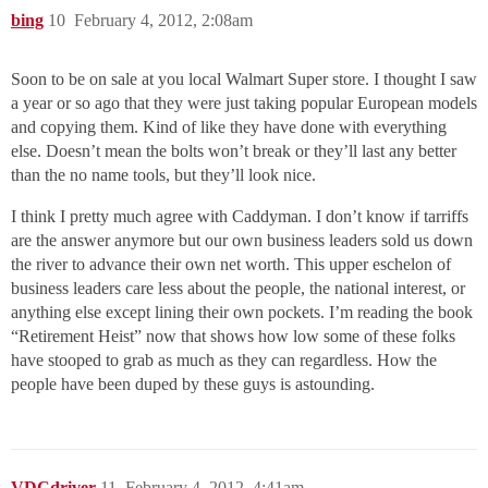
bing
10
February 4, 2012, 2:08am
Soon to be on sale at you local Walmart Super store. I thought I saw
a year or so ago that they were just taking popular European models
and copying them. Kind of like they have done with everything
else. Doesn’t mean the bolts won’t break or they’ll last any better
than the no name tools, but they’ll look nice.
I think I pretty much agree with Caddyman. I don’t know if tarriffs
are the answer anymore but our own business leaders sold us down
the river to advance their own net worth. This upper eschelon of
business leaders care less about the people, the national interest, or
anything else except lining their own pockets. I’m reading the book
“Retirement Heist” now that shows how low some of these folks
have stooped to grab as much as they can regardless. How the
people have been duped by these guys is astounding.
VDCdriver
11
February 4, 2012, 4:41am