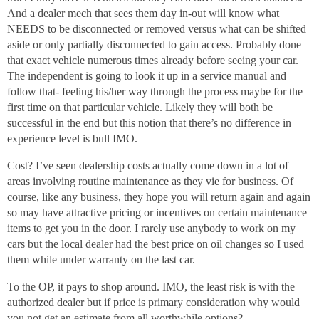
And a dealer mech that sees them day in-out will know what
NEEDS to be disconnected or removed versus what can be shifted
aside or only partially disconnected to gain access. Probably done
that exact vehicle numerous times already before seeing your car.
The independent is going to look it up in a service manual and
follow that- feeling his/her way through the process maybe for the
first time on that particular vehicle. Likely they will both be
successful in the end but this notion that there’s no difference in
experience level is bull IMO.
Cost? I’ve seen dealership costs actually come down in a lot of
areas involving routine maintenance as they vie for business. Of
course, like any business, they hope you will return again and again
so may have attractive pricing or incentives on certain maintenance
items to get you in the door. I rarely use anybody to work on my
cars but the local dealer had the best price on oil changes so I used
them while under warranty on the last car.
To the OP, it pays to shop around. IMO, the least risk is with the
authorized dealer but if price is primary consideration why would
you not get an estimate from all worthwhile options?