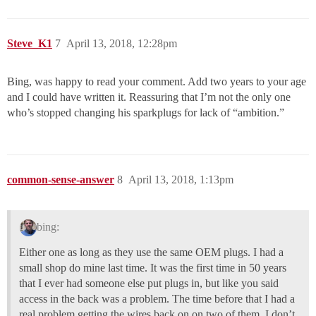
Steve_K1
7
April 13, 2018, 12:28pm
Bing, was happy to read your comment. Add two years to your age
and I could have written it. Reassuring that I’m not the only one
who’s stopped changing his sparkplugs for lack of “ambition.”
common-sense-answer
8
April 13, 2018, 1:13pm
bing:
Either one as long as they use the same OEM plugs. I had a
small shop do mine last time. It was the first time in 50 years
that I ever had someone else put plugs in, but like you said
access in the back was a problem. The time before that I had a
real problem getting the wires back on on two of them. I don’t