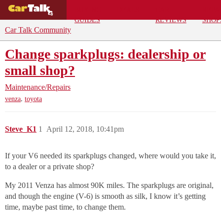
BUYING
DEALS
CAR
REPA
GUIDES
REVIEWS
SHOP
Car Talk Community
Change sparkplugs: dealership or
small shop?
Maintenance/Repairs
,
venza
toyota
Steve_K1
1
April 12, 2018, 10:41pm
If your V6 needed its sparkplugs changed, where would you take it,
to a dealer or a private shop?
My 2011 Venza has almost 90K miles. The sparkplugs are original,
and though the engine (V-6) is smooth as silk, I know it’s getting
time, maybe past time, to change them.