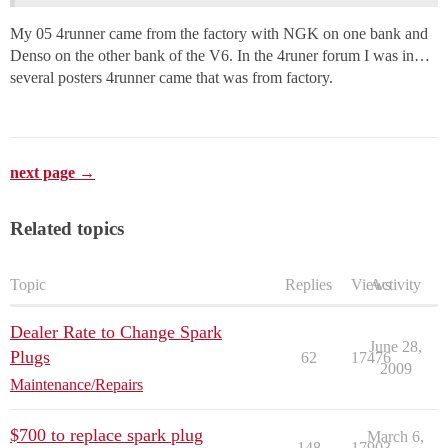
My 05 4runner came from the factory with NGK on one bank and
Denso on the other bank of the V6. In the 4runer forum I was in…
several posters 4runner came that was from factory.
next page →
Related topics
Topic
Replies
Views
Activity
Dealer Rate to Change Spark
June 28,
Plugs
62
17476
2009
Maintenance/Repairs
$700 to replace spark plug
March 6,
148
17903