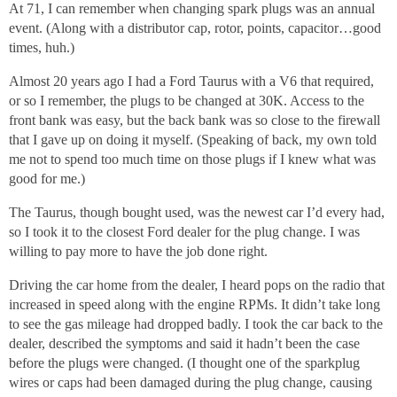
At 71, I can remember when changing spark plugs was an annual
event. (Along with a distributor cap, rotor, points, capacitor…good
times, huh.)
Almost 20 years ago I had a Ford Taurus with a V6 that required,
or so I remember, the plugs to be changed at 30K. Access to the
front bank was easy, but the back bank was so close to the firewall
that I gave up on doing it myself. (Speaking of back, my own told
me not to spend too much time on those plugs if I knew what was
good for me.)
The Taurus, though bought used, was the newest car I’d every had,
so I took it to the closest Ford dealer for the plug change. I was
willing to pay more to have the job done right.
Driving the car home from the dealer, I heard pops on the radio that
increased in speed along with the engine RPMs. It didn’t take long
to see the gas mileage had dropped badly. I took the car back to the
dealer, described the symptoms and said it hadn’t been the case
before the plugs were changed. (I thought one of the sparkplug
wires or caps had been damaged during the plug change, causing