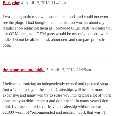
Barkydog
4
April 12, 2018, 11:48pm
I was going to do my own, opened the hood, and could not even
see the plugs. I had bought them, but had no worries about my
regular shop replacing them as I provided OEM Parts. A dealer will
use OEM parts, non OEM parts would be my only concern with an
indie. Do not be afraid to ask about oem and compare prices from
both.
the_same_mountainbike
5
April 13, 2018, 12:25am
I believe patronizing an independently owned and operated shop
(not a “chain”) is your best bet. Dealerships will be a lot more
expensive and many will try to scare you into getting a lot of work
done that you didn’t request and don’t need. In many years I don’t
think I’ve seen an older car leave a dealership without at least
$2,000 worth of “recommended and needed” work that wasn’t