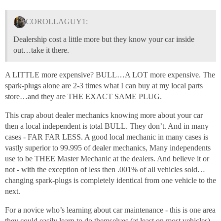
COROLLAGUY1:
Dealership cost a little more but they know your car inside
out…take it there.
A LITTLE more expensive? BULL…A LOT more expensive. The
spark-plugs alone are 2-3 times what I can buy at my local parts
store…and they are THE EXACT SAME PLUG.
This crap about dealer mechanics knowing more about your car
then a local independent is total BULL. They don’t. And in many
cases - FAR FAR LESS. A good local mechanic in many cases is
vastly superior to 99.995 of dealer mechanics, Many independents
use to be THEE Master Mechanic at the dealers. And believe it or
not - with the exception of less then .001% of all vehicles sold…
changing spark-plugs is completely identical from one vehicle to the
next.
For a novice who’s learning about car maintenance - this is one area
they could easily learn to do themselves (at least on most vehicles).