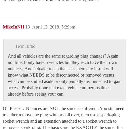
MikeInNH
13
April 13, 2018, 5:29pm
TwinTurbo:
And all vehicles are the same regarding plug changes? Again
not true. I only have 5 vehicles but they each have their own
nuances. And a dealer mech that sees them day in-out will
know what NEEDS to be disconnected or removed versus
what can be shifted aside or only partially disconnected to gain
access. Probably done that exact vehicle numerous times
already before seeing your car.
Oh Please…Nuances are NOT the same as different. You still need
to either remove the plug wire or coil over, then use a spark-plug
socket wrench and an extension attached to a socket wrench to
remove a spark-plug. The basics are the EXACTLY the same. If a