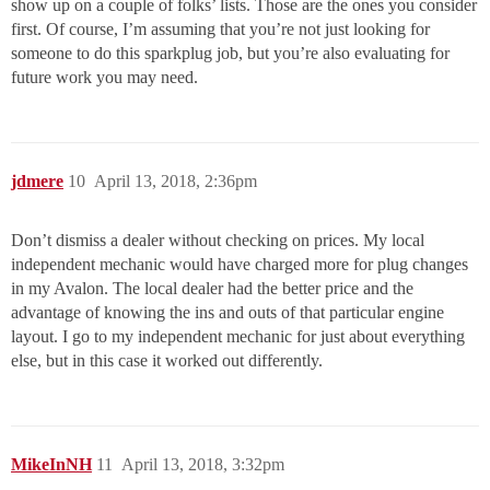
show up on a couple of folks’ lists. Those are the ones you consider
first. Of course, I’m assuming that you’re not just looking for
someone to do this sparkplug job, but you’re also evaluating for
future work you may need.
jdmere
10
April 13, 2018, 2:36pm
Don’t dismiss a dealer without checking on prices. My local
independent mechanic would have charged more for plug changes
in my Avalon. The local dealer had the better price and the
advantage of knowing the ins and outs of that particular engine
layout. I go to my independent mechanic for just about everything
else, but in this case it worked out differently.
MikeInNH
11
April 13, 2018, 3:32pm