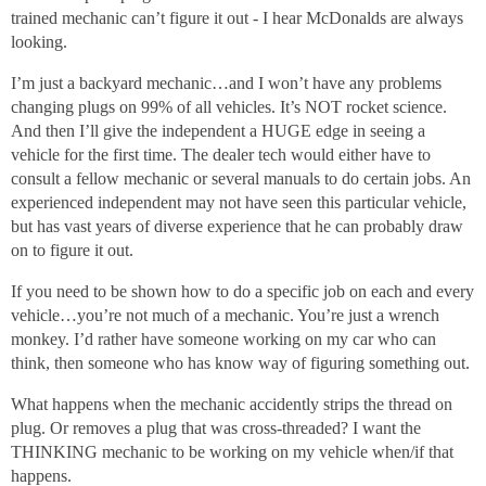
trained mechanic can’t figure it out - I hear McDonalds are always
looking.
I’m just a backyard mechanic…and I won’t have any problems
changing plugs on 99% of all vehicles. It’s NOT rocket science.
And then I’ll give the independent a HUGE edge in seeing a
vehicle for the first time. The dealer tech would either have to
consult a fellow mechanic or several manuals to do certain jobs. An
experienced independent may not have seen this particular vehicle,
but has vast years of diverse experience that he can probably draw
on to figure it out.
If you need to be shown how to do a specific job on each and every
vehicle…you’re not much of a mechanic. You’re just a wrench
monkey. I’d rather have someone working on my car who can
think, then someone who has know way of figuring something out.
What happens when the mechanic accidently strips the thread on
plug. Or removes a plug that was cross-threaded? I want the
THINKING mechanic to be working on my vehicle when/if that
happens.