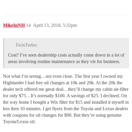
MikeInNH
14
April 13, 2018, 5:32pm
TwinTurbo:
Cost? I’ve seen dealership costs actually come down in a lot of
areas involving routine maintenance as they vie for business.
Not what I’m seeing…not even close. The first year I owned my
Highlander I had free oil changes at 10k and 20k. At the 20k the
dealer tech offered me great deal…they’ll change my cabin air-filter
for only $75…It’s normally $100. A savings of $25. I declined. On
the way home I bought a Wix filter for $15 and installed it myself in
less then 10 minutes. I get flyers from the Toyota and Lexus dealers
with coupons for oil changes for $90. But they’re using genuine
Toyota/Lexus oil.