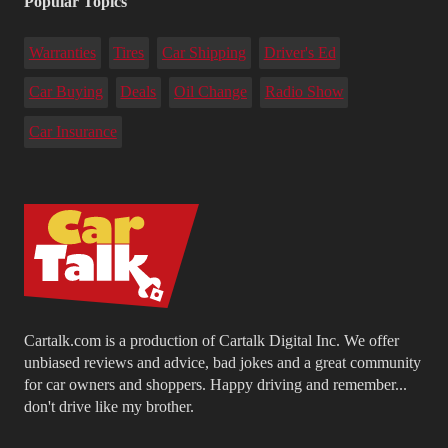
Popular Topics
Warranties
Tires
Car Shipping
Driver's Ed
Car Buying
Deals
Oil Change
Radio Show
Car Insurance
Cartalk.com is a production of Cartalk Digital Inc. We offer
unbiased reviews and advice, bad jokes and a great community
for car owners and shoppers. Happy driving and remember...
don't drive like my brother.