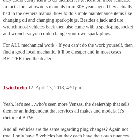
In fact - look at owners manuals from 30+ years ago. They actually
had in the owners manual how to do simple maintenance items like
changing oil and changing spark-plugs. Besides a jack and tire
wrench most vehicles back then also came with a spark-plug socket
and wrench so you could change your own spark-plugs.
For ALL mechanical work - If you can’t do the work yourself, then
find a good local mechanic. It’ll be cheaper and in most cases
BETTER then the dealer.
TwinTurbo
12
April 13, 2018, 4:51pm
Yeah, let’s see…who’s seen more Venzas, the dealership that sells
them or an independent that services all makes and models. It’s
rhetorical BTW.
And all vehicles are the same regarding plug changes? Again not
true. I only have 5 vehicles but they each have their own nuances.