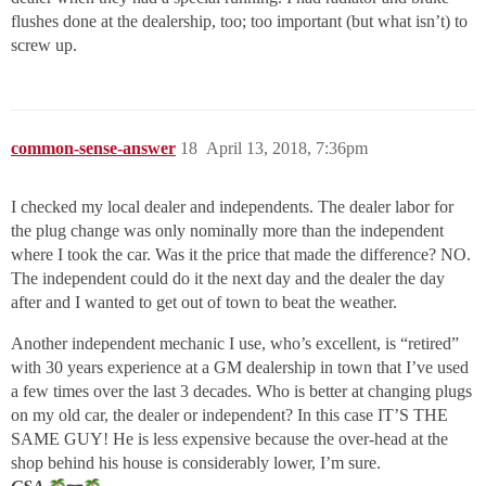
flushes done at the dealership, too; too important (but what isn’t) to
screw up.
common-sense-answer
18
April 13, 2018, 7:36pm
I checked my local dealer and independents. The dealer labor for
the plug change was only nominally more than the independent
where I took the car. Was it the price that made the difference? NO.
The independent could do it the next day and the dealer the day
after and I wanted to get out of town to beat the weather.
Another independent mechanic I use, who’s excellent, is “retired”
with 30 years experience at a GM dealership in town that I’ve used
a few times over the last 3 decades. Who is better at changing plugs
on my old car, the dealer or independent? In this case IT’S THE
SAME GUY! He is less expensive because the over-head at the
shop behind his house is considerably lower, I’m sure.