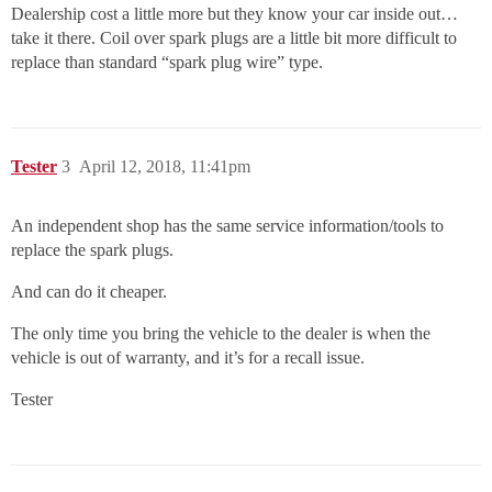
Dealership cost a little more but they know your car inside out…
take it there. Coil over spark plugs are a little bit more difficult to
replace than standard “spark plug wire” type.
Tester
3
April 12, 2018, 11:41pm
An independent shop has the same service information/tools to
replace the spark plugs.
And can do it cheaper.
The only time you bring the vehicle to the dealer is when the
vehicle is out of warranty, and it’s for a recall issue.
Tester