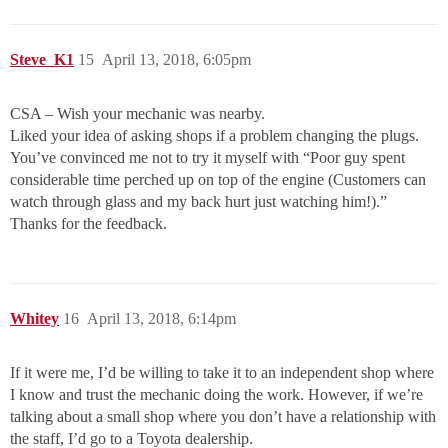
Steve_K1
15
April 13, 2018, 6:05pm
CSA – Wish your mechanic was nearby.
Liked your idea of asking shops if a problem changing the plugs.
You’ve convinced me not to try it myself with “Poor guy spent
considerable time perched up on top of the engine (Customers can
watch through glass and my back hurt just watching him!).”
Thanks for the feedback.
Whitey
16
April 13, 2018, 6:14pm
If it were me, I’d be willing to take it to an independent shop where
I know and trust the mechanic doing the work. However, if we’re
talking about a small shop where you don’t have a relationship with
the staff, I’d go to a Toyota dealership.