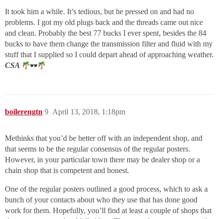
It took him a while. It’s tedious, but he pressed on and had no
problems. I got my old plugs back and the threads came out nice
and clean. Probably the best 77 bucks I ever spent, besides the 84
bucks to have them change the transmission filter and fluid with my
stuff that I supplied so I could depart ahead of approaching weather.
CSA
boilerengtn
9
April 13, 2018, 1:18pm
Methinks that you’d be better off with an independent shop, and
that seems to be the regular consensus of the regular posters.
However, in your particular town there may be dealer shop or a
chain shop that is competent and honest.
One of the regular posters outlined a good process, which to ask a
bunch of your contacts about who they use that has done good
work for them. Hopefully, you’ll find at least a couple of shops that