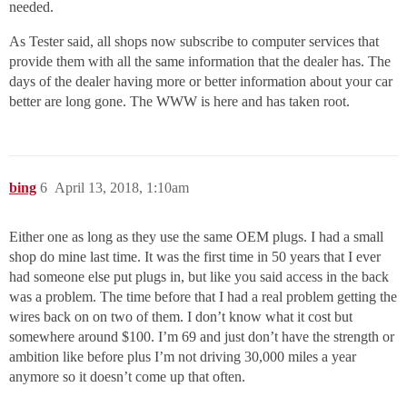
needed.
As Tester said, all shops now subscribe to computer services that
provide them with all the same information that the dealer has. The
days of the dealer having more or better information about your car
better are long gone. The WWW is here and has taken root.
bing
6
April 13, 2018, 1:10am
Either one as long as they use the same OEM plugs. I had a small
shop do mine last time. It was the first time in 50 years that I ever
had someone else put plugs in, but like you said access in the back
was a problem. The time before that I had a real problem getting the
wires back on on two of them. I don’t know what it cost but
somewhere around $100. I’m 69 and just don’t have the strength or
ambition like before plus I’m not driving 30,000 miles a year
anymore so it doesn’t come up that often.