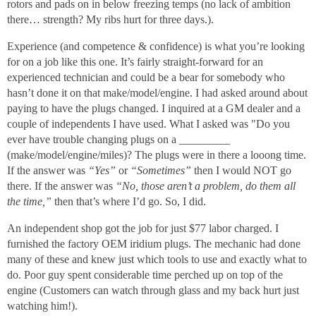
rotors and pads on in below freezing temps (no lack of ambition
there… strength? My ribs hurt for three days.).
Experience (and competence & confidence) is what you’re looking
for on a job like this one. It’s fairly straight-forward for an
experienced technician and could be a bear for somebody who
hasn’t done it on that make/model/engine. I had asked around about
paying to have the plugs changed. I inquired at a GM dealer and a
couple of independents I have used. What I asked was "Do you
ever have trouble changing plugs on a _________
(make/model/engine/miles)? The plugs were in there a looong time.
If the answer was
“Yes”
or
“Sometimes”
then I would NOT go
there. If the answer was
“No, those aren’t a problem, do them all
the time,”
then that’s where I’d go. So, I did.
An independent shop got the job for just $77 labor charged. I
furnished the factory OEM iridium plugs. The mechanic had done
many of these and knew just which tools to use and exactly what to
do. Poor guy spent considerable time perched up on top of the
engine (Customers can watch through glass and my back hurt just
watching him!).