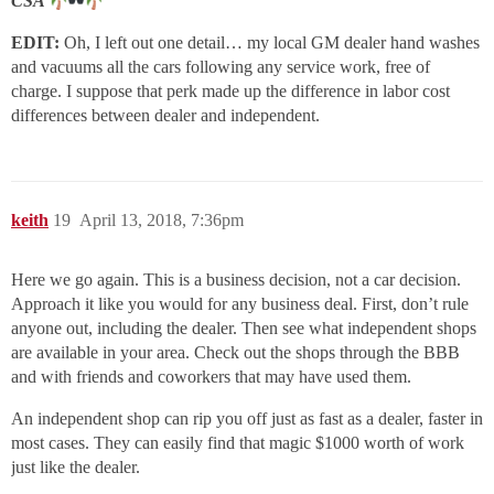
CSA
EDIT:
Oh, I left out one detail… my local GM dealer hand washes
and vacuums all the cars following any service work, free of
charge. I suppose that perk made up the difference in labor cost
differences between dealer and independent.
keith
19
April 13, 2018, 7:36pm
Here we go again. This is a business decision, not a car decision.
Approach it like you would for any business deal. First, don’t rule
anyone out, including the dealer. Then see what independent shops
are available in your area. Check out the shops through the BBB
and with friends and coworkers that may have used them.
An independent shop can rip you off just as fast as a dealer, faster in
most cases. They can easily find that magic $1000 worth of work
just like the dealer.