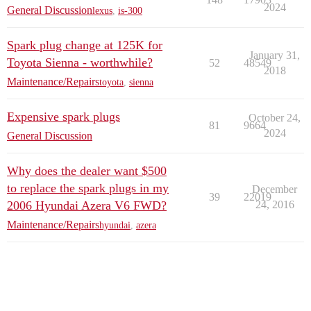
2024
General Discussion
lexus
,
is-300
Spark plug change at 125K for
January 31,
Toyota Sienna - worthwhile?
52
48549
2018
Maintenance/Repairs
toyota
,
sienna
Expensive spark plugs
October 24,
81
9664
2024
General Discussion
Why does the dealer want $500
to replace the spark plugs in my
December
39
22019
2006 Hyundai Azera V6 FWD?
24, 2016
Maintenance/Repairs
hyundai
,
azera