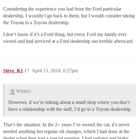
Considering the experience you had from the Ford particular
dealership, I wouldn’t go back to them, but I would consider taking
the Toyota to a Toyota dealership.
I don’t know if it’s a Ford thing, but every Ford my family ever
owned and had serviced at a Ford dealership ran terrible afterward.
Steve_K1
17
April 13, 2018, 6:27pm
Whitey:
However, if we’re talking about a small shop where you don’t
have a relationship with the staff, I’d go to a Toyota dealership.
That’s the situation. In the 2+ years I’ve owned the car, it’s never
needed anything but regular oil changes, which I had done at the
dealer when they had a special running. I had radiator and brake