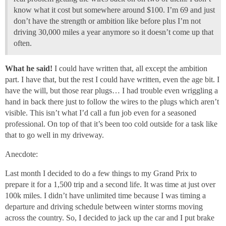
know what it cost but somewhere around $100. I’m 69 and just
don’t have the strength or ambition like before plus I’m not
driving 30,000 miles a year anymore so it doesn’t come up that
often.
What he said!
I could have written that, all except the ambition
part. I have that, but the rest I could have written, even the age bit. I
have the will, but those rear plugs… I had trouble even wriggling a
hand in back there just to follow the wires to the plugs which aren’t
visible. This isn’t what I’d call a fun job even for a seasoned
professional. On top of that it’s been too cold outside for a task like
that to go well in my driveway.
Anecdote:
Last month I decided to do a few things to my Grand Prix to
prepare it for a 1,500 trip and a second life. It was time at just over
100k miles. I didn’t have unlimited time because I was timing a
departure and driving schedule between winter storms moving
across the country. So, I decided to jack up the car and I put brake