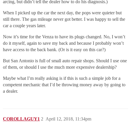
arcing, but didn’t tell the dealer how to do his diagnosis.)
When I picked up the car the next day, the pops were quieter but
still there. The gas mileage never got better. I was happy to sell the
car a couple years later.
Now it’s time for the Venza to have its plugs changed. No, I won’t
do it myself, again to save my back and because I probably won’t
have access to the back bank. (Or is it easy on this car?)
But San Antonio is full of small auto repair shops. Should I use one
of them, or should I use the much more expensive dealership?
Maybe what I’m really asking is if this is such a simple job for a
competent mechanic that I’d be throwing money away by going to
a dealer.
COROLLAGUY1
2
April 12, 2018, 11:34pm