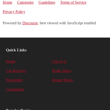
Home
Categories
Guidelines
Terms of Service
Privacy Policy
Powered by
Discourse
, best viewed with JavaScript enabled
Quick Links
Home
Cars A-Z
Car Reviews
Radio Show
Newsletter
Repair Shops
Community