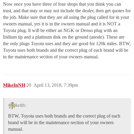
Now once you have three of four shops that you think you can
trust, and that may or may not include the dealer, then get quotes for
the job. Make sure that they are all using the plug called for in your
owners manual, yes it is in the owners manual and it is NOT a
Toyota plug. It will be either an NGK or Denso plug with an
Iridium tip and a platinum disk on the ground (anode). These are
the only plugs Toyota uses and they are good for 120k miles. BTW,
Toyota uses both brands and the correct plug of each brand will be
in the maintenance section of your owners manual.
MikeInNH
20
April 13, 2018, 7:39pm
keith:
BTW, Toyota uses both brands and the correct plug of each
brand will be in the maintenance section of your owners
manual.