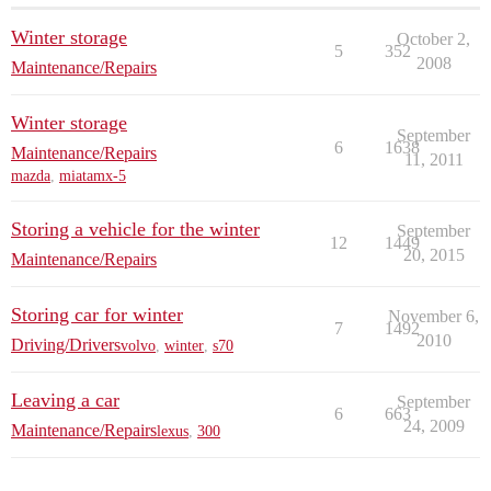
Winter storage
October 2,
5
352
2008
Maintenance/Repairs
Winter storage
September
6
1638
Maintenance/Repairs
11, 2011
mazda
,
miatamx-5
Storing a vehicle for the winter
September
12
1449
20, 2015
Maintenance/Repairs
Storing car for winter
November 6,
7
1492
2010
Driving/Drivers
volvo
,
winter
,
s70
Leaving a car
September
6
663
24, 2009
Maintenance/Repairs
lexus
,
300