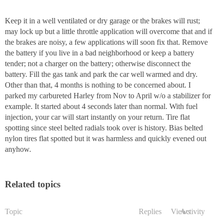
Keep it in a well ventilated or dry garage or the brakes will rust;
may lock up but a little throttle application will overcome that and if
the brakes are noisy, a few applications will soon fix that. Remove
the battery if you live in a bad neighborhood or keep a battery
tender; not a charger on the battery; otherwise disconnect the
battery. Fill the gas tank and park the car well warmed and dry.
Other than that, 4 months is nothing to be concerned about. I
parked my carbureted Harley from Nov to April w/o a stabilizer for
example. It started about 4 seconds later than normal. With fuel
injection, your car will start instantly on your return. Tire flat
spotting since steel belted radials took over is history. Bias belted
nylon tires flat spotted but it was harmless and quickly evened out
anyhow.
Related topics
Topic
Replies
Views
Activity