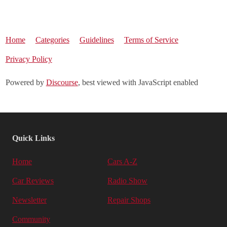
Home
Categories
Guidelines
Terms of Service
Privacy Policy
Powered by
Discourse
, best viewed with JavaScript enabled
Quick Links
Home
Cars A-Z
Car Reviews
Radio Show
Newsletter
Repair Shops
Community