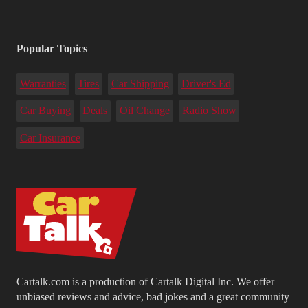
Popular Topics
Warranties
Tires
Car Shipping
Driver's Ed
Car Buying
Deals
Oil Change
Radio Show
Car Insurance
Cartalk.com is a production of Cartalk Digital Inc. We offer
unbiased reviews and advice, bad jokes and a great community