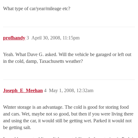
What type of car/year/mileage etc?
profhandy
3
April 30, 2008, 11:15pm
Yeah. What Dave G. asked. Will the vehicle be garaged or left out
in the cold, damp, Taxachusetts weather?
Joseph_E_Meehan
4
May 1, 2008, 12:32am
Winter storage is an advantage. The cold is good for storing food
and cars. Wet, maybe not so good, but then if you were living there
and using the car, it would still be getting wet. Parked it would not
be getting salt.