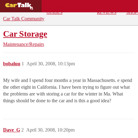
BUYING
DEALS
CAR
REPA
GUIDES
REVIEWS
SHOP
Car Talk Community
Car Storage
Maintenance/Repairs
bobaluu
1
April 30, 2008, 10:13pm
My wife and I spend four months a year in Massachusetts. e spend
the other eight in California. I have been trying to figure out what
the problems are with storing a car for the winter in Ma. What
things should be done to the car and is this a good idea?
Dave_G
2
April 30, 2008, 10:20pm