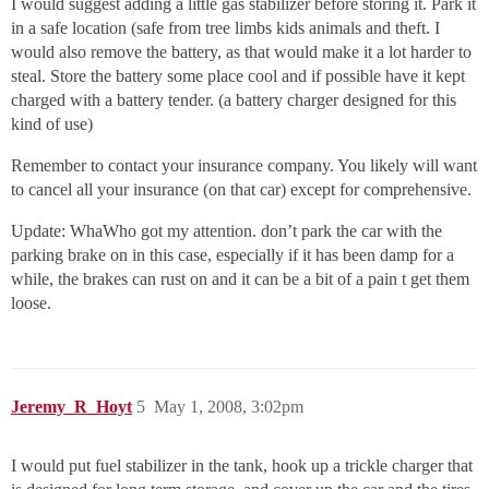
I would suggest adding a little gas stabilizer before storing it. Park it
in a safe location (safe from tree limbs kids animals and theft. I
would also remove the battery, as that would make it a lot harder to
steal. Store the battery some place cool and if possible have it kept
charged with a battery tender. (a battery charger designed for this
kind of use)
Remember to contact your insurance company. You likely will want
to cancel all your insurance (on that car) except for comprehensive.
Update: WhaWho got my attention. don’t park the car with the
parking brake on in this case, especially if it has been damp for a
while, the brakes can rust on and it can be a bit of a pain t get them
loose.
Jeremy_R_Hoyt
5
May 1, 2008, 3:02pm
I would put fuel stabilizer in the tank, hook up a trickle charger that