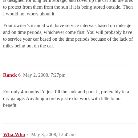
is designed for long term storage, and cover up the car and the tires
to protect from them from the sun if it is being stored outside. Then
I would not worry about it.
Your owner’s manual will have service intervals based on mileage
and on time periods, whichever come first. You will probably have
to service your car based on the time periods becuase of the lack of
miles being put on the car.
Ranck
6
May 2, 2008, 7:27pm
For only 4 months I’d just fill the tank and park it, preferably in a
dry garage. Anything more is just extra work with little to no
benefit.
Wha-Who
7
May 3, 2008, 12:45am