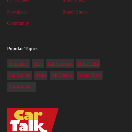
Car Reviews
Radio Show
Newsletter
Repair Shops
Community
Popular Topics
Warranties
Tires
Car Shipping
Driver's Ed
Car Buying
Deals
Oil Change
Radio Show
Car Insurance