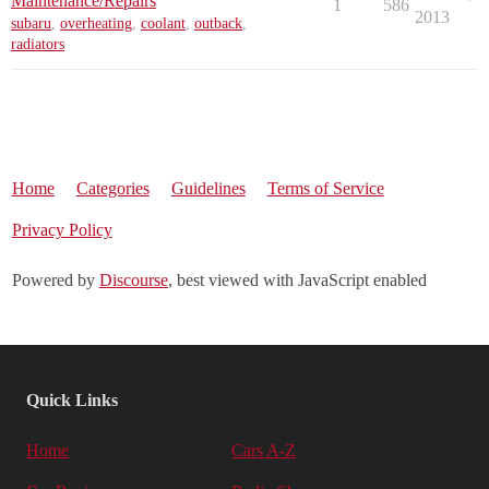
Maintenance/Repairs
1
586
2013
subaru
,
overheating
,
coolant
,
outback
,
radiators
Home
Categories
Guidelines
Terms of Service
Privacy Policy
Powered by
Discourse
, best viewed with JavaScript enabled
Quick Links
Home
Cars A-Z