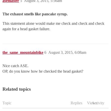
asemaster
5
August 3, 2015, 5:56am
The exhaust smells like pancake syrup.
This statement alone would make me check and check and check
again for a head gasket failure.
the_same_mountainbike
6
August 3, 2015, 6:08am
Nice catch ASE.
OP, do you know how he checked the head gasket?
Related topics
Topic
Replies
Views
Activity