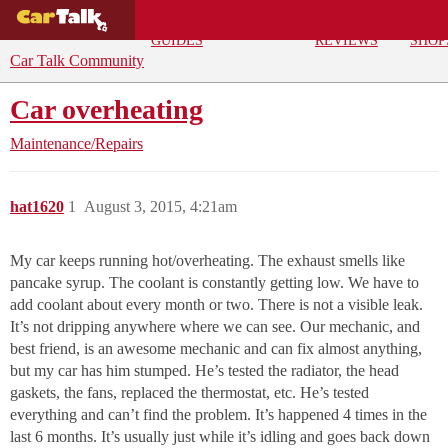
BUYING
DEALS
CAR
REPA
GUIDES
REVIEWS
SHOP
Car Talk Community
Car overheating
Maintenance/Repairs
hat1620
1
August 3, 2015, 4:21am
My car keeps running hot/overheating. The exhaust smells like
pancake syrup. The coolant is constantly getting low. We have to
add coolant about every month or two. There is not a visible leak.
It’s not dripping anywhere where we can see. Our mechanic, and
best friend, is an awesome mechanic and can fix almost anything,
but my car has him stumped. He’s tested the radiator, the head
gaskets, the fans, replaced the thermostat, etc. He’s tested
everything and can’t find the problem. It’s happened 4 times in the
last 6 months. It’s usually just while it’s idling and goes back down