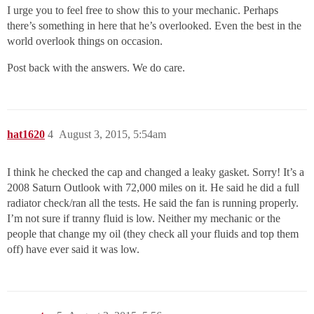
I urge you to feel free to show this to your mechanic. Perhaps
there’s something in here that he’s overlooked. Even the best in the
world overlook things on occasion.
Post back with the answers. We do care.
hat1620
4
August 3, 2015, 5:54am
I think he checked the cap and changed a leaky gasket. Sorry! It’s a
2008 Saturn Outlook with 72,000 miles on it. He said he did a full
radiator check/ran all the tests. He said the fan is running properly.
I’m not sure if tranny fluid is low. Neither my mechanic or the
people that change my oil (they check all your fluids and top them
off) have ever said it was low.