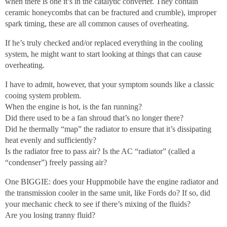
when there is one it’s in the catalytic converter. They contain
ceramic honeycombs that can be fractured and crumble), improper
spark timing, these are all common causes of overheating.
If he’s truly checked and/or replaced everything in the cooling
system, he might want to start looking at things that can cause
overheating.
I have to admit, however, that your symptom sounds like a classic
cooing system problem.
When the engine is hot, is the fan running?
Did there used to be a fan shroud that’s no longer there?
Did he thermally “map” the radiator to ensure that it’s dissipating
heat evenly and sufficiently?
Is the radiator free to pass air? Is the AC “radiator” (called a
“condenser”) freely passing air?
One BIGGIE: does your Huppmobile have the engine radiator and
the transmission cooler in the same unit, like Fords do? If so, did
your mechanic check to see if there’s mixing of the fluids?
Are you losing tranny fluid?