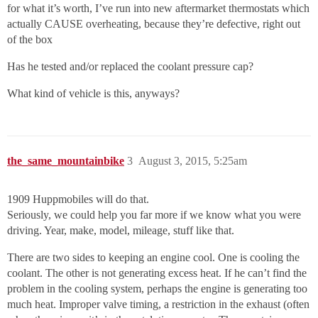
for what it’s worth, I’ve run into new aftermarket thermostats which
actually CAUSE overheating, because they’re defective, right out
of the box
Has he tested and/or replaced the coolant pressure cap?
What kind of vehicle is this, anyways?
the_same_mountainbike
3
August 3, 2015, 5:25am
1909 Huppmobiles will do that.
Seriously, we could help you far more if we know what you were
driving. Year, make, model, mileage, stuff like that.
There are two sides to keeping an engine cool. One is cooling the
coolant. The other is not generating excess heat. If he can’t find the
problem in the cooling system, perhaps the engine is generating too
much heat. Improper valve timing, a restriction in the exhaust (often