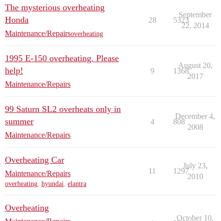
The mysterious overheating
September
Honda
28
5323
22, 2014
Maintenance/Repairs
overheating
1995 E-150 overheating. Please
August 20,
help!
9
1368
2017
Maintenance/Repairs
99 Saturn SL2 overheats only in
December 4,
summer
4
808
2008
Maintenance/Repairs
Overheating Car
July 23,
11
1297
Maintenance/Repairs
2010
overheating
,
hyundai
,
elantra
Overheating
October 10,