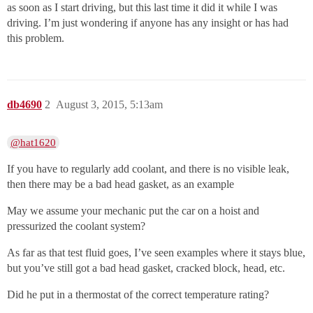
as soon as I start driving, but this last time it did it while I was
driving. I’m just wondering if anyone has any insight or has had
this problem.
db4690
2
August 3, 2015, 5:13am
@hat1620
If you have to regularly add coolant, and there is no visible leak,
then there may be a bad head gasket, as an example
May we assume your mechanic put the car on a hoist and
pressurized the coolant system?
As far as that test fluid goes, I’ve seen examples where it stays blue,
but you’ve still got a bad head gasket, cracked block, head, etc.
Did he put in a thermostat of the correct temperature rating?