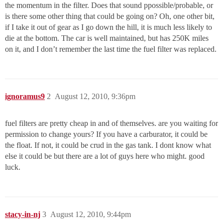
the momentum in the filter. Does that sound ppossible/probable, or
is there some other thing that could be going on? Oh, one other bit,
if I take it out of gear as I go down the hill, it is much less likely to
die at the bottom. The car is well maintained, but has 250K miles
on it, and I don’t remember the last time the fuel filter was replaced.
ignoramus9
2
August 12, 2010, 9:36pm
fuel filters are pretty cheap in and of themselves. are you waiting for
permission to change yours? If you have a carburator, it could be
the float. If not, it could be crud in the gas tank. I dont know what
else it could be but there are a lot of guys here who might. good
luck.
stacy-in-nj
3
August 12, 2010, 9:44pm