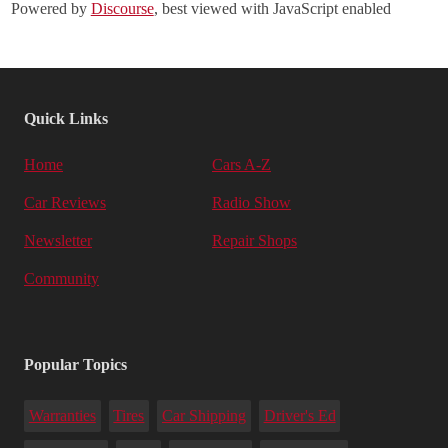
Powered by
Discourse
, best viewed with JavaScript enabled
Quick Links
Home
Cars A-Z
Car Reviews
Radio Show
Newsletter
Repair Shops
Community
Popular Topics
Warranties
Tires
Car Shipping
Driver's Ed