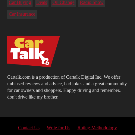
Car Buying
Deals
Oil Change
Radio Show
Car Insurance
Cartalk.com is a production of Cartalk Digital Inc. We offer
unbiased reviews and advice, bad jokes and a great community
for car owners and shoppers. Happy driving and remember...
don't drive like my brother.
Contact Us
Write for Us
Rating Methodology