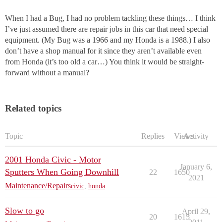
When I had a Bug, I had no problem tackling these things… I think
I’ve just assumed there are repair jobs in this car that need special
equipment. (My Bug was a 1966 and my Honda is a 1988.) I also
don’t have a shop manual for it since they aren’t available even
from Honda (it’s too old a car…) You think it would be straight-
forward without a manual?
Related topics
Topic
Replies
Views
Activity
2001 Honda Civic - Motor
January 6,
Sputters When Going Downhill
22
1650
2021
Maintenance/Repairs
civic
,
honda
Slow to go
April 29,
20
1615