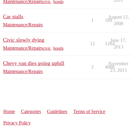
2011
Maintenance/Repairs
civic
,
honda
Car stalls
August 12,
1
189
2008
Maintenance/Repairs
Civic slowly dying
June 17,
12
1284
2013
Maintenance/Repairs
civic
,
honda
Chevy van dies going uphill
November
2
4088
23, 2015
Maintenance/Repairs
Home
Categories
Guidelines
Terms of Service
Privacy Policy