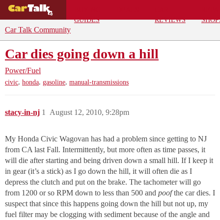
BUYING
DEALS
CAR
REPA
GUIDES
REVIEWS
SHOP
Car Talk Community
Car dies going down a hill
Power/Fuel
,
,
,
civic
honda
gasoline
manual-transmissions
stacy-in-nj
1
August 12, 2010, 9:28pm
My Honda Civic Wagovan has had a problem since getting to NJ
from CA last Fall. Intermittently, but more often as time passes, it
will die after starting and being driven down a small hill. If I keep it
in gear (it’s a stick) as I go down the hill, it will often die as I
depress the clutch and put on the brake. The tachometer will go
from 1200 or so RPM down to less than 500 and
poof
the car dies. I
suspect that since this happens going down the hill but not up, my
fuel filter may be clogging with sediment because of the angle and