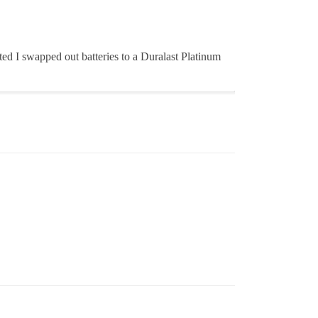
ited I swapped out batteries to a Duralast Platinum