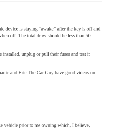
nic device is staying “awake” after the key is off and
when off. The total draw should be less than 50
nstalled, unplug or pull their fuses and test it
echanic and Eric The Car Guy have good videos on
se vehicle prior to me owning which, I believe,