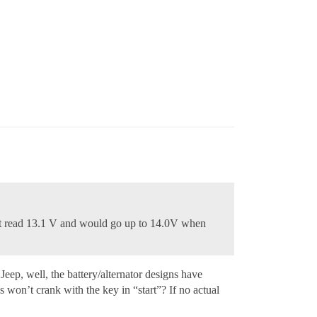
g it read 13.1 V and would go up to 14.0V when
eep, well, the battery/alternator designs have
 won’t crank with the key in “start”? If no actual