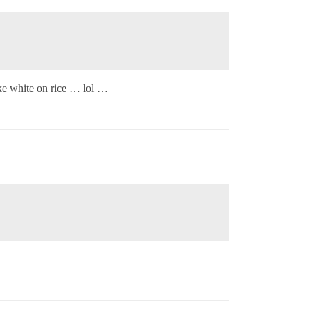
ike white on rice … lol …