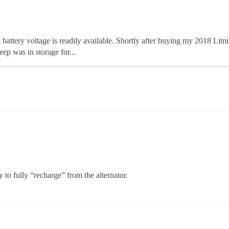
ing battery voltage is readily available. Shortly after buying my 2018 Lim
ep was in storage for...
 to fully “recharge” from the alternator.