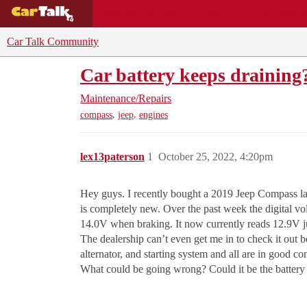
BUYING GUIDES
DEALS
CAR REVI
Car Talk Community
Car battery keeps draining
Maintenance/Repairs
,
,
compass
jeep
engines
lex13paterson
1
October 25, 2022, 4:20pm
Hey guys. I recently bought a 2019 Jeep Compass last
is completely new. Over the past week the digital vo
14.0V when braking. It now currently reads 12.9V ju
The dealership can’t even get me in to check it out 
alternator, and starting system and all are in good co
What could be going wrong? Could it be the battery