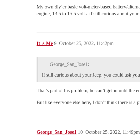
My own diy’er basic volt-meter-based battery/alternato
engine, 13.5 to 15.5 volts. If still curious about you
It_s-Me
9
October 25, 2022, 11:42pm
George_San_Jose1:
If still curious about your Jeep, you could ask your
That’s part of his problem, he can’t get in until the 
But like everyone else here, I don’t think there is a 
George_San_Jose1
10
October 25, 2022, 11:49pm