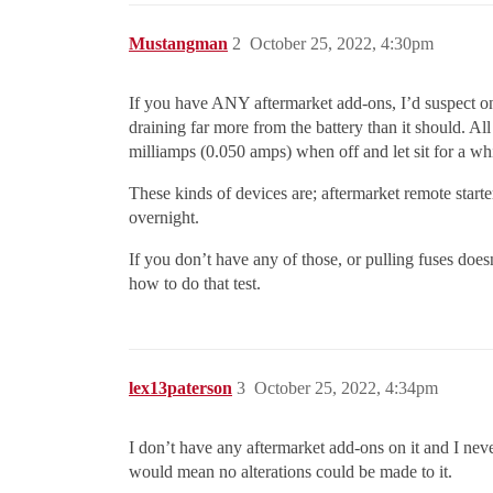
Mustangman
2
October 25, 2022, 4:30pm
If you have ANY aftermarket add-ons, I’d suspect one 
draining far more from the battery than it should. A
milliamps (0.050 amps) when off and let sit for a whi
These kinds of devices are; aftermarket remote starte
overnight.
If you don’t have any of those, or pulling fuses d
how to do that test.
lex13paterson
3
October 25, 2022, 4:34pm
I don’t have any aftermarket add-ons on it and I nev
would mean no alterations could be made to it.