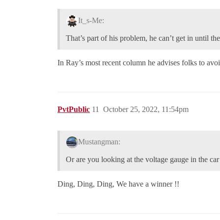
It_s-Me:
That’s part of his problem, he can’t get in until t
In Ray’s most recent column he advises folks to avoi
PvtPublic
11
October 25, 2022, 11:54pm
Mustangman:
Or are you looking at the voltage gauge in the c
Ding, Ding, Ding, We have a winner !!