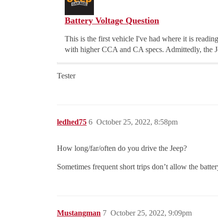
Battery Voltage Question
This is the first vehicle I've had where it is read
with higher CCA and CA specs. Admittedly, the Je
Tester
ledhed75
6
October 25, 2022, 8:58pm
How long/far/often do you drive the Jeep?
Sometimes frequent short trips don’t allow the battery
Mustangman
7
October 25, 2022, 9:09pm