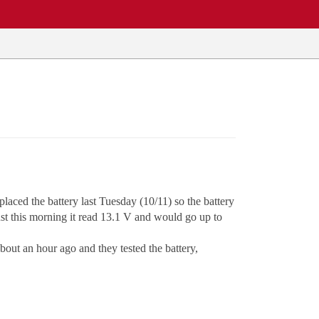
laced the battery last Tuesday (10/11) so the battery
ust this morning it read 13.1 V and would go up to
bout an hour ago and they tested the battery,