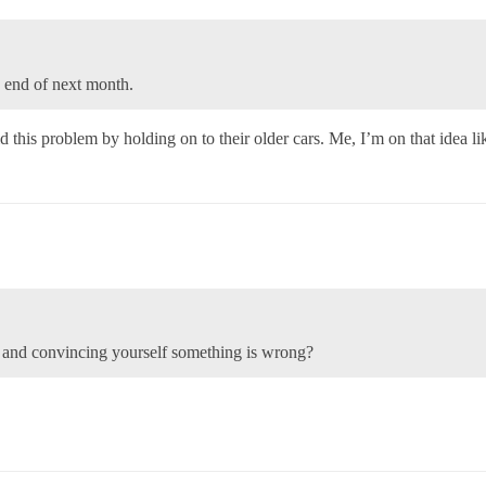
he end of next month.
d this problem by holding on to their older cars. Me, I’m on that idea l
ar and convincing yourself something is wrong?