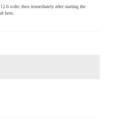
12.6 volts; then immediately after starting the
lt here.