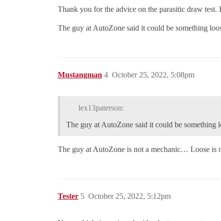
Thank you for the advice on the parasitic draw test. I 
The guy at AutoZone said it could be something loos
Mustangman
4
October 25, 2022, 5:08pm
lex13paterson:
The guy at AutoZone said it could be something lo
The guy at AutoZone is not a mechanic… Loose is n
Tester
5
October 25, 2022, 5:12pm