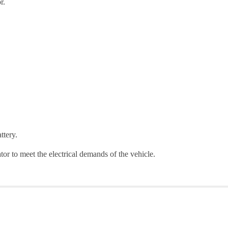
r.
ttery.
r to meet the electrical demands of the vehicle.