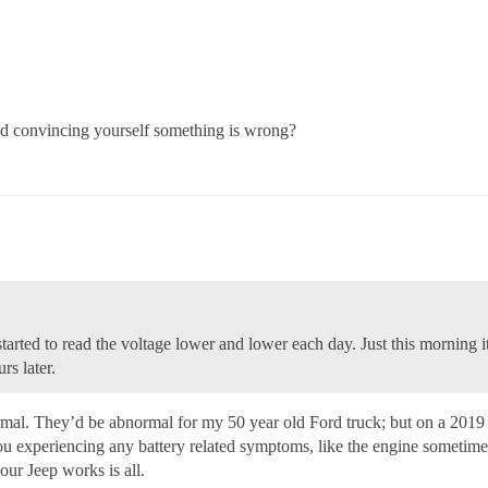
and convincing yourself something is wrong?
 started to read the voltage lower and lower each day. Just this mornin
rs later.
mal. They’d be abnormal for my 50 year old Ford truck; but on a 2019 J
you experiencing any battery related symptoms, like the engine sometimes
our Jeep works is all.