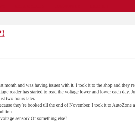
EWS
REPAIR SHOPS
COMMUNITY
CARS A-Z
?!
 month and was having issues with it. I took it to the shop and they rep
ltage reader has started to read the voltage lower and lower each day. J
st two hours later.
because they’re booked till the end of November. I took it to AutoZone a
ndition.
 voltage sensor? Or something else?