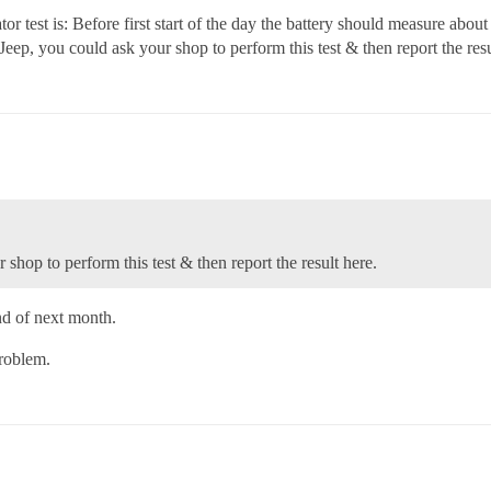
r test is: Before first start of the day the battery should measure about 
r Jeep, you could ask your shop to perform this test & then report the resu
 shop to perform this test & then report the result here.
end of next month.
problem.