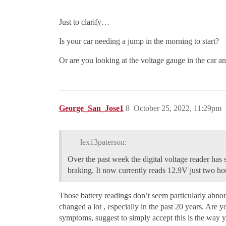
Just to clarify…
Is your car needing a jump in the morning to start?
Or are you looking at the voltage gauge in the car 
George_San_Jose1
8
October 25, 2022, 11:29pm
lex13paterson:
Over the past week the digital voltage reader has
braking. It now currently reads 12.9V just two hou
Those battery readings don’t seem particularly abnor
changed a lot , especially in the past 20 years. Are 
symptoms, suggest to simply accept this is the way y