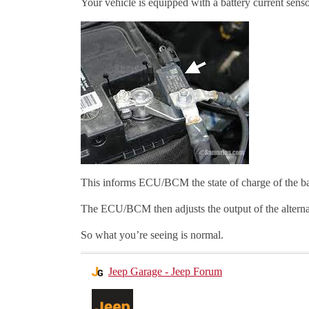
Your vehicle is equipped with a battery current senso
This informs ECU/BCM the state of charge of the ba
The ECU/BCM then adjusts the output of the alternato
So what you’re seeing is normal.
Jeep Garage - Jeep Forum