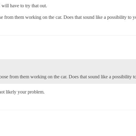
will have to try that out.
e from them working on the car. Does that sound like a possibility to 
ose from them working on the car. Does that sound like a possibility t
ot likely your problem.