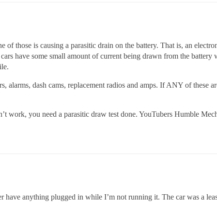
of those is causing a parasitic drain on the battery. That is, an electro
ll cars have some small amount of current being drawn from the battery 
le.
rs, alarms, dash cams, replacement radios and amps. If ANY of these are i
oesn’t work, you need a parasitic draw test done. YouTubers Humble M
er have anything plugged in while I’m not running it. The car was a lea