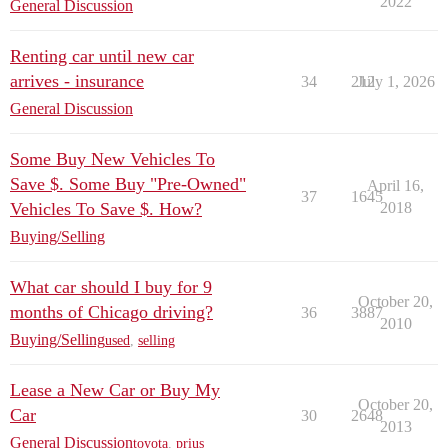
2022
General Discussion
Renting car until new car
arrives - insurance
34
212
July 1, 2026
General Discussion
Some Buy New Vehicles To
Save $. Some Buy "Pre-Owned"
April 16,
37
1645
Vehicles To Save $. How?
2018
Buying/Selling
What car should I buy for 9
October 20,
months of Chicago driving?
36
3887
2010
Buying/Selling
used
,
selling
Lease a New Car or Buy My
October 20,
Car
30
2648
2013
General Discussion
toyota
,
prius