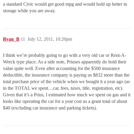
a standard Civic would get good mpg and would hold up better in
storage while you are away.
Ryan_B
11
July 12, 2011, 10:20pm
I think we’re probably going to go with a very old car or Rent-A-
Wreck type place. As a side note, Priuses apparently do hold their
value quite well. Even after accounting for the $500 insurance
deductible, the insurance company is paying us $832 more than the
total purchase price of the vehicle when we bought it a year ago (as
in the TOTAL we spent…car, fees, taxes, title, registration, etc).
Given that it’s a Prius, I estimated how much we spent on gas and it
looks like operating the car for a year cost us a grant total of about
$40 (excluding car insurance and parking tickets).