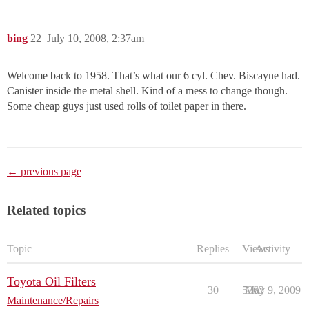
bing
22
July 10, 2008, 2:37am
Welcome back to 1958. That’s what our 6 cyl. Chev. Biscayne had.
Canister inside the metal shell. Kind of a mess to change though.
Some cheap guys just used rolls of toilet paper in there.
← previous page
Related topics
Topic
Replies
Views
Activity
Toyota Oil Filters
30
5363
May 9, 2009
Maintenance/Repairs