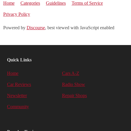
Home
Categories
Guidelines
Terms of Service
Privacy Policy
Powered by
Discourse
, best viewed with JavaScript enabled
Quick Links
Home
Cars A-Z
Car Reviews
Radio Show
Newsletter
Repair Shops
Community