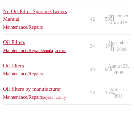
No Oil Filter Spec in Owners
September
Manual
42
5061
25, 2019
Maintenance/Repairs
Oil Filters
December
34
1949
11, 2009
Maintenance/Repairs
honda
,
accord
Oil filters
August 25,
40
928
2008
Maintenance/Repairs
Oil filters by manufacturer
April 15,
58
3654
2011
Maintenance/Repairs
toyota
,
camry