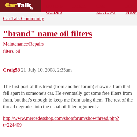
BUYING
DEALS
CAR
REPA
GUIDES
REVIEWS
SHOP
Car Talk Community
"brand" name oil filters
Maintenance/Repairs
,
filters
oil
Craig58
21
July 10, 2008, 2:35am
The first post of this tread (from another forum) shown a fram that
fell apart in someone’s car. He eventually got some free filters from
fram, but that’s enough to keep me from using them. The rest of the
thread degrades into the usual oil filter arguments:
http://www.mercedesshop.com/shopforum/showthread.php?
t=224409