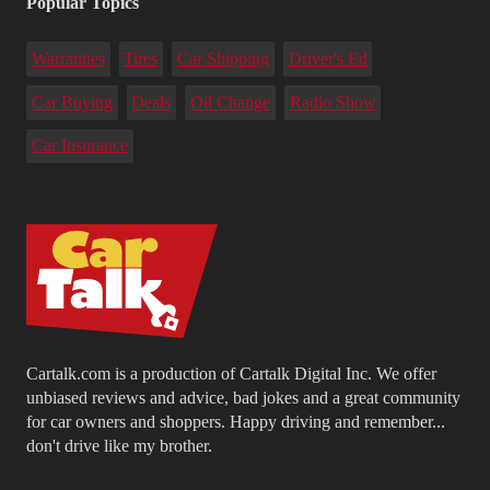
Popular Topics
Warranties
Tires
Car Shipping
Driver's Ed
Car Buying
Deals
Oil Change
Radio Show
Car Insurance
Cartalk.com is a production of Cartalk Digital Inc. We offer
unbiased reviews and advice, bad jokes and a great community
for car owners and shoppers. Happy driving and remember...
don't drive like my brother.