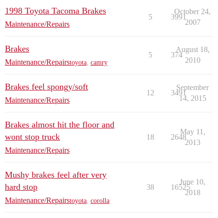
1998 Toyota Tacoma Brakes
October 24,
5
3991
2007
Maintenance/Repairs
Brakes
August 18,
5
374
2010
Maintenance/Repairs
toyota
,
camry
Brakes feel spongy/soft
September
12
3491
14, 2015
Maintenance/Repairs
Brakes almost hit the floor and
May 11,
wont stop truck
18
2648
2013
Maintenance/Repairs
Mushy brakes feel after very
June 10,
hard stop
38
16525
2018
Maintenance/Repairs
toyota
,
corolla