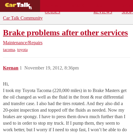
BUYING
DEALS
CAR
REPA
GUIDES
REVIEWS
SHOP
Car Talk Community
Brake problems after other services
Maintenance/Repairs
,
tacoma
toyota
Keenan
1
November 19, 2012, 8:36pm
Hi,
I took my Toyota Tacoma (220,000 miles) in to Brake Masters get
the oil changed as well as the fluid in the front & rear differential
and transfer case. I also had the tires rotated. And they also did a
20-point inspection and topped off the fluids as needed. Now my
brakes are spongy. I have to press them down much further than I
used to in order to stop my truck. If I pump them, they seem to
work better, but I worry if I need to stop fast, I won’t be able to do