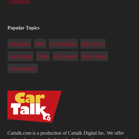
Community
Popular Topics
Warranties
Tires
Car Shipping
Driver's Ed
Car Buying
Deals
Oil Change
Radio Show
Car Insurance
Cartalk.com is a production of Cartalk Digital Inc. We offer