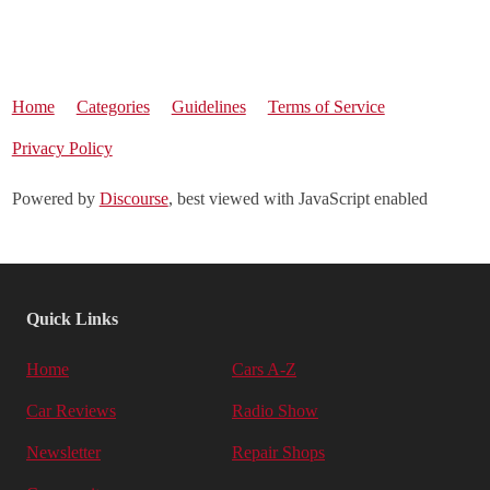
Home
Categories
Guidelines
Terms of Service
Privacy Policy
Powered by
Discourse
, best viewed with JavaScript enabled
Quick Links
Home
Cars A-Z
Car Reviews
Radio Show
Newsletter
Repair Shops