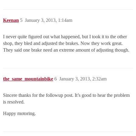
Keenan
5
January 3, 2013, 1:14am
I never quite figured out what happened, but I took it to the other
shop, they bled and adjusted the brakes. Now they work great.
They said one brake need an extreme amount of adjusting though.
the_same_mountainbike
6
January 3, 2013, 2:32am
Sincere thanks for the followup post. It’s good to hear the problem
is resolved.
Happy motoring.