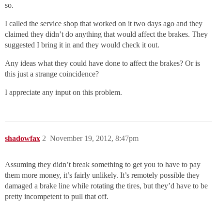
so.
I called the service shop that worked on it two days ago and they
claimed they didn’t do anything that would affect the brakes. They
suggested I bring it in and they would check it out.
Any ideas what they could have done to affect the brakes? Or is
this just a strange coincidence?
I appreciate any input on this problem.
shadowfax
2
November 19, 2012, 8:47pm
Assuming they didn’t break something to get you to have to pay
them more money, it’s fairly unlikely. It’s remotely possible they
damaged a brake line while rotating the tires, but they’d have to be
pretty incompetent to pull that off.