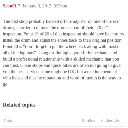
Sean01
7
January 3, 2013, 3:30am
The first shop probably backed off the adjuster on one of the rear
drums, in order to remove the drum as part of their “20 pt”
inspection. Point 19 of 20 of that inspection should have been to re-
install the drum and adjust the shoes back to their original position.
Point 20 is “don’t forget to put the wheel back along with most or
all of the lug nuts”. I suggest finding a good Indy mechanic and
build a professional relationship with a skilled mechanic that you
can trust. Chain shops and quick lubes are often not going to give
you the best service; some might be OK, but a real independent
who lives and dies by reputation and word of mouth is the way to
go.
Related topics
Topic
Replies
Views
Activity