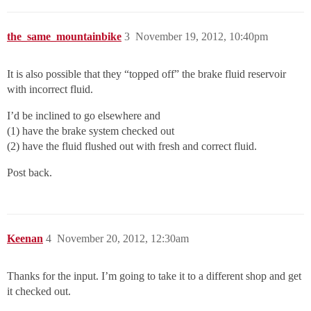
the_same_mountainbike
3
November 19, 2012, 10:40pm
It is also possible that they “topped off” the brake fluid reservoir
with incorrect fluid.
I’d be inclined to go elsewhere and
(1) have the brake system checked out
(2) have the fluid flushed out with fresh and correct fluid.
Post back.
Keenan
4
November 20, 2012, 12:30am
Thanks for the input. I’m going to take it to a different shop and get
it checked out.