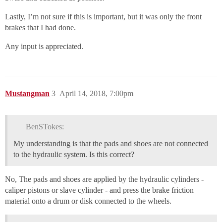
Lastly, I’m not sure if this is important, but it was only the front
brakes that I had done.
Any input is appreciated.
Mustangman
3
April 14, 2018, 7:00pm
BenSTokes:
My understanding is that the pads and shoes are not connected
to the hydraulic system. Is this correct?
No, The pads and shoes are applied by the hydraulic cylinders -
caliper pistons or slave cylinder - and press the brake friction
material onto a drum or disk connected to the wheels.