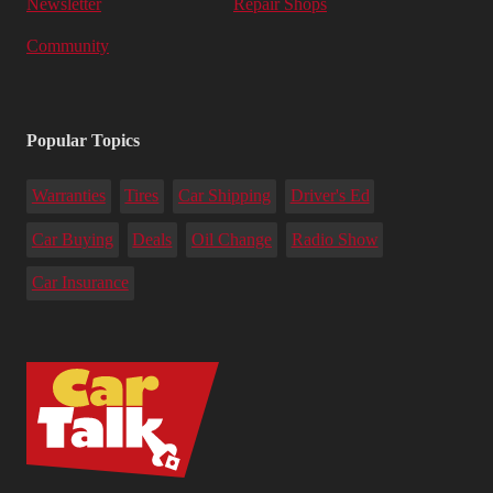
Newsletter
Repair Shops
Community
Popular Topics
Warranties
Tires
Car Shipping
Driver's Ed
Car Buying
Deals
Oil Change
Radio Show
Car Insurance