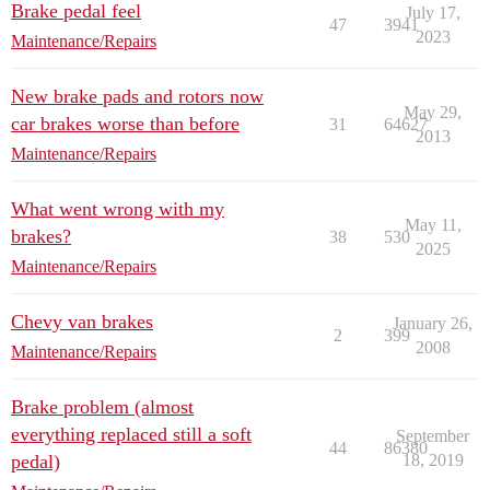
Brake pedal feel
July 17,
47
3941
2023
Maintenance/Repairs
New brake pads and rotors now
May 29,
car brakes worse than before
31
64627
2013
Maintenance/Repairs
What went wrong with my
May 11,
brakes?
38
530
2025
Maintenance/Repairs
Chevy van brakes
January 26,
2
399
2008
Maintenance/Repairs
Brake problem (almost
everything replaced still a soft
September
44
86380
pedal)
18, 2019