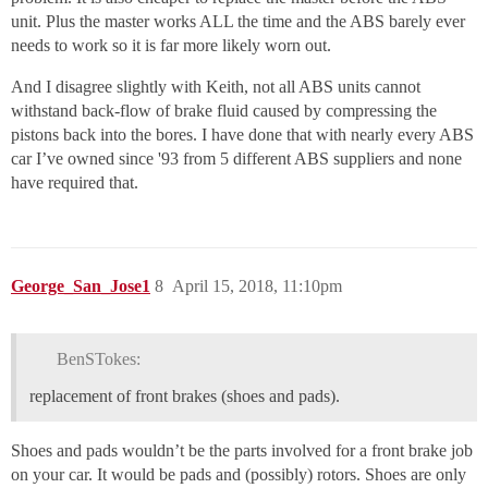
unit. Plus the master works ALL the time and the ABS barely ever
needs to work so it is far more likely worn out.
And I disagree slightly with Keith, not all ABS units cannot
withstand back-flow of brake fluid caused by compressing the
pistons back into the bores. I have done that with nearly every ABS
car I’ve owned since '93 from 5 different ABS suppliers and none
have required that.
George_San_Jose1
8
April 15, 2018, 11:10pm
BenSTokes:
replacement of front brakes (shoes and pads).
Shoes and pads wouldn’t be the parts involved for a front brake job
on your car. It would be pads and (possibly) rotors. Shoes are only