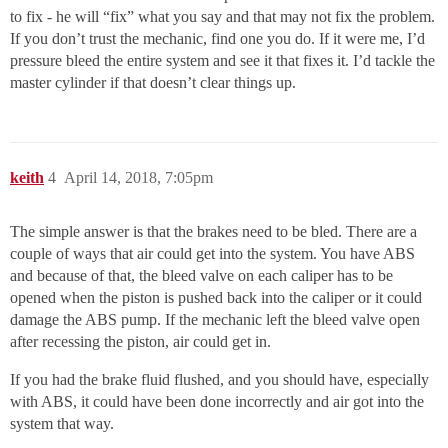
to fix - he will “fix” what you say and that may not fix the problem.
If you don’t trust the mechanic, find one you do. If it were me, I’d
pressure bleed the entire system and see it that fixes it. I’d tackle the
master cylinder if that doesn’t clear things up.
keith
4
April 14, 2018, 7:05pm
The simple answer is that the brakes need to be bled. There are a
couple of ways that air could get into the system. You have ABS
and because of that, the bleed valve on each caliper has to be
opened when the piston is pushed back into the caliper or it could
damage the ABS pump. If the mechanic left the bleed valve open
after recessing the piston, air could get in.
If you had the brake fluid flushed, and you should have, especially
with ABS, it could have been done incorrectly and air got into the
system that way.