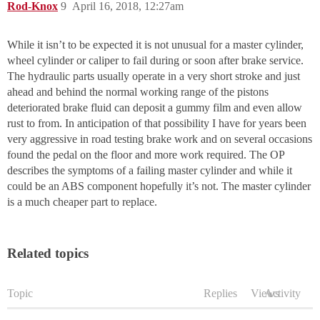
Rod-Knox
9
April 16, 2018, 12:27am
While it isn’t to be expected it is not unusual for a master cylinder,
wheel cylinder or caliper to fail during or soon after brake service.
The hydraulic parts usually operate in a very short stroke and just
ahead and behind the normal working range of the pistons
deteriorated brake fluid can deposit a gummy film and even allow
rust to from. In anticipation of that possibility I have for years been
very aggressive in road testing brake work and on several occasions
found the pedal on the floor and more work required. The OP
describes the symptoms of a failing master cylinder and while it
could be an ABS component hopefully it’s not. The master cylinder
is a much cheaper part to replace.
Related topics
Topic
Replies
Views
Activity