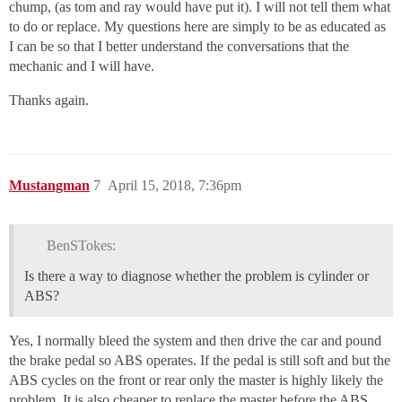
chump, (as tom and ray would have put it). I will not tell them what
to do or replace. My questions here are simply to be as educated as
I can be so that I better understand the conversations that the
mechanic and I will have.
Thanks again.
Mustangman
7
April 15, 2018, 7:36pm
BenSTokes:
Is there a way to diagnose whether the problem is cylinder or
ABS?
Yes, I normally bleed the system and then drive the car and pound
the brake pedal so ABS operates. If the pedal is still soft and but the
ABS cycles on the front or rear only the master is highly likely the
problem. It is also cheaper to replace the master before the ABS