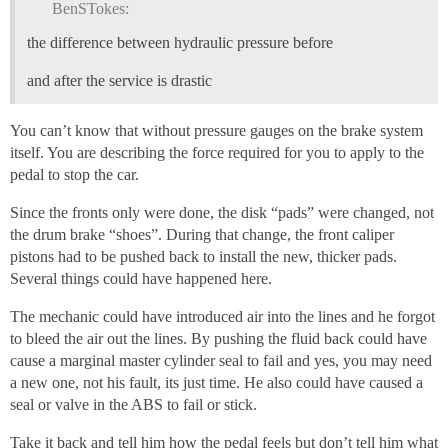
BenSTokes:
the difference between hydraulic pressure before
and after the service is drastic
You can’t know that without pressure gauges on the brake system
itself. You are describing the force required for you to apply to the
pedal to stop the car.
Since the fronts only were done, the disk “pads” were changed, not
the drum brake “shoes”. During that change, the front caliper
pistons had to be pushed back to install the new, thicker pads.
Several things could have happened here.
The mechanic could have introduced air into the lines and he forgot
to bleed the air out the lines. By pushing the fluid back could have
cause a marginal master cylinder seal to fail and yes, you may need
a new one, not his fault, its just time. He also could have caused a
seal or valve in the ABS to fail or stick.
Take it back and tell him how the pedal feels but don’t tell him what