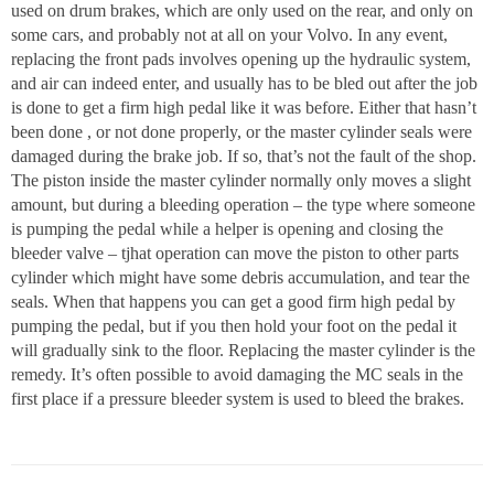
used on drum brakes, which are only used on the rear, and only on
some cars, and probably not at all on your Volvo. In any event,
replacing the front pads involves opening up the hydraulic system,
and air can indeed enter, and usually has to be bled out after the job
is done to get a firm high pedal like it was before. Either that hasn’t
been done , or not done properly, or the master cylinder seals were
damaged during the brake job. If so, that’s not the fault of the shop.
The piston inside the master cylinder normally only moves a slight
amount, but during a bleeding operation – the type where someone
is pumping the pedal while a helper is opening and closing the
bleeder valve – tjhat operation can move the piston to other parts
cylinder which might have some debris accumulation, and tear the
seals. When that happens you can get a good firm high pedal by
pumping the pedal, but if you then hold your foot on the pedal it
will gradually sink to the floor. Replacing the master cylinder is the
remedy. It’s often possible to avoid damaging the MC seals in the
first place if a pressure bleeder system is used to bleed the brakes.