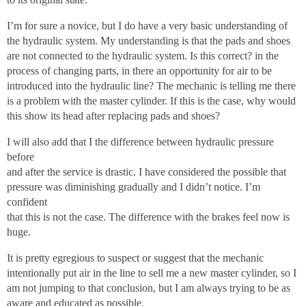
I’m for sure a novice, but I do have a very basic understanding of
the hydraulic system. My understanding is that the pads and shoes
are not connected to the hydraulic system. Is this correct? in the
process of changing parts, in there an opportunity for air to be
introduced into the hydraulic line? The mechanic is telling me there
is a problem with the master cylinder. If this is the case, why would
this show its head after replacing pads and shoes?
I will also add that I the difference between hydraulic pressure
before
and after the service is drastic. I have considered the possible that
pressure was diminishing gradually and I didn’t notice. I’m
confident
that this is not the case. The difference with the brakes feel now is
huge.
It is pretty egregious to suspect or suggest that the mechanic
intentionally put air in the line to sell me a new master cylinder, so I
am not jumping to that conclusion, but I am always trying to be as
aware and educated as possible.