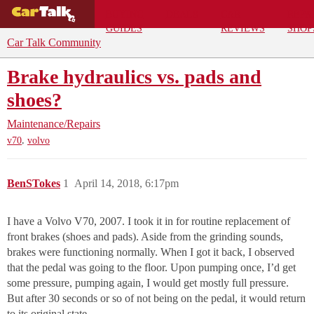
BUYING
DEALS
CAR
REPA
GUIDES
REVIEWS
SHOP
Car Talk Community
Brake hydraulics vs. pads and
shoes?
Maintenance/Repairs
,
v70
volvo
BenSTokes
1
April 14, 2018, 6:17pm
I have a Volvo V70, 2007. I took it in for routine replacement of
front brakes (shoes and pads). Aside from the grinding sounds,
brakes were functioning normally. When I got it back, I observed
that the pedal was going to the floor. Upon pumping once, I’d get
some pressure, pumping again, I would get mostly full pressure.
But after 30 seconds or so of not being on the pedal, it would return
to its original state.