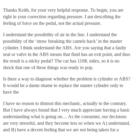
Thanks Keith, for your very helpful response. To begin, you are
right in your correction regarding pressure. I am describing the
feeling of force on the pedal, not the actual pressure.
I understand the possibility of air in the line. I understand the
possibility of the ‘straw breaking the camels back’ in the master
cylinder. I think understand the ABS. Are you saying that a faulty
seal or valve in the ABS means that fluid has an exit point, and thus
the result is a sticky pedal? The car has 110K miles, so it is no
shock that one of these things was ready to pop.
Is there a way to diagnose whether the problem is cylinder or ABS?
It would be a damn shame to replace the master cylinder only to
have the
I have no reason to distrust this mechanic, actually to the contrary.
But I have always found that I very much appreciate having a basic
understanding what is going on… As the consumer, our decisions
are very stressful, and they become less so when we A) understand,
and B) have a decent feeling that we are not being taken for a