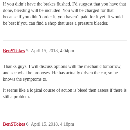
If you didn’t have the brakes flushed, I’d suggest that you have that
done, bleeding will be included. You will be charged for that
because if you didn’t order it, you haven’t paid for it yet. It would
be best if you can find a shop that uses a pressure bleeder.
BenSTokes
5
April 15, 2018, 4:04pm
Thanks guys. I will discuss options with the mechanic tomorrow,
and see what he proposes. He has actually driven the car, so he
knows the symptoms to.
It seems like a logical course of action is bleed then assess if there is
still a problem.
BenSTokes
6
April 15, 2018, 4:18pm