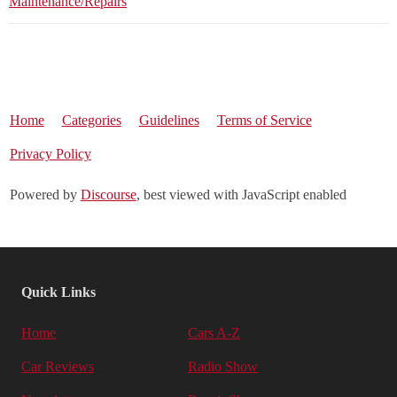
Maintenance/Repairs
Home
Categories
Guidelines
Terms of Service
Privacy Policy
Powered by
Discourse
, best viewed with JavaScript enabled
Quick Links
Home
Cars A-Z
Car Reviews
Radio Show