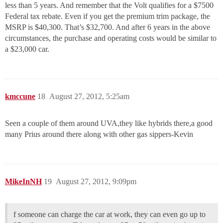
less than 5 years. And remember that the Volt qualifies for a $7500
Federal tax rebate. Even if you get the premium trim package, the
MSRP is $40,300. That’s $32,700. And after 6 years in the above
circumstances, the purchase and operating costs would be similar to
a $23,000 car.
kmccune
18
August 27, 2012, 5:25am
Seen a couple of them around UVA,they like hybrids there,a good
many Prius around there along with other gas sippers-Kevin
MikeInNH
19
August 27, 2012, 9:09pm
f someone can charge the car at work, they can even go up to