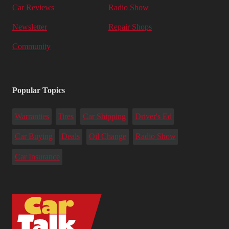
Car Reviews
Radio Show
Newsletter
Repair Shops
Community
Popular Topics
Warranties
Tires
Car Shipping
Driver's Ed
Car Buying
Deals
Oil Change
Radio Show
Car Insurance