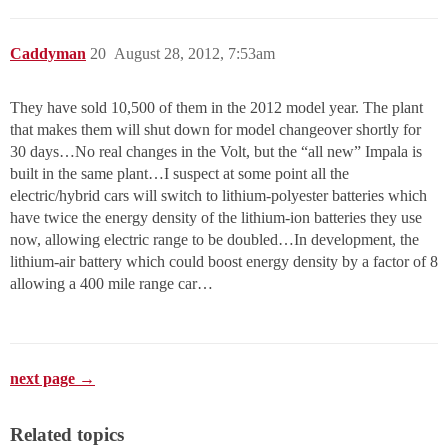
Caddyman
20
August 28, 2012, 7:53am
They have sold 10,500 of them in the 2012 model year. The plant
that makes them will shut down for model changeover shortly for
30 days…No real changes in the Volt, but the “all new” Impala is
built in the same plant…I suspect at some point all the
electric/hybrid cars will switch to lithium-polyester batteries which
have twice the energy density of the lithium-ion batteries they use
now, allowing electric range to be doubled…In development, the
lithium-air battery which could boost energy density by a factor of 8
allowing a 400 mile range car…
next page →
Related topics