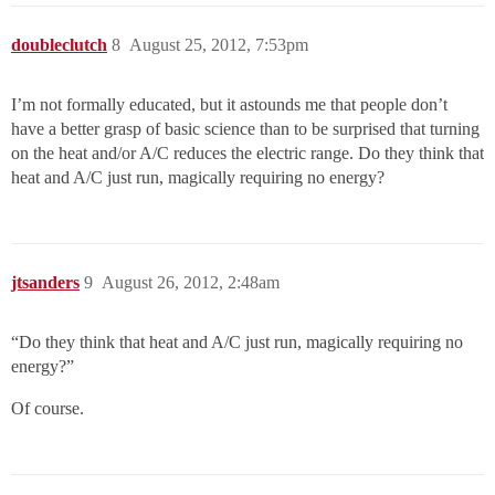
doubleclutch
8
August 25, 2012, 7:53pm
I’m not formally educated, but it astounds me that people don’t
have a better grasp of basic science than to be surprised that turning
on the heat and/or A/C reduces the electric range. Do they think that
heat and A/C just run, magically requiring no energy?
jtsanders
9
August 26, 2012, 2:48am
“Do they think that heat and A/C just run, magically requiring no
energy?”
Of course.