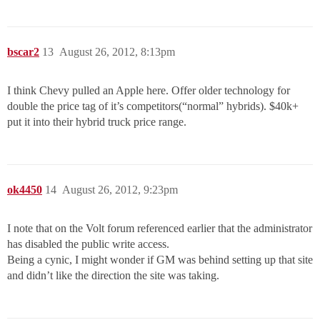
bscar2
13
August 26, 2012, 8:13pm
I think Chevy pulled an Apple here. Offer older technology for
double the price tag of it’s competitors(“normal” hybrids). $40k+
put it into their hybrid truck price range.
ok4450
14
August 26, 2012, 9:23pm
I note that on the Volt forum referenced earlier that the administrator
has disabled the public write access.
Being a cynic, I might wonder if GM was behind setting up that site
and didn’t like the direction the site was taking.