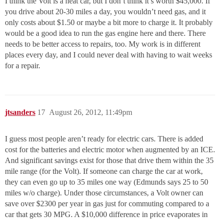
I think the Volt is a neat car, but I don’t think it’s worth $45,000. If
you drive about 20-30 miles a day, you wouldn’t need gas, and it
only costs about $1.50 or maybe a bit more to charge it. It probably
would be a good idea to run the gas engine here and there. There
needs to be better access to repairs, too. My work is in different
places every day, and I could never deal with having to wait weeks
for a repair.
jtsanders
17
August 26, 2012, 11:49pm
I guess most people aren’t ready for electric cars. There is added
cost for the batteries and electric motor when augmented by an ICE.
And significant savings exist for those that drive them within the 35
mile range (for the Volt). If someone can charge the car at work,
they can even go up to 35 miles one way (Edmunds says 25 to 50
miles w/o charge). Under those circumstances, a Volt owner can
save over $2300 per year in gas just for commuting compared to a
car that gets 30 MPG. A $10,000 difference in price evaporates in