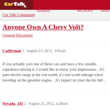
BUYING
DEALS
CAR
REPA
GUIDES
REVIEWS
SHOP
Car Talk Community
Anyone Own A Chevy Volt?
General Discussion
Caddyman
1
August 23, 2012, 3:01am
If you actually own one of these cars and have a few months
experience driving it, I would like to know your impressions…It’s
pure electric range in the real world, it’s real world mileage when
traveling on the gasoline engine…It’s impact on your electric bill…
Nevada_545
2
August 23, 2012, 4:28am