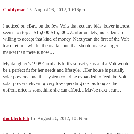
Caddyman
15
August 26, 2012, 10:16pm
I noticed on eBay, on the few Volts that get any bids, buyer interest
seems to stop at $15,000-$15,500…Unfortunately, no sellers are
willing to accept that kind of money. Next year, the first of the Volt
lease returns will hit the market and that should make a larger
market than there is now…
My daughter’s 1998 Corolla is in it’s sunset years and a Volt would
be a perfect fit for her needs and lifestyle…Her house is partially
solar powered and this system could be expanded to feed the Volt
solar power delivering very low operating cost as long as the
upfront price is something she can afford…Maybe next year…
doubleclutch
16
August 26, 2012, 10:39pm