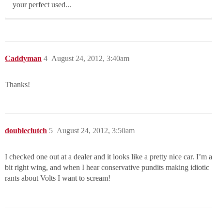
your perfect used...
Caddyman
4
August 24, 2012, 3:40am
Thanks!
doubleclutch
5
August 24, 2012, 3:50am
I checked one out at a dealer and it looks like a pretty nice car. I’m a
bit right wing, and when I hear conservative pundits making idiotic
rants about Volts I want to scream!