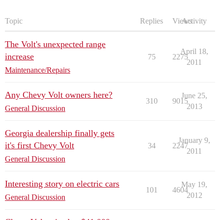
Topic
Replies
Views
Activity
The Volt's unexpected range
April 18,
increase
75
2275
2011
Maintenance/Repairs
Any Chevy Volt owners here?
June 25,
310
9015
2013
General Discussion
Georgia dealership finally gets
January 9,
it's first Chevy Volt
34
2247
2011
General Discussion
Interesting story on electric cars
May 19,
101
4604
2012
General Discussion