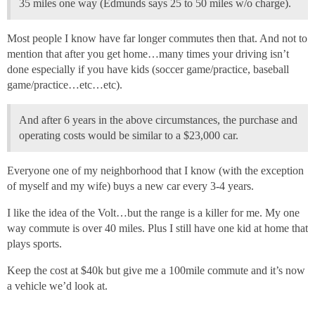
35 miles one way (Edmunds says 25 to 50 miles w/o charge).
Most people I know have far longer commutes then that. And not to
mention that after you get home…many times your driving isn’t
done especially if you have kids (soccer game/practice, baseball
game/practice…etc…etc).
And after 6 years in the above circumstances, the purchase and
operating costs would be similar to a $23,000 car.
Everyone one of my neighborhood that I know (with the exception
of myself and my wife) buys a new car every 3-4 years.
I like the idea of the Volt…but the range is a killer for me. My one
way commute is over 40 miles. Plus I still have one kid at home that
plays sports.
Keep the cost at $40k but give me a 100mile commute and it’s now
a vehicle we’d look at.