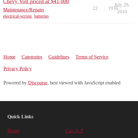
Chevy Volt priced at $41,000
July 29,
22
1936
Maintenance/Repairs
2010
electrical-wiring
,
batteries
Home
Categories
Guidelines
Terms of Service
Privacy Policy
Powered by
Discourse
, best viewed with JavaScript enabled
Quick Links
Home
Cars A-Z