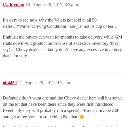
Caddyman
10
August 26, 2012, 8:54am
It’s easy to see now why the Volt is not sold in all 50
states…“Winter Driving Conditions” are just not its cup of tea…
Enthusiastic buyers can wait for months to take delivery while GM
shuts down Volt production because of excessive inventory (they
say)… Chevy dealers certainly don’t have any excessive inventory,
that’s for sure…
ok4450
11
August 26, 2012, 9:22am
Definitely don’t want one and the Chevy dealer here still has some
on the lot that have been there since they were first introduced.
Eventually they will probably run a special, “Buy a Corvette Z06
and get a free Volt” or something like that.