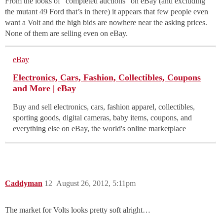
From the looks of “completed auctions” on eBay (and excluding
the mutant 49 Ford that’s in there) it appears that few people even
want a Volt and the high bids are nowhere near the asking prices.
None of them are selling even on eBay.
eBay
Electronics, Cars, Fashion, Collectibles, Coupons
and More | eBay
Buy and sell electronics, cars, fashion apparel, collectibles,
sporting goods, digital cameras, baby items, coupons, and
everything else on eBay, the world's online marketplace
Caddyman
12
August 26, 2012, 5:11pm
The market for Volts looks pretty soft alright…