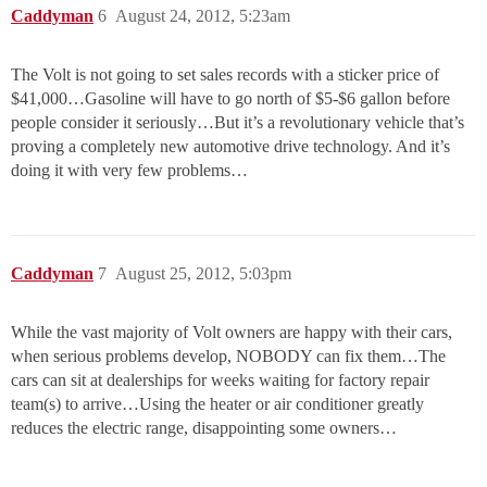
Caddyman
6
August 24, 2012, 5:23am
The Volt is not going to set sales records with a sticker price of
$41,000…Gasoline will have to go north of $5-$6 gallon before
people consider it seriously…But it’s a revolutionary vehicle that’s
proving a completely new automotive drive technology. And it’s
doing it with very few problems…
Caddyman
7
August 25, 2012, 5:03pm
While the vast majority of Volt owners are happy with their cars,
when serious problems develop, NOBODY can fix them…The
cars can sit at dealerships for weeks waiting for factory repair
team(s) to arrive…Using the heater or air conditioner greatly
reduces the electric range, disappointing some owners…