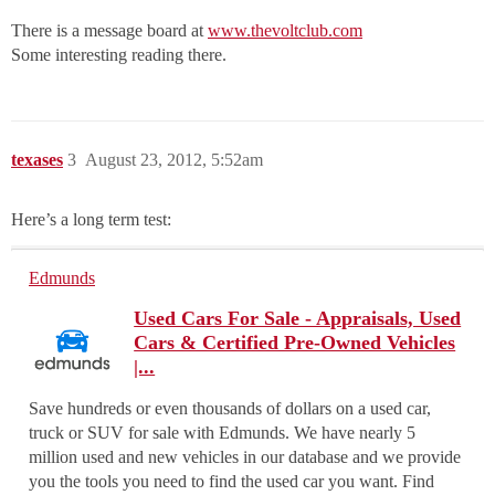
There is a message board at
www.thevoltclub.com
Some interesting reading there.
texases
3
August 23, 2012, 5:52am
Here’s a long term test:
Edmunds
Used Cars For Sale - Appraisals, Used
Cars & Certified Pre-Owned Vehicles
|...
Save hundreds or even thousands of dollars on a used car,
truck or SUV for sale with Edmunds. We have nearly 5
million used and new vehicles in our database and we provide
you the tools you need to find the used car you want. Find