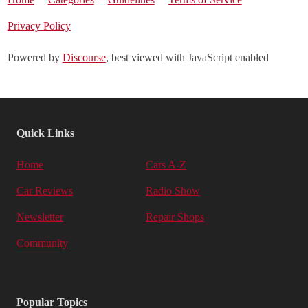
Privacy Policy
Powered by
Discourse
, best viewed with JavaScript enabled
Quick Links
Home
Cars A-Z
Car Reviews
Radio Show
Newsletter
Repair Shops
Community
Popular Topics