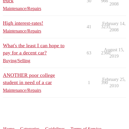
truck
30
966
2008
Maintenance/Repairs
High interest-rates!
February 14,
41
3235
2008
Maintenance/Repairs
What's the least I can hope to
August 15,
pay for a decent car?
63
2360
2019
Buying/Selling
ANOTHER poor college
February 25,
student in need of a car
1
390
2010
Maintenance/Repairs
Home
Categories
Guidelines
Terms of Service