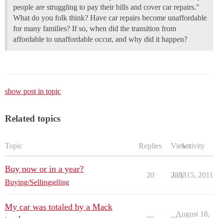
people are struggling to pay their bills and cover car repairs."
What do you folk think? Have car repairs become unaffordable
for many families? If so, when did the transition from
affordable to unaffordable occur, and why did it happen?
show post in topic
Related topics
Topic
Replies
Views
Activity
Buy now or in a year?
20
2333
July 15, 2011
Buying/Selling
selling
My car was totaled by a Mack
August 18,