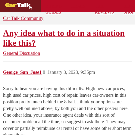
BUYING
DEALS
CAR
REPA
GUIDES
REVIEWS
SHOP
Car Talk Community
Any idea what to do in a situation
like this?
General Discussion
George_San_Jose1
8
January 3, 2023, 9:35pm
Sorry to hear you are having this difficulty. High new car prices,
high used car prices, high cost of repair, leaves car-owners in this
position pretty much behind the 8 ball. I think your options are
pretty well outlined above, by both you and the other posters here.
One other idea, your insurance agent deals with this sort of
customer problem all the time, so suggest to ask there. They may
cover or partially reimburse car rental or have some other short term
alternatives.