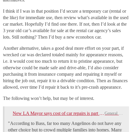
I think if I was in that position I’d secure a temporary car (rental or
the like) for immediate use, then review what’s available in the used
car market. Hopefully I’d find one there. If not, then I’d look at the
3 year old car’s available for sale at the rental car agency’s sales
lots. Still nothing? Then I’d buy a new econobox car.
Another alternative, takes a good deal more effort on your part, if
wrecked car was declared totaled mainly for appearance reasons,
i.e. it would cost too much to return it to pristine appearance, but
otherwise could be made safe and drive-able, I’d also consider
purchasing it from insurance company and repairing it myself or
hiring the job out, repair it to a drivable condition. Then as finances
allowed, over time I’d repair it back to it’s pre-crash appearance.
The following won’t help, but may be of interest.
New LA Mayor says cost of car repairs is part of cause of homeless problem
General Discussion
"According to Bass, far too many Angelinos do not have any
other choice but to crowd multiple families into homes. Many