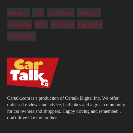
Warranties
Tires
Car Shipping
Driver's Ed
Car Buying
Deals
Oil Change
Radio Show
Car Insurance
Cartalk.com is a production of Cartalk Digital Inc. We offer
unbiased reviews and advice, bad jokes and a great community
for car owners and shoppers. Happy driving and remember...
don't drive like my brother.