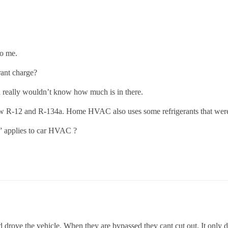
to me.
rant charge?
u really wouldn’t know how much is in there.
ow R-12 and R-134a. Home HVAC also uses some refrigerants that were
s” applies to car HVAC ?
d drove the vehicle. When they are bypassed they cant cut out. It only d