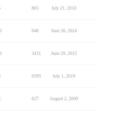
5
865
July 21, 2010
0
948
June 26, 2024
3
3431
June 29, 2015
6
9395
July 1, 2019
4
627
August 2, 2009