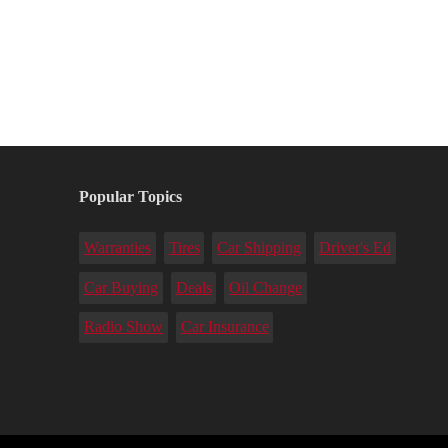
Popular Topics
Warranties
Tires
Car Shipping
Driver's Ed
Car Buying
Deals
Oil Change
Radio Show
Car Insurance