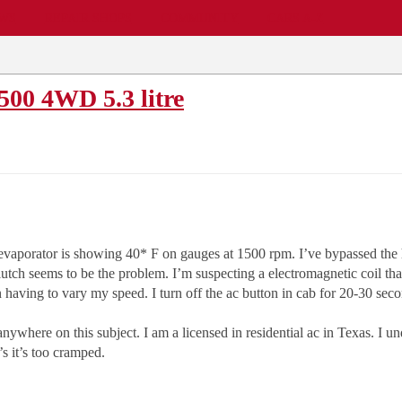
EWS
REPAIR SHOPS
COMMUNITY
CARS A-Z
500 4WD 5.3 litre
evaporator is showing 40* F on gauges at 1500 rpm. I’ve bypassed the h
lutch seems to be the problem. I’m suspecting a electromagnetic coil that
aving to vary my speed. I turn off the ac button in cab for 20-30 secon
nywhere on this subject. I am a licensed in residential ac in Texas. I un
’s it’s too cramped.