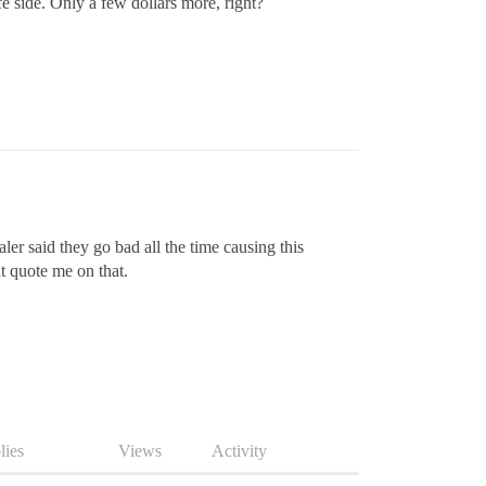
fe side. Only a few dollars more, right?
er said they go bad all the time causing this
t quote me on that.
lies
Views
Activity