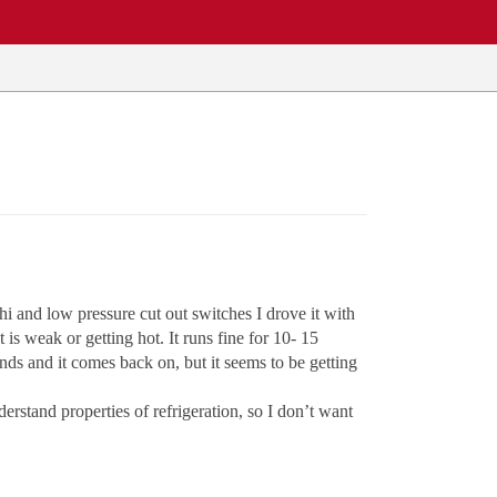
i and low pressure cut out switches I drove it with
 is weak or getting hot. It runs fine for 10- 15
ds and it comes back on, but it seems to be getting
derstand properties of refrigeration, so I don’t want