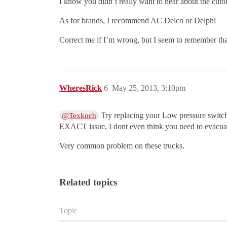
I know you didn’t really want to hear about the cutou
As for brands, I recommend AC Delco or Delphi
Correct me if I’m wrong, but I seem to remember tha
WheresRick
6
May 25, 2013, 3:10pm
Try replacing your Low pressure switch,
@Texkoch
EXACT issue, I dont even think you need to evacuate
Very common problem on these trucks.
Related topics
Topic