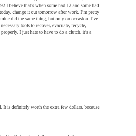
1992 I believe that’s when some had 12 and some had
today, change it out tomorrow after work. I’m pretty
, mine did the same thing, but only on occasion. I’ve
 necessary tools to recover, evacuate, recycle,
roperly. I just hate to have to do a clutch, it’s a
 It is definitely worth the extra few dollars, because