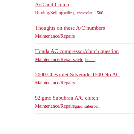
A/C and Clutch
Buying/Selling
selling
,
chevrolet
,
1500
Thoughts on these A/C numbers
Maintenance/Repairs
Honda AC compressor/clutch question
Maintenance/Repairs
civic
,
honda
2000 Chevrolet Silverado 1500 No AC
Maintenance/Repairs
92 gmc Sububran A/C clutch
Maintenance/Repairs
gmc
,
suburban