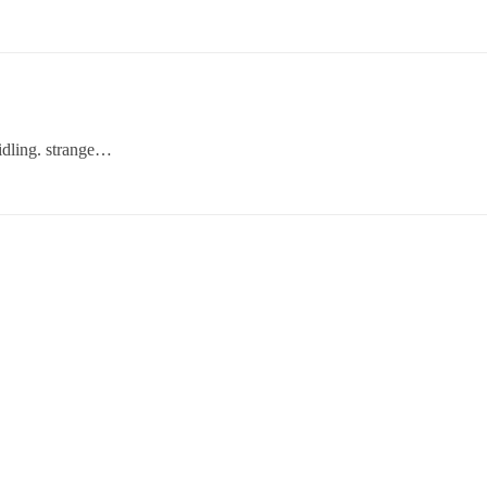
 idling. strange…