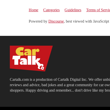
Home
Categories
Guidelines
Terms of Servi
Powered by
Discourse
, best viewed with JavaScript
Cartalk.com is a production of Cartalk Digital Inc. We offer unb
reviews and advice, bad jokes and a great community for car ow
shoppers. Happy driving and remember... don't drive like my bro