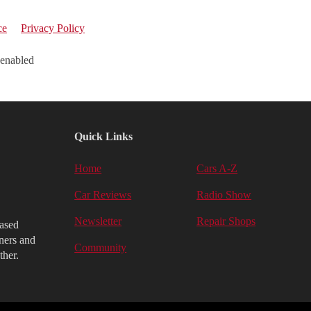
ce
Privacy Policy
 enabled
Quick Links
Home
Cars A-Z
Car Reviews
Radio Show
Newsletter
Repair Shops
iased
ners and
Community
ther.