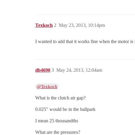
Texkoch
2
May 23, 2013, 10:14pm
I wanted to add that it works fine when the motor is
db4690
3
May 24, 2013, 12:04am
@Texkoch
What is the clutch air gap?
0.025" would be in the ballpark
I mean 25 thousandths
What are the pressures?