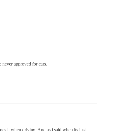
 never approved for cars.
oes it when driving. And as i said when its just