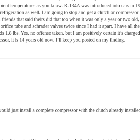
 ambient temperatures as you know. R-134A was introduced into cars in 
frigeration as well. I am going to stop and get a clutch or compressor 
 friends that said theirs did that too when it was only a year or two old
rifice tube and schrader valves twice since I had it apart. I have all the
 1.8 lbs. Yes, no offense taken, but I am positively certain it’s charged p
ssor, it is 14 years old now. I’ll keep you posted on my finding.
ould just install a complete compressor with the clutch already installed.