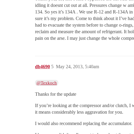
idling it doesnt cut out at all. Pressures change w
134. So yes it’s 134A . We use R-12 and R-134A in re
sure it’s my problem. Come to think about it I’ve had
had to evacuate the system before to change o-rings, o
reclaim and measure the amount of refrigerant. It holds
pain on the arse. I may just change the whole compre
db4690
5
May 24, 2013, 5:40am
@Texkoch
Thanks for the update
If you’re looking at the compressor and/or clutch, I w
it means considerably less aggravation for you.
I would also recommend replacing the accumulator.