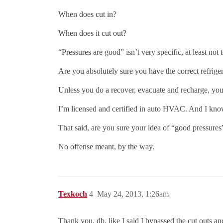
When does cut in?
When does it cut out?
“Pressures are good” isn’t very specific, at least not 
Are you absolutely sure you have the correct refrige
Unless you do a recover, evacuate and recharge, yo
I’m licensed and certified in auto HVAC. And I kn
That said, are you sure your idea of “good pressure
No offense meant, by the way.
Texkoch
4
May 24, 2013, 1:26am
Thank you, db, like I said I bypassed the cut outs an