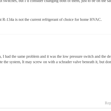
t switches, but I’d consider changing both of them, just to be on the sa
t R-134a is not the current refrigerant of choice for home HVAC.
 I had the same problem and it was the low pressure switch and the deal
 the system, It may screw on with a schrader valve beneath it, but don
Rep