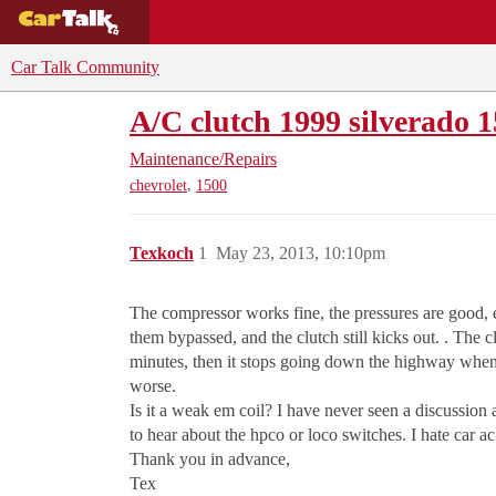
BUYING GUIDES
DEALS
CAR REVI
Car Talk Community
A/C clutch 1999 silverado 1
Maintenance/Repairs
,
chevrolet
1500
Texkoch
1
May 23, 2013, 10:10pm
The compressor works fine, the pressures are good, 
them bypassed, and the clutch still kicks out. . The c
minutes, then it stops going down the highway when h
worse.
Is it a weak em coil? I have never seen a discussion a
to hear about the hpco or loco switches. I hate car ac
Thank you in advance,
Tex