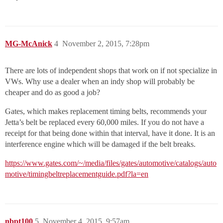
MG-McAnick
4
November 2, 2015, 7:28pm
There are lots of independent shops that work on if not specialize in
VWs. Why use a dealer when an indy shop will probably be
cheaper and do as good a job?
Gates, which makes replacement timing belts, recommends your
Jetta’s belt be replaced every 60,000 miles. If you do not have a
receipt for that being done within that interval, have it done. It is an
interference engine which will be damaged if the belt breaks.
https://www.gates.com/~/media/files/gates/automotive/catalogs/auto
motive/timingbeltreplacementguide.pdf?la=en
nbpt100
5
November 4, 2015, 9:57am