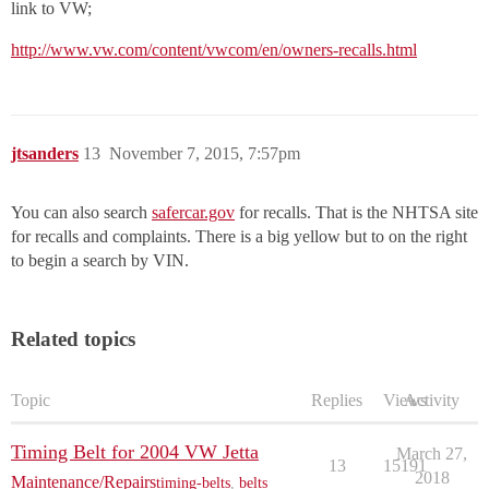
link to VW;
http://www.vw.com/content/vwcom/en/owners-recalls.html
jtsanders
13
November 7, 2015, 7:57pm
You can also search
safercar.gov
for recalls. That is the NHTSA site
for recalls and complaints. There is a big yellow but to on the right
to begin a search by VIN.
Related topics
Topic
Replies
Views
Activity
Timing Belt for 2004 VW Jetta
March 27,
13
15191
2018
Maintenance/Repairs
timing-belts
,
belts