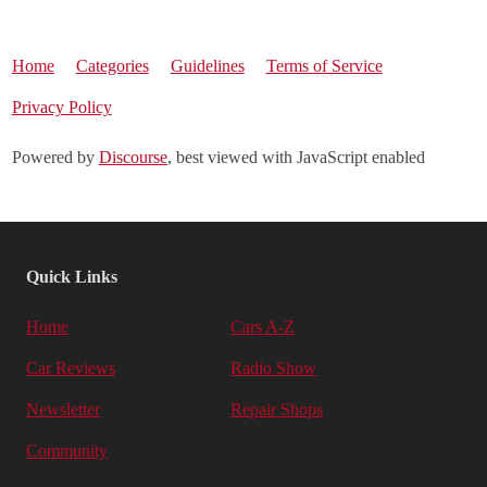
Home
Categories
Guidelines
Terms of Service
Privacy Policy
Powered by
Discourse
, best viewed with JavaScript enabled
Quick Links
Home
Cars A-Z
Car Reviews
Radio Show
Newsletter
Repair Shops
Community