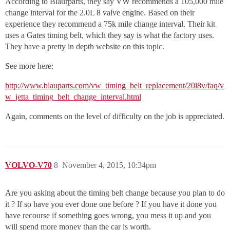
According to Blaurparts, they say VW recommends a 105,000 mile
change interval for the 2.0L 8 valve engine. Based on their
experience they recommend a 75k mile change interval. Their kit
uses a Gates timing belt, which they say is what the factory uses.
They have a pretty in depth website on this topic.
See more here:
http://www.blauparts.com/vw_timing_belt_replacement/20l8v/faq/v
w_jetta_timing_belt_change_interval.html
Again, comments on the level of difficulty on the job is appreciated.
VOLVO-V70
8
November 4, 2015, 10:34pm
Are you asking about the timing belt change because you plan to do
it ? If so have you ever done one before ? If you have it done you
have recourse if something goes wrong, you mess it up and you
will spend more money than the car is worth.