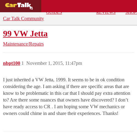
BUYING
DEALS
CAR
REPA
GUIDES
REVIEWS
SHOP
Car Talk Community
99 VW Jetta
Maintenance/Repairs
nbpt100
1
November 1, 2015, 11:47pm
I just inherited a VW Jetta, 1999. It seems to be in ok condition
considering the age. I am asking if there are specific areas that are
know to be problematic in this car that I should pay extra attention
to? Are there some nuances that owners have discovered? I don’t
have ready access to CR . I am hoping some VW mechanics or
owners could chime in and share their experiences. Thanks!