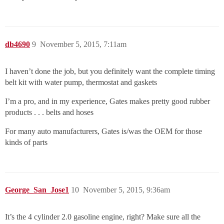
db4690
9
November 5, 2015, 7:11am
I haven’t done the job, but you definitely want the complete timing
belt kit with water pump, thermostat and gaskets
I’m a pro, and in my experience, Gates makes pretty good rubber
products . . . belts and hoses
For many auto manufacturers, Gates is/was the OEM for those
kinds of parts
George_San_Jose1
10
November 5, 2015, 9:36am
It’s the 4 cylinder 2.0 gasoline engine, right? Make sure all the