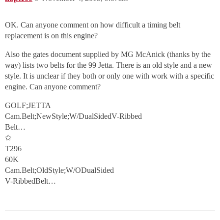
OK. Can anyone comment on how difficult a timing belt
replacement is on this engine?
Also the gates document supplied by MG McAnick (thanks by the
way) lists two belts for the 99 Jetta. There is an old style and a new
style. It is unclear if they both or only one with work with a specific
engine. Can anyone comment?
GOLF;JETTA
Cam.Belt;NewStyle;W/DualSidedV-Ribbed
Belt…
✩
T296
60K
Cam.Belt;OldStyle;W/ODualSided
V-RibbedBelt…