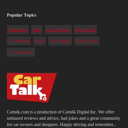
Popular Topics
Warranties
Tires
Car Shipping
Driver's Ed
Car Buying
Deals
Oil Change
Radio Show
Car Insurance
Cartalk.com is a production of Cartalk Digital Inc. We offer
unbiased reviews and advice, bad jokes and a great community
for car owners and shoppers. Happy driving and remember...