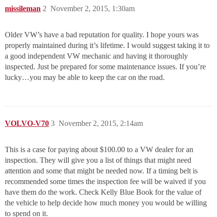
missileman
2
November 2, 2015, 1:30am
Older VW’s have a bad reputation for quality. I hope yours was
properly maintained during it’s lifetime. I would suggest taking it to
a good independent VW mechanic and having it thoroughly
inspected. Just be prepared for some maintenance issues. If you’re
lucky…you may be able to keep the car on the road.
VOLVO-V70
3
November 2, 2015, 2:14am
This is a case for paying about $100.00 to a VW dealer for an
inspection. They will give you a list of things that might need
attention and some that might be needed now. If a timing belt is
recommended some times the inspection fee will be waived if you
have them do the work. Check Kelly Blue Book for the value of
the vehicle to help decide how much money you would be willing
to spend on it.