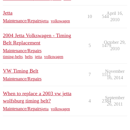
Jetta
April 16,
10
544
2010
Maintenance/Repairs
jetta
,
volkswagen
2004 Jetta Volkswagen - Timing
Belt Replacement
October 29,
5
1479
2010
Maintenance/Repairs
timing-belts
,
belts
,
jetta
,
volkswagen
VW Timing Belt
November
7
1112
16, 2014
Maintenance/Repairs
When to replace a 2003 vw jetta
September
wolfsburg timing belt?
4
2384
26, 2011
Maintenance/Repairs
jetta
,
volkswagen