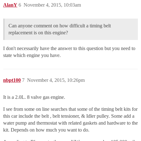
AlanY
6
November 4, 2015, 10:03am
Can anyone comment on how difficult a timing belt
replacement is on this engine?
I don't necessarily have the answer to this question but you need to
state which engine you have.
nbpt100
7
November 4, 2015, 10:26pm
It is a 2.0L. 8 valve gas engine.
I see from some on line searches that some of the timing belt kits for
this car include the belt , belt tensioner, & Idler pulley. Some add a
water pump and thermostat with related gaskets and hardware to the
kit. Depends on how much you want to do.