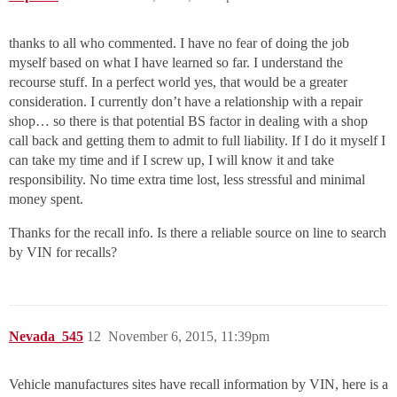
thanks to all who commented. I have no fear of doing the job
myself based on what I have learned so far. I understand the
recourse stuff. In a perfect world yes, that would be a greater
consideration. I currently don’t have a relationship with a repair
shop… so there is that potential BS factor in dealing with a shop
call back and getting them to admit to full liability. If I do it myself I
can take my time and if I screw up, I will know it and take
responsibility. No time extra time lost, less stressful and minimal
money spent.
Thanks for the recall info. Is there a reliable source on line to search
by VIN for recalls?
Nevada_545
12
November 6, 2015, 11:39pm
Vehicle manufactures sites have recall information by VIN, here is a