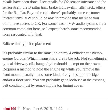
recalls have been done. I see recalls for O2 sensor software and the
sensor itself, the B-pillar trim, brake light switch, filler neck, others
for the B-pillar. Beyond recalls there’s probably some customer
interest items. VW should be able to provide that list since you
don’t have access to CR. For some reason VW audio systems are a
common complaint here, so I expect there’s some recommended
fixes associated with that.
Edit: re timing belt replacement
It’s probably similar to the same job on my 4 cylinder transverse-
engine Corolla. Which means it is a pretty big job. Not something a
typical driveway oil-change diy’er should attempt on their own.
Requires a method to hold the engine up while you remove the
front mount, usually that’s some kind of engine support bridge
and/or a floor jack. You can probably get a look-see at the existing
belt condition just by removing the top timing cover.
nbpt100
11
November 6, 2015, 11:22pm