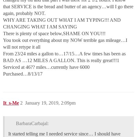
that SERVICE is the bread and butter of an agency…will I go there
again, probably NOT.
WHY ARE TAKING OUT WHAT I AM TYPING!!! AND
CHANGING WHAT I AM SAYING
There is plenty of space below,SHAME ON YOU!!!
You took out everything about my NOW terrible gas mileage…I
will not retype it all
From 23/24 miles a gallon to…17/15…A few times has been as
BAD AS …12 MILES A GALLON. This is really great!!!1
Serviced at 46?? miles…currently have 6000
Purchased…8/13/17
It_s-Me
2
January 19, 2019, 2:09pm
BarbaraCarbajal:
It started telling me I needed service since… I should have