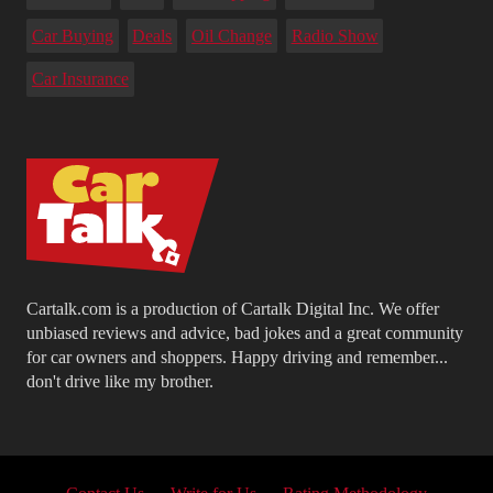
Car Buying
Deals
Oil Change
Radio Show
Car Insurance
Cartalk.com is a production of Cartalk Digital Inc. We offer
unbiased reviews and advice, bad jokes and a great community
for car owners and shoppers. Happy driving and remember...
don't drive like my brother.