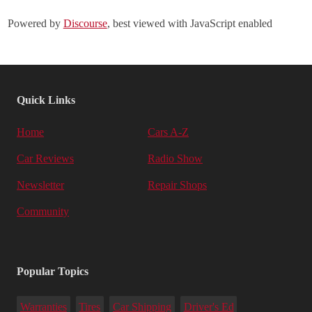
Powered by
Discourse
, best viewed with JavaScript enabled
Quick Links
Home
Cars A-Z
Car Reviews
Radio Show
Newsletter
Repair Shops
Community
Popular Topics
Warranties
Tires
Car Shipping
Driver's Ed