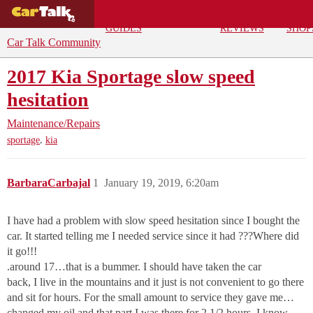
BUYING
DEALS
CAR
REPA
GUIDES
REVIEWS
SHOP
Car Talk Community
2017 Kia Sportage slow speed
hesitation
Maintenance/Repairs
,
sportage
kia
BarbaraCarbajal
1
January 19, 2019, 6:20am
I have had a problem with slow speed hesitation since I bought the
car. It started telling me I needed service since it had ???Where did
it go!!!
.around 17…that is a bummer. I should have taken the car
back, I live in the mountains and it just is not convenient to go there
and sit for hours. For the small amount to service they gave me…
changed my oil and that part I was there for 2 1/2 hours. I know