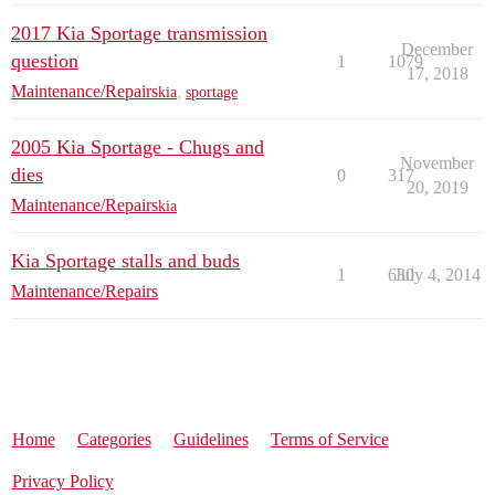
2017 Kia Sportage transmission
December
question
1
1079
17, 2018
Maintenance/Repairs
kia
,
sportage
2005 Kia Sportage - Chugs and
November
dies
0
317
20, 2019
Maintenance/Repairs
kia
Kia Sportage stalls and buds
1
630
July 4, 2014
Maintenance/Repairs
Home
Categories
Guidelines
Terms of Service
Privacy Policy