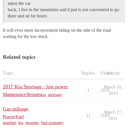
taken the car
back, I live in the mountains and it just is not convenient to go
there and sit for hours
It will even more inconvenient sitting on the side of the road
waiting for the tow truck.
Related topics
Topic
Replies
Views
Activity
2017 Kia Sportage - lost power
March 10,
1
2010
2019
Maintenance/Repairs
kia
,
sportage
Gas mileage
March 17,
21
2184
Power/Fuel
2011
gasoline
,
kia
,
sportage
,
fuel-economy