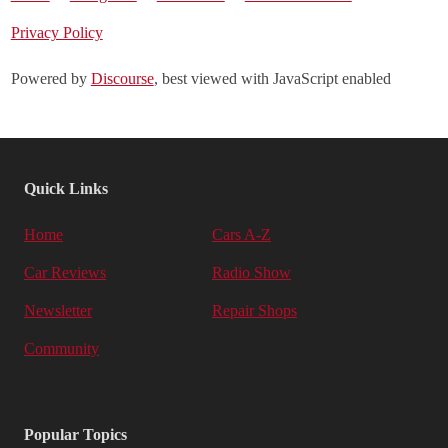
Privacy Policy
Powered by
Discourse
, best viewed with JavaScript enabled
Quick Links
Home
Cars A-Z
Car Reviews
Radio Show
Newsletter
Repair Shops
Community
Popular Topics