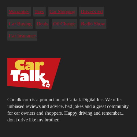
Warranties
Tires
Car Shipping
Driver's Ed
Car Buying
Deals
Oil Change
Radio Show
Car Insurance
Cartalk.com is a production of Cartalk Digital Inc. We offer
unbiased reviews and advice, bad jokes and a great community
for car owners and shoppers. Happy driving and remember...
don't drive like my brother.