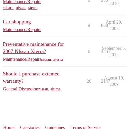
6
980
Maintenance/Repairs
2010
subaru
,
nissan
,
xterra
Car shopping
April 28,
9
868
2008
Maintenance/Repairs
Preventative maintenance for
September 5,
2007 NIssan Xterra?
6
4451
2012
Maintenance/Repairs
nissan
,
xterra
Should I purchase extented
August 19,
warranty?
20
2147
2009
General Discussion
nissan
,
altima
Home
Categories
Guidelines
Terms of Service