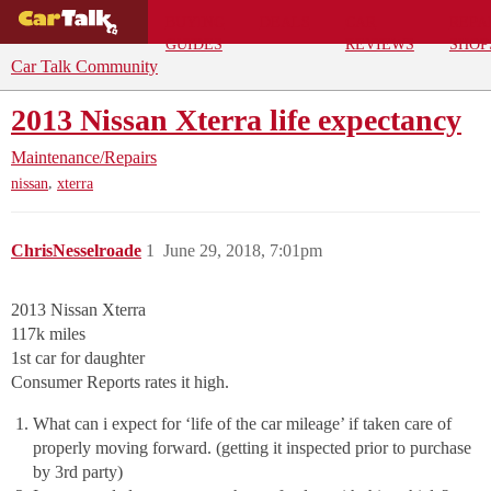
BUYING
DEALS
CAR
REPA
GUIDES
REVIEWS
SHOP
Car Talk Community
2013 Nissan Xterra life expectancy
Maintenance/Repairs
,
nissan
xterra
ChrisNesselroade
1
June 29, 2018, 7:01pm
2013 Nissan Xterra
117k miles
1st car for daughter
Consumer Reports rates it high.
What can i expect for ‘life of the car mileage’ if taken care of
properly moving forward. (getting it inspected prior to purchase
by 3rd party)