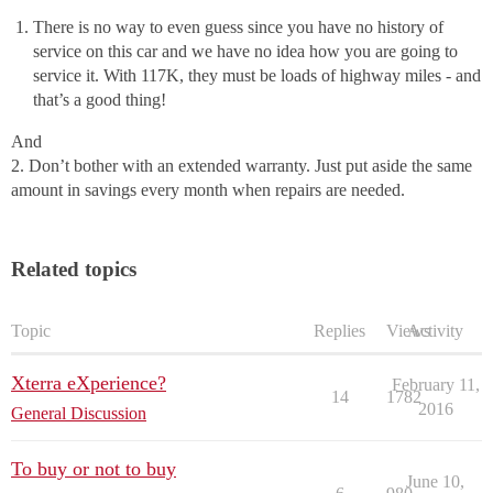
There is no way to even guess since you have no history of
service on this car and we have no idea how you are going to
service it. With 117K, they must be loads of highway miles - and
that’s a good thing!
And
2. Don’t bother with an extended warranty. Just put aside the same
amount in savings every month when repairs are needed.
Related topics
Topic
Replies
Views
Activity
Xterra eXperience?
February 11,
14
1782
2016
General Discussion
To buy or not to buy
June 10,