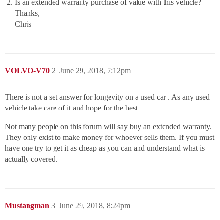
Is an extended warranty purchase of value with this vehicle?
Thanks,
Chris
VOLVO-V70
2
June 29, 2018, 7:12pm
There is not a set answer for longevity on a used car . As any used
vehicle take care of it and hope for the best.
Not many people on this forum will say buy an extended warranty.
They only exist to make money for whoever sells them. If you must
have one try to get it as cheap as you can and understand what is
actually covered.
Mustangman
3
June 29, 2018, 8:24pm