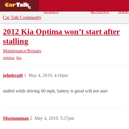
BUYING
DEALS
CAR
REPA
GUIDES
REVIEWS
SHOP
Car Talk Community
2012 Kia Optima won’t start after
stalling
Maintenance/Repairs
,
optima
kia
johnbradt
1
May 4, 2019, 4:16pm
stalled while driving 60 mph, battery is good will not start
Mustangman
2
May 4, 2019, 5:37pm