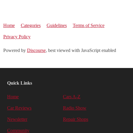
Home
Categories
Guidelines
Terms of Service
Privacy Policy
Powered by
Discourse
, best viewed with JavaScript enabled
Quick Links
Home
Cars A-Z
Car Reviews
Radio Show
Newsletter
Repair Shops
Community