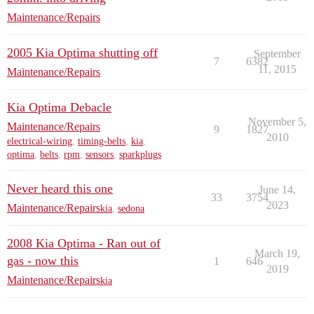
Maintenance/Repairs
2005 Kia Optima shutting off
September
7
6382
11, 2015
Maintenance/Repairs
Kia Optima Debacle
November 5,
Maintenance/Repairs
9
1827
2010
electrical-wiring
,
timing-belts
,
kia
,
optima
,
belts
,
rpm
,
sensors
,
sparkplugs
Never heard this one
June 14,
33
3754
2023
Maintenance/Repairs
kia
,
sedona
2008 Kia Optima - Ran out of
March 19,
gas - now this
1
646
2019
Maintenance/Repairs
kia