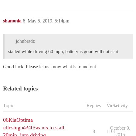
shanonia
6
May 5, 2019, 5:14pm
johnbradt:
stalled while driving 60 mph, battery is good will not start
Good luck. Please let us know what is found out.
Related topics
Topic
Replies
Views
Activity
06KiaOptima
idleshigh@40/wants to stall
October 9,
8
1161
20min. into driving
2015