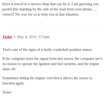
Have it towed to a service shop that can fix it. I am guessing you
posted this standing by the side of the road from your phone…,
correct? No way for us to help you in that situation.
Tester
3
May 4, 2019, 5:53pm
That’s one of the signs of a faulty crankshaft position sensor.
If the computer loses the signal from this sensor, the computer see’s
no reason to operate the ignition and fuel systems, and the engine
shuts off.
Sometimes letting the engine cool down allows the sensor to
function again.
Tester