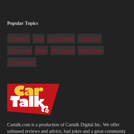
Popular Topics
Warranties
Tires
Car Shipping
Driver's Ed
Car Buying
Deals
Oil Change
Radio Show
Car Insurance
Cartalk.com is a production of Cartalk Digital Inc. We offer
unbiased reviews and advice, bad jokes and a great community