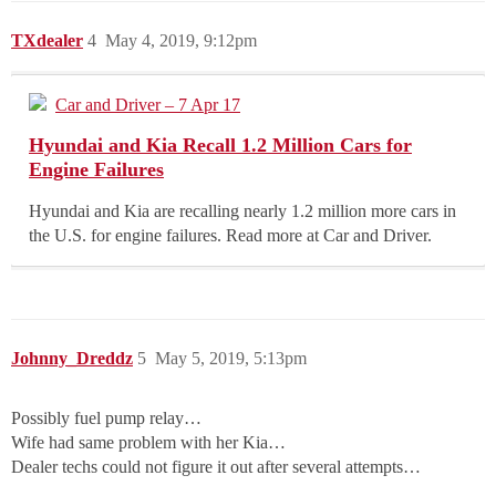
TXdealer
4
May 4, 2019, 9:12pm
Car and Driver – 7 Apr 17
Hyundai and Kia Recall 1.2 Million Cars for
Engine Failures
Hyundai and Kia are recalling nearly 1.2 million more cars in
the U.S. for engine failures. Read more at Car and Driver.
Johnny_Dreddz
5
May 5, 2019, 5:13pm
Possibly fuel pump relay…
Wife had same problem with her Kia…
Dealer techs could not figure it out after several attempts…