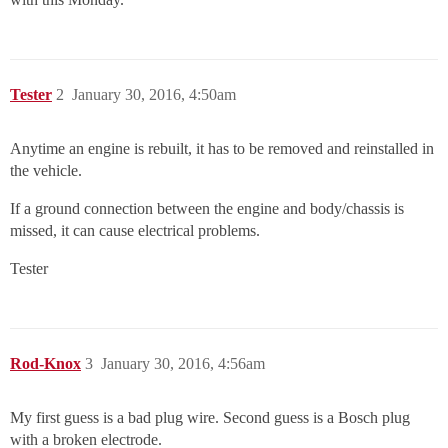
Tester
2
January 30, 2016, 4:50am
Anytime an engine is rebuilt, it has to be removed and reinstalled in
the vehicle.
If a ground connection between the engine and body/chassis is
missed, it can cause electrical problems.
Tester
Rod-Knox
3
January 30, 2016, 4:56am
My first guess is a bad plug wire. Second guess is a Bosch plug
with a broken electrode.