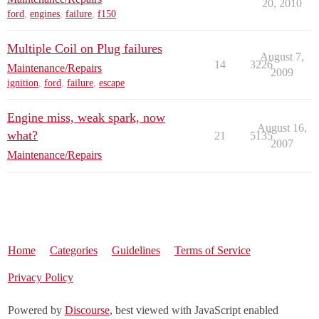
20, 2010
ford
,
engines
,
failure
,
f150
Multiple Coil on Plug failures
August 7,
14
3226
Maintenance/Repairs
2009
ignition
,
ford
,
failure
,
escape
Engine miss, weak spark, now
August 16,
what?
21
5135
2007
Maintenance/Repairs
Home
Categories
Guidelines
Terms of Service
Privacy Policy
Powered by
Discourse
, best viewed with JavaScript enabled