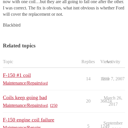
now with one coil…but they are all going to fail one after the other.
I was correct. The fix is obvious, what isnt obvious is whether Ford
will cover the replacement or not.
Blackbird
Related topics
Topic
Replies
Views
Activity
F-150 #1 coil
14
1215
June 7, 2007
Maintenance/Repairs
ford
Coils keep going bad
March 26,
20
36824
2017
Maintenance/Repairs
ford
,
f250
F-150 engine coil failure
September
5
1249
Maintenance/Repairs