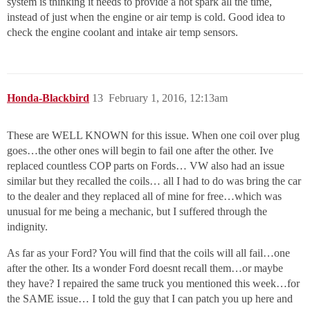
system is thinking it needs to provide a hot spark all the time,
instead of just when the engine or air temp is cold. Good idea to
check the engine coolant and intake air temp sensors.
Honda-Blackbird
13
February 1, 2016, 12:13am
These are WELL KNOWN for this issue. When one coil over plug
goes…the other ones will begin to fail one after the other. Ive
replaced countless COP parts on Fords… VW also had an issue
similar but they recalled the coils… all I had to do was bring the car
to the dealer and they replaced all of mine for free…which was
unusual for me being a mechanic, but I suffered through the
indignity.
As far as your Ford? You will find that the coils will all fail…one
after the other. Its a wonder Ford doesnt recall them…or maybe
they have? I repaired the same truck you mentioned this week…for
the SAME issue… I told the guy that I can patch you up here and