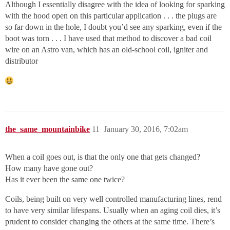
Although I essentially disagree with the idea of looking for sparking
with the hood open on this particular application . . . the plugs are
so far down in the hole, I doubt you’d see any sparking, even if the
boot was torn . . . I have used that method to discover a bad coil
wire on an Astro van, which has an old-school coil, igniter and
distributor
the_same_mountainbike
11
January 30, 2016, 7:02am
When a coil goes out, is that the only one that gets changed?
How many have gone out?
Has it ever been the same one twice?
Coils, being built on very well controlled manufacturing lines, rend
to have very similar lifespans. Usually when an aging coil dies, it’s
prudent to consider changing the others at the same time. There’s