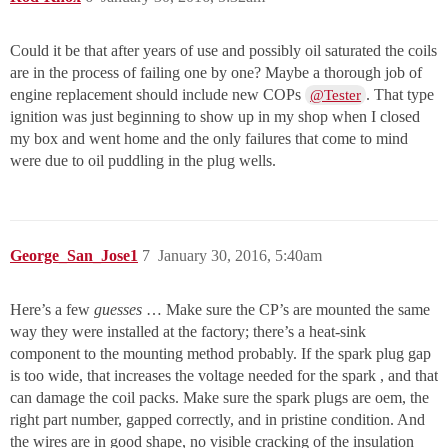
Could it be that after years of use and possibly oil saturated the coils
are in the process of failing one by one? Maybe a thorough job of
engine replacement should include new COPs
. That type
@Tester
ignition was just beginning to show up in my shop when I closed
my box and went home and the only failures that come to mind
were due to oil puddling in the plug wells.
George_San_Jose1
7
January 30, 2016, 5:40am
Here’s a few
guesses
… Make sure the CP’s are mounted the same
way they were installed at the factory; there’s a heat-sink
component to the mounting method probably. If the spark plug gap
is too wide, that increases the voltage needed for the spark , and that
can damage the coil packs. Make sure the spark plugs are oem, the
right part number, gapped correctly, and in pristine condition. And
the wires are in good shape, no visible cracking of the insulation