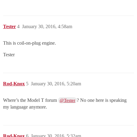
Tester
4
January 30, 2016, 4:58am
This is coil-on-plug engine.
Tester
Rod-Knox
5
January 30, 2016, 5:20am
Where’s the Model T forum
? No one here is speaking
@Tester
my language anymore.
Rod-Knox
6
January 30, 2016, 5:32am