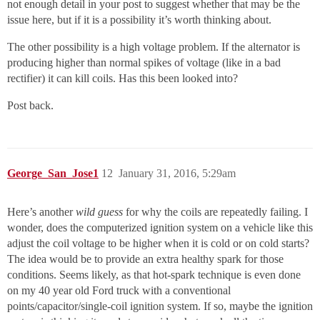
not enough detail in your post to suggest whether that may be the
issue here, but if it is a possibility it’s worth thinking about.
The other possibility is a high voltage problem. If the alternator is
producing higher than normal spikes of voltage (like in a bad
rectifier) it can kill coils. Has this been looked into?
Post back.
George_San_Jose1
12
January 31, 2016, 5:29am
Here’s another
wild guess
for why the coils are repeatedly failing. I
wonder, does the computerized ignition system on a vehicle like this
adjust the coil voltage to be higher when it is cold or on cold starts?
The idea would be to provide an extra healthy spark for those
conditions. Seems likely, as that hot-spark technique is even done
on my 40 year old Ford truck with a conventional
points/capacitor/single-coil ignition system. If so, maybe the ignition