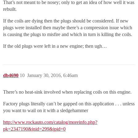
That’s not meant to be nosey; only to get an idea of how well it was
rebuilt.
If the coils are dying then the plugs should be considered. If new
plugs were installed then maybe there’s a compression issue which
is causing the plugs to misfire and which in turn is killing the coils.
If the old plugs were left in a new engine; then ugh…
db4690
10
January 30, 2016, 6:46am
There’s no heat-sink involved when replacing coils on this engine.
Factory plugs literally can’t be gapped on this application . . . unless
you want to wail on it with a sledgehammer
http://www.rockauto.com/catalog/moreinfo.php?
pk=2347190&jnid=299&jpid=0