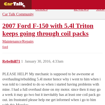
BUYING
DEALS
CAR
REPA
GUIDES
REVIEWS
SHOP
Car Talk Community
2007 Ford F-150 with 5.4l Triton
keeps going through coil packs
Maintenance/Repairs
ford
Rebelhill71
1
January 30, 2016, 4:33am
PLEASE HELP! My mechanic is supposed to be awesome at
overhauling/rebuilding 5.4l motor hence why i went to him when i
was told to i needed to do so when i started having problems with
mine. I had a full overhaul done on my motor. since then it may go
a week it may go two but it inevitably has at least one coil pack go
out. im frustrated please help me get informed when i go to him
with this Monday.