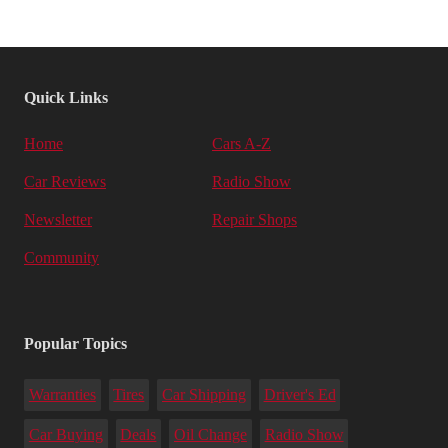
Quick Links
Home
Cars A-Z
Car Reviews
Radio Show
Newsletter
Repair Shops
Community
Popular Topics
Warranties
Tires
Car Shipping
Driver's Ed
Car Buying
Deals
Oil Change
Radio Show