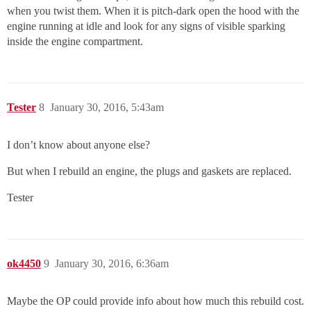
when you twist them. When it is pitch-dark open the hood with the
engine running at idle and look for any signs of visible sparking
inside the engine compartment.
Tester
8
January 30, 2016, 5:43am
I don’t know about anyone else?
But when I rebuild an engine, the plugs and gaskets are replaced.
Tester
ok4450
9
January 30, 2016, 6:36am
Maybe the OP could provide info about how much this rebuild cost.