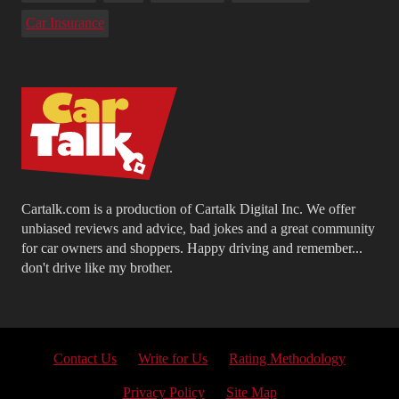
Car Insurance
Cartalk.com is a production of Cartalk Digital Inc. We offer
unbiased reviews and advice, bad jokes and a great community
for car owners and shoppers. Happy driving and remember...
don't drive like my brother.
Contact Us
Write for Us
Rating Methodology
Privacy Policy
Site Map