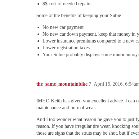
$$ cost of needed repairs
Some of the benefits of keeping your Subie
No new car payment
No new car down payment, keep that money in y
Lower insurance premiums compared to a new c
Lower registration taxes
Your Subie probably displays some minor annoyan
the_same_mountainbike
7
April 15, 2016, 6:54a
IMHO Keith has given you excellent advice. I can only 
maintenance and normal wear.
And I too wonder what reason he gave you to justify
reason. If you have irregular tire wear, knocking so
those are signs that the struts may be shot, but if ev