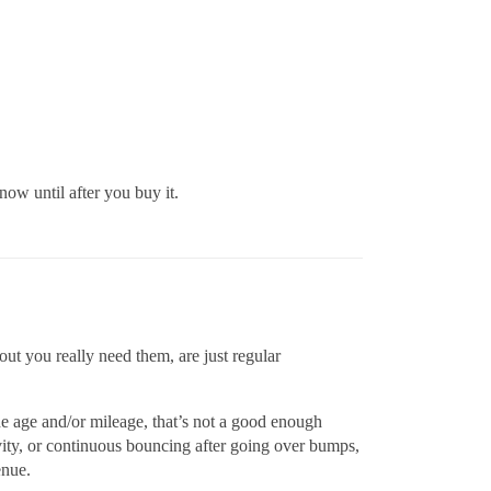
ow until after you buy it.
out you really need them, are just regular
e age and/or mileage, that’s not a good enough
vity, or continuous bouncing after going over bumps,
enue.