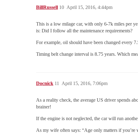
BillRussell
10
April 15, 2016, 4:44pm
This is a low milage car, with only 6-7k miles per y
is: Did I follow all the maintenance requirements?
For example, oil should have been changed every 7
Timing belt change interval is 8.75 years. Which mea
Docnick
11
April 15, 2016, 7:06pm
As a reality check, the average US driver spends abou
brainer!
If the engine is not neglected, the car will run anoth
As my wife often says: “Age only matters if you’re 