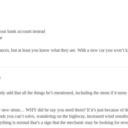
our bank account instead
ar
ces, but at least you know what they are. With a new car you won’t kn
m
add that all the things he’s mentioned, including the struts if it turns 
 new struts… WHY did he say you need them? If it’s just because of th
unds you can’t solve, wandering on the highway, increased wind sensiti
erything is normal that’s a sign that the mechanic may be looking for rev