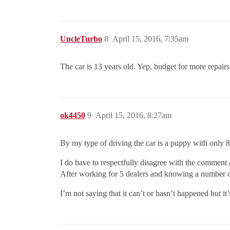
UncleTurbo
8
April 15, 2016, 7:35am
The car is 13 years old. Yep, budget for more repairs
ok4450
9
April 15, 2016, 8:27am
By my type of driving the car is a puppy with only 85
I do have to respectfully disagree with the comment 
After working for 5 dealers and knowing a number of
I’m not saying that it can’t or hasn’t happened but it’