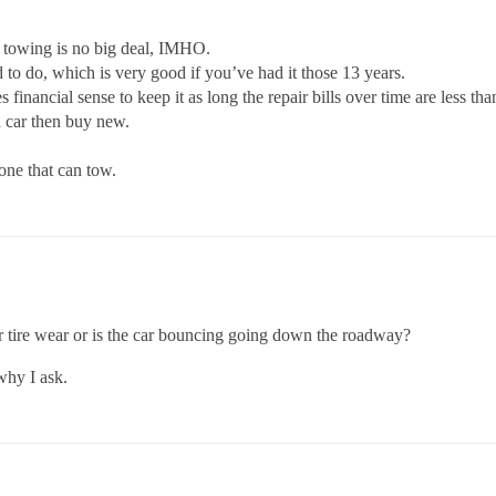
r towing is no big deal, IMHO.
ad to do, which is very good if you’ve had it those 13 years.
es financial sense to keep it as long the repair bills over time are less tha
d car then buy new.
one that can tow.
lar tire wear or is the car bouncing going down the roadway?
 why I ask.