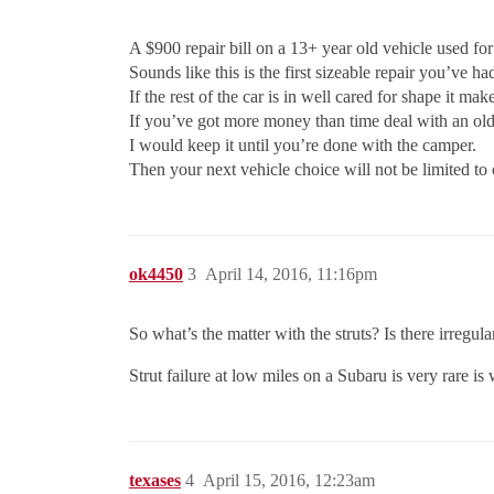
A $900 repair bill on a 13+ year old vehicle used fo
Sounds like this is the first sizeable repair you’ve h
If the rest of the car is in well cared for shape it mak
If you’ve got more money than time deal with an ol
I would keep it until you’re done with the camper.
Then your next vehicle choice will not be limited to 
ok4450
3
April 14, 2016, 11:16pm
So what’s the matter with the struts? Is there irregu
Strut failure at low miles on a Subaru is very rare is
texases
4
April 15, 2016, 12:23am