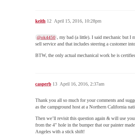
keith
12
April 15, 2016, 10:28pm
, my bad (a little). I said mechanic but 
@ok4450
sell service and that includes steering a customer in
BTW, the only actual mechanical work he is certified
casperb
13
April 16, 2016, 2:37am
Thank you all so much for your comments and suggest
as the campground host at a Northern California nati
Then we’ll revisit this question again & will use yo
from the 4" hole in the bumper that our painter made
Angeles with a stick shift!