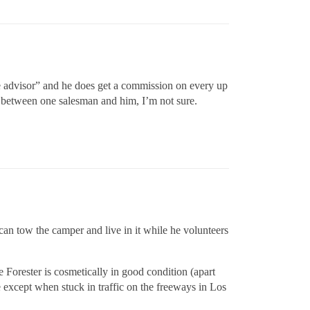
ice advisor” and he does get a commission on every up
eal between one salesman and him, I’m not sure.
n tow the camper and live in it while he volunteers
 Forester is cosmetically in good condition (apart
 except when stuck in traffic on the freeways in Los