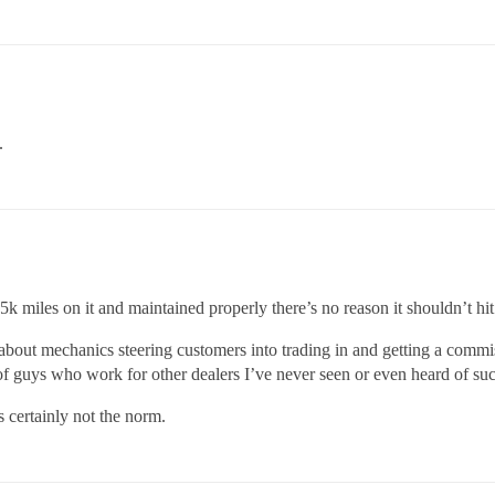
.
k miles on it and maintained properly there’s no reason it shouldn’t hi
about mechanics steering customers into trading in and getting a commi
 guys who work for other dealers I’ve never seen or even heard of suc
s certainly not the norm.