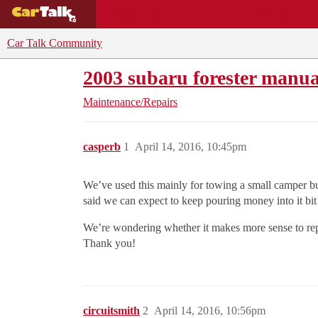
BUYING GUIDES
DEALS
CAR REVI
Car Talk Community
2003 subaru forester manua
Maintenance/Repairs
casperb
1
April 14, 2016, 10:45pm
We’ve used this mainly for towing a small camper but
said we can expect to keep pouring money into it bit by
We’re wondering whether it makes more sense to repa
Thank you!
circuitsmith
2
April 14, 2016, 10:56pm