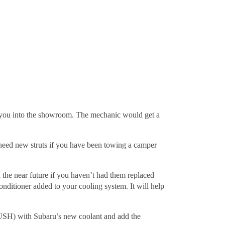
ring you into the showroom. The mechanic would get a
y need new struts if you have been towing a camper
the near future if you haven’t had them replaced
nditioner added to your cooling system. It will help
FLUSH) with Subaru’s new coolant and add the