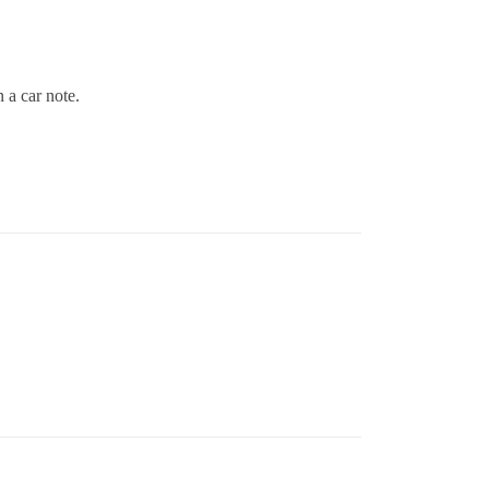
n a car note.