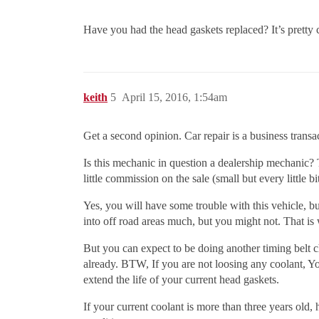
Have you had the head gaskets replaced? It’s prett
keith
5
April 15, 2016, 1:54am
Get a second opinion. Car repair is a business transa
Is this mechanic in question a dealership mechanic? T
little commission on the sale (small but every little bi
Yes, you will have some trouble with this vehicle, b
into off road areas much, but you might not. That i
But you can expect to be doing another timing belt 
already. BTW, If you are not loosing any coolant, Yo
extend the life of your current head gaskets.
If your current coolant is more than three years ol