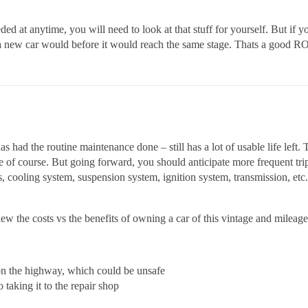
eded at anytime, you will need to look at that stuff for yourself. But if y
as a new car would before it would reach the same stage. Thats a good RO
 had the routine maintenance done – still has a lot of usable life left. 
e of course. But going forward, you should anticipate more frequent tr
, cooling system, suspension system, ignition system, transmission, etc. 
w the costs vs the benefits of owning a car of this vintage and milea
 on the highway, which could be unsafe
taking it to the repair shop