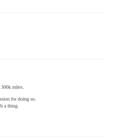
t 300k miles.
ssion for doing so.
h a thing.