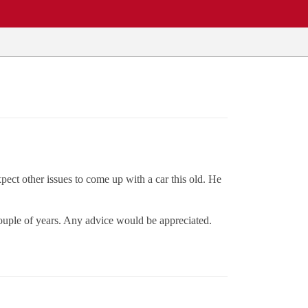
ect other issues to come up with a car this old. He
couple of years. Any advice would be appreciated.