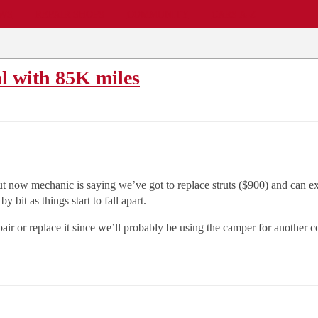
EWS
REPAIR SHOPS
COMMUNITY
CARS A-Z
l with 85K miles
 now mechanic is saying we’ve got to replace struts ($900) and can exp
 bit as things start to fall apart.
ir or replace it since we’ll probably be using the camper for another 