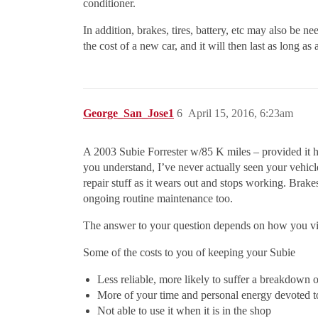
conditioner.
In addition, brakes, tires, battery, etc may also be ne
the cost of a new car, and it will then last as long 
George_San_Jose1
6
April 15, 2016, 6:23am
A 2003 Subie Forrester w/85 K miles – provided it has
you understand, I’ve never actually seen your vehicl
repair stuff as it wears out and stops working. Brakes
ongoing routine maintenance too.
The answer to your question depends on how you vie
Some of the costs to you of keeping your Subie
Less reliable, more likely to suffer a breakdown
More of your time and personal energy devoted to 
Not able to use it when it is in the shop