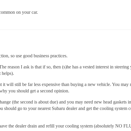
y common on your car.
ction, so use good business practices.
he reason I ask is that if so, then (s)he has a vested interest in stee
t helps).
ut it will still be far less expensive than buying a new vehicle. You ma
s why you should get a second opinion.
change (the second is about due) and you may need new head gaskets in 
u should go to your nearest Subaru dealer and get the cooling system co
d, have the dealer drain and refill your cooling system (absolutely NO 