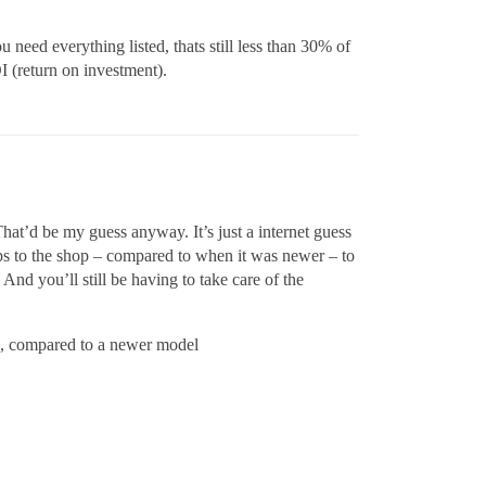
ou need everything listed, thats still less than 30% of
I (return on investment).
That’d be my guess anyway. It’s just a internet guess
ips to the shop – compared to when it was newer – to
And you’ll still be having to take care of the
ge, compared to a newer model