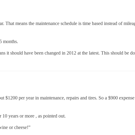
ear. That means the maintenance schedule is time based instead of milea
.5 months.
ns it should have been changed in 2012 at the latest. This should be do
t $1200 per year in maintenance, repairs and tires. So a $900 expense on 
er 10 years or more , as pointed out.
wine or cheese!”