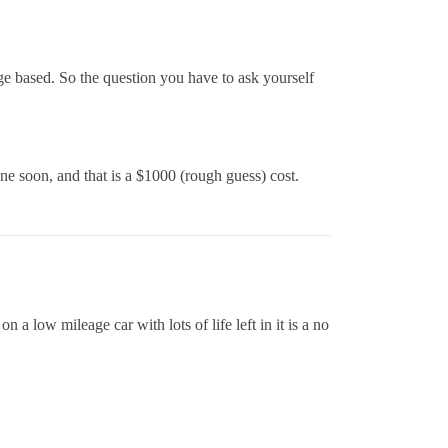
ge based. So the question you have to ask yourself
ne soon, and that is a $1000 (rough guess) cost.
a low mileage car with lots of life left in it is a no