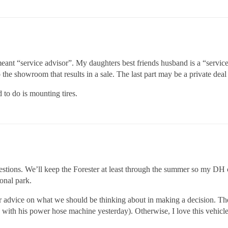
I meant “service advisor”. My daughters best friends husband is a “serv
to the showroom that results in a sale. The last part may be a private d
 to do is mounting tires.
ions. We’ll keep the Forester at least through the summer so my DH ca
onal park.
ur advice on what we should be thinking about in making a decision. The
 with his power hose machine yesterday). Otherwise, I love this vehicle