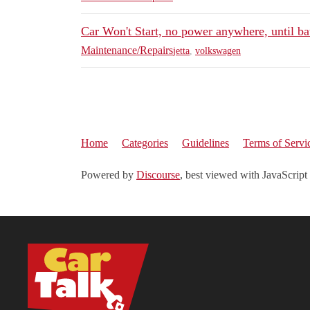
Car Won't Start, no power anywhere, until ba
Maintenance/Repairs
jetta
,
volkswagen
Home
Categories
Guidelines
Terms of Servi
Powered by
Discourse
, best viewed with JavaScript