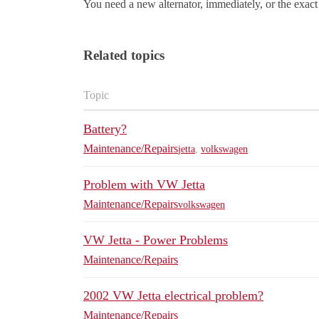
You need a new alternator, immediately, or the exact
Related topics
Topic
Battery?
Maintenance/Repairs
jetta
,
volkswagen
Problem with VW Jetta
Maintenance/Repairs
volkswagen
VW Jetta - Power Problems
Maintenance/Repairs
2002 VW Jetta electrical problem?
Maintenance/Repairs