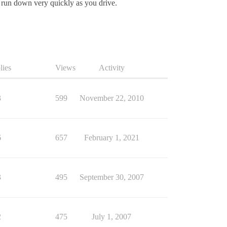
l run down very quickly as you drive.
lies
Views
Activity
3
599
November 22, 2010
6
657
February 1, 2021
3
495
September 30, 2007
2
475
July 1, 2007