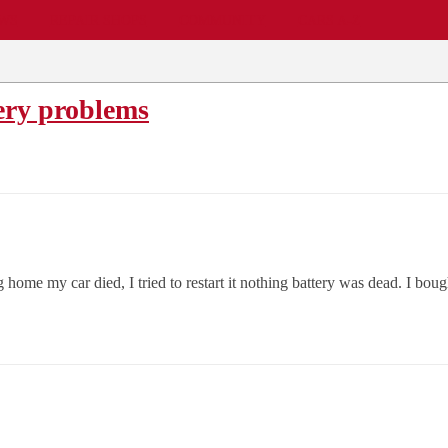
EWS
REPAIR SHOPS
COMMUNITY
CARS A-Z
ery problems
 home my car died, I tried to restart it nothing battery was dead. I bough