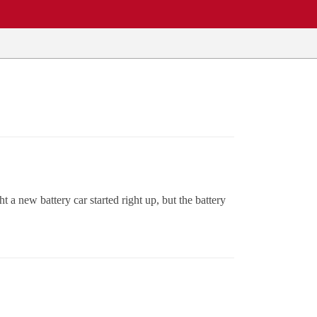
t a new battery car started right up, but the battery