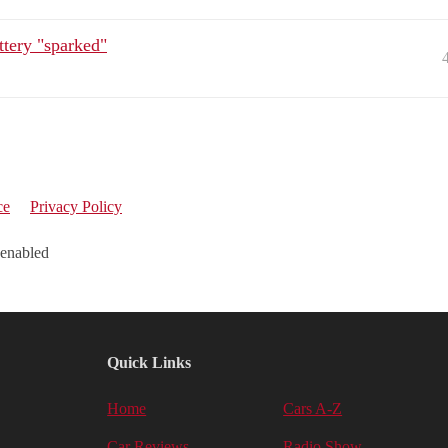
ttery "sparked"
ce
Privacy Policy
 enabled
Quick Links
Home
Cars A-Z
Car Reviews
Radio Show