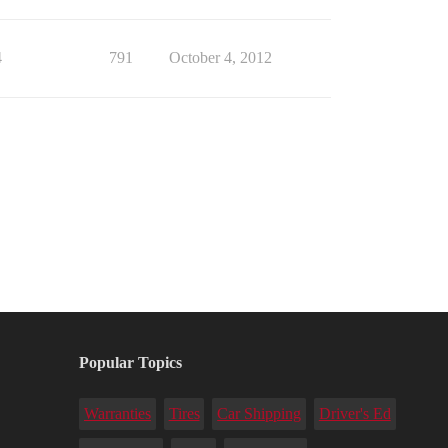
4
791
October 4, 2012
Popular Topics
Warranties
Tires
Car Shipping
Driver's Ed