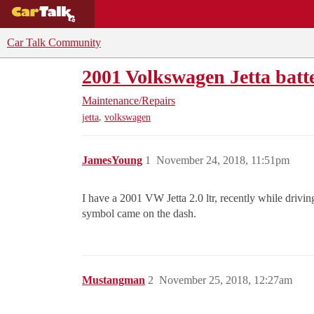
BUYING GUIDES
DEALS
CAR REVI
Car Talk Community
2001 Volkswagen Jetta batt
Maintenance/Repairs
,
jetta
volkswagen
JamesYoung
1
November 24, 2018, 11:51pm
I have a 2001 VW Jetta 2.0 ltr, recently while driving
symbol came on the dash.
Mustangman
2
November 25, 2018, 12:27am