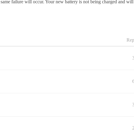
 same failure will occur. Your new battery is not being charged and wil
Rep