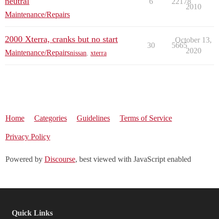
neutral
6
22178
2010
Maintenance/Repairs
2000 Xterra, cranks but no start
October 13,
30
5665
2020
Maintenance/Repairs
nissan
,
xterra
Home
Categories
Guidelines
Terms of Service
Privacy Policy
Powered by
Discourse
, best viewed with JavaScript enabled
Quick Links