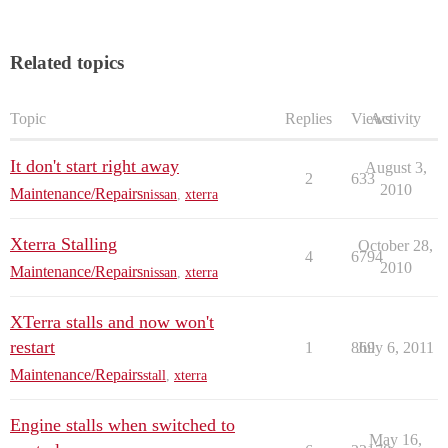
Related topics
Topic
Replies
Views
Activity
It don't start right away
August 3,
2
633
2010
Maintenance/Repairs
nissan
,
xterra
Xterra Stalling
October 28,
4
6794
2010
Maintenance/Repairs
nissan
,
xterra
XTerra stalls and now won't
restart
1
869
July 6, 2011
Maintenance/Repairs
stall
,
xterra
Engine stalls when switched to
May 16,