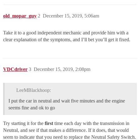
old_mopar_guy
2
December 15, 2019, 5:06am
Take it to a good independent mechanic and provide him with a
clear explanation of the symptoms, and I’ll bet you’ll get it fixed.
VDCdriver
3
December 15, 2019, 2:08pm
LeeMBlackhoop:
I put the car in neutral and wait five minutes and the engine
seems fine and ok to go
Try starting it for the
first
time each day with the transmission in
Neutral, and see if that makes a difference. If it does, that would
seem to indicate that you need to replace the Neutral Safety Switch.