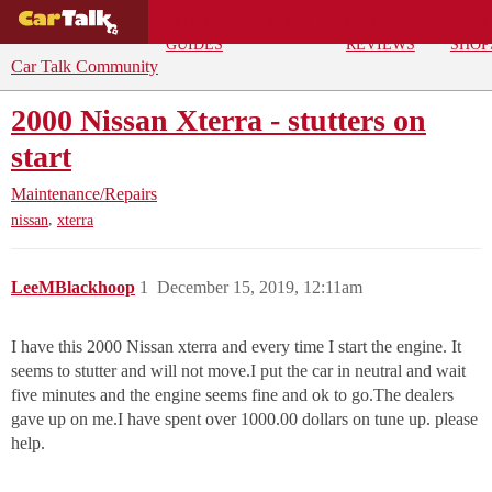
BUYING
DEALS
CAR
REPA
GUIDES
REVIEWS
SHOP
Car Talk Community
2000 Nissan Xterra - stutters on
start
Maintenance/Repairs
,
nissan
xterra
LeeMBlackhoop
1
December 15, 2019, 12:11am
I have this 2000 Nissan xterra and every time I start the engine. It
seems to stutter and will not move.I put the car in neutral and wait
five minutes and the engine seems fine and ok to go.The dealers
gave up on me.I have spent over 1000.00 dollars on tune up. please
help.