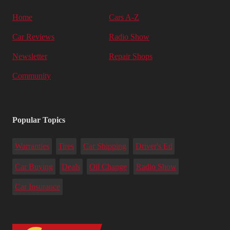
Home
Cars A-Z
Car Reviews
Radio Show
Newsletter
Repair Shops
Community
Popular Topics
Warranties
Tires
Car Shipping
Driver's Ed
Car Buying
Deals
Oil Change
Radio Show
Car Insurance