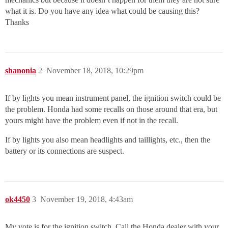
what it is. Do you have any idea what could be causing this?
Thanks
shanonia
2
November 18, 2018, 10:29pm
If by lights you mean instrument panel, the ignition switch could be
the problem. Honda had some recalls on those around that era, but
yours might have the problem even if not in the recall.
If by lights you also mean headlights and taillights, etc., then the
battery or its connections are suspect.
ok4450
3
November 19, 2018, 4:43am
My vote is for the ignition switch. Call the Honda dealer with your