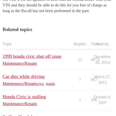
VIN and they should be able to do this for you free of charge as
long as the Recall has not been performed in the past.
Related topics
Topic
Replies
Views
Activity
1999 honda civic shut off issue
December
12
4073
28, 2014
Maintenance/Repairs
Car dies while driving
March 27,
7
967
2015
Maintenance/Repairs
civic
,
honda
Honda Civic is stalling
October 8,
1
296
2007
Maintenance/Repairs