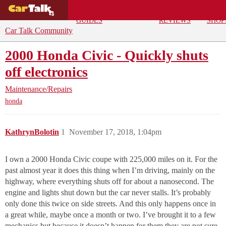
BUYING
DEALS
CAR
REPA
GUIDES
REVIEWS
SHOP
Car Talk Community
2000 Honda Civic - Quickly shuts
off electronics
Maintenance/Repairs
honda
KathrynBolotin
1
November 17, 2018, 1:04pm
I own a 2000 Honda Civic coupe with 225,000 miles on it. For the
past almost year it does this thing when I’m driving, mainly on the
highway, where everything shuts off for about a nanosecond. The
engine and lights shut down but the car never stalls. It’s probably
only done this twice on side streets. And this only happens once in
a great while, maybe once a month or two. I’ve brought it to a few
mechanics but because it doesn’t happen for them they are not sure