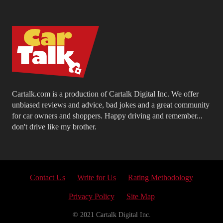
Cartalk.com is a production of Cartalk Digital Inc. We offer
unbiased reviews and advice, bad jokes and a great community
for car owners and shoppers. Happy driving and remember...
don't drive like my brother.
Contact Us
Write for Us
Rating Methodology
Privacy Policy
Site Map
© 2021 Cartalk Digital Inc.