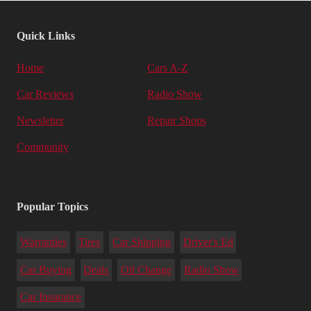
Quick Links
Home
Cars A-Z
Car Reviews
Radio Show
Newsletter
Repair Shops
Community
Popular Topics
Warranties
Tires
Car Shipping
Driver's Ed
Car Buying
Deals
Oil Change
Radio Show
Car Insurance