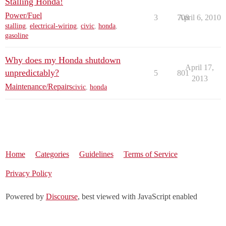
Stalling Honda!
Power/Fuel
3
708
April 6, 2010
stalling
,
electrical-wiring
,
civic
,
honda
,
gasoline
Why does my Honda shutdown
April 17,
unpredictably?
5
801
2013
Maintenance/Repairs
civic
,
honda
Home
Categories
Guidelines
Terms of Service
Privacy Policy
Powered by
Discourse
, best viewed with JavaScript enabled