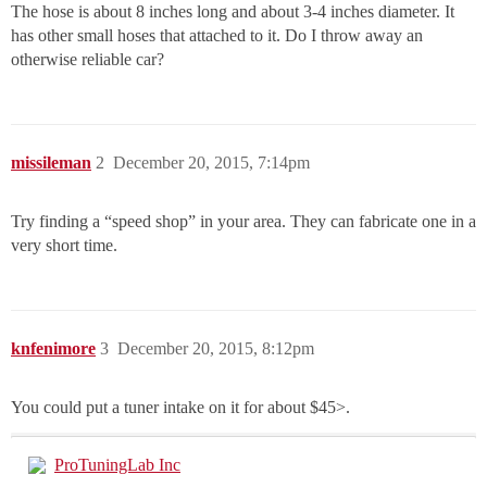
The hose is about 8 inches long and about 3-4 inches diameter. It
has other small hoses that attached to it. Do I throw away an
otherwise reliable car?
missileman
2
December 20, 2015, 7:14pm
Try finding a “speed shop” in your area. They can fabricate one in a
very short time.
knfenimore
3
December 20, 2015, 8:12pm
You could put a tuner intake on it for about $45>.
ProTuningLab Inc