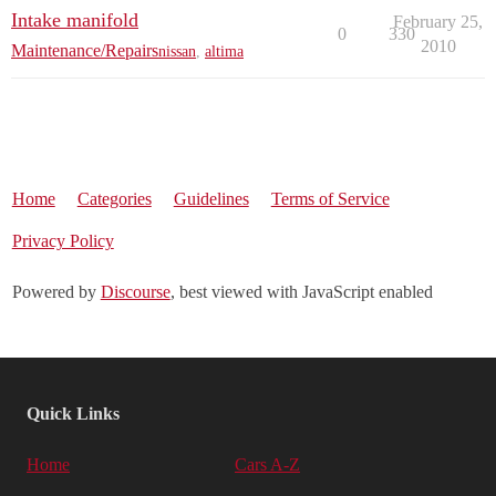
Intake manifold
February 25,
0
330
2010
Maintenance/Repairs
nissan
,
altima
Home
Categories
Guidelines
Terms of Service
Privacy Policy
Powered by
Discourse
, best viewed with JavaScript enabled
Quick Links
Home
Cars A-Z