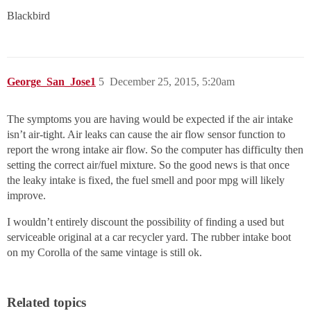
Blackbird
George_San_Jose1
5
December 25, 2015, 5:20am
The symptoms you are having would be expected if the air intake
isn’t air-tight. Air leaks can cause the air flow sensor function to
report the wrong intake air flow. So the computer has difficulty then
setting the correct air/fuel mixture. So the good news is that once
the leaky intake is fixed, the fuel smell and poor mpg will likely
improve.
I wouldn’t entirely discount the possibility of finding a used but
serviceable original at a car recycler yard. The rubber intake boot
on my Corolla of the same vintage is still ok.
Related topics