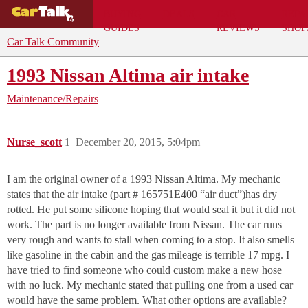
BUYING
DEALS
CAR
REPA
GUIDES
REVIEWS
SHOP
Car Talk Community
1993 Nissan Altima air intake
Maintenance/Repairs
Nurse_scott
1
December 20, 2015, 5:04pm
I am the original owner of a 1993 Nissan Altima. My mechanic
states that the air intake (part # 165751E400 “air duct”)has dry
rotted. He put some silicone hoping that would seal it but it did not
work. The part is no longer available from Nissan. The car runs
very rough and wants to stall when coming to a stop. It also smells
like gasoline in the cabin and the gas mileage is terrible 17 mpg. I
have tried to find someone who could custom make a new hose
with no luck. My mechanic stated that pulling one from a used car
would have the same problem. What other options are available?