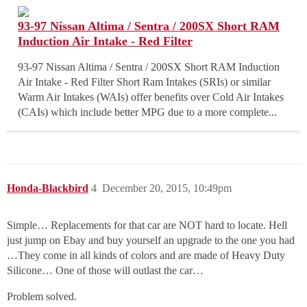
93-97 Nissan Altima / Sentra / 200SX Short RAM
Induction Air Intake - Red Filter
93-97 Nissan Altima / Sentra / 200SX Short RAM Induction
Air Intake - Red Filter Short Ram Intakes (SRIs) or similar
Warm Air Intakes (WAIs) offer benefits over Cold Air Intakes
(CAIs) which include better MPG due to a more complete...
Honda-Blackbird
4
December 20, 2015, 10:49pm
Simple… Replacements for that car are NOT hard to locate. Hell
just jump on Ebay and buy yourself an upgrade to the one you had
…They come in all kinds of colors and are made of Heavy Duty
Silicone… One of those will outlast the car…
Problem solved.