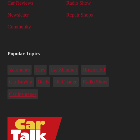
Car Reviews
Radio Show
Newsletter
Repair Shops
Community
Popular Topics
Warranties
Tires
Car Shipping
Driver's Ed
Car Buying
Deals
Oil Change
Radio Show
Car Insurance