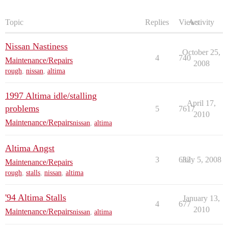
Topic
Replies
Views
Activity
Nissan Nastiness
October 25,
4
740
Maintenance/Repairs
2008
rough
,
nissan
,
altima
1997 Altima idle/stalling
April 17,
problems
5
7617
2010
Maintenance/Repairs
nissan
,
altima
Altima Angst
3
632
July 5, 2008
Maintenance/Repairs
rough
,
stalls
,
nissan
,
altima
'94 Altima Stalls
January 13,
4
677
2010
Maintenance/Repairs
nissan
,
altima