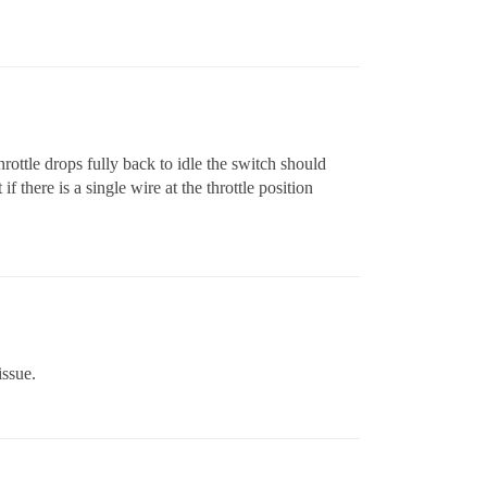
throttle drops fully back to idle the switch should
there is a single wire at the throttle position
issue.