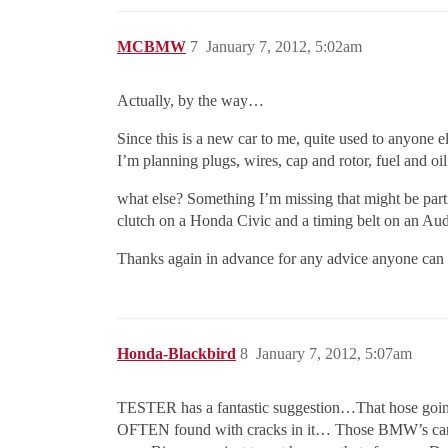
MCBMW
7
January 7, 2012, 5:02am
Actually, by the way…
Since this is a new car to me, quite used to anyone e
I’m planning plugs, wires, cap and rotor, fuel and oil 
what else? Something I’m missing that might be par
clutch on a Honda Civic and a timing belt on an Aud
Thanks again in advance for any advice anyone can 
Honda-Blackbird
8
January 7, 2012, 5:07am
TESTER has a fantastic suggestion…That hose goin
OFTEN found with cracks in it… Those BMW’s cannot t