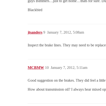
guys Bimmers…just to get home…thats for sure. Duct
Blackbird
jtsanders
9
January 7, 2012, 5:08am
Inspect the brake lines. They may need to be replace
MCBMW
10
January 7, 2012, 5:11am
Good suggestion on the brakes. They did feel a little
How about transmission oil? I always hear mixed opi