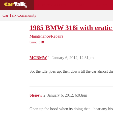
BUYING GUIDES
DEALS
CAR REVI
Car Talk Community
1985 BMW 318i with eratic 
Maintenance/Repairs
,
bmw
318
MCBMW
1
January 6, 2012, 12:31pm
So, the idle goes up, then down till the car almost 
blejosw
2
January 6, 2012, 6:03pm
Open up the hood when its doing that…hear any his