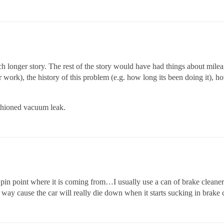
h longer story. The rest of the story would have had things about mileag
 work), the history of this problem (e.g. how long its been doing it), ho
ashioned vacuum leak.
 pin point where it is coming from…I usually use a can of brake cleaner
way cause the car will really die down when it starts sucking in brake cl