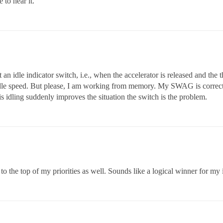
 to hear it.
st an idle indicator switch, i.e., when the accelerator is released and the 
dle speed. But please, I am working from memory. My SWAG is correct if 
s idling suddenly improves the situation the switch is the problem.
o the top of my priorities as well. Sounds like a logical winner for my 