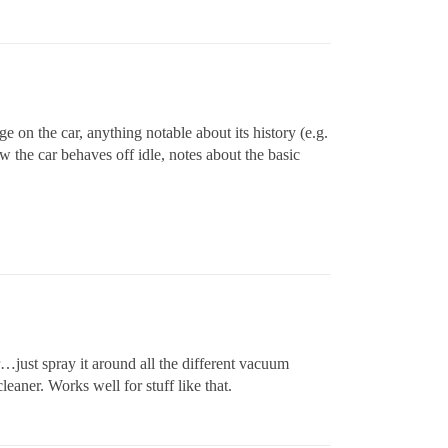
e on the car, anything notable about its history (e.g.
w the car behaves off idle, notes about the basic
…just spray it around all the different vacuum
eaner. Works well for stuff like that.