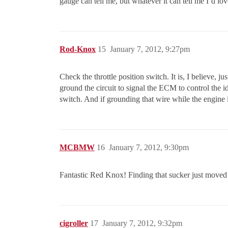
gauge can tell me, but whatever it can tell me I’d love
Rod-Knox
15
January 7, 2012, 9:27pm
Check the throttle position switch. It is, I believe, ju
ground the circuit to signal the ECM to control the i
switch. And if grounding that wire while the engine i
MCBMW
16
January 7, 2012, 9:30pm
Fantastic Red Knox! Finding that sucker just moved t
cigroller
17
January 7, 2012, 9:32pm