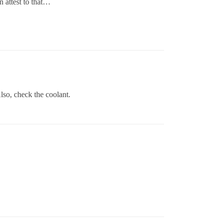
 attest to that…
lso, check the coolant.