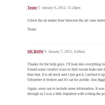
Tester
5
January 6, 2012, 11:24pm
Check the air intake hose between the air vane meter 
Tester
MCBMW
6
January 7, 2012, 4:44am
Thanks for the help guys. I’ll look into everything me
Found some creative ways to find vacum leaks late las
than that. It is all stock and I just got it. I picked
Odometer is broken and it’s sat for awhile. Just diggin
Again, sorry not to include more information. It was 
through so I was a little impatient with writing the p