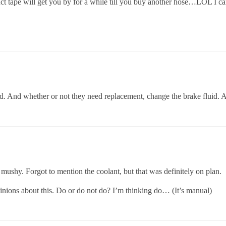
 tape will get you by for a while till you buy another hose…LOL I can
d. And whether or not they need replacement, change the brake fluid. A
 mushy. Forgot to mention the coolant, but that was definitely on plan.
nions about this. Do or do not do? I’m thinking do… (It’s manual)