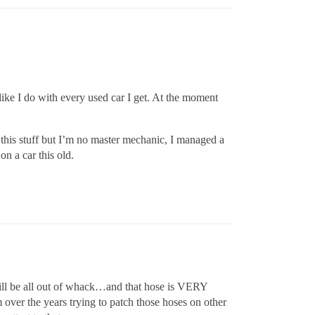
like I do with every used car I get. At the moment
his stuff but I’m no master mechanic, I managed a
n a car this old.
ll be all out of whack…and that hose is VERY
ver the years trying to patch those hoses on other