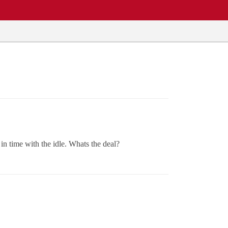
in time with the idle. Whats the deal?