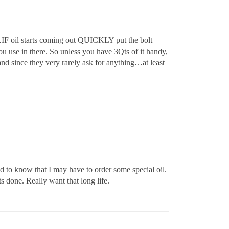
s…IF oil starts coming out QUICKLY put the bolt
 use in there. So unless you have 3Qts of it handy,
and since they very rarely ask for anything…at least
d to know that I may have to order some special oil.
ts done. Really want that long life.