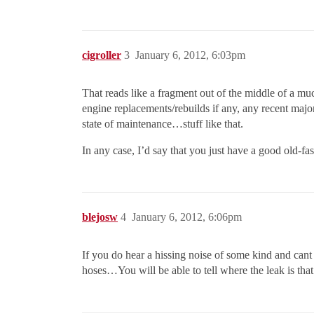
cigroller
3
January 6, 2012, 6:03pm
That reads like a fragment out of the middle of a muc
engine replacements/rebuilds if any, any recent major
state of maintenance…stuff like that.
In any case, I’d say that you just have a good old-f
blejosw
4
January 6, 2012, 6:06pm
If you do hear a hissing noise of some kind and cant
hoses…You will be able to tell where the leak is that 