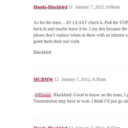
Honda-Blackbird
11
January 7, 2012, 6:06am
As for the trans…AT LEAST check it. Pull the TOP bo
back in and maybe leave it be. I say this because t
please don’t replace whats in there with an inferior
grant them their one wish.
Blackbird
MCBMW
12
January 7, 2012, 6:30am
Blackbird: Good to know on the trans, I p
@Honda
Transmission may have to wait. I think I’ll just go ah