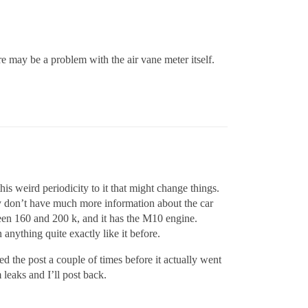
re may be a problem with the air vane meter itself.
his weird periodicity to it that might change things.
ally don’t have much more information about the car
etween 160 and 200 k, and it has the M10 engine.
 anything quite exactly like it before.
ed the post a couple of times before it actually went
 leaks and I’ll post back.