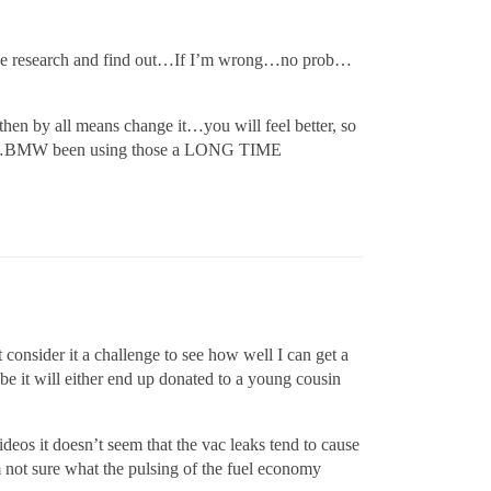
the research and find out…If I’m wrong…no prob…
then by all means change it…you will feel better, so
 there…BMW been using those a LONG TIME
 consider it a challenge to see how well I can get a
o be it will either end up donated to a young cousin
deos it doesn’t seem that the vac leaks tend to cause
’m not sure what the pulsing of the fuel economy