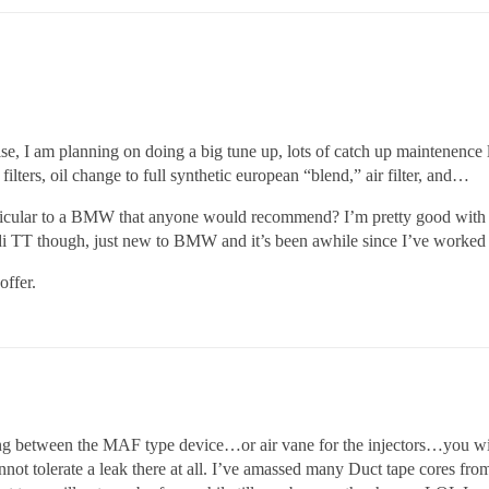
lse, I am planning on doing a big tune up, lots of catch up maintenence 
filters, oil change to full synthetic european “blend,” air filter, and…
ticular to a BMW that anyone would recommend? I’m pretty good with t
i TT though, just new to BMW and it’s been awhile since I’ve worked o
offer.
g between the MAF type device…or air vane for the injectors…you wi
olerate a leak there at all. I’ve amassed many Duct tape cores from o