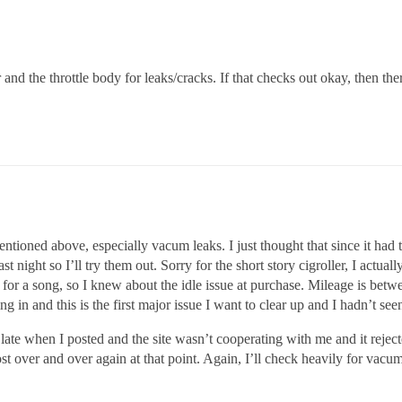
and the throttle body for leaks/cracks. If that checks out okay, then the
ntioned above, especially vacum leaks. I just thought that since it had t
t night so I’ll try them out. Sorry for the short story cigroller, I actu
 it up for a song, so I knew about the idle issue at purchase. Mileage is b
g in and this is the first major issue I want to clear up and I hadn’t seen
late when I posted and the site wasn’t cooperating with me and it reject
ost over and over again at that point. Again, I’ll check heavily for vacum