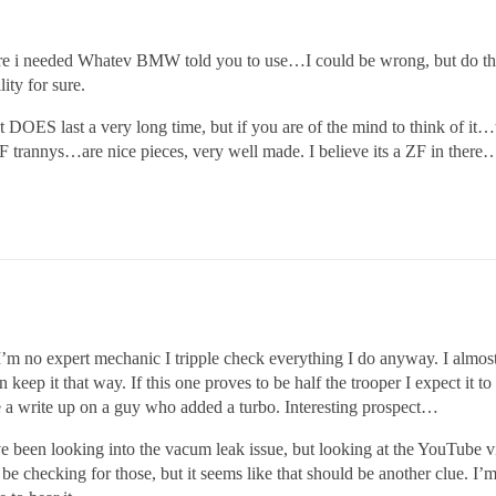
ere i needed Whatev BMW told you to use…I could be wrong, but do 
ity for sure.
 DOES last a very long time, but if you are of the mind to think of it…
al ZF trannys…are nice pieces, very well made. I believe its a ZF in
 I’m no expert mechanic I tripple check everything I do anyway. I almost
 keep it that way. If this one proves to be half the trooper I expect it t
see a write up on a guy who added a turbo. Interesting prospect…
e been looking into the vacum leak issue, but looking at the YouTube vi
 be checking for those, but it seems like that should be another clue. I