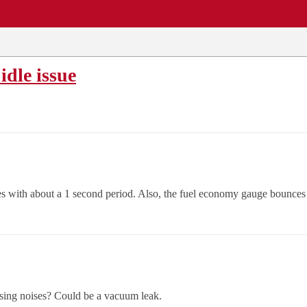
EWS
REPAIR SHOPS
COMMUNITY
CARS A-Z
idle issue
dies with about a 1 second period. Also, the fuel economy gauge bounces 
sing noises? Could be a vacuum leak.