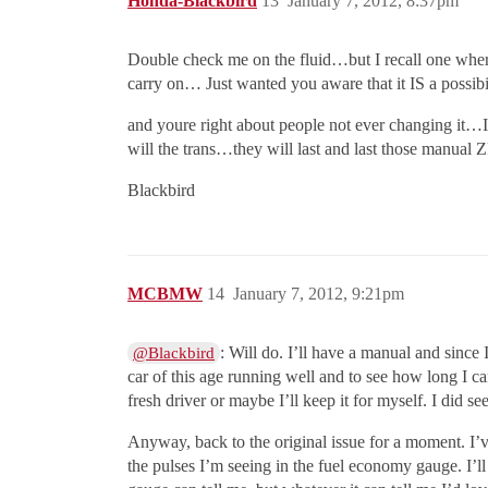
Honda-Blackbird
13
January 7, 2012, 8:37pm
Double check me on the fluid…but I recall one wh
carry on… Just wanted you aware that it IS a possibil
and youre right about people not ever changing it…It
will the trans…they will last and last those manu
Blackbird
MCBMW
14
January 7, 2012, 9:21pm
: Will do. I’ll have a manual and since
@Blackbird
car of this age running well and to see how long I can
fresh driver or maybe I’ll keep it for myself. I did 
Anyway, back to the original issue for a moment. I’v
the pulses I’m seeing in the fuel economy gauge. I’ll