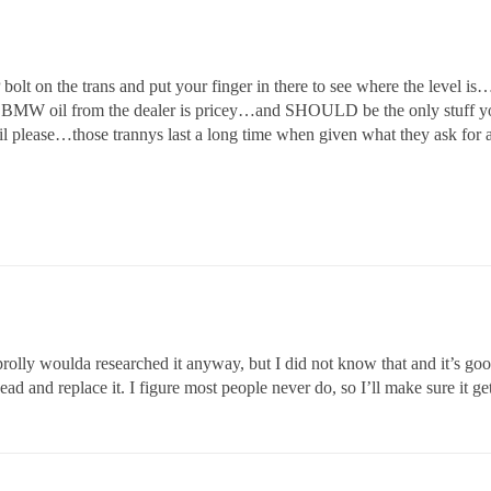
lt on the trans and put your finger in there to see where the level i
he BMW oil from the dealer is pricey…and SHOULD be the only stuff you
 oil please…those trannys last a long time when given what they ask for 
rolly woulda researched it anyway, but I did not know that and it’s goo
ead and replace it. I figure most people never do, so I’ll make sure it ge