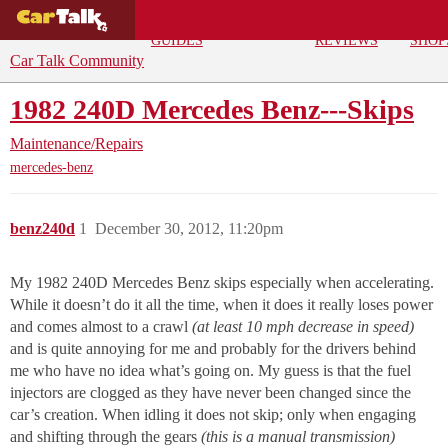
BUYING
DEALS
CAR
REPA
GUIDES
REVIEWS
SHOP
Car Talk Community
1982 240D Mercedes Benz---Skips
Maintenance/Repairs
mercedes-benz
benz240d
1
December 30, 2012, 11:20pm
My 1982 240D Mercedes Benz skips especially when accelerating.
While it doesn’t do it all the time, when it does it really loses power
and comes almost to a crawl
(at least 10 mph decrease in speed)
and is quite annoying for me and probably for the drivers behind
me who have no idea what’s going on. My guess is that the fuel
injectors are clogged as they have never been changed since the
car’s creation. When idling it does not skip; only when engaging
and shifting through the gears
(this is a manual transmission)