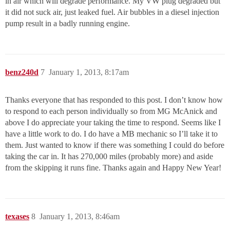
in air which will degrade performance. My VW plug degraded but
it did not suck air, just leaked fuel. Air bubbles in a diesel injection
pump result in a badly running engine.
benz240d
7
January 1, 2013, 8:17am
Thanks everyone that has responded to this post. I don’t know how
to respond to each person individually so from MG McAnick and
above I do appreciate your taking the time to respond. Seems like I
have a little work to do. I do have a MB mechanic so I’ll take it to
them. Just wanted to know if there was something I could do before
taking the car in. It has 270,000 miles (probably more) and aside
from the skipping it runs fine. Thanks again and Happy New Year!
texases
8
January 1, 2013, 8:46am