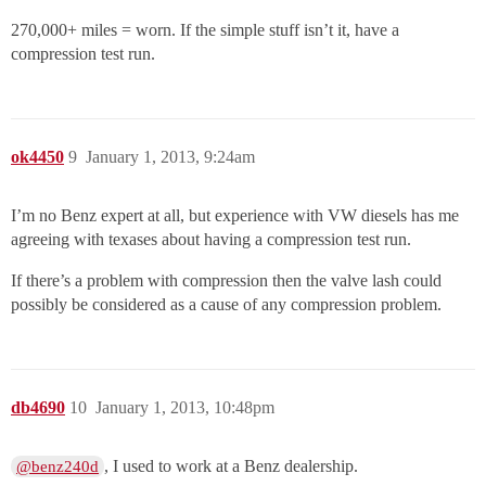
270,000+ miles = worn. If the simple stuff isn’t it, have a
compression test run.
ok4450
9
January 1, 2013, 9:24am
I’m no Benz expert at all, but experience with VW diesels has me
agreeing with texases about having a compression test run.
If there’s a problem with compression then the valve lash could
possibly be considered as a cause of any compression problem.
db4690
10
January 1, 2013, 10:48pm
, I used to work at a Benz dealership.
@benz240d