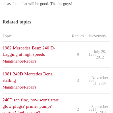
ideas about that will be good. Thanks guys!
Related topics
Topic
Replies
Views
Activity
1982 Mercedes Benz 240 D-
July 29,
Lagging at high speeds
9
1277
2012
Maintenance/Repairs
1981 240D Mercedes Benz
November
stalling
3
867
11, 2007
Maintenance/Repairs
240D ran fine, now won't start...
glow plugs? primer pump?
September
2
3218
starter? fuel system?
15, 2011