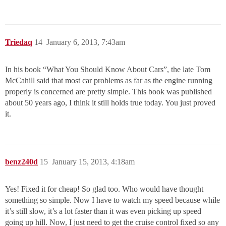
Triedaq
14
January 6, 2013, 7:43am
In his book “What You Should Know About Cars”, the late Tom
McCahill said that most car problems as far as the engine running
properly is concerned are pretty simple. This book was published
about 50 years ago, I think it still holds true today. You just proved
it.
benz240d
15
January 15, 2013, 4:18am
Yes! Fixed it for cheap! So glad too. Who would have thought
something so simple. Now I have to watch my speed because while
it’s still slow, it’s a lot faster than it was even picking up speed
going up hill. Now, I just need to get the cruise control fixed so any