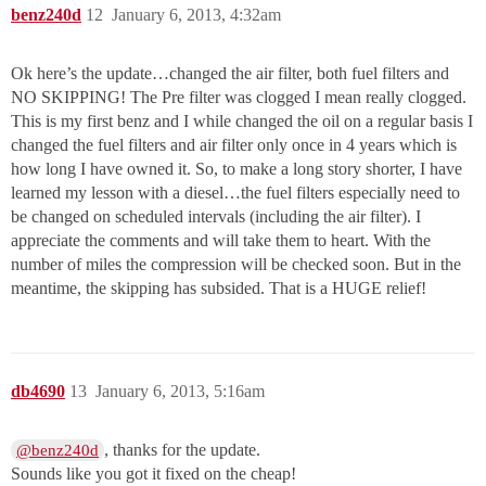
benz240d
12
January 6, 2013, 4:32am
Ok here’s the update…changed the air filter, both fuel filters and
NO SKIPPING! The Pre filter was clogged I mean really clogged.
This is my first benz and I while changed the oil on a regular basis I
changed the fuel filters and air filter only once in 4 years which is
how long I have owned it. So, to make a long story shorter, I have
learned my lesson with a diesel…the fuel filters especially need to
be changed on scheduled intervals (including the air filter). I
appreciate the comments and will take them to heart. With the
number of miles the compression will be checked soon. But in the
meantime, the skipping has subsided. That is a HUGE relief!
db4690
13
January 6, 2013, 5:16am
, thanks for the update.
@benz240d
Sounds like you got it fixed on the cheap!