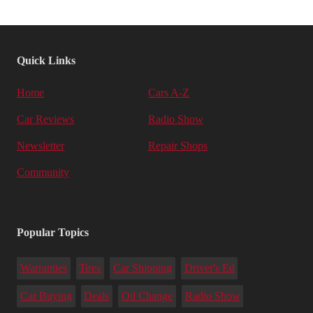
Quick Links
Home
Cars A-Z
Car Reviews
Radio Show
Newsletter
Repair Shops
Community
Popular Topics
Warranties
Tires
Car Shipping
Driver's Ed
Car Buying
Deals
Oil Change
Radio Show