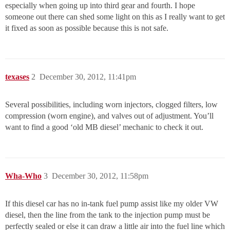
especially when going up into third gear and fourth. I hope
someone out there can shed some light on this as I really want to get
it fixed as soon as possible because this is not safe.
texases
2
December 30, 2012, 11:41pm
Several possibilities, including worn injectors, clogged filters, low
compression (worn engine), and valves out of adjustment. You’ll
want to find a good ‘old MB diesel’ mechanic to check it out.
Wha-Who
3
December 30, 2012, 11:58pm
If this diesel car has no in-tank fuel pump assist like my older VW
diesel, then the line from the tank to the injection pump must be
perfectly sealed or else it can draw a little air into the fuel line which