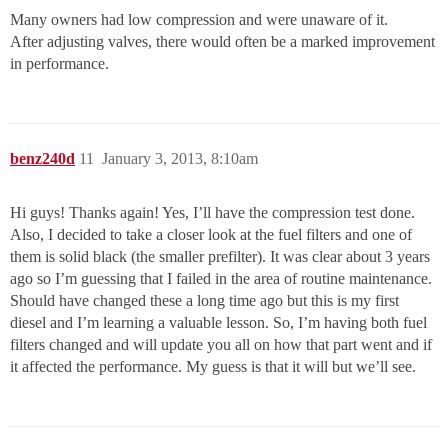
Many owners had low compression and were unaware of it.
After adjusting valves, there would often be a marked improvement
in performance.
benz240d
11
January 3, 2013, 8:10am
Hi guys! Thanks again! Yes, I’ll have the compression test done.
Also, I decided to take a closer look at the fuel filters and one of
them is solid black (the smaller prefilter). It was clear about 3 years
ago so I’m guessing that I failed in the area of routine maintenance.
Should have changed these a long time ago but this is my first
diesel and I’m learning a valuable lesson. So, I’m having both fuel
filters changed and will update you all on how that part went and if
it affected the performance. My guess is that it will but we’ll see.