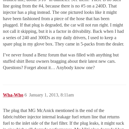
line going from the
#4
, because there is no
#5
on a 240D. That
injector has a plug instead. The one pictured looks like it might
have been fashioned from a piece of the hose that has been
plugged. If that plug is degraded, the car will not run right. I might
not call it skipping, but it is a factor in drivability. Back when I had
a series of 240 and 300Ds as my daily drivers, I used to keep a
spare plug in my glove box. They came in 5-packs from the dealer.
I’ve never found a Benz forum that was filled with anything but
stuffed shirt Benz owners bragging about their latest new cars.
Questions? Forget about it… Anybody know one?
Wha-Who
6
January 1, 2013, 8:11am
The plug that MG McAnick mentioned is the end of the
fabric/rubber injector internal leakage fuel return line that returns
fuel to the inlet side of the fuel filter. If the plug leaks, it might suck