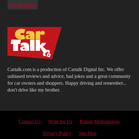
Car Insurance
Cartalk.com is a production of Cartalk Digital Inc. We offer
unbiased reviews and advice, bad jokes and a great community
for car owners and shoppers. Happy driving and remember...
don't drive like my brother.
Contact Us
Write for Us
Rating Methodology
Privacy Policy
Site Map