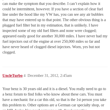
can make the symptom that you describe. I can’t explain how it
could be intermittent, however. If you have a section of clear fuel
line under the hood like my VW has, you can see any air bubbles
that may have entered up to that point. The other obvious thing is a
plugged fuel filter but in my estimation, that is unlikely. I have
inspected some of my old fuel filters and none were clogged;
appeared easily good for another 30,000 miles. I have never had my
fuel injectors out of the engine at over 250,000 miles so far and
have never heard of clogged diesel injectors. Worn, yes but not
clogged.
UncleTurbo
4
December 31, 2012, 2:45am
Your benz is 30 years old and it is a diesel. You really need to go to
a benz forum to find folks who know about these cars. You must
have a mechanic for a car this old, so that is the 1st person you take
this problem to. Other options are a German car specialty shop, or