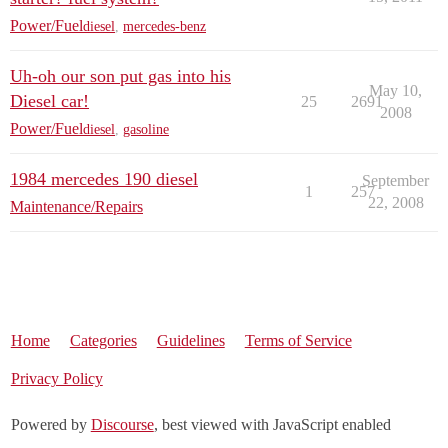
Power/Fuel
diesel
,
mercedes-benz
Uh-oh our son put gas into his
May 10,
Diesel car!
25
2691
2008
Power/Fuel
diesel
,
gasoline
1984 mercedes 190 diesel
September
1
257
22, 2008
Maintenance/Repairs
Home
Categories
Guidelines
Terms of Service
Privacy Policy
Powered by
Discourse
, best viewed with JavaScript enabled