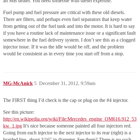
an MB dealer. You need someone with diesel expertise.
Fuel pump and fuel pressure are critical with these old diesels.
There are filters, and perhaps even fuel separators that keep water
from getting out of the fuel tank and into the motor. It is hard to say
if you have a routine lack of maintenance issue or a significant fault
somewhere in the fuel delivery system. I don’t see this as a clogged
injector issue. If it was the idle would be off, and the problem
would be consistent as in every time you start off from a stop.
MG-McAnick
5
December 31, 2012, 9:59am
The FIRST thing I’d check is the cap or plug on the
#4
injector.
See this picture:
http://en.wikipedia.org/wiki/File:Mercedes_engine_OM616.912_53
kw_1.jpg
It’s nice because someone painted all four injectors red.
Going from each injector to the next injector to its rear (right) is a
braided line, about 3/16" in diameter. See them? There is no such