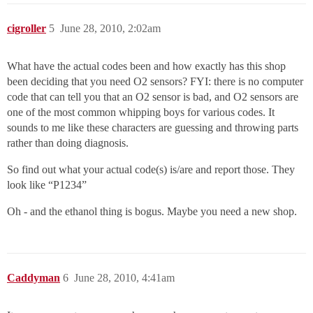
cigroller
5
June 28, 2010, 2:02am
What have the actual codes been and how exactly has this shop
been deciding that you need O2 sensors? FYI: there is no computer
code that can tell you that an O2 sensor is bad, and O2 sensors are
one of the most common whipping boys for various codes. It
sounds to me like these characters are guessing and throwing parts
rather than doing diagnosis.
So find out what your actual code(s) is/are and report those. They
look like “P1234”
Oh - and the ethanol thing is bogus. Maybe you need a new shop.
Caddyman
6
June 28, 2010, 4:41am