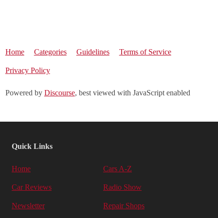
Home
Categories
Guidelines
Terms of Service
Privacy Policy
Powered by
Discourse
, best viewed with JavaScript enabled
Quick Links
Home
Cars A-Z
Car Reviews
Radio Show
Newsletter
Repair Shops