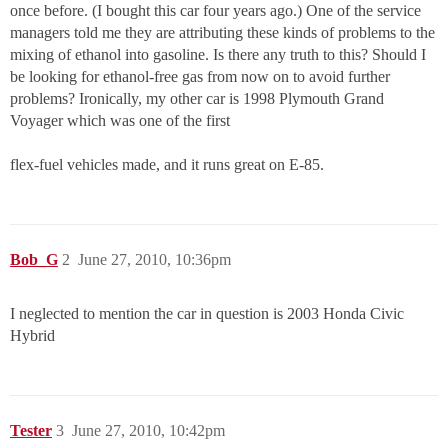
once before. (I bought this car four years ago.) One of the service
managers told me they are attributing these kinds of problems to the
mixing of ethanol into gasoline. Is there any truth to this? Should I
be looking for ethanol-free gas from now on to avoid further
problems? Ironically, my other car is 1998 Plymouth Grand
Voyager which was one of the first
flex-fuel vehicles made, and it runs great on E-85.
Bob_G
2
June 27, 2010, 10:36pm
I neglected to mention the car in question is 2003 Honda Civic
Hybrid
Tester
3
June 27, 2010, 10:42pm