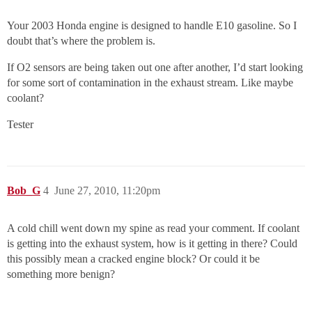
Your 2003 Honda engine is designed to handle E10 gasoline. So I
doubt that’s where the problem is.
If O2 sensors are being taken out one after another, I’d start looking
for some sort of contamination in the exhaust stream. Like maybe
coolant?
Tester
Bob_G
4
June 27, 2010, 11:20pm
A cold chill went down my spine as read your comment. If coolant
is getting into the exhaust system, how is it getting in there? Could
this possibly mean a cracked engine block? Or could it be
something more benign?