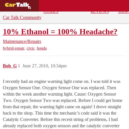
BUYING
DEALS
CAR
REPA
GUIDES
REVIEWS
SHOP
Car Talk Community
10% Ethanol = 100% Headache?
Maintenance/Repairs
,
,
hybrid-repair
civic
honda
Bob_G
1
June 27, 2010, 10:34pm
I recently had an engine warning light come on. I was told it was
Oxygen Sensor One. Oxygen Sensor One was replaced. Then
within the week another warning light. Cause: Oxygen Sensor
Two. Oxygen Sensor Two was replaced. Before I could get home
from that repair, the warning light came on again! I drove straight
back to the shop. This time the mechanic’s code said it was the
Catalytic Converter. Before this recent string of problems, I had
already replaced both oxygen sensors and the catalytic converter