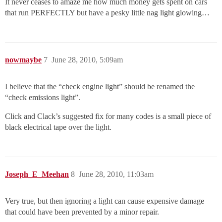
It never ceases to amaze me how much money gets spent on cars
that run PERFECTLY but have a pesky little nag light glowing…
nowmaybe
7
June 28, 2010, 5:09am
I believe that the “check engine light” should be renamed the
“check emissions light”.
Click and Clack’s suggested fix for many codes is a small piece of
black electrical tape over the light.
Joseph_E_Meehan
8
June 28, 2010, 11:03am
Very true, but then ignoring a light can cause expensive damage
that could have been prevented by a minor repair.