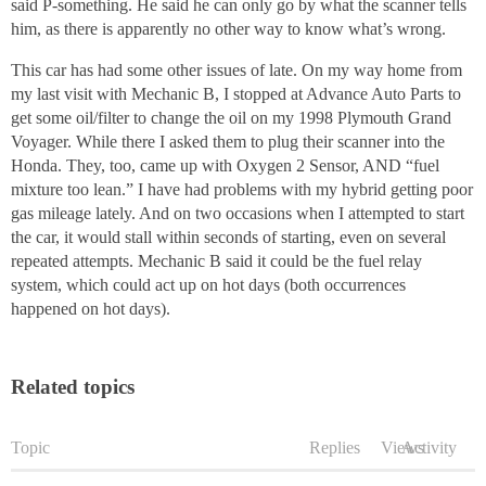
said P-something. He said he can only go by what the scanner tells
him, as there is apparently no other way to know what’s wrong.
This car has had some other issues of late. On my way home from
my last visit with Mechanic B, I stopped at Advance Auto Parts to
get some oil/filter to change the oil on my 1998 Plymouth Grand
Voyager. While there I asked them to plug their scanner into the
Honda. They, too, came up with Oxygen 2 Sensor, AND “fuel
mixture too lean.” I have had problems with my hybrid getting poor
gas mileage lately. And on two occasions when I attempted to start
the car, it would stall within seconds of starting, even on several
repeated attempts. Mechanic B said it could be the fuel relay
system, which could act up on hot days (both occurrences
happened on hot days).
Related topics
Topic
Replies
Views
Activity