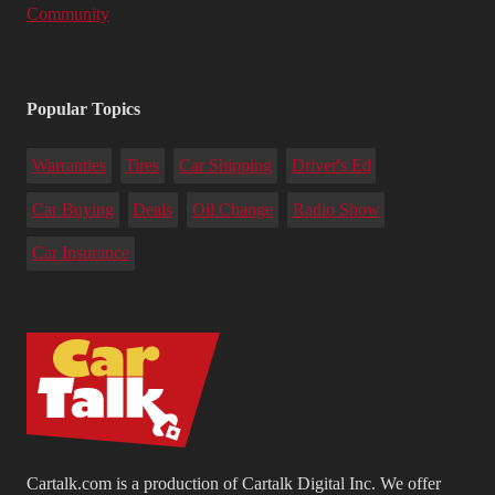
Community
Popular Topics
Warranties
Tires
Car Shipping
Driver's Ed
Car Buying
Deals
Oil Change
Radio Show
Car Insurance
Cartalk.com is a production of Cartalk Digital Inc. We offer