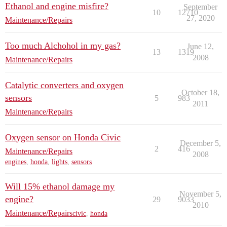
Ethanol and engine misfire?
September
10
12710
27, 2020
Maintenance/Repairs
Too much Alchohol in my gas?
June 12,
13
1319
2008
Maintenance/Repairs
Catalytic converters and oxygen
October 18,
sensors
5
983
2011
Maintenance/Repairs
Oxygen sensor on Honda Civic
December 5,
2
416
Maintenance/Repairs
2008
engines
,
honda
,
lights
,
sensors
Will 15% ethanol damage my
November 5,
engine?
29
9033
2010
Maintenance/Repairs
civic
,
honda