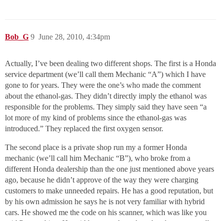
Bob_G
9
June 28, 2010, 4:34pm
Actually, I’ve been dealing two different shops. The first is a Honda
service department (we’ll call them Mechanic “A”) which I have
gone to for years. They were the one’s who made the comment
about the ethanol-gas. They didn’t directly imply the ethanol was
responsible for the problems. They simply said they have seen “a
lot more of my kind of problems since the ethanol-gas was
introduced.” They replaced the first oxygen sensor.
The second place is a private shop run my a former Honda
mechanic (we’ll call him Mechanic “B”), who broke from a
different Honda dealership than the one just mentioned above years
ago, because he didn’t approve of the way they were charging
customers to make unneeded repairs. He has a good reputation, but
by his own admission he says he is not very familiar with hybrid
cars. He showed me the code on his scanner, which was like you