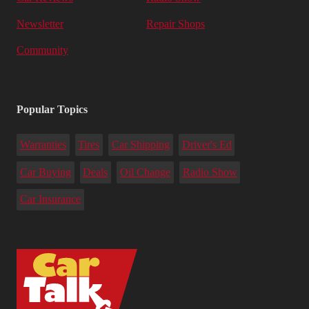
Newsletter
Repair Shops
Community
Popular Topics
Warranties
Tires
Car Shipping
Driver's Ed
Car Buying
Deals
Oil Change
Radio Show
Car Insurance