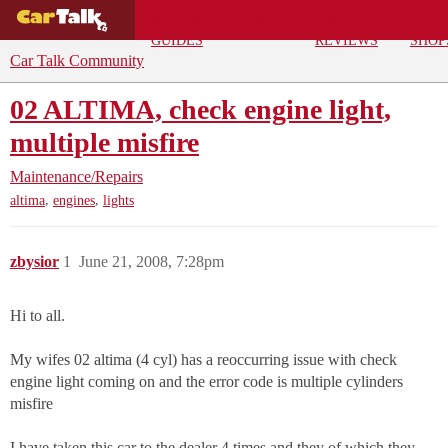
BUYING
DEALS
CAR
REPA
GUIDES
REVIEWS
SHOP
Car Talk Community
02 ALTIMA, check engine light,
multiple misfire
Maintenance/Repairs
,
,
altima
engines
lights
zbysior
1
June 21, 2008, 7:28pm
Hi to all.
My wifes 02 altima (4 cyl) has a reoccurring issue with check
engine light coming on and the error code is multiple cylinders
misfire
I have taken this car to the dealer 4 times and they of which they