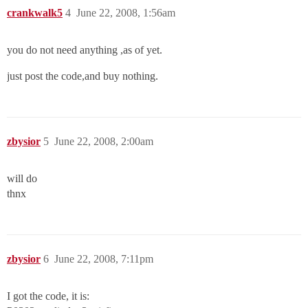
crankwalk5
4
June 22, 2008, 1:56am
you do not need anything ,as of yet.
just post the code,and buy nothing.
zbysior
5
June 22, 2008, 2:00am
will do
thnx
zbysior
6
June 22, 2008, 7:11pm
I got the code, it is: