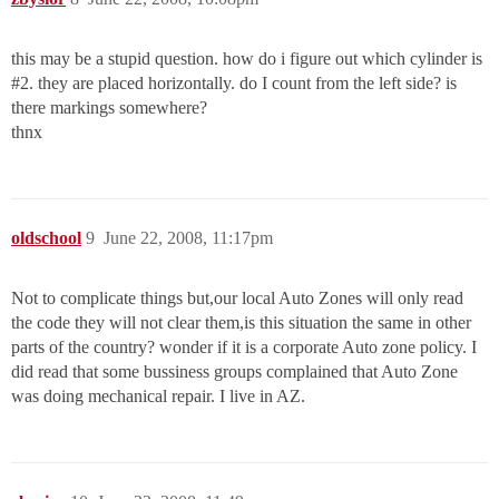
this may be a stupid question. how do i figure out which cylinder is
#2
. they are placed horizontally. do I count from the left side? is
there markings somewhere?
thnx
oldschool
9
June 22, 2008, 11:17pm
Not to complicate things but,our local Auto Zones will only read
the code they will not clear them,is this situation the same in other
parts of the country? wonder if it is a corporate Auto zone policy. I
did read that some bussiness groups complained that Auto Zone
was doing mechanical repair. I live in AZ.