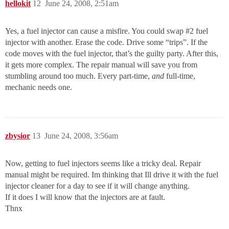
hellokit
12
June 24, 2008, 2:51am
Yes, a fuel injector can cause a misfire. You could swap
#2
fuel
injector with another. Erase the code. Drive some “trips”. If the
code moves with the fuel injector, that’s the guilty party. After this,
it gets more complex. The repair manual will save you from
stumbling around too much. Every part-time,
and
full-time,
mechanic needs one.
zbysior
13
June 24, 2008, 3:56am
Now, getting to fuel injectors seems like a tricky deal. Repair
manual might be required. Im thinking that Ill drive it with the fuel
injector cleaner for a day to see if it will change anything.
If it does I will know that the injectors are at fault.
Thnx