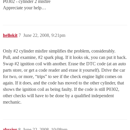
P0302 - cylinder 2 misfire
Appreciate your help…
hellokit
7
June 22, 2008, 9:21pm
Only
#2
cylinder misfire simplifies the problem, considerably.
Pull, and examine,
#2
spark plug. If it looks ok, you can put it back.
Swap
#2
ignition coil with another. Erase the DTC code (at an auto
parts store, or get a code reader and erase it yourself). Drive the car
for two, or more, “trips” to see if the check engine light comes on
again. If it does, and the code has moved to the other cylinder, that
shows the ignition coil as being faulty. If the code is still P0302,
other checks will have to be done by a qualified independent
mechanic.
zbysior
8
June 22, 2008, 10:08pm