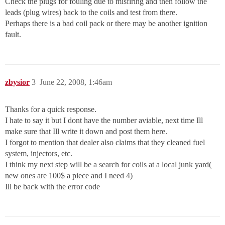
Check the plugs for fouling due to misfiring and then follow the
leads (plug wires) back to the coils and test from there.
Perhaps there is a bad coil pack or there may be another ignition
fault.
zbysior
3
June 22, 2008, 1:46am
Thanks for a quick response.
I hate to say it but I dont have the number aviable, next time Ill
make sure that Ill write it down and post them here.
I forgot to mention that dealer also claims that they cleaned fuel
system, injectors, etc.
I think my next step will be a search for coils at a local junk yard(
new ones are 100$ a piece and I need 4)
Ill be back with the error code