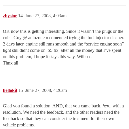
zbysior
14
June 27, 2008, 4:03am
OK now this is getting interesting. Since it wasin’t the plugs or the
coils. Guy @ autozone recomended trying the fuel injector cleaner.
2 days later, engine still runs smooth and the “service engine soon”
light still didnt come on. $5 fix, after all the money that I’ve spent
on this problem, I hope it stays this way. Will see.
Thnx all
hellokit
15
June 27, 2008, 4:26am
Glad you found a solution; AND, that you came back,
here
, with a
resolution. We need the feedback, and the other readers need the
feedback so that they can consider the treatment for their own
vehicle problems.