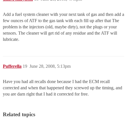
Add a fuel system cleaner with your next tank of gas and then add a
few ounces of ATF to the gas tank with each fill up after that The
problem is the injectors (old, maybe dirty), not the plugs or your
sensors. The cleaner will get rid of any residue and the ATF will
lubricate.
Pufferella
19
June 28, 2008, 5:13pm
Have you had all recalls done because I had the ECM recall
corrected and when that happened they screwed up the timing, and
you are darn right that I had it corrected for free.
Related topics