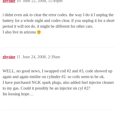
zbysior
10
June 22, 2008, 11:49pm
i didnt even ask to clear the error codes. the way I do it I unplug the
battery for a whole night and codes clear. if you unplug it for a short
period it will not do. it might be different for other cars.
I also live in arizona
zbysior
11
June 24, 2008, 2:39am
WELL, no good news, I swapped coil
#2
and
#3
, code showed up
again and again misfire on cylinder
#2
. so coils seem to be ok.
I have purchased NGK spark plugs, also added fuel injector cleaner
to my gas. Could it possibly be an injector on cyl
#2
?
Im loosing hope…