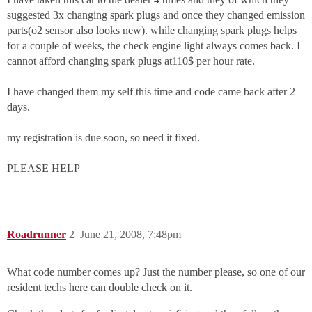
suggested 3x changing spark plugs and once they changed emission
parts(o2 sensor also looks new). while changing spark plugs helps
for a couple of weeks, the check engine light always comes back. I
cannot afford changing spark plugs at110$ per hour rate.
I have changed them my self this time and code came back after 2
days.
my registration is due soon, so need it fixed.
PLEASE HELP
Roadrunner
2
June 21, 2008, 7:48pm
What code number comes up? Just the number please, so one of our
resident techs here can double check on it.