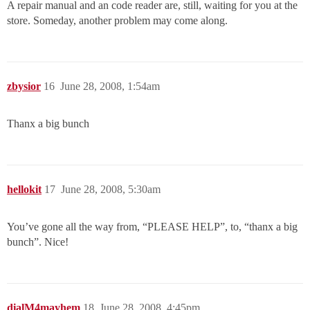
A repair manual and an code reader are, still, waiting for you at the
store. Someday, another problem may come along.
zbysior
16
June 28, 2008, 1:54am
Thanx a big bunch
hellokit
17
June 28, 2008, 5:30am
You’ve gone all the way from, “PLEASE HELP”, to, “thanx a big
bunch”. Nice!
dialM4mayhem
18
June 28, 2008, 4:45pm