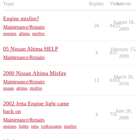
Topic
Replies
Views
Activity
Engine misfire?
August 16,
26
8425
Maintenance/Repairs
2009
engines
,
altima
,
misfire
05 Nissan Altima HELP
February 15,
4
635
2009
Maintenance/Repairs
2000 Nissan Altima Misfire
March 26,
12
6103
Maintenance/Repairs
2018
nissan
,
altima
,
misfire
2002 Jetta Engine light came
back on
June 28,
4
731
2008
Maintenance/Repairs
engines
,
lights
,
jetta
,
volkswagen
,
misfire