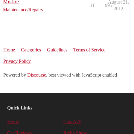
Misfire
August 21,
11
995
2012
Maintenance/Repairs
Home
Categories
Guidelines
Terms of Service
Privacy Policy
Powered by
Discourse
, best viewed with JavaScript enabled
Quick Links
Home
Cars A-Z
Car Reviews
Radio Show