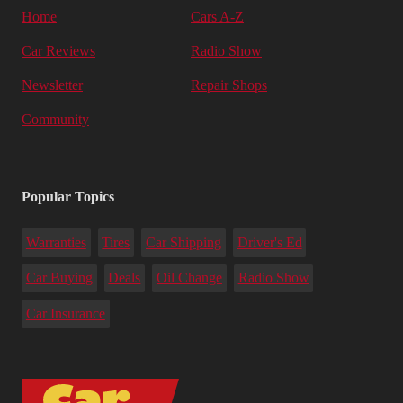
Home
Cars A-Z
Car Reviews
Radio Show
Newsletter
Repair Shops
Community
Popular Topics
Warranties
Tires
Car Shipping
Driver's Ed
Car Buying
Deals
Oil Change
Radio Show
Car Insurance