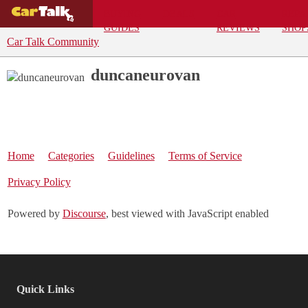
BUYING
DEALS
CAR
REPA
GUIDES
REVIEWS
SHOP
Car Talk Community
duncaneurovan
Home
Categories
Guidelines
Terms of Service
Privacy Policy
Powered by
Discourse
, best viewed with JavaScript enabled
Quick Links