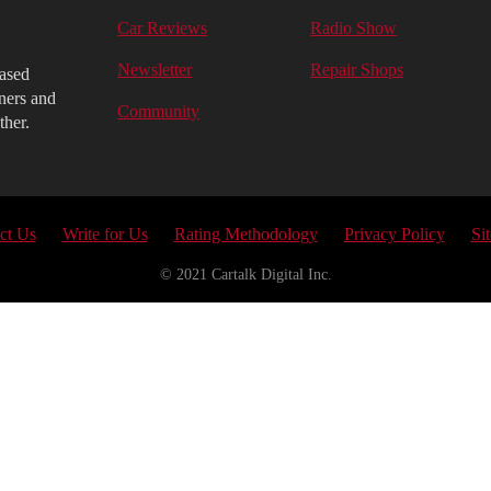
Car Reviews
Radio Show
Newsletter
Repair Shops
iased
ners and
Community
ther.
ct Us
Write for Us
Rating Methodology
Privacy Policy
Si
© 2021 Cartalk Digital Inc.