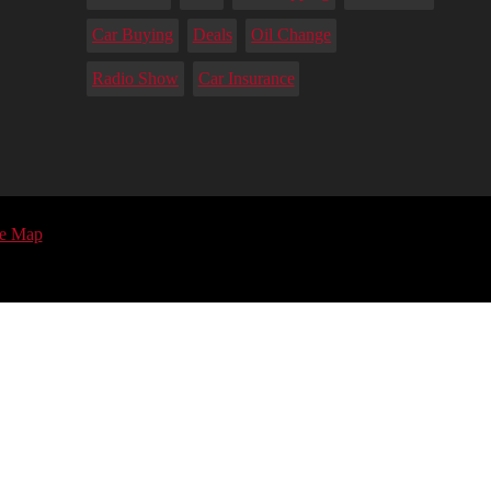
Car Buying
Deals
Oil Change
Radio Show
Car Insurance
te Map