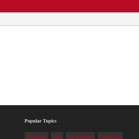
Popular Topics
Warranties
Tires
Car Shipping
Driver's Ed