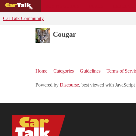
BUYING GUIDES
DEALS
CAR REVI
Car Talk Community
Cougar
Home
Categories
Guidelines
Terms of Servi
Powered by
Discourse
, best viewed with JavaScript