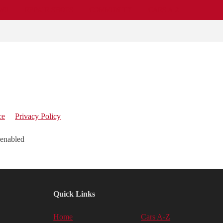
EWS
REPAIR SHOPS
COMMUNITY
CARS A-Z
ce
Privacy Policy
 enabled
Quick Links
Home
Cars A-Z