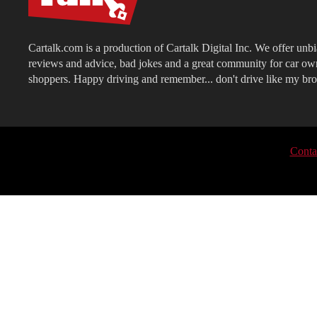
Cartalk.com is a production of Cartalk Digital Inc. We offer unb
reviews and advice, bad jokes and a great community for car ow
shoppers. Happy driving and remember... don't drive like my bro
Conta