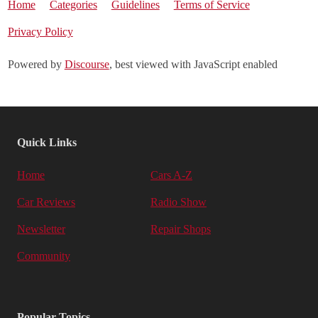
Home
Categories
Guidelines
Terms of Service
Privacy Policy
Powered by
Discourse
, best viewed with JavaScript enabled
Quick Links
Home
Cars A-Z
Car Reviews
Radio Show
Newsletter
Repair Shops
Community
Popular Topics