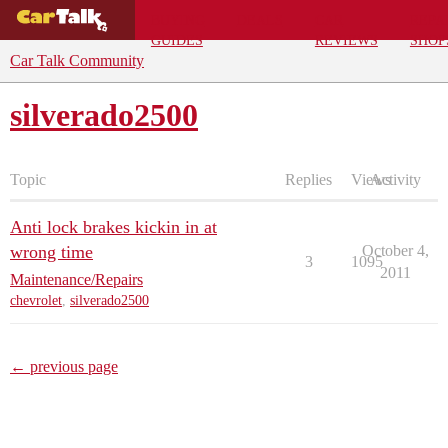
BUYING
DEALS
CAR
REPA
GUIDES
REVIEWS
SHOP
Car Talk Community
silverado2500
Topic
Replies
Views
Activity
Anti lock brakes kickin in at
wrong time
October 4,
3
1095
2011
Maintenance/Repairs
chevrolet
,
silverado2500
← previous page