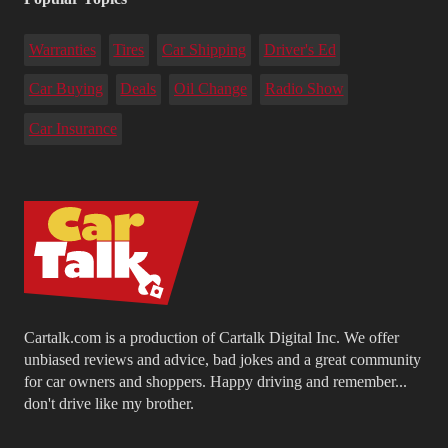
Warranties
Tires
Car Shipping
Driver's Ed
Car Buying
Deals
Oil Change
Radio Show
Car Insurance
Cartalk.com is a production of Cartalk Digital Inc. We offer
unbiased reviews and advice, bad jokes and a great community
for car owners and shoppers. Happy driving and remember...
don't drive like my brother.