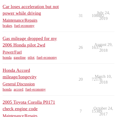
Car loses acceleration but not
power while driving
July 24,
31
108882
2019
Maintenance/Repairs
brakes
,
fuel-economy
Gas mileage dropped for my
2006 Honda pilot 2wd
August 29,
26
16377
2018
Power/Fuel
honda
,
gasoline
,
pilot
,
fuel-economy
Honda Accord
mileage/longevity
March 10,
20
72176
2018
General Discussion
honda
,
accord
,
fuel-economy
2005 Toyota Corolla P0171
check engine code
October 24,
7
15389
2017
Maintenance/Repairs