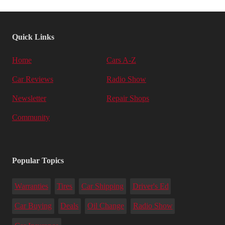
Quick Links
Home
Cars A-Z
Car Reviews
Radio Show
Newsletter
Repair Shops
Community
Popular Topics
Warranties
Tires
Car Shipping
Driver's Ed
Car Buying
Deals
Oil Change
Radio Show