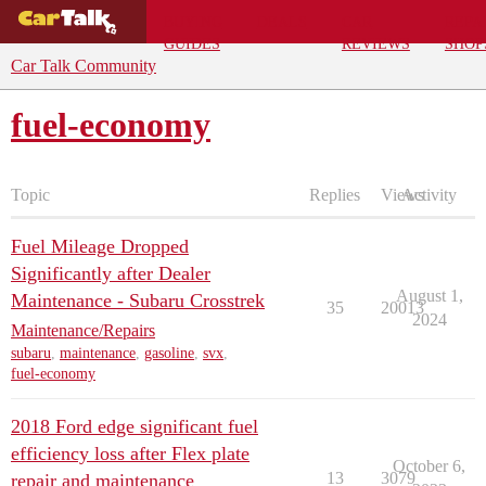
BUYING
DEALS
CAR
REPA
GUIDES
REVIEWS
SHOP
Car Talk Community
fuel-economy
Topic
Replies
Views
Activity
Fuel Mileage Dropped
Significantly after Dealer
August 1,
Maintenance - Subaru Crosstrek
35
20013
2024
Maintenance/Repairs
subaru
,
maintenance
,
gasoline
,
svx
,
fuel-economy
2018 Ford edge significant fuel
efficiency loss after Flex plate
October 6,
13
3079
repair and maintenance