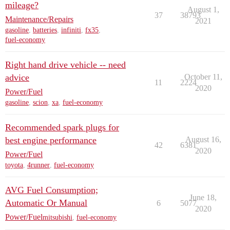
mileage?
August 1,
37
38793
Maintenance/Repairs
2021
gasoline
,
batteries
,
infiniti
,
fx35
,
fuel-economy
Right hand drive vehicle -- need
advice
October 11,
11
2224
2020
Power/Fuel
gasoline
,
scion
,
xa
,
fuel-economy
Recommended spark plugs for
best engine performance
August 16,
42
6381
2020
Power/Fuel
toyota
,
4runner
,
fuel-economy
AVG Fuel Consumption;
June 18,
Automatic Or Manual
6
5077
2020
Power/Fuel
mitsubishi
,
fuel-economy