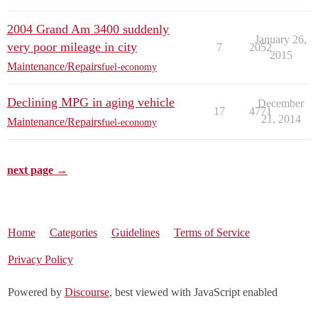
2004 Grand Am 3400 suddenly
January 26,
very poor mileage in city
7
2052
2015
Maintenance/Repairs
fuel-economy
Declining MPG in aging vehicle
December
17
4771
21, 2014
Maintenance/Repairs
fuel-economy
next page →
Home
Categories
Guidelines
Terms of Service
Privacy Policy
Powered by
Discourse
, best viewed with JavaScript enabled