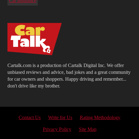
Car Insurance
Cartalk.com is a production of Cartalk Digital Inc. We offer
unbiased reviews and advice, bad jokes and a great community
for car owners and shoppers. Happy driving and remember...
don't drive like my brother.
Contact Us
Write for Us
Rating Methodology
Privacy Policy
Site Map