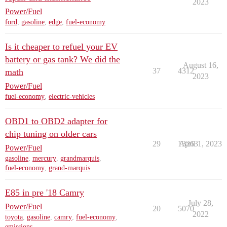
2023
Power/Fuel
ford
,
gasoline
,
edge
,
fuel-economy
Is it cheaper to refuel your EV
battery or gas tank? We did the
August 16,
37
4312
math
2023
Power/Fuel
fuel-economy
,
electric-vehicles
OBD1 to OBD2 adapter for
chip tuning on older cars
29
13263
April 1, 2023
Power/Fuel
gasoline
,
mercury
,
grandmarquis
,
fuel-economy
,
grand-marquis
E85 in pre '18 Camry
July 28,
Power/Fuel
20
5070
2022
toyota
,
gasoline
,
camry
,
fuel-economy
,
emissions