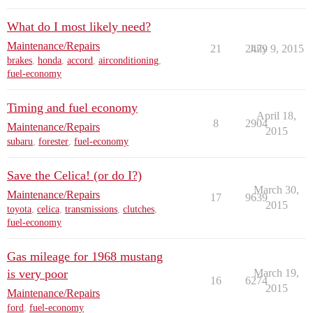
What do I most likely need?
Maintenance/Repairs
21
2479
July 9, 2015
brakes
,
honda
,
accord
,
airconditioning
,
fuel-economy
Timing and fuel economy
April 18,
8
2904
Maintenance/Repairs
2015
subaru
,
forester
,
fuel-economy
Save the Celica! (or do I?)
March 30,
Maintenance/Repairs
17
9639
2015
toyota
,
celica
,
transmissions
,
clutches
,
fuel-economy
Gas mileage for 1968 mustang
is very poor
March 19,
16
6274
2015
Maintenance/Repairs
ford
,
fuel-economy