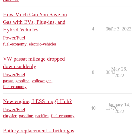
How Much Can You Save on
Gas with EVs, Plug-ins, and
4
967
June 3, 2022
Hybrid Vehicles
Power/Fuel
fuel-economy
,
electric-vehicles
VW passat mileage dropped
down suddenly
May 26,
8
3843
Power/Fuel
2022
passat
,
gasoline
,
volkswagen
,
fuel-economy
New engine, LESS mpg? Huh?
January 14,
40
11770
Power/Fuel
2022
chrysler
,
gasoline
,
pacifica
,
fuel-economy
Battery replacement = better gas