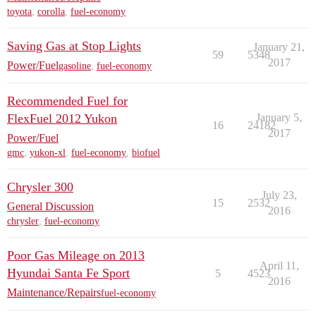
toyota
,
corolla
,
fuel-economy
Saving Gas at Stop Lights
January 21,
59
5348
2017
Power/Fuel
gasoline
,
fuel-economy
Recommended Fuel for
FlexFuel 2012 Yukon
January 5,
16
24182
2017
Power/Fuel
gmc
,
yukon-xl
,
fuel-economy
,
biofuel
Chrysler 300
July 23,
15
2532
General Discussion
2016
chrysler
,
fuel-economy
Poor Gas Mileage on 2013
April 11,
Hyundai Santa Fe Sport
5
4523
2016
Maintenance/Repairs
fuel-economy