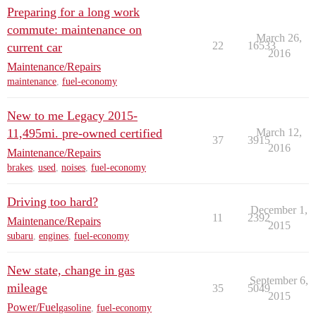
Preparing for a long work
commute: maintenance on
March 26,
22
16533
current car
2016
Maintenance/Repairs
maintenance
,
fuel-economy
New to me Legacy 2015-
11,495mi. pre-owned certified
March 12,
37
3915
2016
Maintenance/Repairs
brakes
,
used
,
noises
,
fuel-economy
Driving too hard?
December 1,
11
2392
Maintenance/Repairs
2015
subaru
,
engines
,
fuel-economy
New state, change in gas
September 6,
mileage
35
5049
2015
Power/Fuel
gasoline
,
fuel-economy