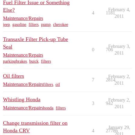
Fuel Filter Issue or Something
Else?
February 4,
4
1181
2011
Maintenance/Repairs
jeep
,
gasoline
,
filters
,
pump
,
cherokee
Transaxle Filter Pick-up Tube
Seal
February 3,
0
706
2011
Maintenance/Repairs
parkingbrakes
,
buick
,
filters
Oil filters
February 2,
7
2814
2011
Maintenance/Repairs
filters
,
oil
Whistling Honda
February 2,
3
942
2011
Maintenance/Repairs
honda
,
filters
Change transmission filter on
January 29,
Honda CRV
4
27786
2011