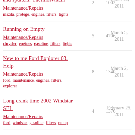
2
1002
2011
Maintenance/Repairs
mazda
,
protege
,
engines
,
filters
,
lights
Running on Empty
March 5,
5
4706
Maintenance/Repairs
2011
chrysler
,
engines
,
gasoline
,
filters
,
lights
New to me Ford Explorer 03.
Help
March 2,
8
1340
Maintenance/Repairs
2011
ford
,
maintenance
,
engines
,
filters
,
explorer
Long crank time 2002 Windstar
SEL
February 25,
4
1376
2011
Maintenance/Repairs
ford
,
windstar
,
gasoline
,
filters
,
pump