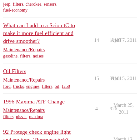
jeep
,
filters
,
cherokee
,
sensors
,
fuel-economy
What can I add to a Scion tC to
make it more fuel efficient and
14
11187
April 7, 2011
drive smoother?
Maintenance/Repairs
gasoline
,
filters
,
noises
Oil Filters
15
3116
April 5, 2011
Maintenance/Repairs
ford
,
trucks
,
engines
,
filters
,
oil
,
f250
1996 Maxima ATF Change
March 25,
4
926
Maintenance/Repairs
2011
filters
,
nissan
,
maxima
92 Protege check engine light
and sputters. Thermoswitch?
March 12,