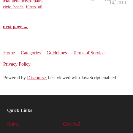
Maintenance/Repairs
14, 2010
civic
,
honda
,
filters
,
oil
next page →
Home
Categories
Guidelines
Terms of Service
Privacy Policy
Powered by
Discourse
, best viewed with JavaScript enabled
Quick Links
Home
Cars A-Z