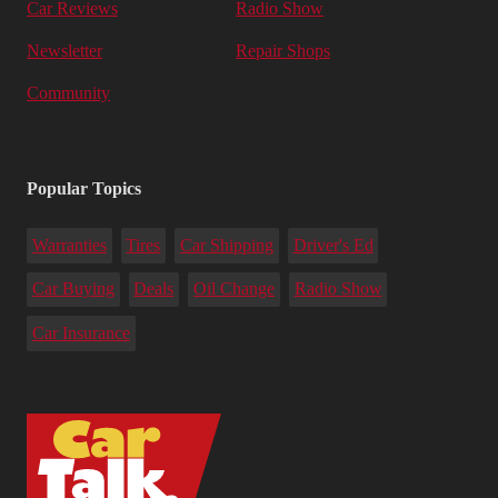
Car Reviews
Radio Show
Newsletter
Repair Shops
Community
Popular Topics
Warranties
Tires
Car Shipping
Driver's Ed
Car Buying
Deals
Oil Change
Radio Show
Car Insurance