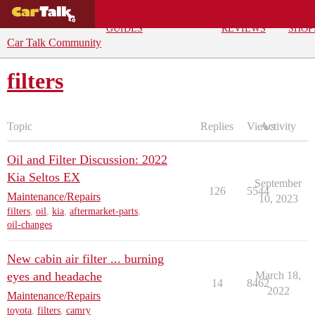
BUYING
DEALS
CAR
REPA
GUIDES
REVIEWS
SHOP
Car Talk Community
filters
Topic
Replies
Views
Activity
Oil and Filter Discussion: 2022
Kia Seltos EX
September
126
5544
Maintenance/Repairs
10, 2023
filters
,
oil
,
kia
,
aftermarket-parts
,
oil-changes
New cabin air filter ... burning
eyes and headache
March 18,
14
8462
2022
Maintenance/Repairs
toyota
,
filters
,
camry