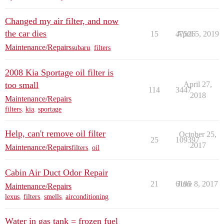
Changed my air filter, and now
the car dies
15
47526
April 5, 2019
Maintenance/Repairs
subaru
,
filters
2008 Kia Sportage oil filter is
too small
April 27,
114
3447
2018
Maintenance/Repairs
filters
,
kia
,
sportage
Help, can't remove oil filter
October 25,
25
109397
2017
Maintenance/Repairs
filters
,
oil
Cabin Air Duct Odor Repair
21
6195
June 8, 2017
Maintenance/Repairs
lexus
,
filters
,
smells
,
airconditioning
Water in gas tank = frozen fuel