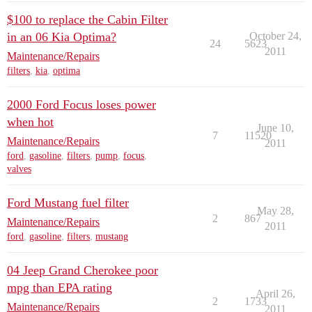
$100 to replace the Cabin Filter
in an 06 Kia Optima?
October 24,
24
5623
2011
Maintenance/Repairs
filters
,
kia
,
optima
2000 Ford Focus loses power
when hot
June 10,
7
11520
Maintenance/Repairs
2011
ford
,
gasoline
,
filters
,
pump
,
focus
,
valves
Ford Mustang fuel filter
May 28,
2
867
Maintenance/Repairs
2011
ford
,
gasoline
,
filters
,
mustang
04 Jeep Grand Cherokee poor
mpg than EPA rating
April 26,
2
1733
Maintenance/Repairs
2011