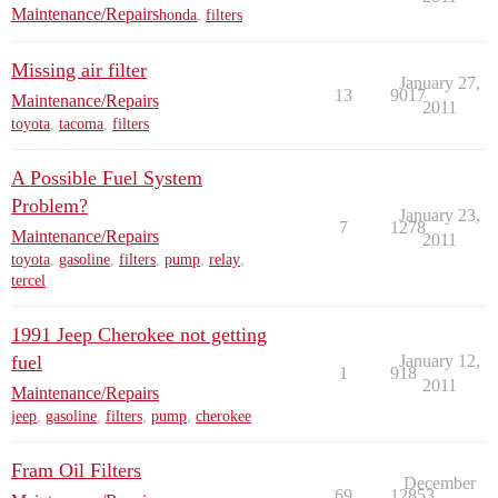
Maintenance/Repairs
honda
,
filters
Missing air filter
January 27,
13
9017
Maintenance/Repairs
2011
toyota
,
tacoma
,
filters
A Possible Fuel System
Problem?
January 23,
7
1278
Maintenance/Repairs
2011
toyota
,
gasoline
,
filters
,
pump
,
relay
,
tercel
1991 Jeep Cherokee not getting
fuel
January 12,
1
918
2011
Maintenance/Repairs
jeep
,
gasoline
,
filters
,
pump
,
cherokee
Fram Oil Filters
December
69
12853