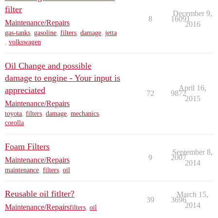
filter
December 9,
8
16091
Maintenance/Repairs
2016
gas-tanks
,
gasoline
,
filters
,
damage
,
jetta
,
volkswagen
Oil Change and possible
damage to engine - Your input is
April 16,
appreciated
72
9872
2015
Maintenance/Repairs
toyota
,
filters
,
damage
,
mechanics
,
corolla
Foam Filters
September 8,
9
2007
Maintenance/Repairs
2014
maintenance
,
filters
,
oil
Reusable oil fitlter?
March 15,
39
3696
2014
Maintenance/Repairs
filters
,
oil